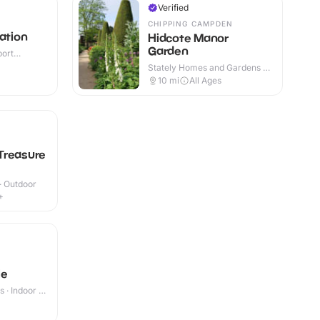
Verified
CHIPPING CAMPDEN
ation
Hidcote Manor
Garden
port
or
Stately Homes and Gardens ·
Outdoor
10
mi
All Ages
Treasure
 · Outdoor
+
le
 · Indoor &