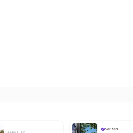
Verified
BERKELEY