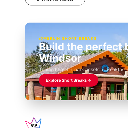
MERLIN SHORT BREAKS
Build the perfec
Windsor
£39pp
Themed hotel + park tickets + breakfast
Explore Short Breaks