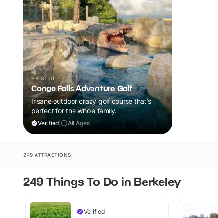
BRISTOL
Congo Falls Adventure Golf
Insane outdoor crazy golf course that’s
perfect for the whole family.
Verified
|
All Ages
249 ATTRACTIONS
249 Things To Do in Berkeley
Verified