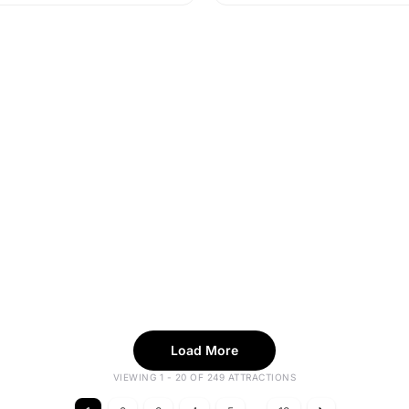
Load More
VIEWING 1 - 20 OF 249 ATTRACTIONS