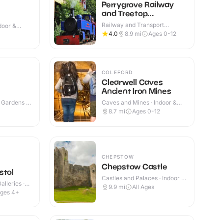
Perrygrove Railway
and Treetop
Adventure
Railway and Transport
ndoor &
Attractions · Indoor & Outdoor
4.0
8.9
mi
Ages 0-12
COLEFORD
Clearwell Caves
Ancient Iron Mines
 Gardens ·
Caves and Mines · Indoor &
Outdoor
8.7
mi
Ages 0-12
CHEPSTOW
Chepstow Castle
stol
Castles and Palaces · Indoor &
lleries ·
Outdoor
9.9
mi
All Ages
ges 4+