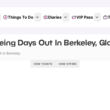
Things To Do
Diaries
VIP Pass
T
eing Days Out In Berkeley, Gl
h in Berkeley
VIEW TICKETS
VIEW OFFERS