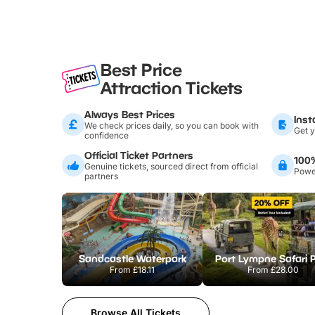
Best Price
Attraction Tickets
Always Best Prices
Inst
We check prices daily, so you can book with
Get y
confidence
Official Ticket Partners
100
Genuine tickets, sourced direct from official
Power
partners
Sandcastle Waterpark
Port Lympne Safari 
From
£18.11
From
£28.00
Browse All Tickets