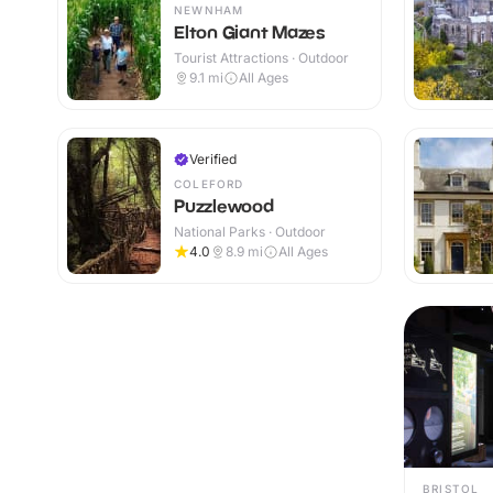
NEWNHAM
Elton Giant Mazes
Tourist Attractions · Outdoor
9.1
mi
All Ages
Verified
COLEFORD
Puzzlewood
National Parks · Outdoor
4.0
8.9
mi
All Ages
BRISTOL