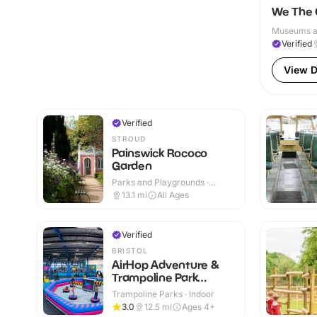
We The 
Museums and
Verified
View D
Verified
STROUD
Painswick Rococo
Garden
Parks and Playgrounds ·
Outdoor
13.1
mi
All Ages
Verified
BRISTOL
AirHop Adventure &
Trampoline Park
Bristol
Trampoline Parks · Indoor
3.0
12.5
mi
Ages 4+