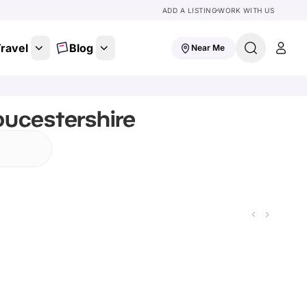
ADD A LISTING
WORK WITH US
ravel
Blog
Near Me
oucestershire