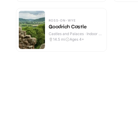
ROSS-ON-WYE
Goodrich Castle
Castles and Palaces · Indoor &
Outdoor
14.5
mi
Ages 4+