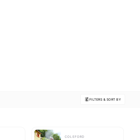
FILTERS & SORT BY
COLEFORD