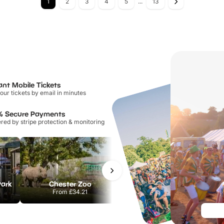
1
2
3
4
5
...
13
ant Mobile Tickets
our tickets by email in minutes
% Secure Payments
ed by stripe protection & monitoring
Park
Chester Zoo
National Forest Adventure Farm
From
£34.21
From
£17.45