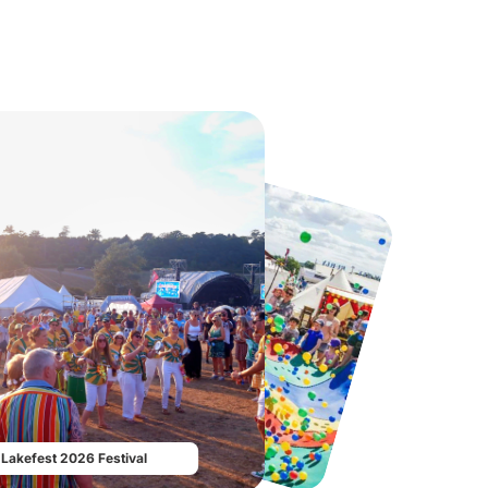
Howletts Wild Animal Park
Twinlakes Park
From
£19.50
From
£17.42
Lakefest 2026 Festival