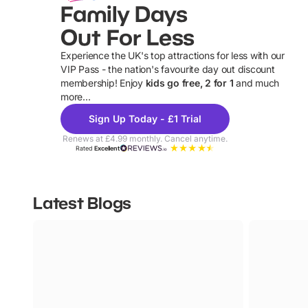
Family Days
Out For Less
Experience the UK's top attractions for less with our
VIP Pass - the nation's favourite day out discount
U
membership! Enjoy
kids go free, 2 for 1
and much
more...
Sign Up Today - £1 Trial
Renews at £4.99 monthly. Cancel anytime.
Rated
Excellent
Latest Blogs