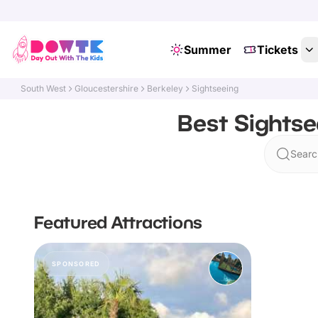
Summer
Tickets
South West
Gloucestershire
Berkeley
Sightseeing
Best Sightse
Searc
Featured Attractions
SPONSORED