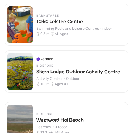
BARNSTAPLE
Tarka Leisure Centre
Swimming Pools and Leisure Centres · Indoor
9.5
mi
All Ages
Verified
BIDEFORD
Skern Lodge Outdoor Activity Centre
Activity Centres · Outdoor
11.1
mi
Ages 4+
BIDEFORD
Westward Ho! Beach
Beaches · Outdoor
13.3
mi
All Ages