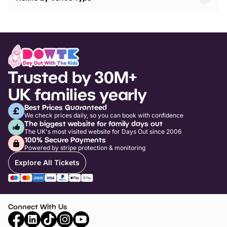
Trusted by 30M+
UK families yearly
Best Prices Guaranteed
We check prices daily, so you can book with confidence
The biggest website for family days out
The UK's most visited website for Days Out since 2006
100% Secure Payments
Powered by stripe protection & monitoring
Explore All Tickets
Connect With Us