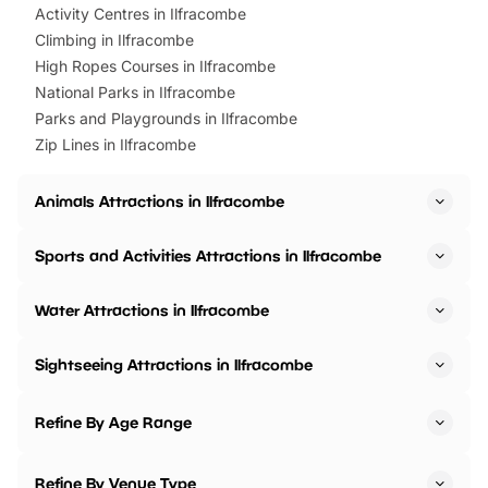
Activity Centres in Ilfracombe
Climbing in Ilfracombe
High Ropes Courses in Ilfracombe
National Parks in Ilfracombe
Parks and Playgrounds in Ilfracombe
Zip Lines in Ilfracombe
Animals Attractions in Ilfracombe
Sports and Activities Attractions in Ilfracombe
Water Attractions in Ilfracombe
Sightseeing Attractions in Ilfracombe
Refine By Age Range
Refine By Venue Type