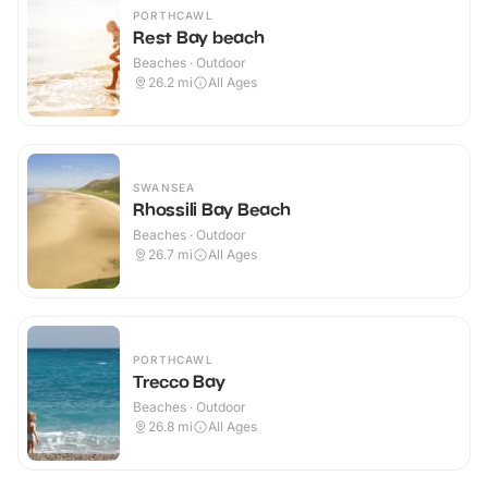
PORTHCAWL
Rest Bay beach
Beaches · Outdoor
26.2
mi
All Ages
SWANSEA
Rhossili Bay Beach
Beaches · Outdoor
26.7
mi
All Ages
PORTHCAWL
Trecco Bay
Beaches · Outdoor
26.8
mi
All Ages