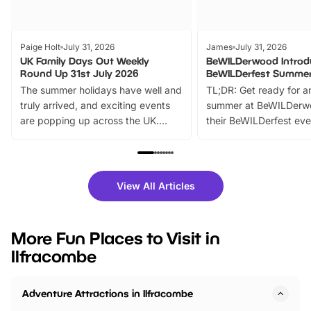
Paige Holt
July 31, 2026
James
July 31, 2026
UK Family Days Out Weekly
BeWILDerwood Introd
Round Up 31st July 2026
BeWILDerfest Summer
The summer holidays have well and
TL;DR: Get ready for a
truly arrived, and exciting events
summer at BeWILDerw
are popping up across the UK.
their BeWILDerfest eve
From outdoor adventures and
music, stories, a vibrant
family festivals to themed trails, live
exciting character me
shows and hands-on activities,
greets. Plus, you can 
there is plenty to enjoy. Whether
fantastic 25% discoun
View All Articles
you’re planning a big day out or
tickets for a limited time
looking for budget-friendly fun,
perfect family adventur
we’ve rounded up brilliant summer
at a glance Location
More Fun Places to Visit in
events to…
BeWILDerwood is locat
Ilfracombe
Horning Road,…
Adventure Attractions in Ilfracombe