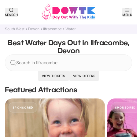
SEARCH
MENU
South West
Devon
Ilfracombe
Water
Best Water Days Out In Ilfracombe,
Devon
Search in Ilfracombe
VIEW TICKETS
VIEW OFFERS
Featured Attractions
SPONSORED
SPONSORED