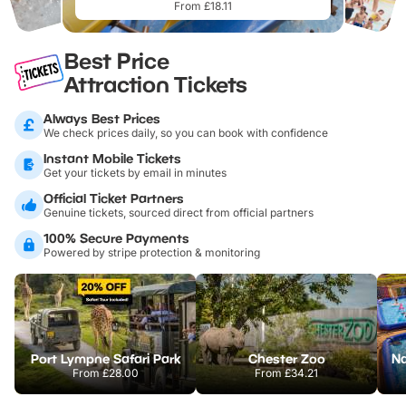
From £18.11
Best Price
Attraction Tickets
Always Best Prices
We check prices daily, so you can book with confidence
Instant Mobile Tickets
Get your tickets by email in minutes
Official Ticket Partners
Genuine tickets, sourced direct from official partners
100% Secure Payments
Powered by stripe protection & monitoring
Port Lympne Safari Park
Chester Zoo
From
£28.00
From
£34.21