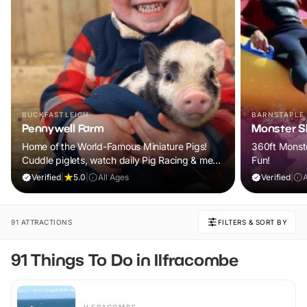
BUCKFASTLEIGH
BARNSTAPLE
Pennywell Farm
Monster Sl
Home of the World-Famous Miniature Pigs!
360ft Monste
Cuddle piglets, watch daily Pig Racing & meet
Fun!
100s of animals. If it rains, come back FREE.
Verified
|
5.0
|
All Ages
Verified
|
91 ATTRACTIONS
FILTERS & SORT BY
91 Things To Do in Ilfracombe