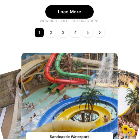
Load More
VIEWING 1 - 20 OF 91 ATTRACTIONS
1
2
3
4
5
Sandcastle Waterpark