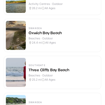
Activity Centres · Outdoor
26.2
mi
All Ages
SWANSEA
Oxwich Bay Beach
Beaches · Outdoor
24.4
mi
All Ages
SOUTHGATE
Three Cliffs Bay Beach
Beaches · Outdoor
25.2
mi
All Ages
SWANSEA