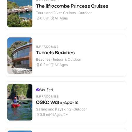
ILFRACOMBE
The Ilfracombe Princess Cruises
Tours and River Cruises · Outdoor
0.6
mi
All Ages
ILFRACOMBE
Tunnels Beaches
Beaches · Indoor & Outdoor
0.2
mi
All Ages
Verified
ILFRACOMBE
OSKC Watersports
Sailing and Kayaking · Outdoor
3.8
mi
Ages 4+