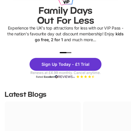
Family Days
Out For Less
Experience the UK's top attractions for less with our VIP Pass -
the nation's favourite day out discount membership! Enjoy
kids
go free, 2 for 1
and much more...
UP TO 40% OFF
UP TO 40%
Theme
Cine
Sign Up Today - £1 Trial
Parks
Ticke
Renews at £4.99 monthly. Cancel anytime.
Rated
Excellent
Latest Blogs