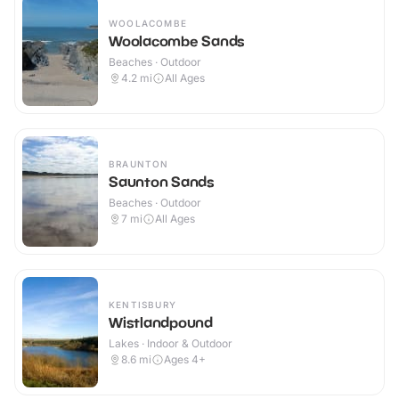
WOOLACOMBE
Woolacombe Sands
Beaches · Outdoor
4.2
mi
All Ages
BRAUNTON
Saunton Sands
Beaches · Outdoor
7
mi
All Ages
KENTISBURY
Wistlandpound
Lakes · Indoor & Outdoor
8.6
mi
Ages 4+