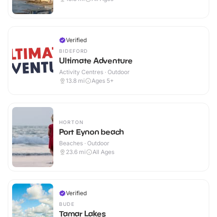
Verified
BIDEFORD
Ultimate Adventure
Activity Centres · Outdoor
13.8
mi
Ages 5+
HORTON
Port Eynon beach
Beaches · Outdoor
23.6
mi
All Ages
Verified
BUDE
Tamar Lakes