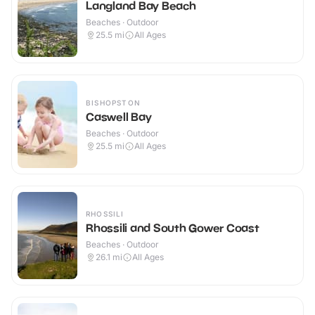
Langland Bay Beach
Beaches · Outdoor
25.5
mi
All Ages
BISHOPSTON
Caswell Bay
Beaches · Outdoor
25.5
mi
All Ages
RHOSSILI
Rhossili and South Gower Coast
Beaches · Outdoor
26.1
mi
All Ages