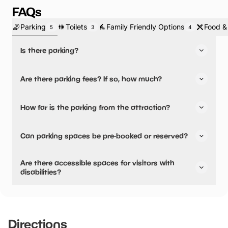
FAQs
Parking
Toilets
Family Friendly Options
Food &
5
3
4
Is there parking?
Yes, there is parking.
Are there parking fees? If so, how much?
No, there is no parking fees.
How far is the parking from the attraction?
There is on-site parking available
Can parking spaces be pre-booked or reserved?
No, parking can not be pre-booked or reserved.
Are there accessible spaces for visitors with
disabilities?
Yes, there are accessible spaces for visitors with
disabilities.
Directions