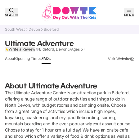
SEARCH
MENU
South West
Devon
Bideford
Ultimate Adventure
Verified
Write a Review
Bideford, Devon
Ages 5+
About
Opening Times
FAQs
Visit Website
About
Ultimate Adventure
The Ultimate Adventure Centre is an attraction park in Bideford,
offering a huge range of outdoor activities and things to do in
North Devon, with budget rooms and camping onsite. Choose
from a great range of activities which include high ropes,
kayaking, coasteering, archery, paddleboarding, surfing,
mountain boarding and the ever-popular wipeout assault course.
Choose to stay for 1 hour orn a full day! We have an onsite cafe
and shop which offer a variety of food & drink options as well as