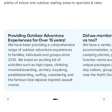
plenty of indoor and outdoor seating areas to spectate & relax.
Providing Outdoor Adventure
Did we mention
Experiences for Over 15 years!
us too?
We have been providing a comprehensive
We have a variety
range of outdoor adventure experiences
accommodation, o
to families, indivduals and groups since
camping pitches, p
2010. We boast an exciting list of
function rooms ava
activities such as high ropes, climbing,
unique packages an
mountainboarding, archery, kayaking,
day visitors, group
paddleboarding, surfing, coasteering and
near the North De
the famous total wipeout inspired assault
course.