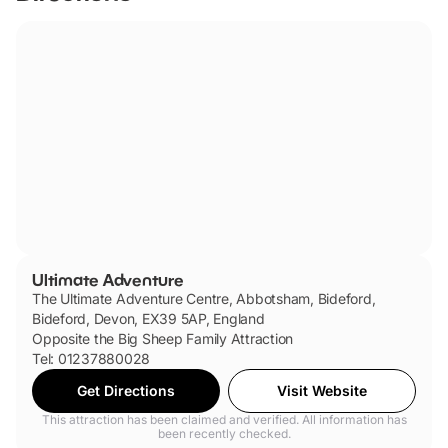
Ultimate Adventure
The Ultimate Adventure Centre, Abbotsham, Bideford,
Bideford, Devon, EX39 5AP, England
Opposite the Big Sheep Family Attraction
Tel: 01237880028
Get Directions
Visit Website
This attraction has been claimed and verified. All information has
been recently checked.