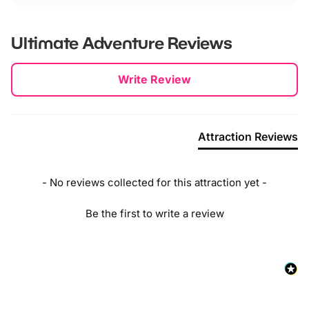
Ultimate Adventure
Reviews
New content loaded
Write Review
Attraction Reviews
- No reviews collected for this attraction yet -
Be the first to write a review