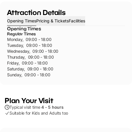
Attraction Details
Opening Times
Pricing & Tickets
Facilities
Opening Times
Regular Times
Monday
,
09:00 - 18:00
Tuesday
,
09:00 - 18:00
Wednesday
,
09:00 - 18:00
Thursday
,
09:00 - 18:00
Friday
,
09:00 - 18:00
Saturday
,
09:00 - 18:00
Sunday
,
09:00 - 18:00
Plan Your Visit
Typical visit time
4 - 5 hours
Suitable for Kids and Adults too