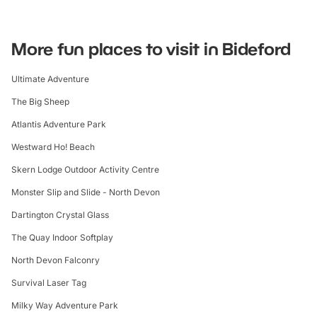
More fun places to visit in Bideford
Ultimate Adventure
The Big Sheep
Atlantis Adventure Park
Westward Ho! Beach
Skern Lodge Outdoor Activity Centre
Monster Slip and Slide - North Devon
Dartington Crystal Glass
The Quay Indoor Softplay
North Devon Falconry
Survival Laser Tag
Milky Way Adventure Park