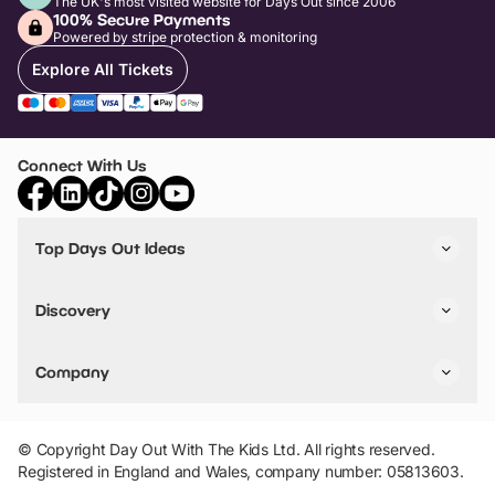
The UK's most visited website for Days Out since 2006
100% Secure Payments
Powered by stripe protection & monitoring
Explore All Tickets
Connect With Us
Top Days Out Ideas
Things to do in London
Things to do in Birmingham
Discovery
Stuck? Get Inspiration
Attractions A-Z
All Locations
Day Out Diaries
VIP Pass
Company
Travel
Tickets
Things To Do
Work With Us
Find Days Out in USA
Claim / Manage a Listing
Add Your Attraction
© Copyright Day Out With The Kids Ltd. All rights reserved.
Privacy Policy
Registered in England and Wales, company number: 05813603.
Terms & Conditions