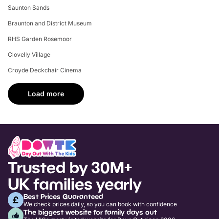
Saunton Sands
Braunton and District Museum
RHS Garden Rosemoor
Clovelly Village
Croyde Deckchair Cinema
Load more
Trusted by 30M+
UK families yearly
Best Prices Guaranteed
We check prices daily, so you can book with confidence
The biggest website for family days out