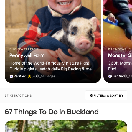
BUCKFASTLEIGH
BARNSTAPLE
Pennywell Farm
Monster Sl
Home of the World-Famous Miniature Pigs!
360ft Monste
Cuddle piglets, watch daily Pig Racing & meet
Fun!
100s of animals. If it rains, come back FREE.
Verified
|
5.0
|
All Ages
Verified
|
67 ATTRACTIONS
FILTERS & SORT BY
67 Things To Do in Buckland