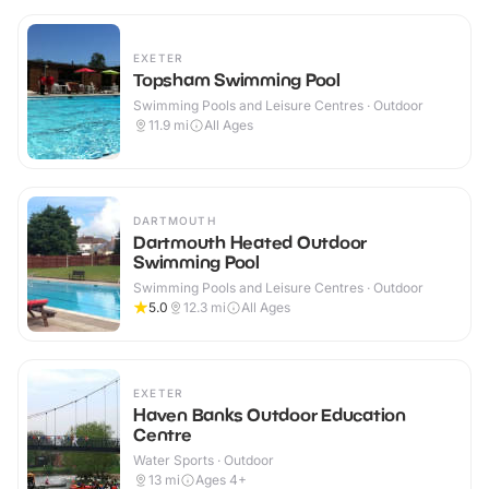
EXETER
Topsham Swimming Pool
Swimming Pools and Leisure Centres · Outdoor
11.9
mi
All Ages
DARTMOUTH
Dartmouth Heated Outdoor
Swimming Pool
Swimming Pools and Leisure Centres · Outdoor
5.0
12.3
mi
All Ages
EXETER
Haven Banks Outdoor Education
Centre
Water Sports · Outdoor
13
mi
Ages 4+