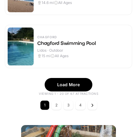
14.6
mi
All Ages
CHAGFORD
Chagford Swimming Pool
Lidos · Outdoor
15
mi
All Ages
Load More
VIEWING 1 - 20 OF 67 ATTRACTIONS
1
2
3
4