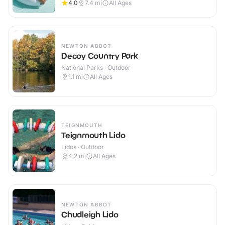
4.0
7.4
mi
All Ages
NEWTON ABBOT
Decoy Country Park
National Parks · Outdoor
1.1
mi
All Ages
TEIGNMOUTH
Teignmouth Lido
Lidos · Outdoor
4.2
mi
All Ages
NEWTON ABBOT
Chudleigh Lido