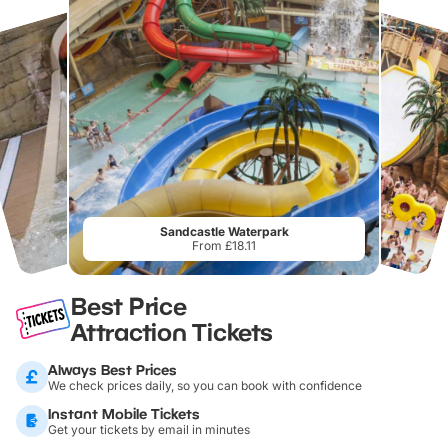
Sandcastle Waterpark
From £18.11
Best Price
Attraction Tickets
Always Best Prices
We check prices daily, so you can book with confidence
Instant Mobile Tickets
Get your tickets by email in minutes