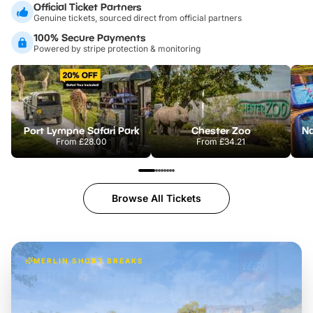
Official Ticket Partners
Genuine tickets, sourced direct from official partners
100% Secure Payments
Powered by stripe protection & monitoring
Port Lympne Safari Park
Chester Zoo
From
£28.00
From
£34.21
Browse All Tickets
MERLIN SHORT BREAKS
Build the perfect break at
LEGOLAND Windsor