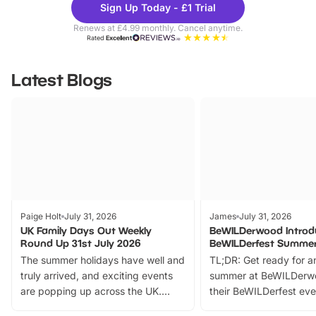
Sign Up Today - £1 Trial
Parks
Ticke
Renews at £4.99 monthly. Cancel anytime.
Rated
Excellent
Latest Blogs
Paige Holt
July 31, 2026
James
July 31, 2026
UK Family Days Out Weekly
BeWILDerwood Introd
Round Up 31st July 2026
BeWILDerfest Summer
The summer holidays have well and
TL;DR: Get ready for a
truly arrived, and exciting events
summer at BeWILDerw
are popping up across the UK.
their BeWILDerfest eve
From outdoor adventures and
music, stories, a vibrant