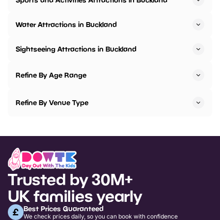
Water Attractions in Buckland
Sightseeing Attractions in Buckland
Refine By Age Range
Refine By Venue Type
Trusted by 30M+
UK families yearly
Best Prices Guaranteed
We check prices daily, so you can book with confidence