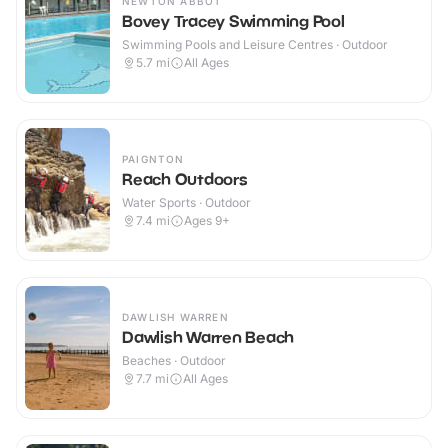
NEWTON ABBOT
Bovey Tracey Swimming Pool
Swimming Pools and Leisure Centres · Outdoor
5.7
mi
All Ages
PAIGNTON
Reach Outdoors
Water Sports · Outdoor
7.4
mi
Ages 9+
DAWLISH WARREN
Dawlish Warren Beach
Beaches · Outdoor
7.7
mi
All Ages