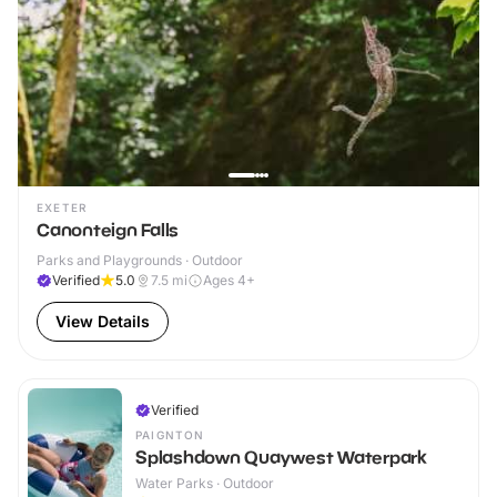
EXETER
Canonteign Falls
Parks and Playgrounds · Outdoor
Verified
5.0
7.5
mi
Ages 4+
View Details
Verified
PAIGNTON
Splashdown Quaywest Waterpark
Water Parks · Outdoor