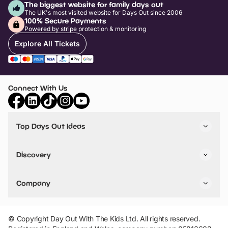
The biggest website for family days out
The UK's most visited website for Days Out since 2006
100% Secure Payments
Powered by stripe protection & monitoring
Explore All Tickets
Connect With Us
Top Days Out Ideas
Things to do in London
Things to do in Birmingham
Discovery
Stuck? Get Inspiration
Attractions A-Z
All Locations
Day Out Diaries
VIP Pass
Company
Travel
Tickets
Things To Do
Work With Us
Find Days Out in USA
Claim / Manage a Listing
Add Your Attraction
© Copyright Day Out With The Kids Ltd. All rights reserved.
Privacy Policy