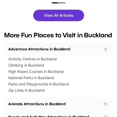
family festivals to themed trails, live
exciting character me
shows and hands-on activities,
greets. Plus, you can 
there is plenty to enjoy. Whether
fantastic 25% discoun
View All Articles
you’re planning a big day out or
tickets for a limited time
looking for budget-friendly fun,
perfect family adventur
we’ve rounded up brilliant summer
at a glance Location
More Fun Places to Visit in Buckland
events to…
BeWILDerwood is locat
Horning Road,…
Adventure Attractions in Buckland
Activity Centres in Buckland
Climbing in Buckland
High Ropes Courses in Buckland
National Parks in Buckland
Parks and Playgrounds in Buckland
Zip Lines in Buckland
Animals Attractions in Buckland
Sports and Activities Attractions in Buckland