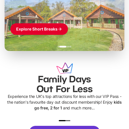
Themed hotel + park tickets + breakfast
-
from
£42pp
£49pp
£45pp
£55pp
£39pp
Explore Short Breaks
Family Days
Out For Less
Experience the UK's top attractions for less with our VIP Pass -
the nation's favourite day out discount membership! Enjoy
kids
go free, 2 for 1
and much more...
UP TO 40% OFF
UP TO 40%
Theme
Cine