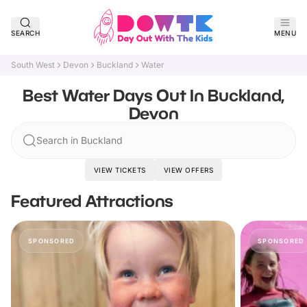
SEARCH
MENU
South West
Devon
Buckland
Water
Best Water Days Out In Buckland,
Devon
Search in Buckland
VIEW TICKETS
VIEW OFFERS
Featured Attractions
SPONSORED
SPONSORED