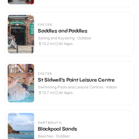
EXETER
Saddles and Paddles
Sailing and Kayaking · Outdoor
13.2
mi
All Ages
EXETER
St Sidwell's Point Leisure Centre
Swimming Pools and Leisure Centres · Indoor
13.7
mi
All Ages
DARTMOUTH
Blackpool Sands
Beaches · Outdoor