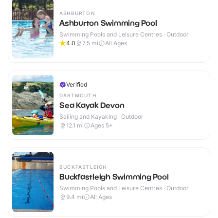
ASHBURTON
Ashburton Swimming Pool
Swimming Pools and Leisure Centres · Outdoor
4.0
7.5
mi
All Ages
Verified
DARTMOUTH
Sea Kayak Devon
Sailing and Kayaking · Outdoor
12.1
mi
Ages 5+
BUCKFASTLEIGH
Buckfastleigh Swimming Pool
Swimming Pools and Leisure Centres · Outdoor
9.4
mi
All Ages