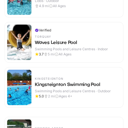
Lidos · Outdoor
4.9
mi
All Ages
Verified
TORQUAY
Waves Leisure Pool
Swimming Pools and Leisure Centres · Indoor
3.7
5
mi
All Ages
KINGSTEIGNTON
Kingsteignton Swimming Pool
Swimming Pools and Leisure Centres · Outdoor
5.0
2
mi
Ages 4+