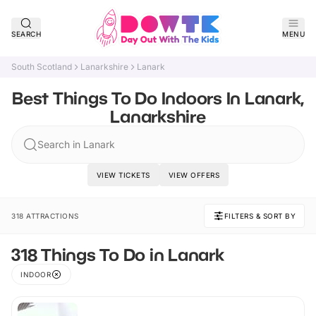
SEARCH
MENU
South Scotland
Lanarkshire
Lanark
Best Things To Do Indoors In Lanark,
Lanarkshire
Search in Lanark
VIEW TICKETS
VIEW OFFERS
318 ATTRACTIONS
FILTERS & SORT BY
318 Things To Do in Lanark
INDOOR