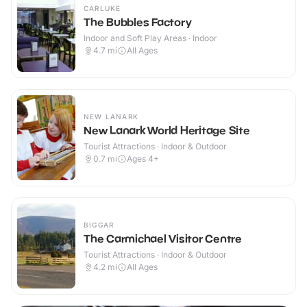
CARLUKE
The Bubbles Factory
Indoor and Soft Play Areas · Indoor
4.7
mi
All Ages
NEW LANARK
New Lanark World Heritage Site
Tourist Attractions · Indoor & Outdoor
0.7
mi
Ages 4+
BIGGAR
The Carmichael Visitor Centre
Tourist Attractions · Indoor & Outdoor
4.2
mi
All Ages