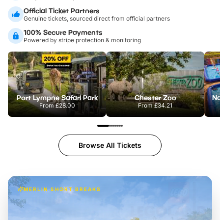
Official Ticket Partners
Genuine tickets, sourced direct from official partners
100% Secure Payments
Powered by stripe protection & monitoring
Port Lympne Safari Park
Chester Zoo
From
£28.00
From
£34.21
Browse All Tickets
MERLIN SHORT BREAKS
Build the perfect break at
LEGOLAND Windsor