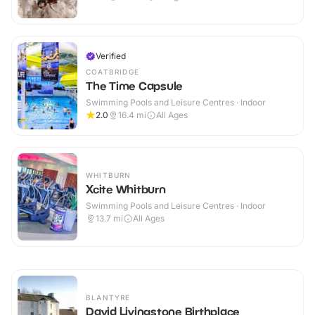
Verified
COATBRIDGE
The Time Capsule
Swimming Pools and Leisure Centres · Indoor
2.0
16.4
mi
All Ages
WHITBURN
Xcite Whitburn
Swimming Pools and Leisure Centres · Indoor
13.7
mi
All Ages
BLANTYRE
David Livingstone Birthplace