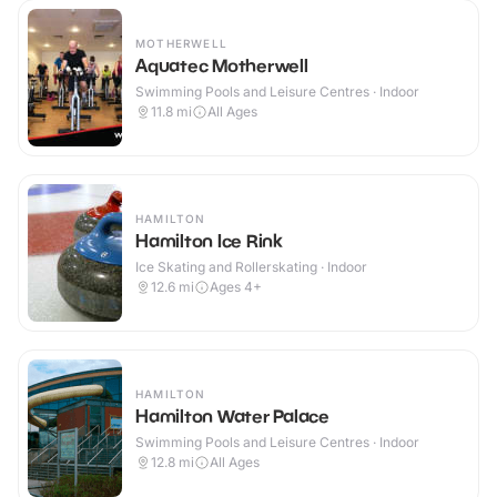
MOTHERWELL
Aquatec Motherwell
Swimming Pools and Leisure Centres · Indoor
11.8
mi
All Ages
HAMILTON
Hamilton Ice Rink
Ice Skating and Rollerskating · Indoor
12.6
mi
Ages 4+
HAMILTON
Hamilton Water Palace
Swimming Pools and Leisure Centres · Indoor
12.8
mi
All Ages