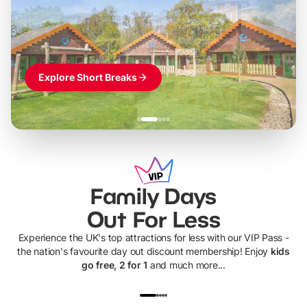
Themed hotel + park tickets + breakfast
-
from
£42pp
£49pp
£45pp
£55pp
£39pp
Explore Short Breaks
Family Days
Out For Less
Experience the UK's top attractions for less with our VIP Pass -
the nation's favourite day out discount membership! Enjoy
kids
go free, 2 for 1
and much more...
UP TO 40% OFF
UP TO 40%