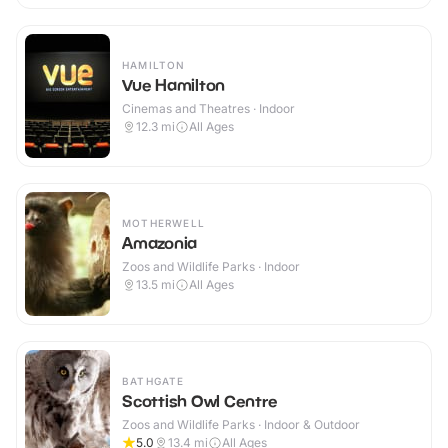
HAMILTON
Vue Hamilton
Cinemas and Theatres · Indoor
12.3
mi
All Ages
MOTHERWELL
Amazonia
Zoos and Wildlife Parks · Indoor
13.5
mi
All Ages
BATHGATE
Scottish Owl Centre
Zoos and Wildlife Parks · Indoor & Outdoor
5.0
13.4
mi
All Ages