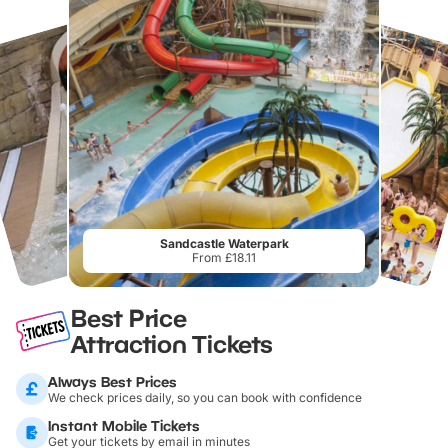
Sandcastle Waterpark
From £18.11
Best Price
Attraction Tickets
Always Best Prices
We check prices daily, so you can book with confidence
Instant Mobile Tickets
Get your tickets by email in minutes