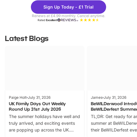
Theme
Cine
Sign Up Today - £1 Trial
Parks
Ticke
Renews at £4.99 monthly. Cancel anytime.
Rated
Excellent
Latest Blogs
Paige Holt
July 31, 2026
James
July 31, 2026
UK Family Days Out Weekly
BeWILDerwood Introd
Round Up 31st July 2026
BeWILDerfest Summer
The summer holidays have well and
TL;DR: Get ready for a
truly arrived, and exciting events
summer at BeWILDerw
are popping up across the UK.
their BeWILDerfest eve
From outdoor adventures and
music, stories, a vibrant