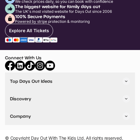
We check prices daily, so you can book with confidence
The biggest website for family days out
The UK's most visited website for Days Out since 2006
100% Secure Payments
Powered by stripe protection & monitoring
Explore All Tickets
Connect With Us
Top Days Out Ideas
Things to do in London
Things to do in Birmingham
Discovery
Stuck? Get Inspiration
Attractions A-Z
All Locations
Day Out Diaries
VIP Pass
Company
Travel
Tickets
Things To Do
Work With Us
Find Days Out in USA
Claim / Manage a Listing
Add Your Attraction
© Copyright Day Out With The Kids Ltd. All rights reserved.