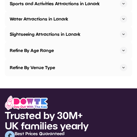
Sports and Activities Attractions in Lanark
Water Attractions in Lanark
Sightseeing Attractions in Lanark
Refine By Age Range
Refine By Venue Type
Trusted by 30M+
UK families yearly
Best Prices Guaranteed