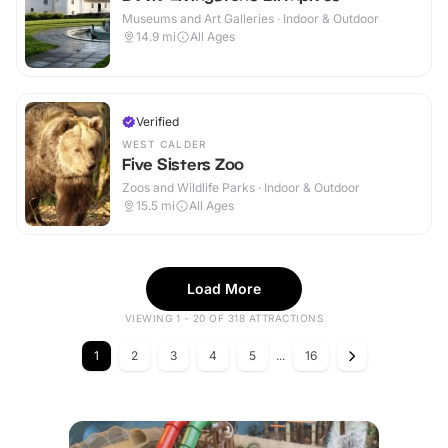
Museums and Art Galleries · Indoor & Outdoor
14.9
mi
All Ages
Verified
WEST CALDER
Five Sisters Zoo
Zoos and Wildlife Parks · Indoor & Outdoor
15.5
mi
All Ages
Load More
VIEWING 1 - 20 OF 318 ATTRACTIONS
1
2
3
4
5
...
16