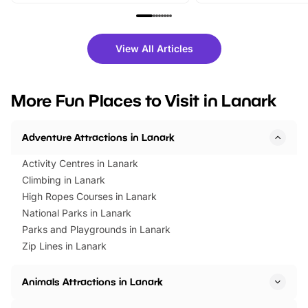
family festivals to themed trails, live
exciting character me
shows and hands-on activities,
greets. Plus, you can 
there is plenty to enjoy. Whether
fantastic 25% discoun
View All Articles
you’re planning a big day out or
tickets for a limited time
looking for budget-friendly fun,
perfect family adventur
we’ve rounded up brilliant summer
at a glance Location
More Fun Places to Visit in Lanark
events to…
BeWILDerwood is locat
Horning Road,…
Adventure Attractions in Lanark
Activity Centres in Lanark
Climbing in Lanark
High Ropes Courses in Lanark
National Parks in Lanark
Parks and Playgrounds in Lanark
Zip Lines in Lanark
Animals Attractions in Lanark