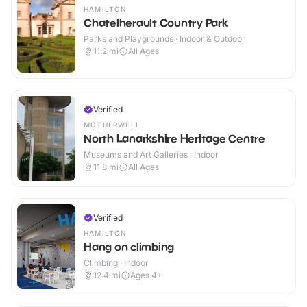
HAMILTON
Chatelherault Country Park
Parks and Playgrounds · Indoor & Outdoor
11.2
mi
All Ages
Verified
MOTHERWELL
North Lanarkshire Heritage Centre
Museums and Art Galleries · Indoor
11.8
mi
All Ages
Verified
HAMILTON
Hang on climbing
Climbing · Indoor
12.4
mi
Ages 4+