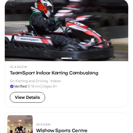
GLASGOW
TeamSport Indoor Karting Cambuslang
Go Karting and Driving · Indoor
Verified
18
mi
Ages 8+
View Details
WISHAW
Wishaw Sports Centre