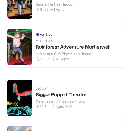
Sports Centres · Indoor
9
mi
All Ages
Verified
MOTHERWELL
Rainforest Adventure Motherwell
Indoor and Soft Play Areas · Indoor
10.8
mi
All Ages
BIGGAR
Biggar Puppet Theatre
Cinemas and Theatres · Indoor
10.8
mi
Ages 0-12