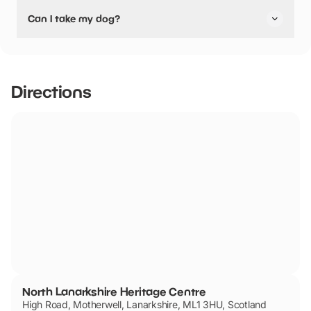
Yes, North Lanarkshire Heritage Centre have stated they
Can I take my dog?
are pushchair friendly.
North Lanarkshire Heritage Centre has not told us if they
are dog friendly.
Directions
North Lanarkshire Heritage Centre
High Road, Motherwell, Lanarkshire, ML1 3HU, Scotland