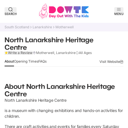
SEARCH
MENU
South Scotland
Lanarkshire
Motherwell
North Lanarkshire Heritage
Centre
Verified
Write a Review
Motherwell, Lanarkshire
All Ages
About
Opening Times
FAQs
Visit Website
About
North Lanarkshire Heritage
Centre
North Lanarkshire Heritage Centre
is a museum with changing exhibitions and hands-on activities for
children.
There are craft activities and events for families every Saturday