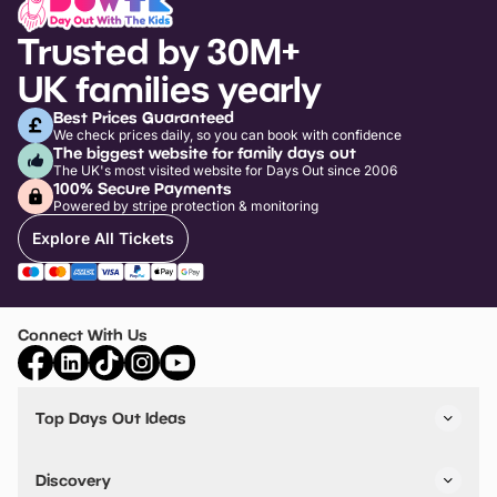
Trusted by 30M+
UK families yearly
Best Prices Guaranteed
We check prices daily, so you can book with confidence
The biggest website for family days out
The UK's most visited website for Days Out since 2006
100% Secure Payments
Powered by stripe protection & monitoring
Explore All Tickets
Connect With Us
Top Days Out Ideas
Things to do in London
Things to do in Birmingham
Discovery
Stuck? Get Inspiration