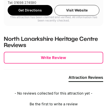
Tel: 01698 274590
Get Directions
Visit Website
This attraction has been claimed and verified. All information has
been recently checked.
North Lanarkshire Heritage Centre
Reviews
New content loaded
Write Review
Attraction Reviews
- No reviews collected for this attraction yet -
Be the first to write a review