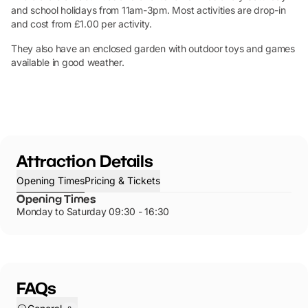
and school holidays from 11am-3pm. Most activities are drop-in
and cost from £1.00 per activity.
They also have an enclosed garden with outdoor toys and games
available in good weather.
Attraction Details
Opening Times
Pricing & Tickets
Opening Times
Monday to Saturday 09:30 - 16:30
FAQs