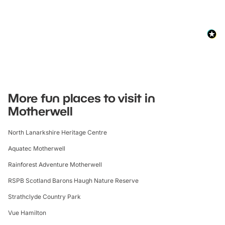
More fun places to visit in
Motherwell
North Lanarkshire Heritage Centre
Aquatec Motherwell
Rainforest Adventure Motherwell
RSPB Scotland Barons Haugh Nature Reserve
Strathclyde Country Park
Vue Hamilton