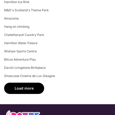
Hamilton Ice Rink
M&D's Scotland's Theme Park
Amazonia
Hang on climbing
Chatelherault Country Park
Hamilton Water Palace
Wishaw Sports Centre
Bilcos Adventure Play
David Livingstone Birthplace
Showcase Cinema de Lux Glasgow
Load more