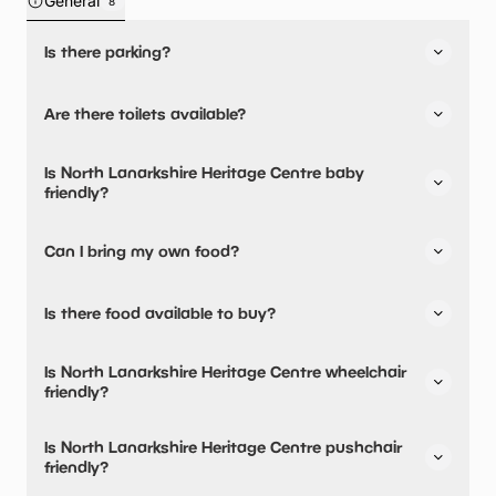
General
8
Is there parking?
Yes, there is parking onsite.
Are there toilets available?
Yes, there are accessible toilets.
Is North Lanarkshire Heritage Centre baby
friendly?
No, there are no baby changing facilities.
Can I bring my own food?
No, you cannot bring a picnic.
Is there food available to buy?
Yes, snacks are available.
Is North Lanarkshire Heritage Centre wheelchair
friendly?
Yes, North Lanarkshire Heritage Centre is wheelchair
Is North Lanarkshire Heritage Centre pushchair
friendly and has accessible toilets.
friendly?