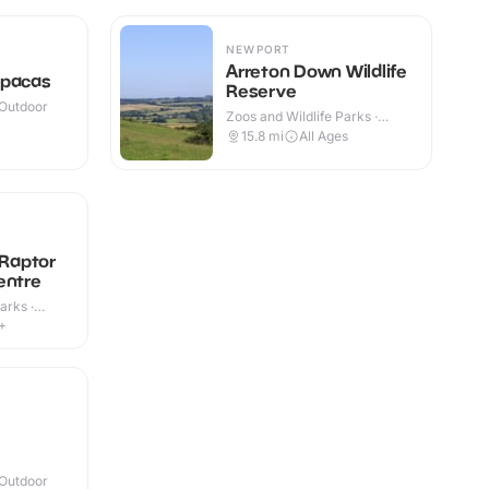
NEWPORT
Arreton Down Wildlife
lpacas
Reserve
 Outdoor
Zoos and Wildlife Parks ·
Outdoor
15.8
mi
All Ages
 Raptor
entre
arks ·
+
 Outdoor