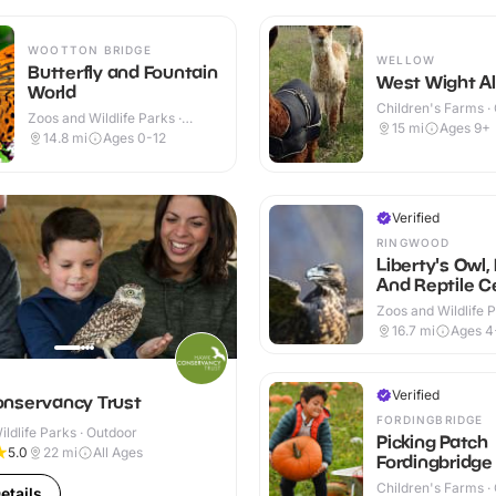
WOOTTON BRIDGE
WELLOW
Butterfly and Fountain
West Wight A
World
Children's Farms ·
Zoos and Wildlife Parks ·
15
mi
Ages 9+
Outdoor
14.8
mi
Ages 0-12
Verified
RINGWOOD
Liberty's Owl,
And Reptile C
Zoos and Wildlife P
Indoor & Outdoor
16.7
mi
Ages 4
Verified
nservancy Trust
FORDINGBRIDGE
ldlife Parks · Outdoor
Picking Patch
5.0
22
mi
All Ages
Fordingbridge
Children's Farms ·
etails