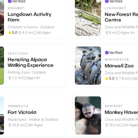
Verified
Verified
ASHURST
LYNDHURST
Longdown Activity
New Forest Re
Farm
Centre
Children's Farms · Outdoor
Zoos and Wildlife P
Outdoor
5.0
4.5
mi
All Ages
8
mi
Ages 4+
Verified
EASTLEIGH
Hensting Alpaca
WINCHESTER
Walking Experience
Marwell Zoo
Petting Zoos · Outdoor
Zoos and Wildlife P
Indoor & Outdoor
7.2
mi
Ages 9+
5.0
7.9
mi
Al
YARMOUTH
NEWPORT
Fort Victoria
Monkey Have
Aquariums · Indoor & Outdoor
Zoos and Wildlife P
Outdoor
14.6
mi
All Ages
15.1
mi
All Age