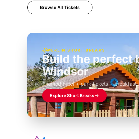
Browse All Tickets
MERLIN SHORT BREAKS
Build the perfec
Windsor
£39pp
Themed hotel + park tickets + breakfast
Explore Short Breaks