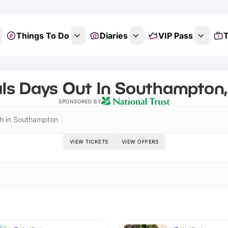
Things To Do
Diaries
VIP Pass
T
ls Days Out In Southampton
SPONSORED BY
h in Southampton
VIEW TICKETS
VIEW OFFERS