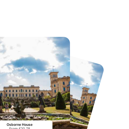
Twinlakes Park
Howletts Wild Animal Park
From
£17.42
From
£19.50
Osborne House
From £20.78