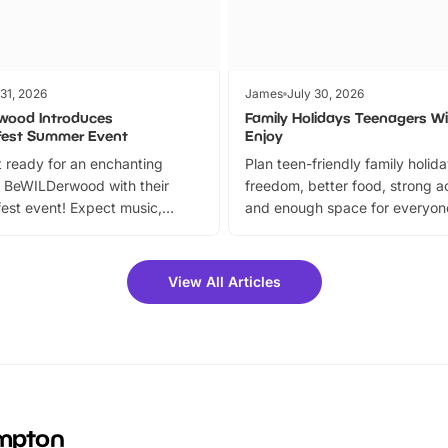
 31, 2026
James
July 30, 2026
wood Introduces
Family Holidays Teenagers Wil
fest Summer Event
Enjoy
 ready for an enchanting
Plan teen-friendly family holid
 BeWILDerwood with their
freedom, better food, strong ac
est event! Expect music,
and enough space for everyone
vibrant trail, and exciting
the trip.
meet-and-greets. Plus, you
 fantastic 25% discount on
View All Articles
ets for a limited time. It’s the
mily adventure! Key info at a
cation BeWILDerwood is
t Horning Road,…
ampton