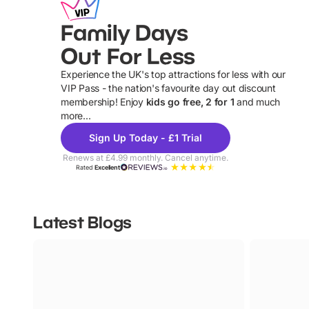
Family Days
Out For Less
Experience the UK's top attractions for less with our
VIP Pass - the nation's favourite day out discount
U
membership! Enjoy
kids go free, 2 for 1
and much
more...
Sign Up Today - £1 Trial
Renews at £4.99 monthly. Cancel anytime.
Rated
Excellent
Latest Blogs