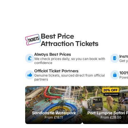
Best Price
Attraction Tickets
Always Best Prices
Inst
We check prices daily, so you can book with
Get y
confidence
Official Ticket Partners
100
Genuine tickets, sourced direct from official
Power
partners
Sandcastle Waterpark
Port Lympne Safari 
From
£18.11
From
£28.00