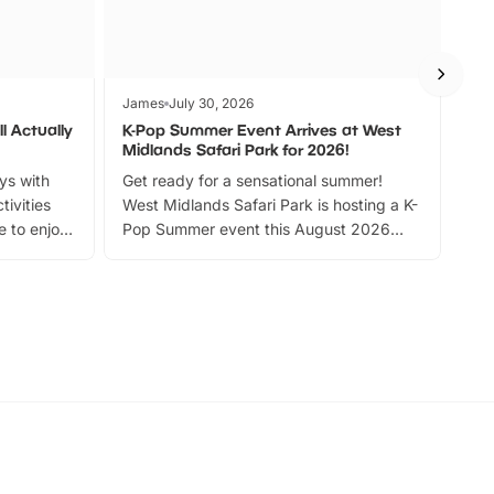
James
July 30, 2026
Jam
l Actually
K-Pop Summer Event Arrives at West
Bes
Midlands Safari Park for 2026!
Fin
ays with
Get ready for a sensational summer!
bea
tivities
West Midlands Safari Park is hosting a K-
bre
 to enjoy
Pop Summer event this August 2026
ide
with live performances, dance lessons,
and exciting character meet and greets.
Discover more!