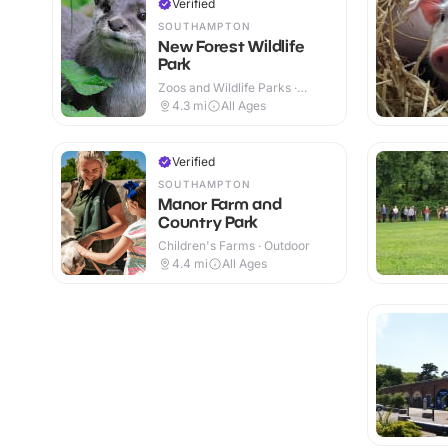
Verified
SOUTHAMPTON
New Forest Wildlife
Park
Zoos and Wildlife Parks ·
Outdoor
4.3
mi
All Ages
Verified
SOUTHAMPTON
Manor Farm and
Country Park
Children's Farms · Outdoor
4.4
mi
All Ages