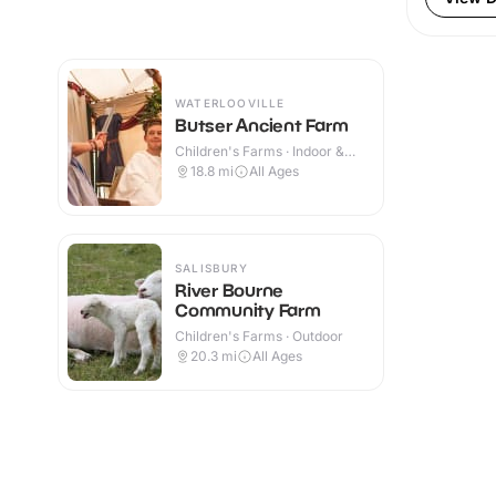
WATERLOOVILLE
Butser Ancient Farm
Children's Farms · Indoor &
Outdoor
18.8
mi
All Ages
SALISBURY
River Bourne
Community Farm
Children's Farms · Outdoor
20.3
mi
All Ages