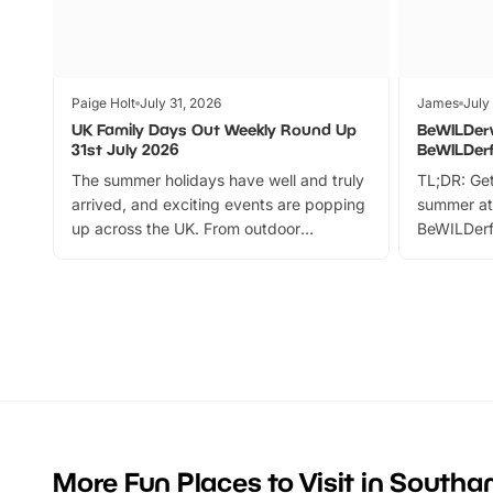
Paige Holt
July 31, 2026
James
July
UK Family Days Out Weekly Round Up
BeWILDer
31st July 2026
BeWILDer
The summer holidays have well and truly
TL;DR: Get
arrived, and exciting events are popping
summer at
up across the UK. From outdoor
BeWILDerf
adventures and family festivals to
stories, a 
themed trails, live shows and hands-on
character 
activities, there is plenty to enjoy.
can grab a
Whether you’re planning a big day out or
summer tick
looking for budget-friendly fun, we’ve
perfect fa
rounded up brilliant summer events to…
glance Lo
located a
More Fun Places to Visit in South