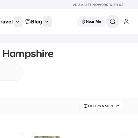
ADD A LISTING
WORK WITH US
ravel
Blog
Near Me
, Hampshire
FILTERS & SORT BY