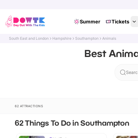
Summer
Tickets
South East and London
Hampshire
Southampton
Animals
Best Anima
Searc
62 ATTRACTIONS
62 Things To Do in Southampton