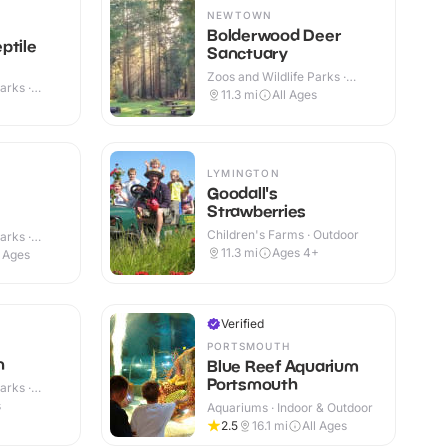
NEWTOWN
Bolderwood Deer
ptile
Sanctuary
Zoos and Wildlife Parks ·
arks ·
Outdoor
11.3
mi
All Ages
LYMINGTON
Goodall's
Strawberries
Children's Farms · Outdoor
arks ·
11.3
mi
Ages 4+
l Ages
Verified
PORTSMOUTH
n
Blue Reef Aquarium
Portsmouth
arks ·
s
Aquariums · Indoor & Outdoor
2.5
16.1
mi
All Ages