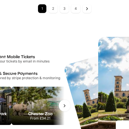
1
2
3
4
ant Mobile Tickets
our tickets by email in minutes
% Secure Payments
ed by stripe protection & monitoring
Park
Chester Zoo
National Forest Adventure Farm
From
£34.21
From
£17.45