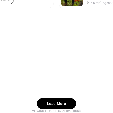
16.6
mi
Ages 0
Load More
VIEWING 1 - 20 OF 62 ATTRACTIONS