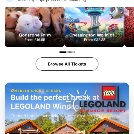
Godstone Farm
Chessington World of Adventures Resort
From
£16.95
From
£32.38
Browse All Tickets
MERLIN SHORT BREAKS
Build the perfect break at
LEGOLAND Windsor
Themed hotel + park tickets + breakfast
-
from
£42pp
£49pp
£45pp
£55pp
£39pp