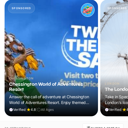
SPONSORED
SPONSORED
CHESSINGTON
Chessington World of Adventures
LONDON
Resort
The Londo
Answer the call of adventure at Chessington
Take in Spec
World of Adventures Resort. Enjoy themed
London's Ic
lands, exciting attractions and up-close animal
Verified
|
4.8
|
All Ages
Verified
|
experiences for a day your family will never
forget.