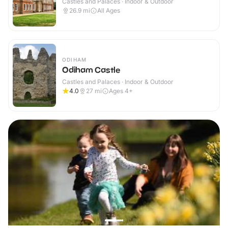
Castles and Palaces · Indoor & Outdoor
26.9
mi
All Ages
ODIHAM
Odiham Castle
Castles and Palaces · Indoor & Outdoor
4.0
27
mi
Ages 4+