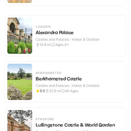
LONDON
Alexandra Palace
Castles and Palaces · Indoor & Outdoor
15.8
mi
Ages 4+
BERKHAMSTED
Berkhamsted Castle
Castles and Palaces · Indoor & Outdoor
5.0
22.8
mi
All Ages
EYNSFORD
Lullingstone Castle & World Garden