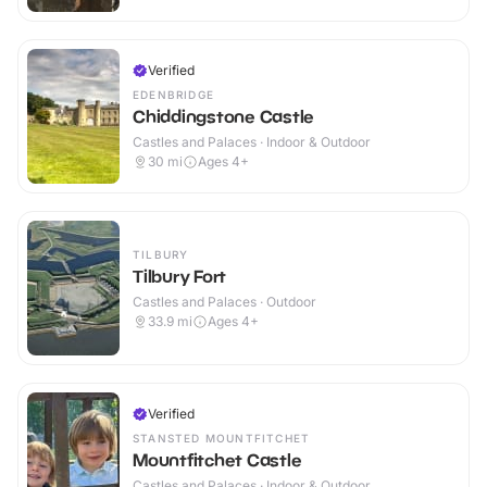
Verified
EDENBRIDGE
Chiddingstone Castle
Castles and Palaces · Indoor & Outdoor
30
mi
Ages 4+
TILBURY
Tilbury Fort
Castles and Palaces · Outdoor
33.9
mi
Ages 4+
Verified
STANSTED MOUNTFITCHET
Mountfitchet Castle
Castles and Palaces · Indoor & Outdoor