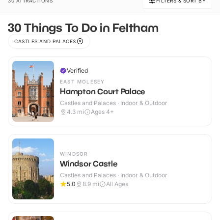
30 ATTRACTIONS
FILTERS & SORT BY
30 Things To Do in Feltham
CASTLES AND PALACES
Verified
EAST MOLESEY
Hampton Court Palace
Castles and Palaces · Indoor & Outdoor
4.3
mi
Ages 4+
WINDSOR
Windsor Castle
Castles and Palaces · Indoor & Outdoor
5.0
8.9
mi
All Ages