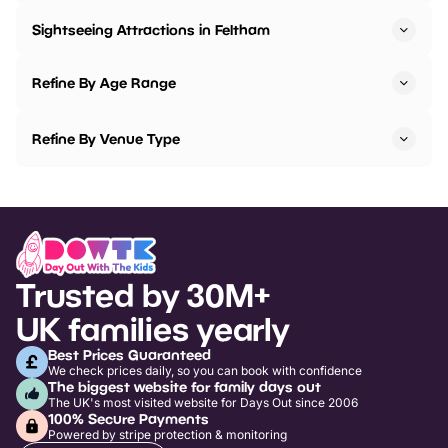
Sightseeing Attractions in Feltham
Refine By Age Range
Refine By Venue Type
Trusted by 30M+
UK families yearly
Best Prices Guaranteed
We check prices daily, so you can book with confidence
The biggest website for family days out
The UK's most visited website for Days Out since 2006
100% Secure Payments
Powered by stripe protection & monitoring