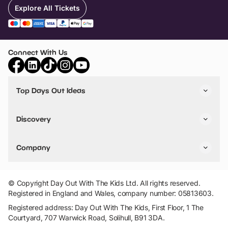
Explore All Tickets
Connect With Us
Top Days Out Ideas
Things to do in London
Things to do in Birmingham
Discovery
Stuck? Get Inspiration
Attractions A-Z
All Locations
Day Out Diaries
VIP Pass
Company
Travel
Tickets
Things To Do
Work With Us
Find Days Out in USA
Claim / Manage a Listing
Add Your Attraction
© Copyright Day Out With The Kids Ltd. All rights reserved.
Privacy Policy
Registered in England and Wales, company number: 05813603.
Terms & Conditions
Registered address: Day Out With The Kids, First Floor, 1 The
Courtyard, 707 Warwick Road, Solihull, B91 3DA.