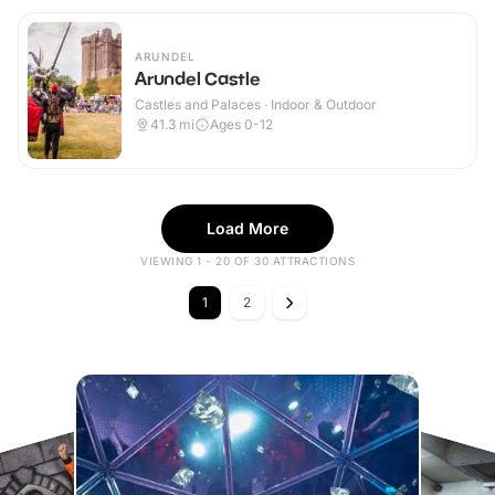
ARUNDEL
Arundel Castle
Castles and Palaces · Indoor & Outdoor
41.3
mi
Ages 0-12
Load More
VIEWING 1 - 20 OF 30 ATTRACTIONS
1
2