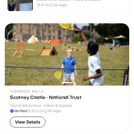
41
mi
All Ages
TUNBRIDGE WELLS
Scotney Castle - National Trust
Tourist Attractions · Indoor & Outdoor
Verified
43.2
mi
All Ages
View Details