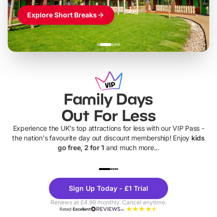
Explore Short Breaks
Family Days
Out For Less
Experience the UK's top attractions for less with our VIP Pass -
the nation's favourite day out discount membership! Enjoy
kids
go free, 2 for 1
and much more...
UP TO 40% OFF
UP TO 40%
Theme
Cine
Sign Up Today - £1 Trial
Parks
Ticke
Renews at £4.99 monthly. Cancel anytime.
Rated
Excellent