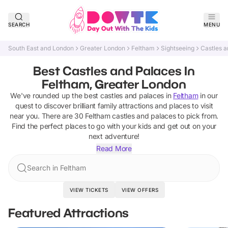
SEARCH
MENU
South East and London
Greater London
Feltham
Sightseeing
Castles a
Best Castles and Palaces In
Feltham, Greater London
We've rounded up the best
castles and palaces
in
Feltham
in our
quest to discover brilliant family attractions and places to visit
near you. There are
30
Feltham
castles and palaces
to pick from.
Find the perfect places to go with your kids and get out on your
next adventure!
Read More
Search in Feltham
VIEW TICKETS
VIEW OFFERS
Featured Attractions