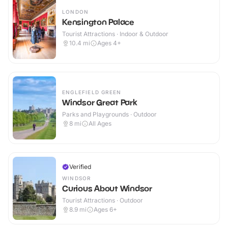
LONDON
Kensington Palace
Tourist Attractions · Indoor & Outdoor
10.4
mi
Ages 4+
ENGLEFIELD GREEN
Windsor Great Park
Parks and Playgrounds · Outdoor
8
mi
All Ages
Verified
WINDSOR
Curious About Windsor
Tourist Attractions · Outdoor
8.9
mi
Ages 6+