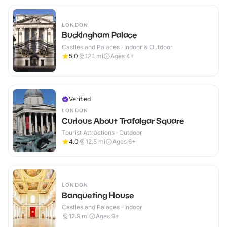
LONDON
Buckingham Palace
Castles and Palaces · Indoor & Outdoor
5.0
12.1
mi
Ages 4+
Verified
LONDON
Curious About Trafalgar Square
Tourist Attractions · Outdoor
4.0
12.5
mi
Ages 6+
LONDON
Banqueting House
Castles and Palaces · Indoor
12.9
mi
Ages 9+