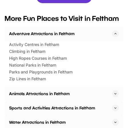
you’re planning a big day out or
tickets for a limited time
looking for budget-friendly fun,
perfect family adventur
we’ve rounded up brilliant summer
at a glance Location
More Fun Places to Visit in Feltham
events to…
BeWILDerwood is locat
Horning Road,…
Adventure Attractions in Feltham
Activity Centres in Feltham
Climbing in Feltham
High Ropes Courses in Feltham
National Parks in Feltham
Parks and Playgrounds in Feltham
Zip Lines in Feltham
Animals Attractions in Feltham
Sports and Activities Attractions in Feltham
Water Attractions in Feltham