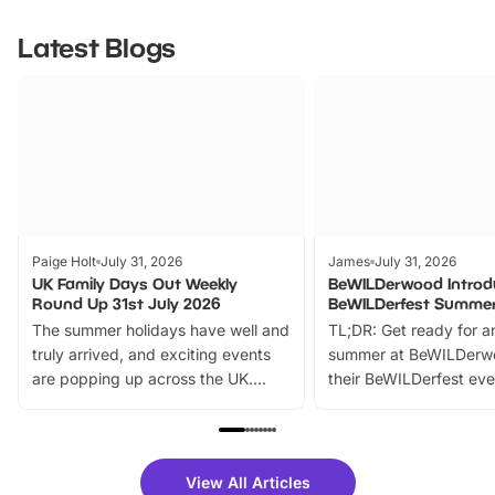
Latest Blogs
Paige Holt
July 31, 2026
James
July 31, 2026
UK Family Days Out Weekly
BeWILDerwood Introd
Round Up 31st July 2026
BeWILDerfest Summer
The summer holidays have well and
TL;DR: Get ready for a
truly arrived, and exciting events
summer at BeWILDerw
are popping up across the UK.
their BeWILDerfest eve
From outdoor adventures and
music, stories, a vibrant
family festivals to themed trails, live
exciting character me
shows and hands-on activities,
greets. Plus, you can 
there is plenty to enjoy. Whether
fantastic 25% discoun
View All Articles