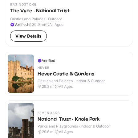
BASINGSTOKE
The Vyne - National Trust
Castles and Palaces · Outdoor
Verified
30.9
mi
All Ages
View Details
Verified
HEVER
Hever Castle & Gardens
Castles and Palaces · Indoor & Outdoor
29.3
mi
All Ages
SEVENOAKS
National Trust - Knole Park
Parks and Playgrounds · Indoor & Outdoor
29.6
mi
All Ages