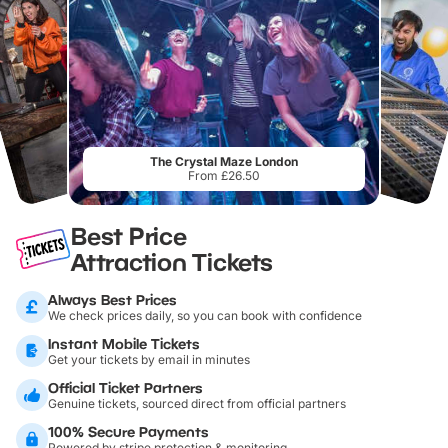
The Crystal Maze London
From £26.50
Best Price
Attraction Tickets
Always Best Prices
We check prices daily, so you can book with confidence
Instant Mobile Tickets
Get your tickets by email in minutes
Official Ticket Partners
Genuine tickets, sourced direct from official partners
100% Secure Payments
Powered by stripe protection & monitoring