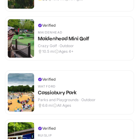
Verified
MAIDENHEAD
Maidenhead Mini Golf
Crazy Golf · Outdoor
10.5
mi
Ages 4+
Verified
WATFORD
Cassiobury Park
Parks and Playgrounds · Outdoor
6.6
mi
All Ages
Verified
RUISLIP