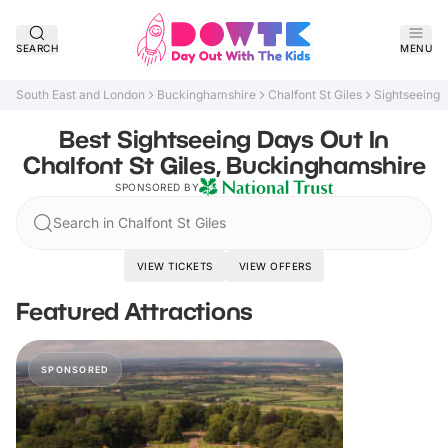
SEARCH
MENU
South East and London
Buckinghamshire
Chalfont St Giles
Sightseeing
Best Sightseeing Days Out In
Chalfont St Giles, Buckinghamshire
SPONSORED BY
Search in Chalfont St Giles
VIEW TICKETS
VIEW OFFERS
Featured Attractions
SPONSORED