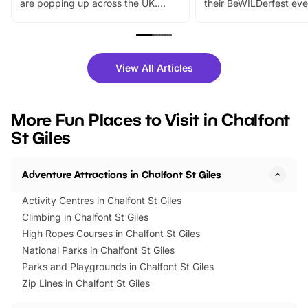
are popping up across the UK.
their BeWILDerfest eve
From outdoor adventures and
music, stories, a vibrant
family festivals to themed trails, live
exciting character me
shows and hands-on activities,
greets. Plus, you can 
there is plenty to enjoy. Whether
fantastic 25% discoun
View All Articles
you’re planning a big day out or
tickets for a limited time
looking for budget-friendly fun,
perfect family adventur
we’ve rounded up brilliant summer
at a glance Location
More Fun Places to Visit in Chalfont
events to…
BeWILDerwood is locat
St Giles
Horning Road,…
Adventure Attractions in Chalfont St Giles
Activity Centres in Chalfont St Giles
Climbing in Chalfont St Giles
High Ropes Courses in Chalfont St Giles
National Parks in Chalfont St Giles
Parks and Playgrounds in Chalfont St Giles
Zip Lines in Chalfont St Giles