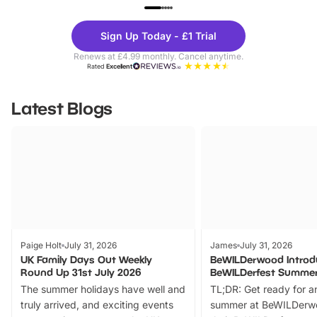
UP TO 40% OFF
UP TO 40%
Theme
Cine
Sign Up Today - £1 Trial
Parks
Ticke
Renews at £4.99 monthly. Cancel anytime.
Rated
Excellent
Latest Blogs
Paige Holt
July 31, 2026
James
July 31, 2026
UK Family Days Out Weekly
BeWILDerwood Introd
Round Up 31st July 2026
BeWILDerfest Summer
The summer holidays have well and
TL;DR: Get ready for a
truly arrived, and exciting events
summer at BeWILDerw