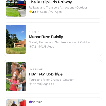
The Ruislip Lido Railway
Railway and Transport Attractions · Outdoor
3.5
6.6
mi
All Ages
RUISLIP
Manor Farm Ruislip
Stately Homes and Gardens · Indoor & Outdoor
7.2
mi
All Ages
UXBRIDGE
Hunt Fun Uxbridge
Tours and River Cruises · Outdoor
7.2
mi
Ages 4+
Verified