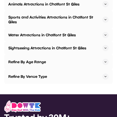
Animals Attractions in Chalfont St Giles
Sports and Activities Attractions in Chalfont St
Giles
Water Attractions in Chalfont St Giles
Sightseeing Attractions in Chalfont St Giles
Refine By Age Range
Refine By Venue Type