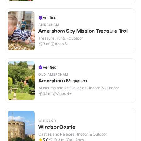
Verified
AMERSHAM
Amersham Spy Mission Treasure Trail
Treasure Hunts · Outdoor
3
mi
Ages 6+
Verified
OLD AMERSHAM
Amersham Museum
Museums and Art Galleries · Indoor & Outdoor
3.1
mi
Ages 4+
WINDSOR
Windsor Castle
Castles and Palaces · Indoor & Outdoor
5.0
10.3
mi
All Ages