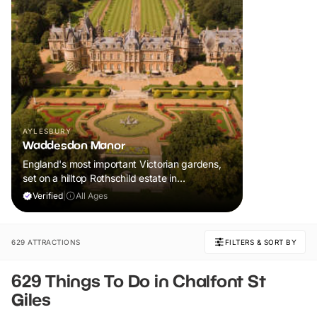
AYLESBURY
Waddesdon Manor
England's most important Victorian gardens,
set on a hilltop Rothschild estate in
Buckinghamshire
Verified
|
All Ages
629 ATTRACTIONS
FILTERS & SORT BY
629 Things To Do in Chalfont St
Giles