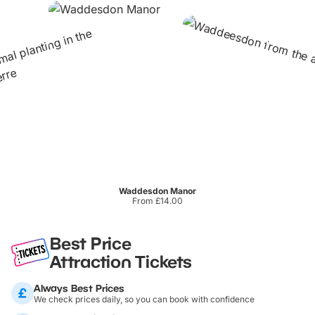
Waddesdon Manor
From £14.00
Best Price
Attraction Tickets
Always Best Prices
We check prices daily, so you can book with confidence