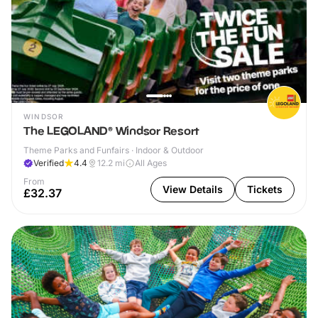
WINDSOR
The LEGOLAND® Windsor Resort
Theme Parks and Funfairs · Indoor & Outdoor
Verified
4.4
12.2
mi
All Ages
From
View Details
Tickets
£32.37