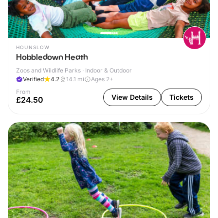
HOUNSLOW
Hobbledown Heath
Zoos and Wildlife Parks · Indoor & Outdoor
Verified
4.2
14.1
mi
Ages 2+
From
View Details
Tickets
£24.50