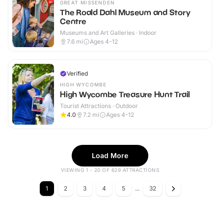
GREAT MISSENDEN
The Roald Dahl Museum and Story
Centre
Museums and Art Galleries · Indoor
7.6
mi
Ages 4-12
Verified
HIGH WYCOMBE
High Wycombe Treasure Hunt Trail
Tourist Attractions · Outdoor
4.0
7.2
mi
Ages 4-12
Load More
VIEWING 1 - 20 OF 629 ATTRACTIONS
1
2
3
4
5
...
32