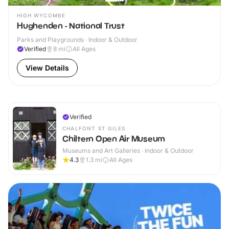
HIGH WYCOMBE
Hughenden - National Trust
Parks and Playgrounds · Indoor & Outdoor
Verified
8
mi
All Ages
View Details
Verified
CHALFONT ST GILES
Chiltern Open Air Museum
Museums and Art Galleries · Indoor & Outdoor
4.3
1.3
mi
All Ages