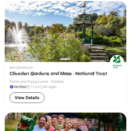
MAIDENHEAD
Cliveden Gardens and Maze - National Trust
Parks and Playgrounds · Outdoor
Verified
7.1
mi
All Ages
View Details