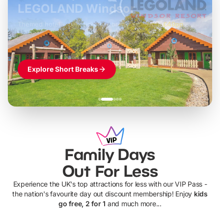
LEGOLAND Windsor
Themed hotel + park tickets + breakfast
-
from
£42pp
£49pp
£45pp
£55pp
£39pp
Explore Short Breaks
Family Days
Out For Less
Experience the UK's top attractions for less with our VIP Pass -
the nation's favourite day out discount membership! Enjoy
kids
go free, 2 for 1
and much more...