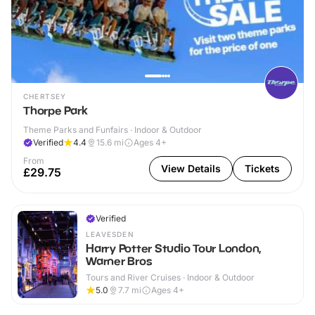
CHERTSEY
Thorpe Park
Theme Parks and Funfairs · Indoor & Outdoor
Verified
4.4
15.6
mi
Ages 4+
From
View Details
Tickets
£29.75
Verified
LEAVESDEN
Harry Potter Studio Tour London,
Warner Bros
Tours and River Cruises · Indoor & Outdoor
5.0
7.7
mi
Ages 4+