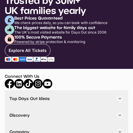
Trusted by 30M+
UK families yearly
Best Prices Guaranteed
We check prices daily, so you can book with confidence
The biggest website for family days out
The UK's most visited website for Days Out since 2006
100% Secure Payments
Powered by stripe protection & monitoring
Explore All Tickets
Connect With Us
Top Days Out Ideas
Things to do in London
Things to do in Birmingham
Discovery
Stuck? Get Inspiration
Attractions A-Z
All Locations
Day Out Diaries
VIP Pass
Company