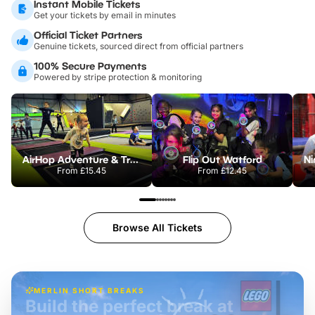
Instant Mobile Tickets
Get your tickets by email in minutes
Official Ticket Partners
Genuine tickets, sourced direct from official partners
100% Secure Payments
Powered by stripe protection & monitoring
AirHop Adventure & Trampoline Park Bicester
Flip Out Watford
From
£15.45
From
£12.45
Browse All Tickets
MERLIN SHORT BREAKS
Build the perfect break at