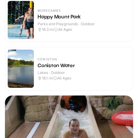
MORECAMBE
Happy Mount Park
Parks and Playgrounds · Outdoor
16.3
mi
All Ages
CONISTON
Coniston Water
Lakes · Outdoor
18.1
mi
All Ages