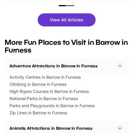
family festivals to themed trails, live
exciting character me
shows and hands-on activities,
greets. Plus, you can 
there is plenty to enjoy. Whether
fantastic 25% discoun
View All Articles
you’re planning a big day out or
tickets for a limited time
looking for budget-friendly fun,
perfect family adventur
we’ve rounded up brilliant summer
at a glance Location
More Fun Places to Visit in Barrow in
events to…
BeWILDerwood is locat
Furness
Horning Road,…
Adventure Attractions in Barrow in Furness
Activity Centres in Barrow in Furness
Climbing in Barrow in Furness
High Ropes Courses in Barrow in Furness
National Parks in Barrow in Furness
Parks and Playgrounds in Barrow in Furness
Zip Lines in Barrow in Furness
Animals Attractions in Barrow in Furness