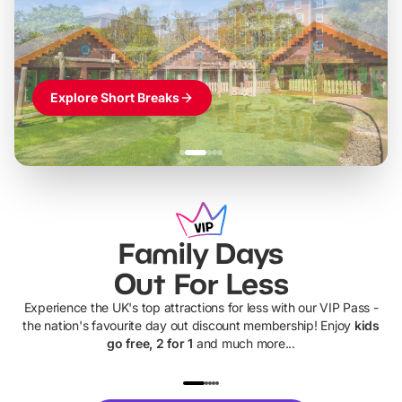
Themed hotel + park tickets + breakfast
-
from
£42pp
£49pp
£45pp
£55pp
£39pp
Explore Short Breaks
Family Days
Out For Less
Experience the UK's top attractions for less with our VIP Pass -
the nation's favourite day out discount membership! Enjoy
kids
go free, 2 for 1
and much more...
UP TO 40% OFF
UP TO 40%