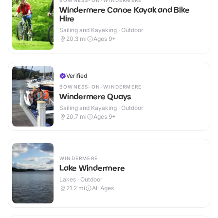
BOWNESS-ON-WINDERMERE
Windermere Canoe Kayak and Bike
Hire
Sailing and Kayaking · Outdoor
20.3
mi
Ages 9+
Verified
BOWNESS-ON-WINDERMERE
Windermere Quays
Sailing and Kayaking · Outdoor
20.7
mi
Ages 9+
WINDERMERE
Lake Windermere
Lakes · Outdoor
21.2
mi
All Ages