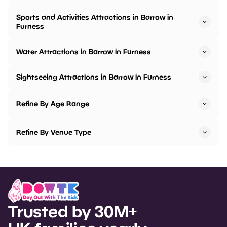
Sports and Activities Attractions in Barrow in
Furness
Water Attractions in Barrow in Furness
Sightseeing Attractions in Barrow in Furness
Refine By Age Range
Refine By Venue Type
Trusted by 30M+