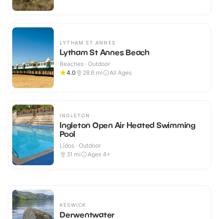
LYTHAM ST ANNES
Lytham St Annes Beach
Beaches · Outdoor
4.0
28.6
mi
All Ages
INGLETON
Ingleton Open Air Heated Swimming
Pool
Lidos · Outdoor
31
mi
Ages 4+
KESWICK
Derwentwater