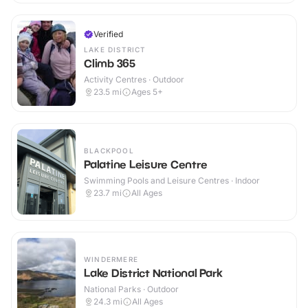
Verified
LAKE DISTRICT
Climb 365
Activity Centres · Outdoor
23.5
mi
Ages 5+
BLACKPOOL
Palatine Leisure Centre
Swimming Pools and Leisure Centres · Indoor
23.7
mi
All Ages
WINDERMERE
Lake District National Park
National Parks · Outdoor
24.3
mi
All Ages