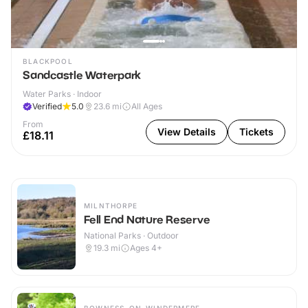
BLACKPOOL
Sandcastle Waterpark
Water Parks · Indoor
Verified
5.0
23.6
mi
All Ages
From
View Details
Tickets
£18.11
MILNTHORPE
Fell End Nature Reserve
National Parks · Outdoor
19.3
mi
Ages 4+