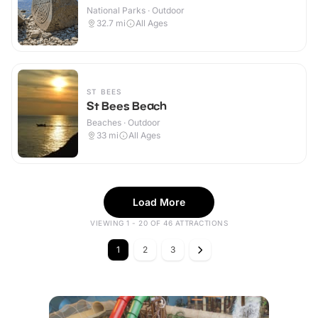
National Parks · Outdoor
32.7
mi
All Ages
ST BEES
St Bees Beach
Beaches · Outdoor
33
mi
All Ages
Load More
VIEWING 1 - 20 OF 46 ATTRACTIONS
1
2
3