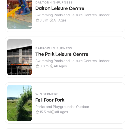
DALTON-IN-FURNESS
Dalton Leisure Centre
Swimming Pools and Leisure Centres · Indoor
3.3
mi
All Ages
BARROW IN FURNESS
The Park Leisure Centre
Swimming Pools and Leisure Centres · Indoor
0.8
mi
All Ages
WINDERMERE
Fell Foot Park
Parks and Playgrounds · Outdoor
15.5
mi
All Ages