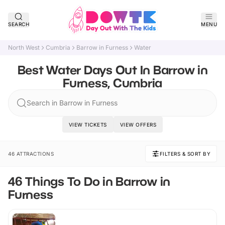
SEARCH
MENU
North West
Cumbria
Barrow in Furness
Water
Best Water Days Out In Barrow in
Furness, Cumbria
Search in Barrow in Furness
VIEW TICKETS
VIEW OFFERS
46 ATTRACTIONS
FILTERS & SORT BY
46 Things To Do in Barrow in
Furness