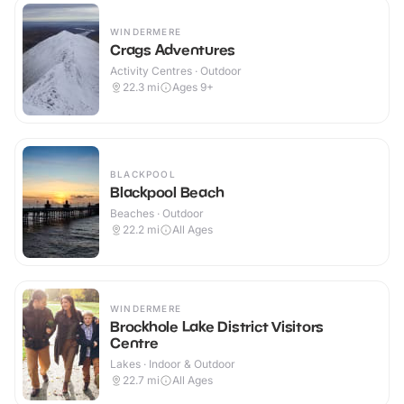
WINDERMERE
Crags Adventures
Activity Centres · Outdoor
22.3
mi
Ages 9+
BLACKPOOL
Blackpool Beach
Beaches · Outdoor
22.2
mi
All Ages
WINDERMERE
Brockhole Lake District Visitors
Centre
Lakes · Indoor & Outdoor
22.7
mi
All Ages