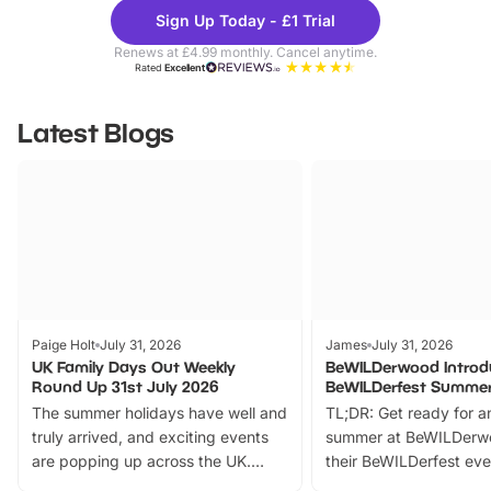
Theme
Cine
Sign Up Today - £1 Trial
Parks
Ticke
Renews at £4.99 monthly. Cancel anytime.
Rated
Excellent
Latest Blogs
Paige Holt
July 31, 2026
James
July 31, 2026
UK Family Days Out Weekly
BeWILDerwood Introd
Round Up 31st July 2026
BeWILDerfest Summer
The summer holidays have well and
TL;DR: Get ready for a
truly arrived, and exciting events
summer at BeWILDerw
are popping up across the UK.
their BeWILDerfest eve
From outdoor adventures and
music, stories, a vibrant