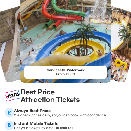
Sandcastle Waterpark
From £18.11
Best Price
Attraction Tickets
Always Best Prices
We check prices daily, so you can book with confidence
Instant Mobile Tickets
Get your tickets by email in minutes