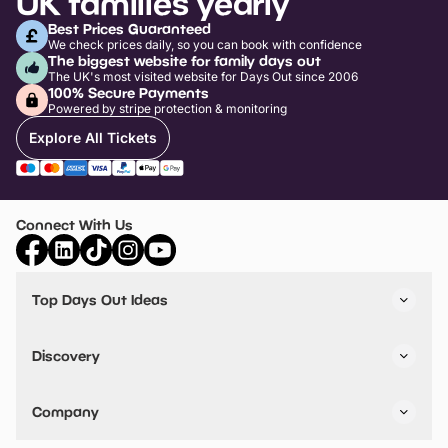
UK families yearly
Best Prices Guaranteed
We check prices daily, so you can book with confidence
The biggest website for family days out
The UK's most visited website for Days Out since 2006
100% Secure Payments
Powered by stripe protection & monitoring
Explore All Tickets
Connect With Us
Top Days Out Ideas
Things to do in London
Things to do in Birmingham
Discovery
Stuck? Get Inspiration
Attractions A-Z
All Locations
Day Out Diaries
VIP Pass
Company
Travel
Tickets
Things To Do
Work With Us