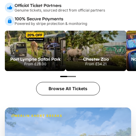
Official Ticket Partners
Genuine tickets, sourced direct from official partners
100% Secure Payments
Powered by stripe protection & monitoring
Port Lympne Safari Park
Chester Zoo
From
£28.00
From
£34.21
Browse All Tickets
MERLIN SHORT BREAKS
Build the perfect break at
LEGOLAND Windsor