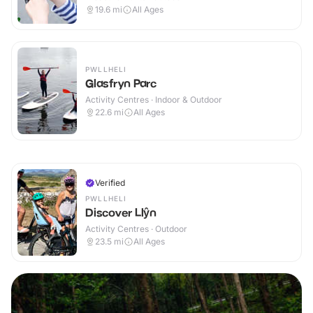
19.6
mi
All Ages
PWLLHELI
Glasfryn Parc
Activity Centres · Indoor & Outdoor
22.6
mi
All Ages
Verified
PWLLHELI
Discover Llŷn
Activity Centres · Outdoor
23.5
mi
All Ages