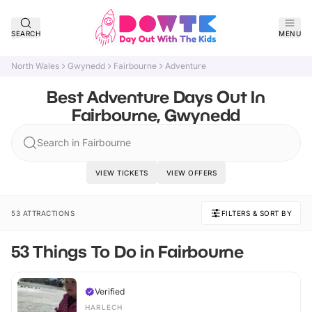
SEARCH
MENU
North Wales
Gwynedd
Fairbourne
Adventure
Best Adventure Days Out In
Fairbourne, Gwynedd
Search in Fairbourne
VIEW TICKETS
VIEW OFFERS
53 ATTRACTIONS
FILTERS & SORT BY
53 Things To Do in Fairbourne
Verified
HARLECH