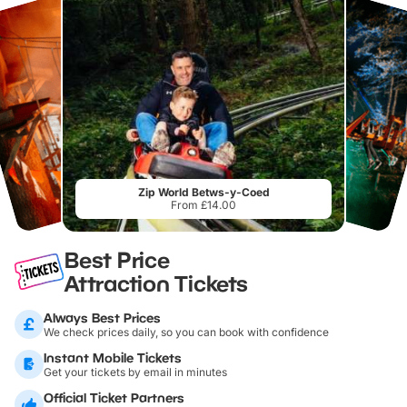
Zip World Betws-y-Coed
From £14.00
Best Price
Attraction Tickets
Always Best Prices
We check prices daily, so you can book with confidence
Instant Mobile Tickets
Get your tickets by email in minutes
Official Ticket Partners