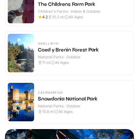
The Childrens Farm Park
Children's Farms · Indoor & Outdoor
4.2
10.2
mi
All Ages
GANLLWYD
Coed y Brenin Forest Park
National Parks · Outdoor
11
mi
All Ages
CAERNARFON
Snowdonia National Park
National Parks · Outdoor
15.6
mi
All Ages