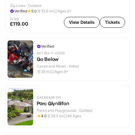
Zip Lines · Outdoor
Verified
5.0
32.6
mi
Ages 3+
From
View Details
Tickets
£119.00
Verified
BETWS-Y-COED
Go Below
Caves and Mines · Indoor
28
mi
Ages 9+
CAERNARFON
Parc Glynllifon
Parks and Playgrounds · Outdoor
4.0
28.2
mi
All Ages