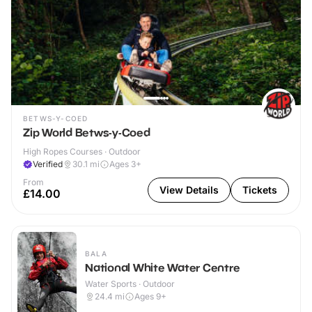
BETWS-Y-COED
Zip World Betws-y-Coed
High Ropes Courses · Outdoor
Verified
30.1
mi
Ages 3+
From
View Details
Tickets
£14.00
BALA
National White Water Centre
Water Sports · Outdoor
24.4
mi
Ages 9+