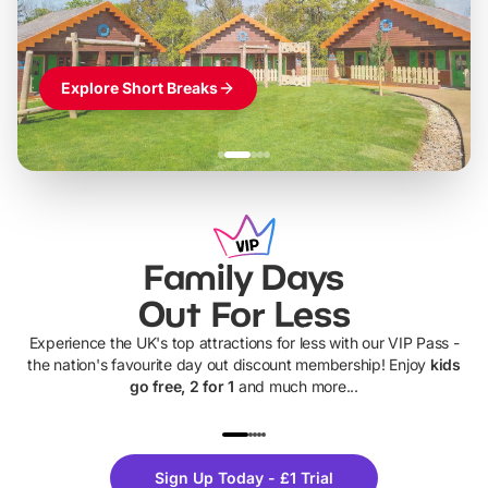
Explore Short Breaks
Family Days
Out For Less
Experience the UK's top attractions for less with our VIP Pass -
the nation's favourite day out discount membership! Enjoy
kids
go free, 2 for 1
and much more...
UP TO 40% OFF
UP TO 40%
Theme
Cine
Sign Up Today - £1 Trial