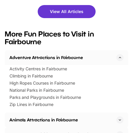
shows and hands-on activities,
greets. Plus, you can 
there is plenty to enjoy. Whether
fantastic 25% discoun
View All Articles
you’re planning a big day out or
tickets for a limited time
looking for budget-friendly fun,
perfect family adventur
we’ve rounded up brilliant summer
at a glance Location
More Fun Places to Visit in
events to…
BeWILDerwood is locat
Fairbourne
Horning Road,…
Adventure Attractions in Fairbourne
Activity Centres in Fairbourne
Climbing in Fairbourne
High Ropes Courses in Fairbourne
National Parks in Fairbourne
Parks and Playgrounds in Fairbourne
Zip Lines in Fairbourne
Animals Attractions in Fairbourne