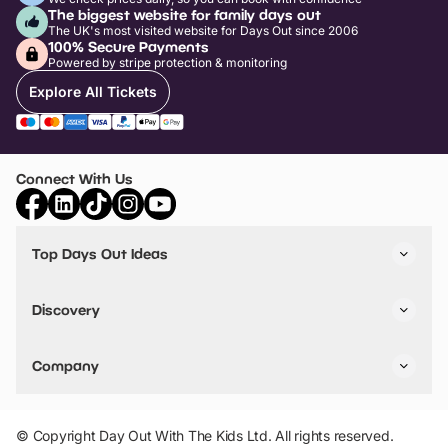
The biggest website for family days out
The UK's most visited website for Days Out since 2006
100% Secure Payments
Powered by stripe protection & monitoring
Explore All Tickets
Connect With Us
Top Days Out Ideas
Things to do in London
Things to do in Birmingham
Discovery
Stuck? Get Inspiration
Attractions A-Z
All Locations
Day Out Diaries
VIP Pass
Company
Travel
Tickets
Things To Do
Work With Us
Find Days Out in USA
Claim / Manage a Listing
Add Your Attraction
© Copyright Day Out With The Kids Ltd. All rights reserved.
Privacy Policy