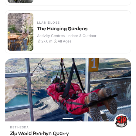
LLANIDLOES
The Hanging Gardens
Activity Centres · Indoor & Outdoor
27.6
mi
All Ages
BETHESDA
Zip World Penrhyn Quarry