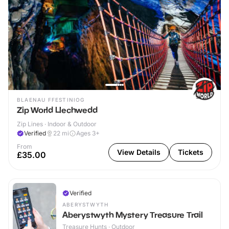
BLAENAU FFESTINIOG
Zip World Llechwedd
Zip Lines · Indoor & Outdoor
Verified
22
mi
Ages 3+
From
View Details
Tickets
£35.00
Verified
ABERYSTWYTH
Aberystwyth Mystery Treasure Trail
Treasure Hunts · Outdoor