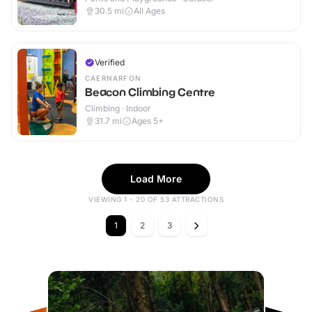
30.5
mi
All Ages
Verified
CAERNARFON
Beacon Climbing Centre
Climbing · Indoor
31.7
mi
Ages 5+
Load More
VIEWING 1 - 20 OF 53 ATTRACTIONS
1
2
3