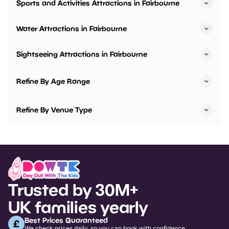
Sports and Activities Attractions in Fairbourne
Water Attractions in Fairbourne
Sightseeing Attractions in Fairbourne
Refine By Age Range
Refine By Venue Type
Trusted by 30M+
UK families yearly
Best Prices Guaranteed
We check prices daily, so you can book with confidence