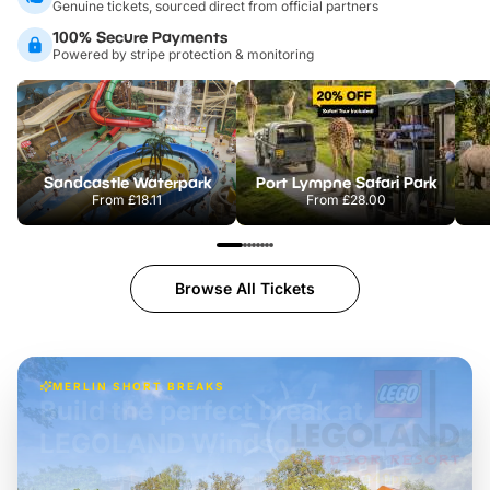
Genuine tickets, sourced direct from official partners
100% Secure Payments
Powered by stripe protection & monitoring
Sandcastle Waterpark
Port Lympne Safari Park
From
£18.11
From
£28.00
Browse All Tickets
MERLIN SHORT BREAKS
Build the perfect break at
LEGOLAND Windsor
Themed hotel + park tickets + breakfast
-
from
£42pp
£49pp
£45pp
£55pp
£39pp