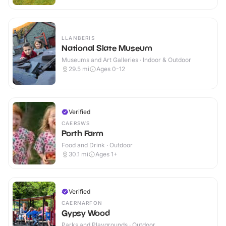
LLANBERIS
National Slate Museum
Museums and Art Galleries · Indoor & Outdoor
29.5
mi
Ages 0-12
Verified
CAERSWS
Porth Farm
Food and Drink · Outdoor
30.1
mi
Ages 1+
Verified
CAERNARFON
Gypsy Wood
Parks and Playgrounds · Outdoor