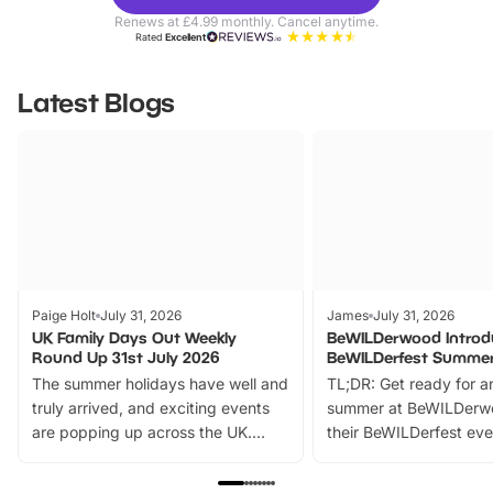
Parks
Ticke
Renews at £4.99 monthly. Cancel anytime.
Rated
Excellent
Latest Blogs
Paige Holt
July 31, 2026
James
July 31, 2026
UK Family Days Out Weekly
BeWILDerwood Introd
Round Up 31st July 2026
BeWILDerfest Summer
The summer holidays have well and
TL;DR: Get ready for a
truly arrived, and exciting events
summer at BeWILDerw
are popping up across the UK.
their BeWILDerfest eve
From outdoor adventures and
music, stories, a vibrant
family festivals to themed trails, live
exciting character me