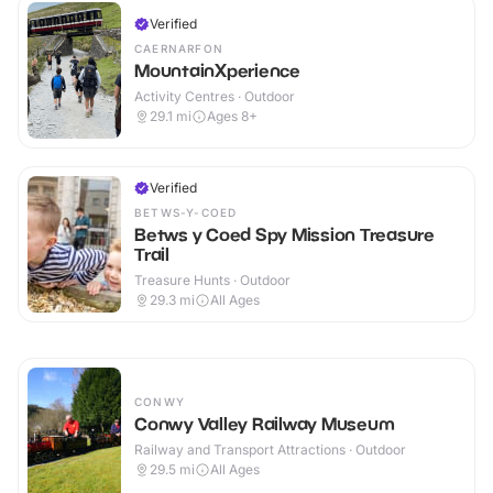
Verified
CAERNARFON
MountainXperience
Activity Centres · Outdoor
29.1
mi
Ages 8+
Verified
BETWS-Y-COED
Betws y Coed Spy Mission Treasure
Trail
Treasure Hunts · Outdoor
29.3
mi
All Ages
CONWY
Conwy Valley Railway Museum
Railway and Transport Attractions · Outdoor
29.5
mi
All Ages