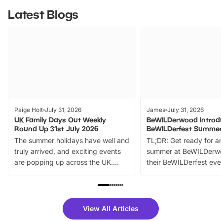
Latest Blogs
Paige Holt
July 31, 2026
James
July 31, 2026
UK Family Days Out Weekly
BeWILDerwood Introd
Round Up 31st July 2026
BeWILDerfest Summer
The summer holidays have well and
TL;DR: Get ready for a
truly arrived, and exciting events
summer at BeWILDerw
are popping up across the UK.
their BeWILDerfest eve
From outdoor adventures and
music, stories, a vibrant
family festivals to themed trails, live
exciting character me
shows and hands-on activities,
greets. Plus, you can 
there is plenty to enjoy. Whether
fantastic 25% discoun
View All Articles
you’re planning a big day out or
tickets for a limited time