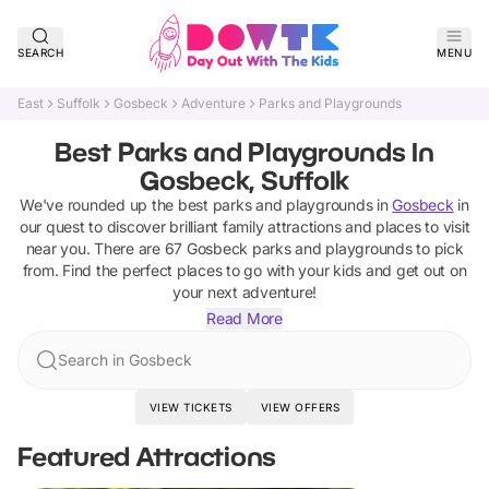
SEARCH
MENU
East
Suffolk
Gosbeck
Adventure
Parks and Playgrounds
Best Parks and Playgrounds In
Gosbeck, Suffolk
We've rounded up the best
parks and playgrounds
in
Gosbeck
in
our quest to discover brilliant family attractions and places to visit
near you. There are
67
Gosbeck
parks and playgrounds
to pick
from.
Find the perfect places to go with your kids and get out on
your next adventure!
Read More
Search in Gosbeck
VIEW TICKETS
VIEW OFFERS
Featured Attractions