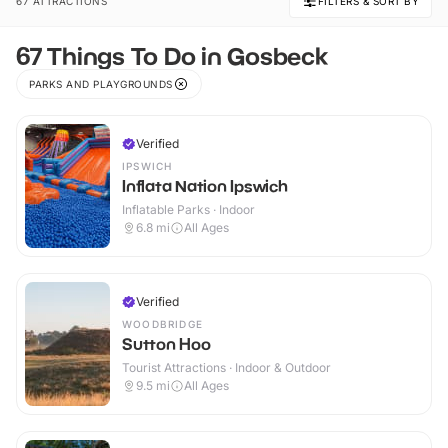
67 ATTRACTIONS
FILTERS & SORT BY
67 Things To Do in Gosbeck
PARKS AND PLAYGROUNDS
Verified
IPSWICH
Inflata Nation Ipswich
Inflatable Parks · Indoor
6.8
mi
All Ages
Verified
WOODBRIDGE
Sutton Hoo
Tourist Attractions · Indoor & Outdoor
9.5
mi
All Ages