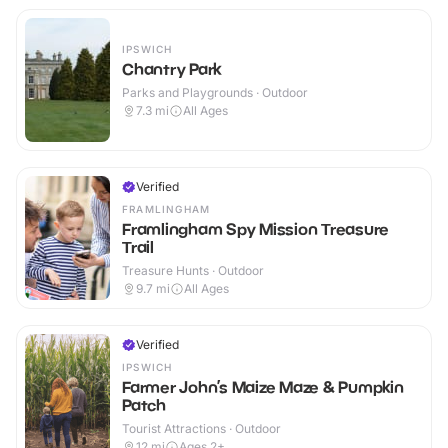
IPSWICH
Chantry Park
Parks and Playgrounds · Outdoor
7.3
mi
All Ages
Verified
FRAMLINGHAM
Framlingham Spy Mission Treasure
Trail
Treasure Hunts · Outdoor
9.7
mi
All Ages
Verified
IPSWICH
Farmer John’s Maize Maze & Pumpkin
Patch
Tourist Attractions · Outdoor
12
mi
Ages 2+