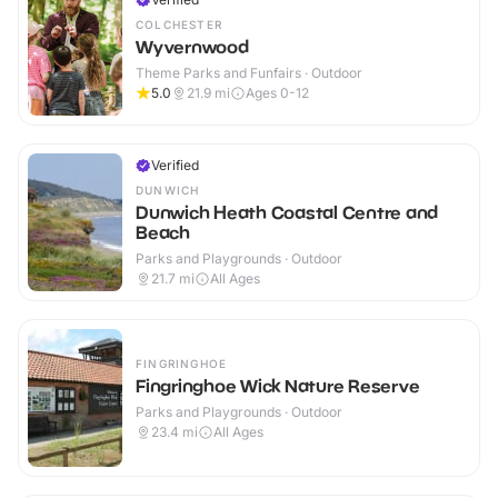
COLCHESTER
Wyvernwood
Theme Parks and Funfairs · Outdoor
5.0
21.9
mi
Ages 0-12
Verified
DUNWICH
Dunwich Heath Coastal Centre and
Beach
Parks and Playgrounds · Outdoor
21.7
mi
All Ages
FINGRINGHOE
Fingringhoe Wick Nature Reserve
Parks and Playgrounds · Outdoor
23.4
mi
All Ages