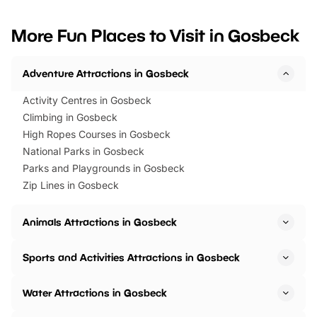
looking for budget-friendly fun,
perfect family adventur
we’ve rounded up brilliant summer
at a glance Location
More Fun Places to Visit in Gosbeck
events to…
BeWILDerwood is locat
Horning Road,…
Adventure Attractions in Gosbeck
Activity Centres in Gosbeck
Climbing in Gosbeck
High Ropes Courses in Gosbeck
National Parks in Gosbeck
Parks and Playgrounds in Gosbeck
Zip Lines in Gosbeck
Animals Attractions in Gosbeck
Sports and Activities Attractions in Gosbeck
Water Attractions in Gosbeck