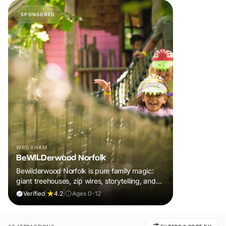
SPONSORED
WROXHAM
BeWILDerwood Norfolk
Bewilderwood Norfolk is pure family magic:
giant treehouses, zip wires, storytelling, and
muddy, joyful adventure that sparks
Verified
|
4.2
|
Ages 0-12
imaginations, burns energy, and creates
unforgettable memories together.