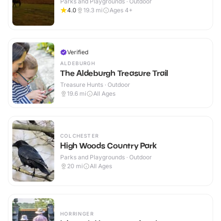
Parks and Playgrounds · Outdoor
4.0
19.3
mi
Ages 4+
Verified
ALDEBURGH
The Aldeburgh Treasure Trail
Treasure Hunts · Outdoor
19.6
mi
All Ages
COLCHESTER
High Woods Country Park
Parks and Playgrounds · Outdoor
20
mi
All Ages
HORRINGER