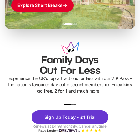
Explore Short Breaks
Family Days
Out For Less
Experience the UK's top attractions for less with our VIP Pass -
the nation's favourite day out discount membership! Enjoy
kids
go free, 2 for 1
and much more...
UP TO 40% OFF
UP TO 40%
Theme
Cine
Sign Up Today - £1 Trial
Parks
Ticke
Renews at £4.99 monthly. Cancel anytime.
Rated
Excellent