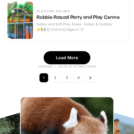
CLACTON-ON-SEA
Robbie Rascal Party and Play Centre
Indoor and Soft Play Areas · Indoor & Outdoor
5.0
23.6
mi
Ages 0-12
Load More
VIEWING 1 - 20 OF 67 ATTRACTIONS
1
2
3
4