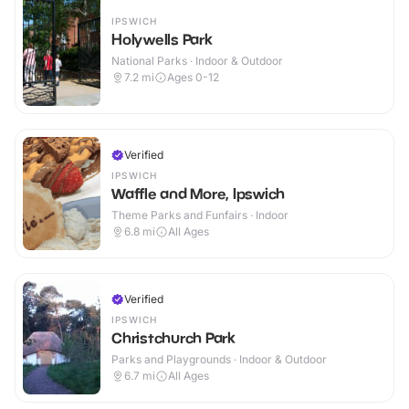
IPSWICH
Holywells Park
National Parks · Indoor & Outdoor
7.2
mi
Ages 0-12
Verified
IPSWICH
Waffle and More, Ipswich
Theme Parks and Funfairs · Indoor
6.8
mi
All Ages
Verified
IPSWICH
Christchurch Park
Parks and Playgrounds · Indoor & Outdoor
6.7
mi
All Ages