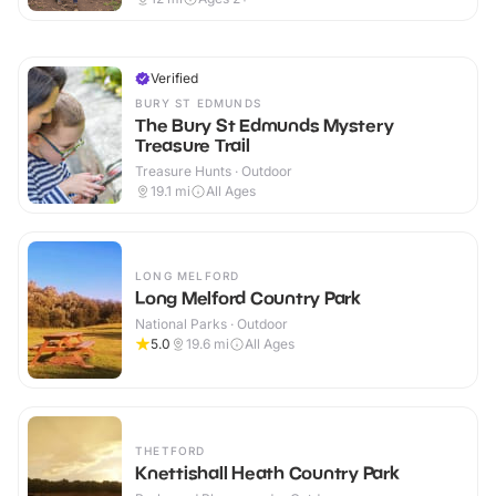
Verified
BURY ST EDMUNDS
The Bury St Edmunds Mystery
Treasure Trail
Treasure Hunts · Outdoor
19.1
mi
All Ages
LONG MELFORD
Long Melford Country Park
National Parks · Outdoor
5.0
19.6
mi
All Ages
THETFORD
Knettishall Heath Country Park