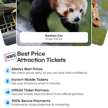
Banham Zoo
From £15.00
Best Price
Attraction Tickets
Always Best Prices
We check prices daily, so you can book with confidence
Instant Mobile Tickets
Get your tickets by email in minutes
Official Ticket Partners
Genuine tickets, sourced direct from official partners
100% Secure Payments
Powered by stripe protection & monitoring