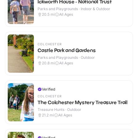
Ickworth House - National Trust
Parks and Playgrounds · Indoor & Outdoor
20.5
mi
All Ages
COLCHESTER
Castle Park and Gardens
Parks and Playgrounds · Outdoor
20.8
mi
All Ages
Verified
COLCHESTER
The Colchester Mystery Treasure Trail
Treasure Hunts · Outdoor
21.2
mi
All Ages
Verified