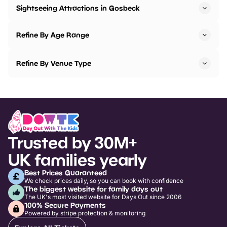
Sightseeing Attractions in Gosbeck
Refine By Age Range
Refine By Venue Type
Trusted by 30M+
UK families yearly
Best Prices Guaranteed
We check prices daily, so you can book with confidence
The biggest website for family days out
The UK's most visited website for Days Out since 2006
100% Secure Payments
Powered by stripe protection & monitoring