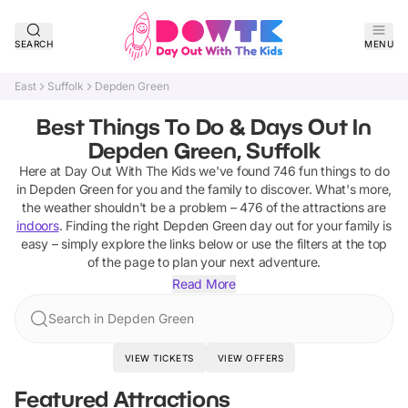
SEARCH
MENU
East
Suffolk
Depden Green
Best Things To Do & Days Out In
Depden Green, Suffolk
Here at Day Out With The Kids we've found
746
fun things to do
in
Depden Green
for you and the family to discover
.
What's more,
the weather shouldn't be a problem –
476
of the attractions are
indoors
. Finding the right
Depden Green
day out for your family is
easy – simply explore the links below or use the filters at the top
of the page to plan your next adventure.
Read More
Search in Depden Green
VIEW TICKETS
VIEW OFFERS
Featured Attractions