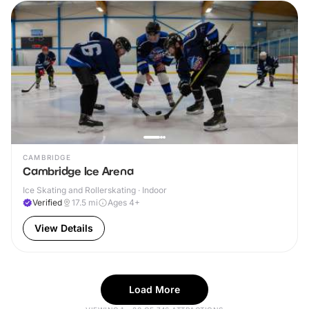
CAMBRIDGE
Cambridge Ice Arena
Ice Skating and Rollerskating · Indoor
Verified
17.5
mi
Ages 4+
View Details
Load More