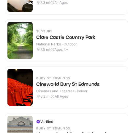
7.3
mi
All Ages
SUDBURY
Clare Castle Country Park
National Parks · Outdoor
7.5
mi
Ages 4+
BURY ST EDMUNDS
Cineworld Bury St Edmunds
Cinemas and Theatres · Indoor
6.2
mi
All Ages
Verified
BURY ST EDMUNDS