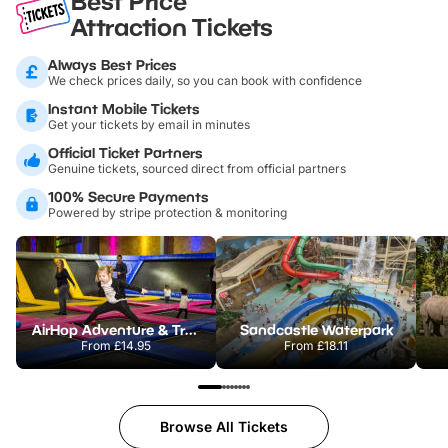
Best Price
Attraction Tickets
Always Best Prices
We check prices daily, so you can book with confidence
Instant Mobile Tickets
Get your tickets by email in minutes
Official Ticket Partners
Genuine tickets, sourced direct from official partners
100% Secure Payments
Powered by stripe protection & monitoring
AirHop Adventure & Trampoline Park Colchester
Sandcastle Waterpark
From
£14.95
From
£18.11
Browse All Tickets