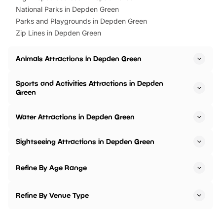
National Parks in Depden Green
Parks and Playgrounds in Depden Green
Zip Lines in Depden Green
Animals Attractions in Depden Green
Sports and Activities Attractions in Depden
Green
Water Attractions in Depden Green
Sightseeing Attractions in Depden Green
Refine By Age Range
Refine By Venue Type