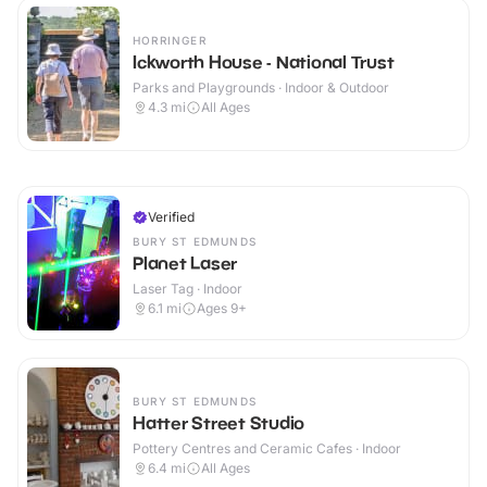
HORRINGER
Ickworth House - National Trust
Parks and Playgrounds · Indoor & Outdoor
4.3
mi
All Ages
Verified
BURY ST EDMUNDS
Planet Laser
Laser Tag · Indoor
6.1
mi
Ages 9+
BURY ST EDMUNDS
Hatter Street Studio
Pottery Centres and Ceramic Cafes · Indoor
6.4
mi
All Ages