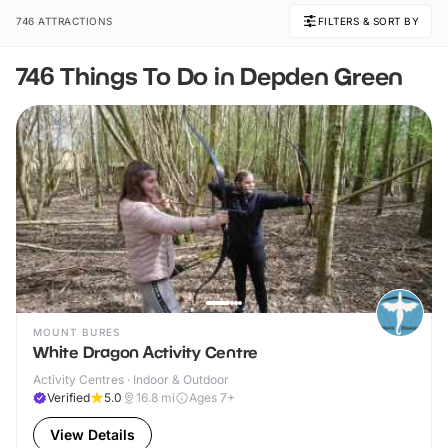
746 ATTRACTIONS
FILTERS & SORT BY
746 Things To Do in Depden Green
MOUNT BURES
White Dragon Activity Centre
Activity Centres · Indoor & Outdoor
Verified
5.0
16.8
mi
Ages 7+
View Details