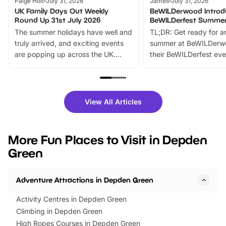
Paige Holt
July 31, 2026
James
July 31, 2026
UK Family Days Out Weekly
BeWILDerwood Introd
Round Up 31st July 2026
BeWILDerfest Summer
The summer holidays have well and
TL;DR: Get ready for a
truly arrived, and exciting events
summer at BeWILDerw
are popping up across the UK.
their BeWILDerfest eve
From outdoor adventures and
music, stories, a vibrant
family festivals to themed trails, live
exciting character me
shows and hands-on activities,
greets. Plus, you can 
there is plenty to enjoy. Whether
fantastic 25% discoun
View All Articles
you’re planning a big day out or
tickets for a limited time
looking for budget-friendly fun,
perfect family adventur
we’ve rounded up brilliant summer
at a glance Location
More Fun Places to Visit in Depden
events to…
BeWILDerwood is locat
Green
Horning Road,…
Adventure Attractions in Depden Green
Activity Centres in Depden Green
Climbing in Depden Green
High Ropes Courses in Depden Green