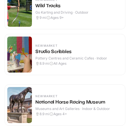
Wild Tracks
Go Karting and Driving · Outdoor
9
mi
Ages 9+
NEWMARKET
Studio Scribbles
Pottery Centres and Ceramic Cafes · Indoor
8.9
mi
All Ages
NEWMARKET
National Horse Racing Museum
Museums and Art Galleries · Indoor & Outdoor
8.9
mi
Ages 4+