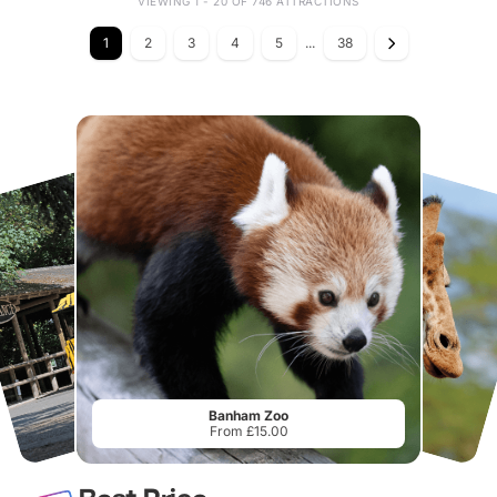
VIEWING 1 - 20 OF 746 ATTRACTIONS
1
2
3
4
5
...
38
Banham Zoo
From £15.00