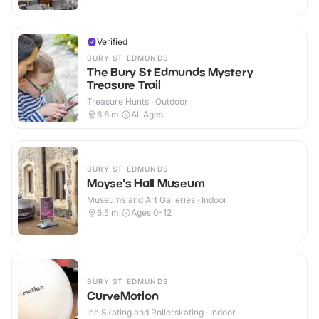
Verified
BURY ST EDMUNDS
The Bury St Edmunds Mystery
Treasure Trail
Treasure Hunts · Outdoor
6.6
mi
All Ages
BURY ST EDMUNDS
Moyse's Hall Museum
Museums and Art Galleries · Indoor
6.5
mi
Ages 0-12
BURY ST EDMUNDS
CurveMotion
Ice Skating and Rollerskating · Indoor