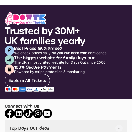
Trusted by 30M+
UK families yearly
Best Prices Guaranteed
We check prices daily, so you can book with confidence
The biggest website for family days out
The UK's most visited website for Days Out since 2006
100% Secure Payments
Powered by stripe protection & monitoring
Explore All Tickets
Connect With Us
Top Days Out Ideas