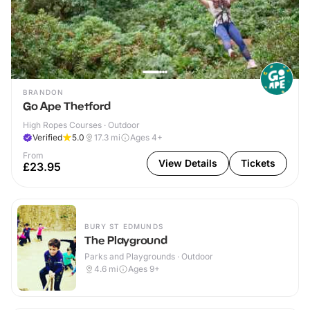
BRANDON
Go Ape Thetford
High Ropes Courses · Outdoor
Verified
5.0
17.3
mi
Ages 4+
From
View Details
Tickets
£23.95
BURY ST EDMUNDS
The Playground
Parks and Playgrounds · Outdoor
4.6
mi
Ages 9+