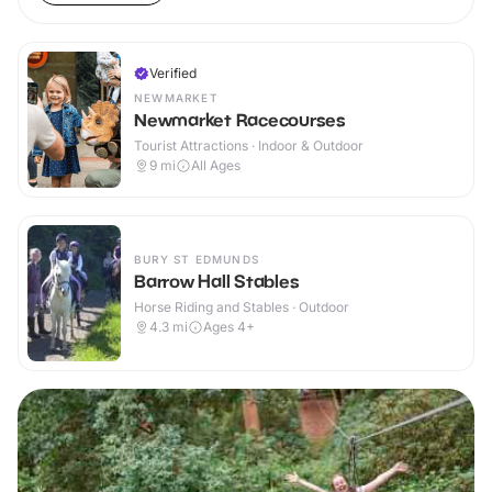
Verified
NEWMARKET
Newmarket Racecourses
Tourist Attractions · Indoor & Outdoor
9
mi
All Ages
BURY ST EDMUNDS
Barrow Hall Stables
Horse Riding and Stables · Outdoor
4.3
mi
Ages 4+