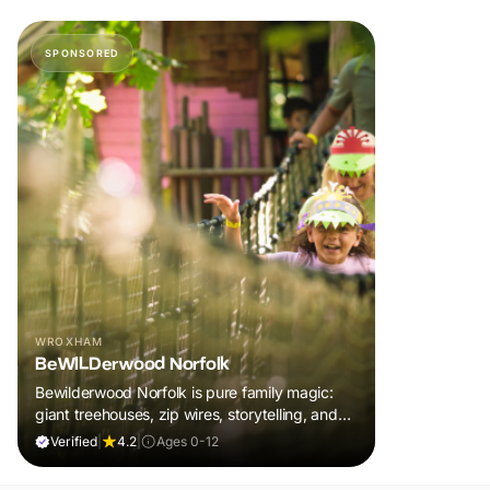
SPONSORED
WROXHAM
BeWILDerwood Norfolk
Bewilderwood Norfolk is pure family magic:
giant treehouses, zip wires, storytelling, and
muddy, joyful adventure that sparks
Verified
|
4.2
|
Ages 0-12
imaginations, burns energy, and creates
unforgettable memories together.