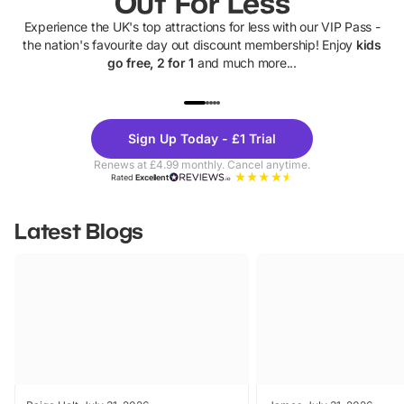
Out For Less
Experience the UK's top attractions for less with our VIP Pass -
the nation's favourite day out discount membership! Enjoy
kids
go free, 2 for 1
and much more...
UP TO 40% OFF
UP TO 40%
Theme
Cine
Sign Up Today - £1 Trial
Parks
Ticke
Renews at £4.99 monthly. Cancel anytime.
Rated
Excellent
Latest Blogs