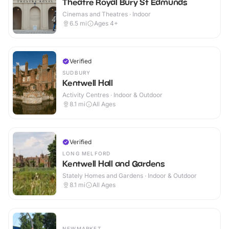
Theatre Royal Bury St Edmunds
Cinemas and Theatres · Indoor
6.5
mi
Ages 4+
Verified
SUDBURY
Kentwell Hall
Activity Centres · Indoor & Outdoor
8.1
mi
All Ages
Verified
LONG MELFORD
Kentwell Hall and Gardens
Stately Homes and Gardens · Indoor & Outdoor
8.1
mi
All Ages
NEWMARKET