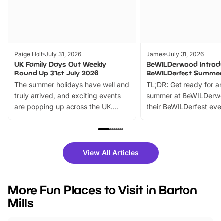
Paige Holt
July 31, 2026
James
July 31, 2026
UK Family Days Out Weekly
BeWILDerwood Introd
Round Up 31st July 2026
BeWILDerfest Summer
The summer holidays have well and
TL;DR: Get ready for a
truly arrived, and exciting events
summer at BeWILDerw
are popping up across the UK.
their BeWILDerfest eve
From outdoor adventures and
music, stories, a vibrant
family festivals to themed trails, live
exciting character me
shows and hands-on activities,
greets. Plus, you can 
there is plenty to enjoy. Whether
fantastic 25% discoun
View All Articles
you’re planning a big day out or
tickets for a limited time
looking for budget-friendly fun,
perfect family adventur
we’ve rounded up brilliant summer
at a glance Location
More Fun Places to Visit in Barton
events to…
BeWILDerwood is locat
Mills
Horning Road,…