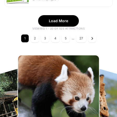
Load More
VIEWING 1 - 20 OF 525 ATTRACTIONS
1
2
3
4
5
...
27