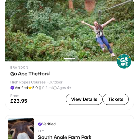
BRANDON
Go Ape Thetford
High Ropes Courses · Outdoor
Verified
5.0
9.2
mi
Ages 4+
From
View Details
Tickets
£23.95
Verified
ELY
South Angle Farm Park