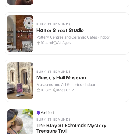
BURY ST EDMUNDS
Hatter Street Studio
Pottery Centres and Ceramic Cafes · Indoor
10.4
mi
All Ages
BURY ST EDMUNDS
Moyse's Hall Museum
Museums and Art Galleries · Indoor
10.3
mi
Ages 0-12
Verified
BURY ST EDMUNDS
The Bury St Edmunds Mystery
Treasure Trail