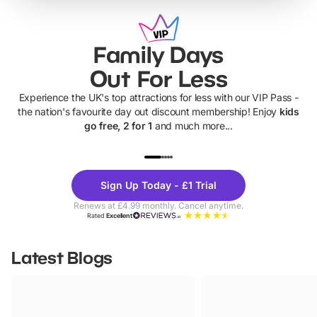
Family Days
Out For Less
Experience the UK's top attractions for less with our VIP Pass -
the nation's favourite day out discount membership! Enjoy
kids
go free, 2 for 1
and much more...
UP TO 40% OFF
UP TO 40%
Theme
Cine
Sign Up Today - £1 Trial
Parks
Ticke
Renews at £4.99 monthly. Cancel anytime.
Rated
Excellent
Latest Blogs