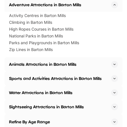
Adventure Attractions in Barton Mills
Activity Centres in Barton Mills
Climbing in Barton Mills
High Ropes Courses in Barton Mills
National Parks in Barton Mills
Parks and Playgrounds in Barton Mills
Zip Lines in Barton Mills
Animals Attractions in Barton Mills
Sports and Activities Attractions in Barton Mills
Water Attractions in Barton Mills
Sightseeing Attractions in Barton Mills
Refine By Age Range