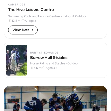
CAMBRIDGE
The Hive Leisure Centre
Swimming Pools and Leisure Centres · Indoor & Outdoor
12.5
mi
All Ages
View Details
BURY ST EDMUNDS
Barrow Hall Stables
Horse Riding and Stables · Outdoor
6.5
mi
Ages 4+