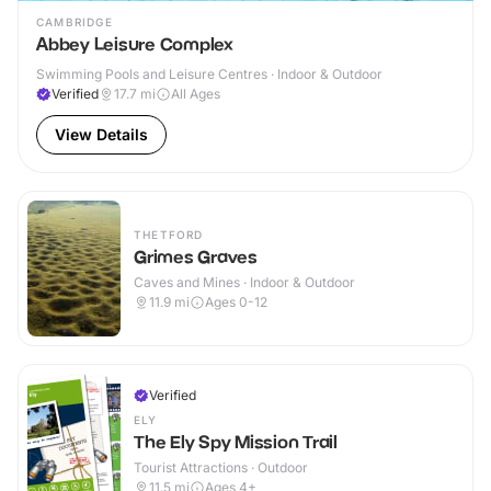
CAMBRIDGE
Abbey Leisure Complex
Swimming Pools and Leisure Centres · Indoor & Outdoor
Verified
17.7
mi
All Ages
View Details
THETFORD
Grimes Graves
Caves and Mines · Indoor & Outdoor
11.9
mi
Ages 0-12
Verified
ELY
The Ely Spy Mission Trail
Tourist Attractions · Outdoor
11.5
mi
Ages 4+