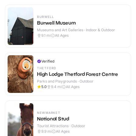
BURWELL
Burwell Museum
Museums and Art Galleries · Indoor & Outdoor
9.1
mi
All Ages
Verified
THETFORD
High Lodge Thetford Forest Centre
Parks and Playgrounds · Outdoor
5.0
9.4
mi
All Ages
NEWMARKET
National Stud
Tourist Attractions · Outdoor
9.9
mi
All Ages