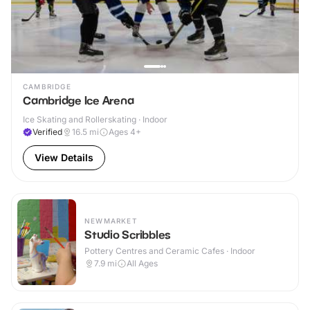
CAMBRIDGE
Cambridge Ice Arena
Ice Skating and Rollerskating · Indoor
Verified
16.5
mi
Ages 4+
View Details
NEWMARKET
Studio Scribbles
Pottery Centres and Ceramic Cafes · Indoor
7.9
mi
All Ages