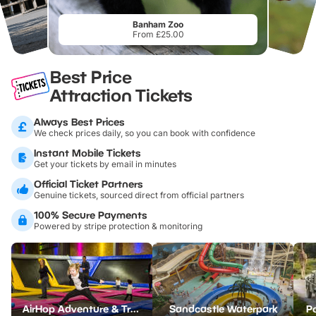
Banham Zoo
From £25.00
Best Price
Attraction Tickets
Always Best Prices
We check prices daily, so you can book with confidence
Instant Mobile Tickets
Get your tickets by email in minutes
Official Ticket Partners
Genuine tickets, sourced direct from official partners
100% Secure Payments
Powered by stripe protection & monitoring
AirHop Adventure & Trampoline Park Colchester
Sandcastle Waterpark
Po