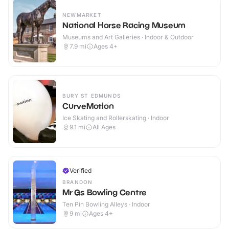
NEWMARKET
National Horse Racing Museum
Museums and Art Galleries · Indoor & Outdoor
7.9
mi
Ages 4+
BURY ST EDMUNDS
CurveMotion
Ice Skating and Rollerskating · Indoor
9.1
mi
All Ages
Verified
BRANDON
Mr Gs Bowling Centre
Ten Pin Bowling Alleys · Indoor
9
mi
Ages 4+