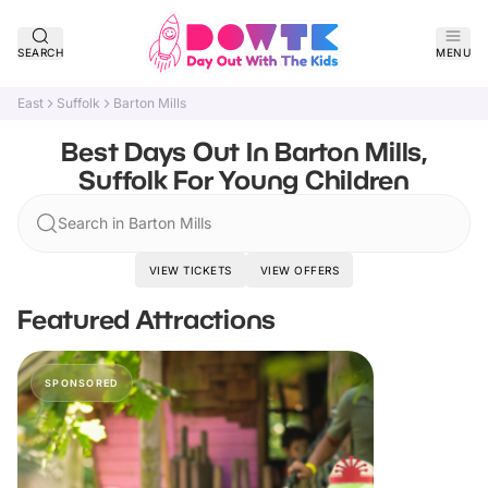
SEARCH
MENU
East
Suffolk
Barton Mills
Best Days Out In Barton Mills,
Suffolk For Young Children
Search in Barton Mills
VIEW TICKETS
VIEW OFFERS
Featured Attractions
SPONSORED