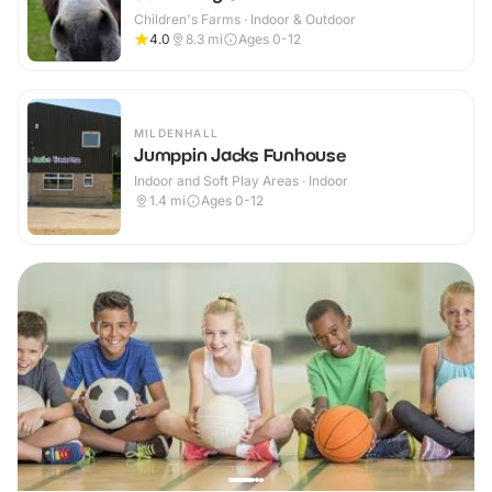
Children's Farms · Indoor & Outdoor
4.0
8.3
mi
Ages 0-12
MILDENHALL
Jumppin Jacks Funhouse
Indoor and Soft Play Areas · Indoor
1.4
mi
Ages 0-12