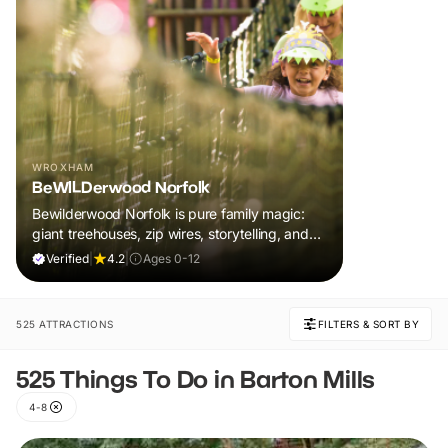
WROXHAM
BeWILDerwood Norfolk
Bewilderwood Norfolk is pure family magic:
giant treehouses, zip wires, storytelling, and
muddy, joyful adventure that sparks
Verified
|
4.2
|
Ages 0-12
imaginations, burns energy, and creates
unforgettable memories together.
525 ATTRACTIONS
FILTERS & SORT BY
525 Things To Do in Barton Mills
4-8