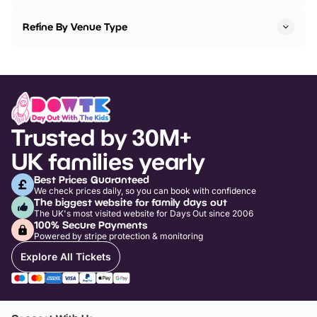
Refine By Venue Type
Trusted by 30M+
UK families yearly
Best Prices Guaranteed
We check prices daily, so you can book with confidence
The biggest website for family days out
The UK's most visited website for Days Out since 2006
100% Secure Payments
Powered by stripe protection & monitoring
Explore All Tickets