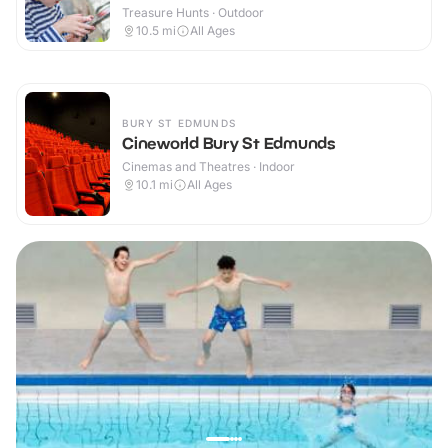
Treasure Hunts · Outdoor
10.5
mi
All Ages
BURY ST EDMUNDS
Cineworld Bury St Edmunds
Cinemas and Theatres · Indoor
10.1
mi
All Ages