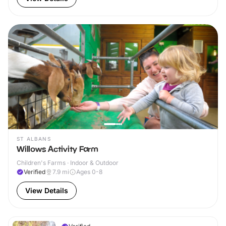
ST ALBANS
Willows Activity Farm
Children's Farms · Indoor & Outdoor
Verified
7.9
mi
Ages 0-8
View Details