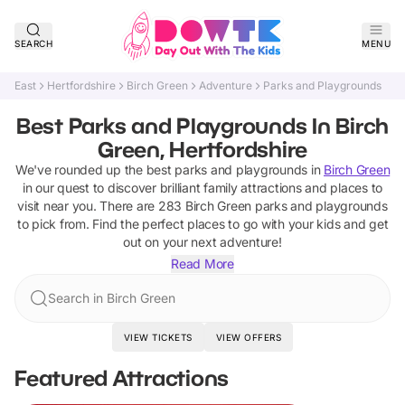
SEARCH
MENU
East
Hertfordshire
Birch Green
Adventure
Parks and Playgrounds
Best Parks and Playgrounds In Birch
Green, Hertfordshire
We've rounded up the best
parks and playgrounds
in
Birch Green
in our quest to discover brilliant family attractions and places to
visit near you. There are
283
Birch Green
parks and playgrounds
to pick from.
Find the perfect places to go with your kids and get
out on your next adventure!
Read More
Search in Birch Green
VIEW TICKETS
VIEW OFFERS
Featured Attractions