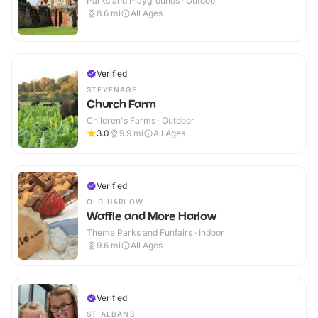
Parks and Playgrounds · Outdoor
8.6
mi
All Ages
Verified
STEVENAGE
Church Farm
Children's Farms · Outdoor
3.0
9.9
mi
All Ages
Verified
OLD HARLOW
Waffle and More Harlow
Theme Parks and Funfairs · Indoor
9.6
mi
All Ages
Verified
ST ALBANS