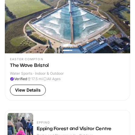
EASTER COMPTON
The Wave Bristol
Water Sports · Indoor & Outdoor
Verified
17.5
mi
All Ages
View Details
EPPING
Epping Forest and Visitor Centre