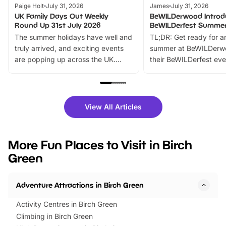
Paige Holt
July 31, 2026
James
July 31, 2026
UK Family Days Out Weekly
BeWILDerwood Introd
Round Up 31st July 2026
BeWILDerfest Summer
The summer holidays have well and
TL;DR: Get ready for a
truly arrived, and exciting events
summer at BeWILDerw
are popping up across the UK.
their BeWILDerfest eve
From outdoor adventures and
music, stories, a vibrant
family festivals to themed trails, live
exciting character me
shows and hands-on activities,
greets. Plus, you can 
there is plenty to enjoy. Whether
fantastic 25% discoun
View All Articles
you’re planning a big day out or
tickets for a limited time
looking for budget-friendly fun,
perfect family adventur
we’ve rounded up brilliant summer
at a glance Location
More Fun Places to Visit in Birch
events to…
BeWILDerwood is locat
Green
Horning Road,…
Adventure Attractions in Birch Green
Activity Centres in Birch Green
Climbing in Birch Green