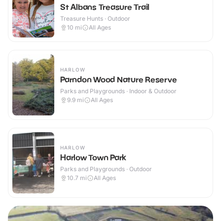
St Albans Treasure Trail
Treasure Hunts · Outdoor
10
mi
All Ages
HARLOW
Parndon Wood Nature Reserve
Parks and Playgrounds · Indoor & Outdoor
9.9
mi
All Ages
HARLOW
Harlow Town Park
Parks and Playgrounds · Outdoor
10.7
mi
All Ages