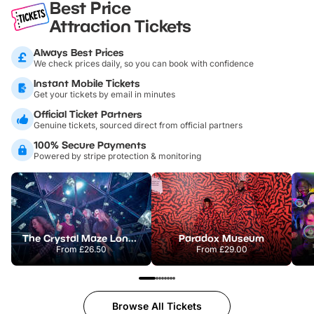
Best Price
Attraction Tickets
Always Best Prices
We check prices daily, so you can book with confidence
Instant Mobile Tickets
Get your tickets by email in minutes
Official Ticket Partners
Genuine tickets, sourced direct from official partners
100% Secure Payments
Powered by stripe protection & monitoring
The Crystal Maze London
Paradox Museum
From
£26.50
From
£29.00
Browse All Tickets