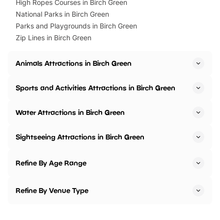
High Ropes Courses in Birch Green
National Parks in Birch Green
Parks and Playgrounds in Birch Green
Zip Lines in Birch Green
Animals Attractions in Birch Green
Sports and Activities Attractions in Birch Green
Water Attractions in Birch Green
Sightseeing Attractions in Birch Green
Refine By Age Range
Refine By Venue Type