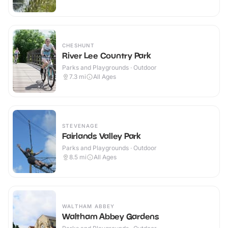
CHESHUNT
River Lee Country Park
Parks and Playgrounds · Outdoor
7.3
mi
All Ages
STEVENAGE
Fairlands Valley Park
Parks and Playgrounds · Outdoor
8.5
mi
All Ages
WALTHAM ABBEY
Waltham Abbey Gardens