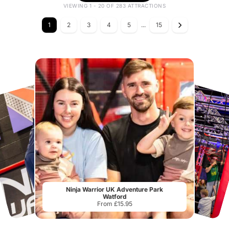
VIEWING 1 - 20 OF 283 ATTRACTIONS
1
2
3
4
5
...
15
Ninja Warrior UK Adventure Park
Watford
From £15.95