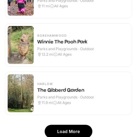
Parks and Playgrounds · Outdoor
11
mi
All Ages
BOREHAMWOOD
Winnie The Pooh Park
Parks and Playgrounds · Outdoor
12.2
mi
All Ages
HARLOW
The Gibberd Garden
Parks and Playgrounds · Outdoor
11.9
mi
All Ages
Load More