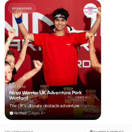
SPONSORED
WATFORD
Ninja Warrior UK Adventure Park
Watford
The UK's ultimate obstacle adventure
Verified
|
Ages 4+