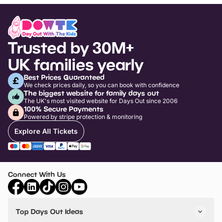
Trusted by 30M+
UK families yearly
Best Prices Guaranteed
We check prices daily, so you can book with confidence
The biggest website for family days out
The UK's most visited website for Days Out since 2006
100% Secure Payments
Powered by stripe protection & monitoring
Explore All Tickets
Connect With Us
Top Days Out Ideas