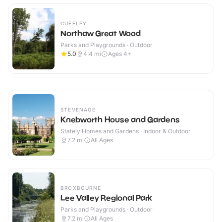
CUFFLEY
Northaw Great Wood
Parks and Playgrounds · Outdoor
5.0
4.4
mi
Ages 4+
STEVENAGE
Knebworth House and Gardens
Stately Homes and Gardens · Indoor & Outdoor
7.2
mi
All Ages
BROXBOURNE
Lee Valley Regional Park
Parks and Playgrounds · Outdoor
7.2
mi
All Ages