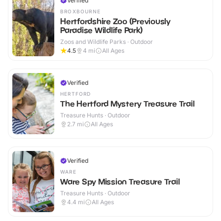
Verified
BROXBOURNE
Hertfordshire Zoo (Previously
Paradise Wildlife Park)
Zoos and Wildlife Parks · Outdoor
4.5
4
mi
All Ages
Verified
HERTFORD
The Hertford Mystery Treasure Trail
Treasure Hunts · Outdoor
2.7
mi
All Ages
Verified
WARE
Ware Spy Mission Treasure Trail
Treasure Hunts · Outdoor
4.4
mi
All Ages