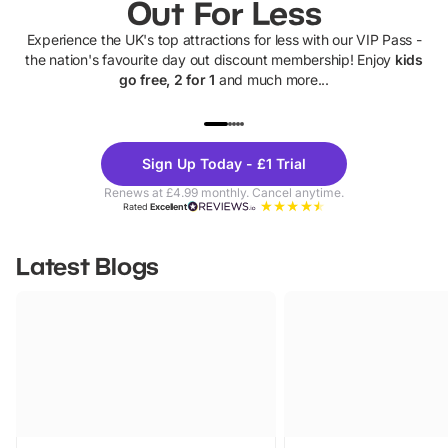
Out For Less
Experience the UK's top attractions for less with our VIP Pass -
the nation's favourite day out discount membership! Enjoy
kids
go free, 2 for 1
and much more...
UP TO 40% OFF
UP TO 40%
Theme
Cine
Sign Up Today - £1 Trial
Parks
Ticke
Renews at £4.99 monthly. Cancel anytime.
Rated
Excellent
Latest Blogs