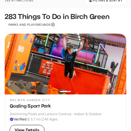
283 ATTRACTIONS
FILTERS & SORT BY
283 Things To Do in Birch Green
PARKS AND PLAYGROUNDS
WELWYN GARDEN CITY
Gosling Sport Park
Swimming Pools and Leisure Centres · Indoor & Outdoor
Verified
3.7
mi
All Ages
View Details