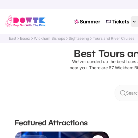
Summer
Tickets
East
Essex
Wickham Bishops
Sightseeing
Tours and River Cruises
Best Tours an
We've rounded up the best
tours 
near you. There are
67
Wickham B
Searc
Featured Attractions