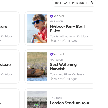
TOURS AND RIVER CRUISES
Verified
HARWICH
sure
Harbour Ferry Boat
Rides
 · Outdoor
Tourist Attractions · Outdoor
+
28.7
mi
All Ages
Verified
HARWICH
asure
Seal Watching
Harwich
 · Outdoor
Tours and River Cruises ·
Outdoor
4+
28.7
mi
All Ages
LONDON
London Stadium Tour
r