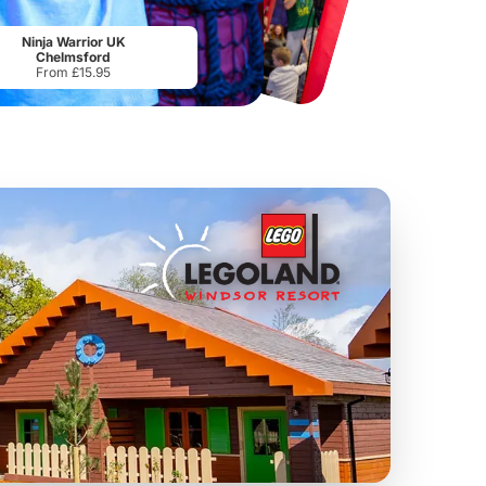
Port Lympne Safari Park
National Forest Adventure Farm
From
£28.00
From
£17.45
Ninja Warrior UK
Chelmsford
From £15.95