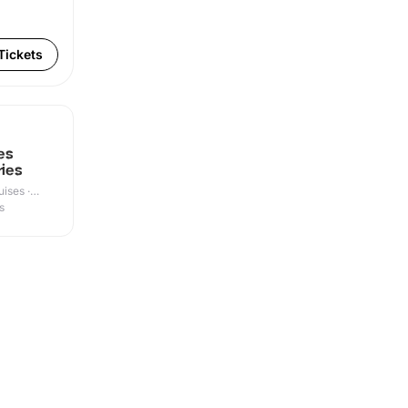
Tickets
es
ries
ises ·
s