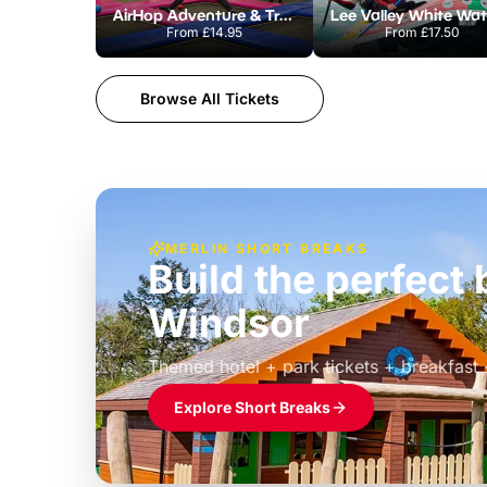
AirHop Adventure & Trampoline Park Colchester
From
£14.95
From
£17.50
Browse All Tickets
MERLIN SHORT BREAKS
Build the perfec
Windsor
£39pp
Themed hotel + park tickets + breakfast
Explore Short Breaks