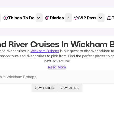
Things To Do
Diaries
VIP Pass
T
d River Cruises In Wickham 
and river cruises
in
Wickham Bishops
in our quest to discover brilliant f
ishops
tours and river cruises
to pick from.
Find the perfect places to g
next adventure!
Read More
h in Wickham Bishops
VIEW TICKETS
VIEW OFFERS