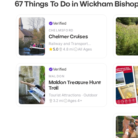
67 Things To Do in Wickham Bisho
Verified
CHELMSFORD
Chelmer Cruises
Railway and Transport
Attractions · Outdoor
5.0
4.8
mi
All Ages
Verified
MALDON
Maldon Treasure Hunt
Trail
Tourist Attractions · Outdoor
3.2
mi
Ages 4+