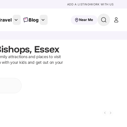
ADD A LISTING
WORK WITH US
ravel
Blog
Near Me
Bishops, Essex
amily attractions and places to visit
o with your kids and get out on your