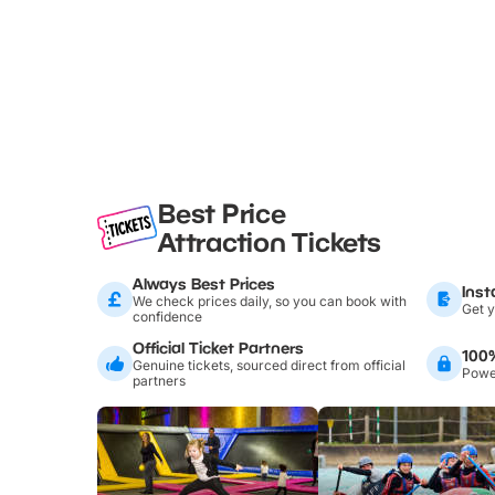
Best Price
Attraction Tickets
Always Best Prices
Inst
We check prices daily, so you can book with
Get y
confidence
Official Ticket Partners
100
Genuine tickets, sourced direct from official
Power
partners