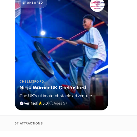
SPONSORED
CHELMSFORD
Ninja Warrior UK Chelmsford
The UK's ultimate obstacle adventure
Verified
|
5.0
|
Ages 5+
67 ATTRACTIONS