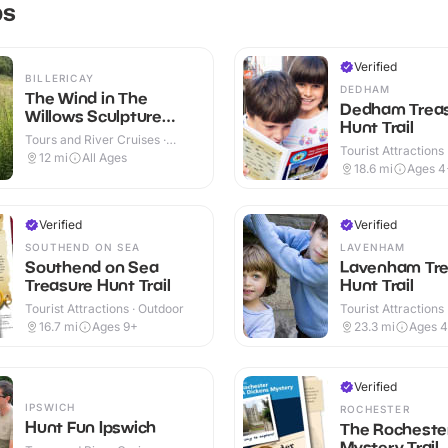
ps
Verified
BILLERICAY
DEDHAM
The Wind in The
Dedham Trea
Willows Sculpture
Hunt Trail
Trail
Tours and River Cruises ·
Tourist Attractions
Outdoor
12
mi
All Ages
18.6
mi
Ages 4
Verified
Verified
SOUTHEND ON SEA
LAVENHAM
Southend on Sea
Lavenham Tre
Treasure Hunt Trail
Hunt Trail
Tourist Attractions · Outdoor
Tourist Attractions
16.7
mi
Ages 9+
23.3
mi
Ages 
Verified
IPSWICH
ROCHESTER
Hunt Fun Ipswich
The Rocheste
Mystery Trail