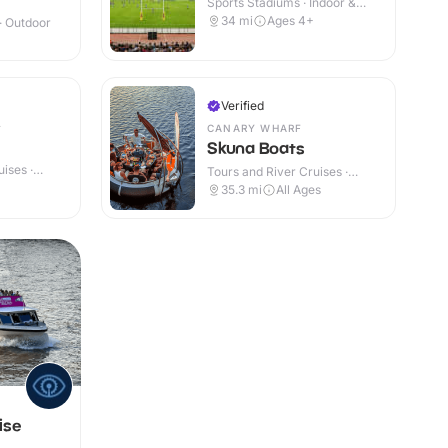
Sports Stadiums · Indoor &
Outdoor
34
mi
Ages 4+
 · Outdoor
Verified
CANARY WHARF
Skuna Boats
ises ·
Tours and River Cruises ·
Outdoor
35.3
mi
All Ages
ise