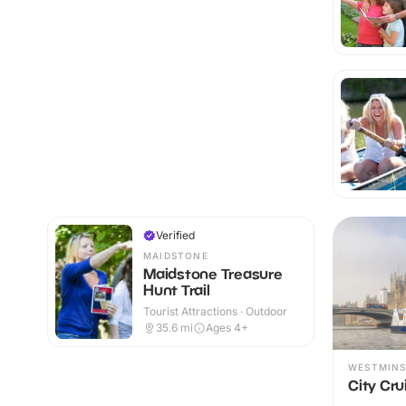
Verified
MAIDSTONE
Maidstone Treasure
Hunt Trail
Tourist Attractions · Outdoor
35.6
mi
Ages 4+
WESTMINS
City Cru