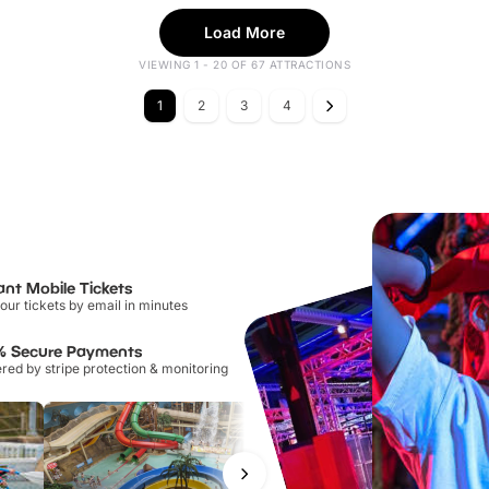
Load More
VIEWING 1 - 20 OF 67 ATTRACTIONS
1
2
3
4
ant Mobile Tickets
our tickets by email in minutes
% Secure Payments
ed by stripe protection & monitoring