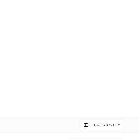
FILTERS & SORT BY