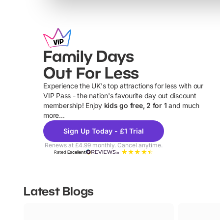
Family Days
Out For Less
Experience the UK's top attractions for less with our
VIP Pass - the nation's favourite day out discount
U
membership! Enjoy
kids go free, 2 for 1
and much
more...
Sign Up Today - £1 Trial
Renews at £4.99 monthly. Cancel anytime.
Rated
Excellent
Latest Blogs