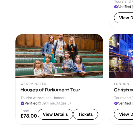
Tours and R
Verified
View D
WESTMINSTER
LONDON
Houses of Parliament Tour
Christma
Tourist Attractions · Indoor
Tours and R
Verified
39.4
mi
Ages 5+
Verified
From
View Details
Tickets
View D
£78.00