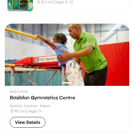
10.1
mi
Ages 0-12
BASILDON
Basildon Gymnastics Centre
Activity Centres · Indoor
16.1
mi
Ages 1+
View Details