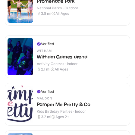
Promenade Park
National Parks · Outdoor
3.8
mi
All Ages
Verified
WITHAM
Witham Games arena
Activity Centres · Indoor
2.1
mi
All Ages
Verified
MALDON
Pamper Me Pretty & Co
Kids Birthday Parties · Indoor
3.2
mi
Ages 2+