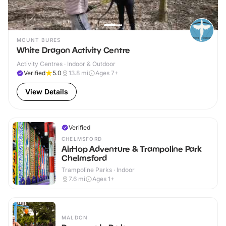
MOUNT BURES
White Dragon Activity Centre
Activity Centres · Indoor & Outdoor
Verified
5.0
13.8
mi
Ages 7+
View Details
Verified
CHELMSFORD
AirHop Adventure & Trampoline Park
Chelmsford
Trampoline Parks · Indoor
7.6
mi
Ages 1+
MALDON