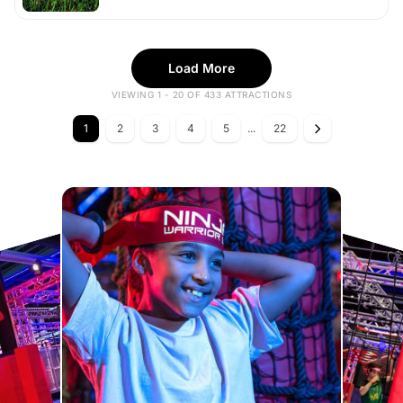
Load More
VIEWING 1 - 20 OF 433 ATTRACTIONS
1
2
3
4
5
...
22