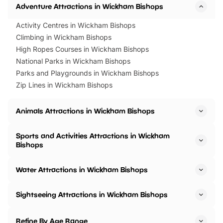
Adventure Attractions in Wickham Bishops
Activity Centres in Wickham Bishops
Climbing in Wickham Bishops
High Ropes Courses in Wickham Bishops
National Parks in Wickham Bishops
Parks and Playgrounds in Wickham Bishops
Zip Lines in Wickham Bishops
Animals Attractions in Wickham Bishops
Sports and Activities Attractions in Wickham
Bishops
Water Attractions in Wickham Bishops
Sightseeing Attractions in Wickham Bishops
Refine By Age Range