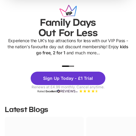
Family Days
Out For Less
Experience the UK's top attractions for less with our VIP Pass -
the nation's favourite day out discount membership! Enjoy
kids
go free, 2 for 1
and much more...
UP TO 40% OFF
UP TO 40%
Theme
Cine
Sign Up Today - £1 Trial
Parks
Ticke
Renews at £4.99 monthly. Cancel anytime.
Rated
Excellent
Latest Blogs