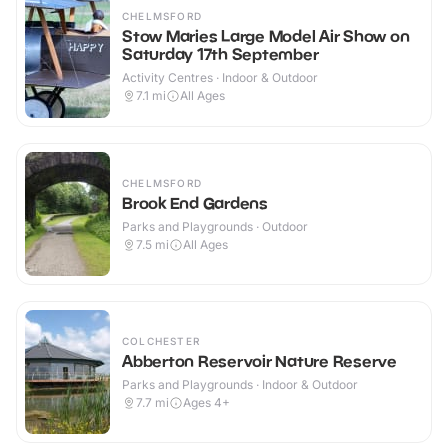
CHELMSFORD
Stow Maries Large Model Air Show on
Saturday 17th September
Activity Centres · Indoor & Outdoor
7.1
mi
All Ages
CHELMSFORD
Brook End Gardens
Parks and Playgrounds · Outdoor
7.5
mi
All Ages
COLCHESTER
Abberton Reservoir Nature Reserve
Parks and Playgrounds · Indoor & Outdoor
7.7
mi
Ages 4+