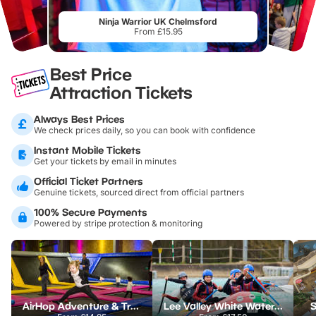
Ninja Warrior UK Chelmsford
From £15.95
Best Price
Attraction Tickets
Always Best Prices
We check prices daily, so you can book with confidence
Instant Mobile Tickets
Get your tickets by email in minutes
Official Ticket Partners
Genuine tickets, sourced direct from official partners
100% Secure Payments
Powered by stripe protection & monitoring
AirHop Adventure & Trampoline Park Colchester
Lee Valley White Water Centre
S