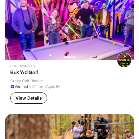
CHELMSFORD
Bck Yrd Golf
Crazy Golf · Indoor
Verified
9.1
mi
Ages 6+
View Details