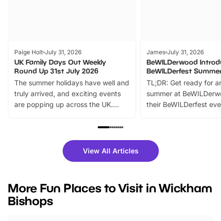
Paige Holt
July 31, 2026
James
July 31, 2026
UK Family Days Out Weekly
BeWILDerwood Introd
Round Up 31st July 2026
BeWILDerfest Summer
The summer holidays have well and
TL;DR: Get ready for a
truly arrived, and exciting events
summer at BeWILDerw
are popping up across the UK.
their BeWILDerfest eve
From outdoor adventures and
music, stories, a vibrant
family festivals to themed trails, live
exciting character me
shows and hands-on activities,
greets. Plus, you can 
there is plenty to enjoy. Whether
fantastic 25% discoun
View All Articles
you’re planning a big day out or
tickets for a limited time
looking for budget-friendly fun,
perfect family adventur
we’ve rounded up brilliant summer
at a glance Location
More Fun Places to Visit in Wickham
events to…
BeWILDerwood is locat
Bishops
Horning Road,…