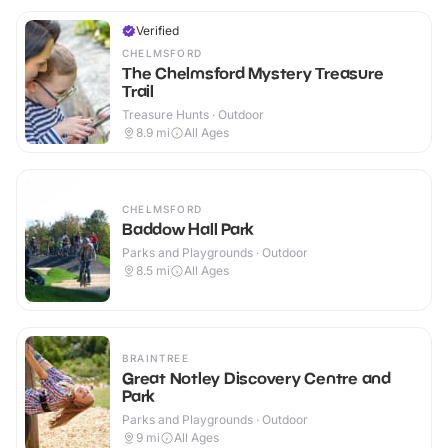
Verified
CHELMSFORD
The Chelmsford Mystery Treasure
Trail
Treasure Hunts · Outdoor
8.9
mi
All Ages
CHELMSFORD
Baddow Hall Park
Parks and Playgrounds · Outdoor
8.5
mi
All Ages
BRAINTREE
Great Notley Discovery Centre and
Park
Parks and Playgrounds · Outdoor
9
mi
All Ages