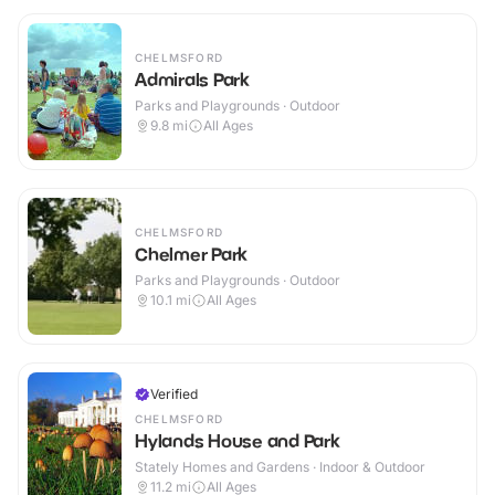
CHELMSFORD
Admirals Park
Parks and Playgrounds · Outdoor
9.8
mi
All Ages
CHELMSFORD
Chelmer Park
Parks and Playgrounds · Outdoor
10.1
mi
All Ages
Verified
CHELMSFORD
Hylands House and Park
Stately Homes and Gardens · Indoor & Outdoor
11.2
mi
All Ages