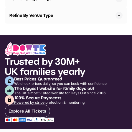
Refine By Venue Type
Trusted by 30M+
UK families yearly
Best Prices Guaranteed
We check prices daily, so you can book with confidence
The biggest website for family days out
The UK's most visited website for Days Out since 2006
100% Secure Payments
Powered by stripe protection & monitoring
Explore All Tickets