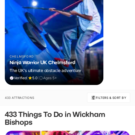
CHELMSFORD
Ninja Warrior UK Chelmsford
The UK's ultimate obstacle adventure
Verified
|
5.0
|
Ages 5+
433 ATTRACTIONS
FILTERS & SORT BY
433 Things To Do in Wickham
Bishops