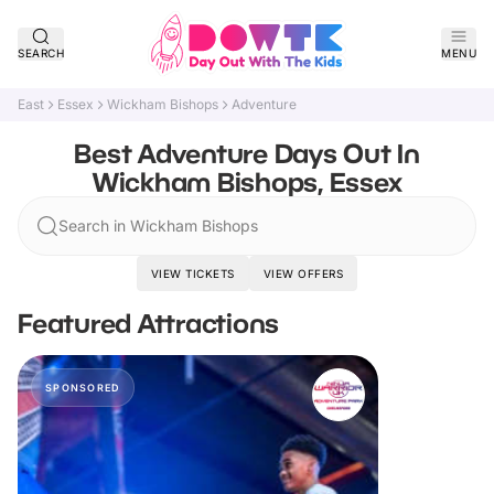
SEARCH
MENU
East
Essex
Wickham Bishops
Adventure
Best Adventure Days Out In
Wickham Bishops, Essex
Search in Wickham Bishops
VIEW TICKETS
VIEW OFFERS
Featured Attractions
SPONSORED