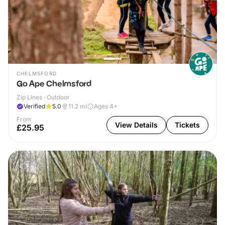
CHELMSFORD
Go Ape Chelmsford
Zip Lines · Outdoor
Verified
5.0
11.2
mi
Ages 4+
From
View Details
Tickets
£25.95