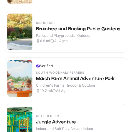
BRAINTREE
Braintree and Bocking Public Gardens
Parks and Playgrounds · Outdoor
8.9
mi
All Ages
Verified
SOUTH WOODHAM FERRERS
Marsh Farm Animal Adventure Park
Children's Farms · Indoor & Outdoor
10.2
mi
All Ages
COLCHESTER
Jungle Adventure
Indoor and Soft Play Areas · Indoor