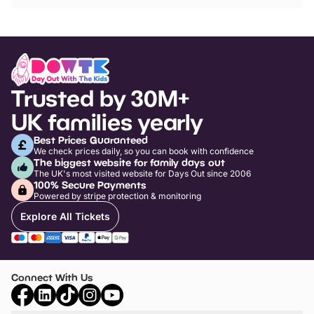
Trusted by 30M+
UK families yearly
Best Prices Guaranteed
We check prices daily, so you can book with confidence
The biggest website for family days out
The UK's most visited website for Days Out since 2006
100% Secure Payments
Powered by stripe protection & monitoring
Explore All Tickets
Connect With Us