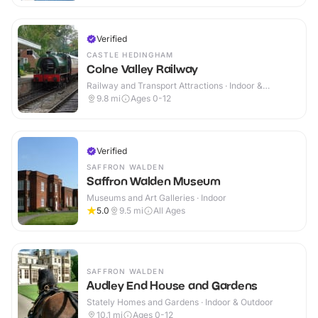
Verified
CASTLE HEDINGHAM
Colne Valley Railway
Railway and Transport Attractions · Indoor &
Outdoor
9.8
mi
Ages 0-12
Verified
SAFFRON WALDEN
Saffron Walden Museum
Museums and Art Galleries · Indoor
5.0
9.5
mi
All Ages
SAFFRON WALDEN
Audley End House and Gardens
Stately Homes and Gardens · Indoor & Outdoor
10.1
mi
Ages 0-12