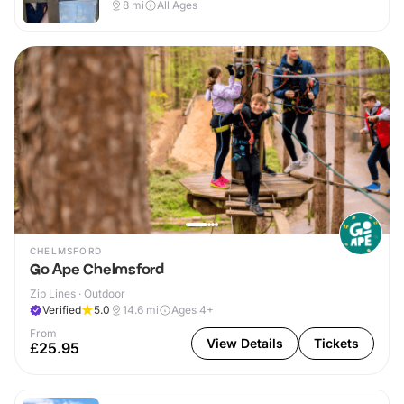
8
mi
All Ages
CHELMSFORD
Go Ape Chelmsford
Zip Lines · Outdoor
Verified
5.0
14.6
mi
Ages 4+
From
View Details
Tickets
£25.95