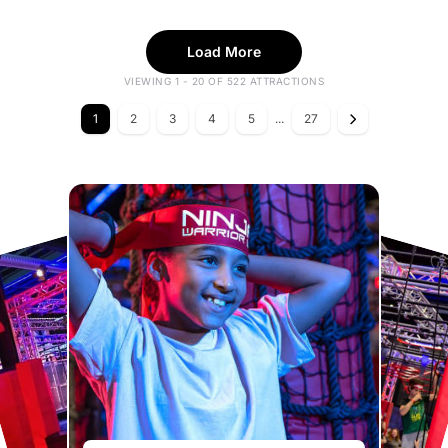
Load More
VIEWING 1 - 20 OF 522 ATTRACTIONS
1
2
3
4
5
...
27