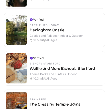
Verified
CASTLE HEDINGHAM
Hedingham Castle
Castles and Palaces · Indoor & Outdoor
10.5
mi
All Ages
Verified
BISHOPS STORTFORD
Waffle and More Bishop's Stortford
Theme Parks and Funfairs · Indoor
10.3
mi
All Ages
BRAINTREE
The Cressing Temple Barns