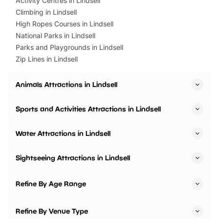
Activity Centres in Lindsell
Climbing in Lindsell
High Ropes Courses in Lindsell
National Parks in Lindsell
Parks and Playgrounds in Lindsell
Zip Lines in Lindsell
Animals Attractions in Lindsell
Sports and Activities Attractions in Lindsell
Water Attractions in Lindsell
Sightseeing Attractions in Lindsell
Refine By Age Range
Refine By Venue Type