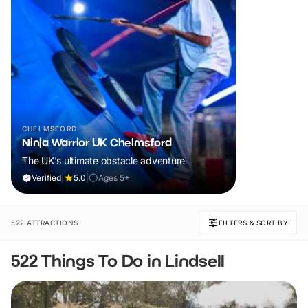
CHELMSFORD
Ninja Warrior UK Chelmsford
The UK's ultimate obstacle adventure
Verified
|
5.0
|
Ages 5+
522 ATTRACTIONS
FILTERS & SORT BY
522 Things To Do in Lindsell