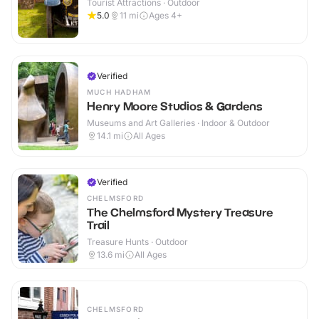
Tourist Attractions · Outdoor
5.0
11
mi
Ages 4+
Verified
MUCH HADHAM
Henry Moore Studios & Gardens
Museums and Art Galleries · Indoor & Outdoor
14.1
mi
All Ages
Verified
CHELMSFORD
The Chelmsford Mystery Treasure
Trail
Treasure Hunts · Outdoor
13.6
mi
All Ages
CHELMSFORD