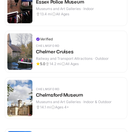
Essex Police Museum
Museums and Art Galleries · Indoor
13.4
mi
All Ages
Verified
CHELMSFORD
Chelmer Cruises
Railway and Transport Attractions · Outdoor
5.0
14.2
mi
All Ages
CHELMSFORD
Chelmsford Museum
Museums and Art Galleries · Indoor & Outdoor
14.1
mi
Ages 4+