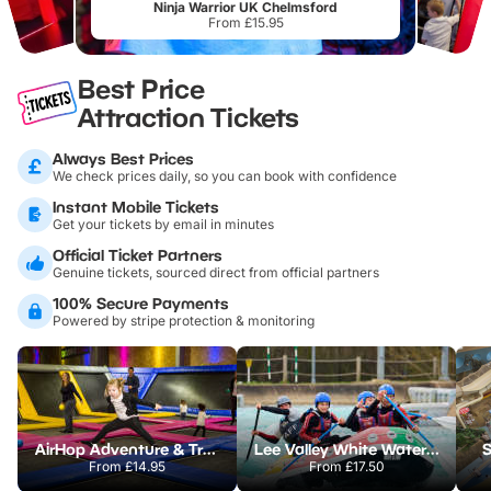
Ninja Warrior UK Chelmsford
From £15.95
Best Price
Attraction Tickets
Always Best Prices
We check prices daily, so you can book with confidence
Instant Mobile Tickets
Get your tickets by email in minutes
Official Ticket Partners
Genuine tickets, sourced direct from official partners
100% Secure Payments
Powered by stripe protection & monitoring
AirHop Adventure & Trampoline Park Colchester
Lee Valley White Water Centre
S
From
£14.95
From
£17.50