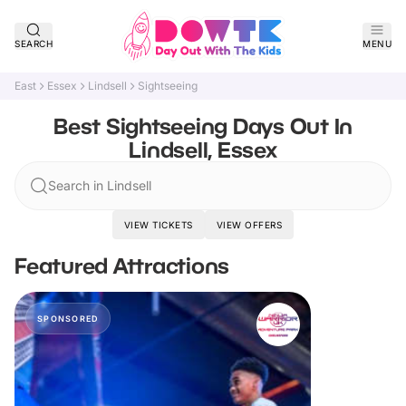
SEARCH
MENU
East
Essex
Lindsell
Sightseeing
Best Sightseeing Days Out In
Lindsell, Essex
Search in Lindsell
VIEW TICKETS
VIEW OFFERS
Featured Attractions
SPONSORED