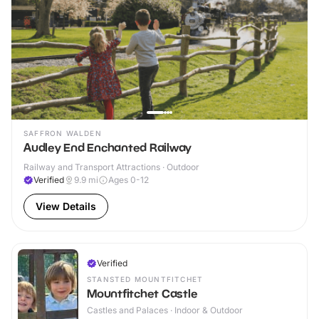
SAFFRON WALDEN
Audley End Enchanted Railway
Railway and Transport Attractions · Outdoor
Verified
9.9
mi
Ages 0-12
View Details
Verified
STANSTED MOUNTFITCHET
Mountfitchet Castle
Castles and Palaces · Indoor & Outdoor