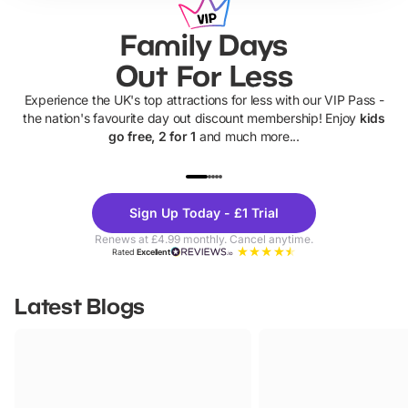
Family Days
Out For Less
Experience the UK's top attractions for less with our VIP Pass -
the nation's favourite day out discount membership! Enjoy
kids
go free, 2 for 1
and much more...
UP TO 40% OFF
UP TO 40%
Theme
Cine
Sign Up Today - £1 Trial
Parks
Ticke
Renews at £4.99 monthly. Cancel anytime.
Rated
Excellent
Latest Blogs