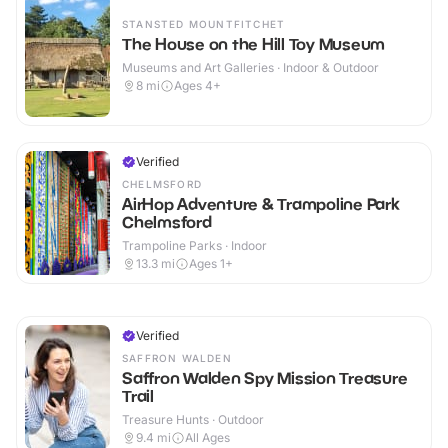
STANSTED MOUNTFITCHET
The House on the Hill Toy Museum
Museums and Art Galleries · Indoor & Outdoor
8
mi
Ages 4+
Verified
CHELMSFORD
AirHop Adventure & Trampoline Park
Chelmsford
Trampoline Parks · Indoor
13.3
mi
Ages 1+
Verified
SAFFRON WALDEN
Saffron Walden Spy Mission Treasure
Trail
Treasure Hunts · Outdoor
9.4
mi
All Ages