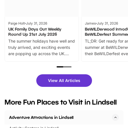
Paige Holt
July 31, 2026
James
July 31, 2026
UK Family Days Out Weekly
BeWILDerwood Introd
Round Up 31st July 2026
BeWILDerfest Summer
The summer holidays have well and
TL;DR: Get ready for a
truly arrived, and exciting events
summer at BeWILDerw
are popping up across the UK.
their BeWILDerfest eve
From outdoor adventures and
music, stories, a vibrant
family festivals to themed trails, live
exciting character me
shows and hands-on activities,
greets. Plus, you can 
there is plenty to enjoy. Whether
fantastic 25% discoun
View All Articles
you’re planning a big day out or
tickets for a limited time
looking for budget-friendly fun,
perfect family adventur
we’ve rounded up brilliant summer
at a glance Location
More Fun Places to Visit in Lindsell
events to…
BeWILDerwood is locat
Horning Road,…
Adventure Attractions in Lindsell