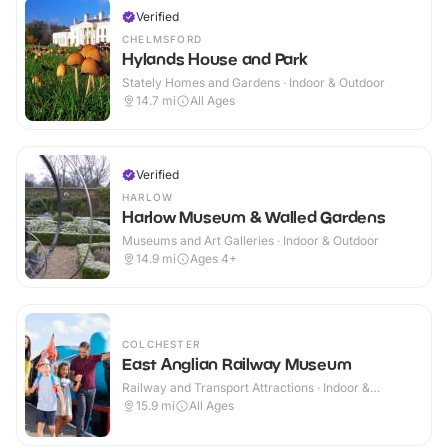
Verified
CHELMSFORD
Hylands House and Park
Stately Homes and Gardens · Indoor & Outdoor
14.7
mi
All Ages
Verified
HARLOW
Harlow Museum & Walled Gardens
Museums and Art Galleries · Indoor & Outdoor
14.9
mi
Ages 4+
COLCHESTER
East Anglian Railway Museum
Railway and Transport Attractions · Indoor &
Outdoor
15.9
mi
All Ages