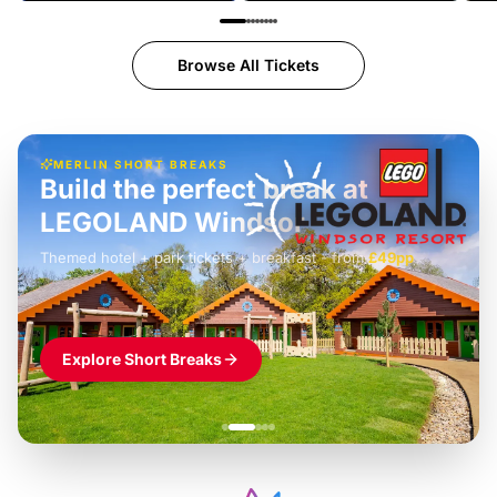
Browse All Tickets
MERLIN SHORT BREAKS
Build the perfect break at
LEGOLAND Windsor
Themed hotel + park tickets + breakfast
-
from
£42pp
£49pp
£45pp
£55pp
£39pp
Explore Short Breaks