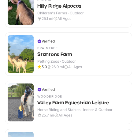
Hilly Ridge Alpacas
Children's Farms · Outdoor
25.1
mi
All Ages
Verified
BRAINTREE
Stantons Farm
Petting Zoos · Outdoor
5.0
26.9
mi
All Ages
Verified
WOODBRIDGE
Valley Farm Equestrian Leisure
Horse Riding and Stables · Indoor & Outdoor
25.7
mi
All Ages