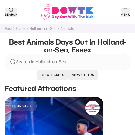
SEARCH
MENU
East
Essex
Holland-on-Sea
Animals
Best Animals Days Out In Holland-
on-Sea, Essex
Search in Holland-on-Sea
VIEW TICKETS
VIEW OFFERS
Featured Attractions
SPONSORED