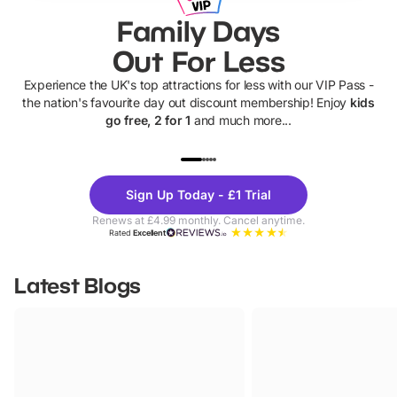
Family Days
Out For Less
Experience the UK's top attractions for less with our VIP Pass -
the nation's favourite day out discount membership! Enjoy
kids
go free, 2 for 1
and much more...
UP TO 40% OFF
UP TO 40%
Theme
Cine
Sign Up Today - £1 Trial
Parks
Ticke
Renews at £4.99 monthly. Cancel anytime.
Rated
Excellent
Latest Blogs