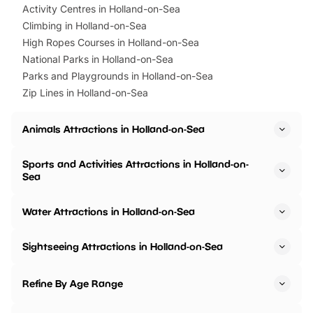
Activity Centres in Holland-on-Sea
Climbing in Holland-on-Sea
High Ropes Courses in Holland-on-Sea
National Parks in Holland-on-Sea
Parks and Playgrounds in Holland-on-Sea
Zip Lines in Holland-on-Sea
Animals Attractions in Holland-on-Sea
Sports and Activities Attractions in Holland-on-
Sea
Water Attractions in Holland-on-Sea
Sightseeing Attractions in Holland-on-Sea
Refine By Age Range