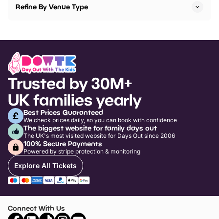
Refine By Venue Type
Trusted by 30M+
UK families yearly
Best Prices Guaranteed
We check prices daily, so you can book with confidence
The biggest website for family days out
The UK's most visited website for Days Out since 2006
100% Secure Payments
Powered by stripe protection & monitoring
Explore All Tickets
Connect With Us