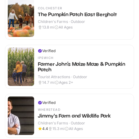
COLCHESTER
The Pumpkin Patch East Bergholt
Children's Farms · Outdoor
13.8
mi
All Ages
Verified
IPSWICH
Farmer John’s Maize Maze & Pumpkin
Patch
Tourist Attractions · Outdoor
14.7
mi
Ages 2+
Verified
WHERSTEAD
Jimmy's Farm and Wildlife Park
Children's Farms · Outdoor
4.4
15.3
mi
All Ages