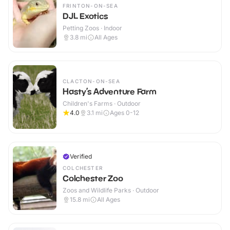
FRINTON-ON-SEA
DJL Exotics
Petting Zoos · Indoor
3.8
mi
All Ages
CLACTON-ON-SEA
Hasty’s Adventure Farm
Children's Farms · Outdoor
4.0
3.1
mi
Ages 0-12
Verified
COLCHESTER
Colchester Zoo
Zoos and Wildlife Parks · Outdoor
15.8
mi
All Ages