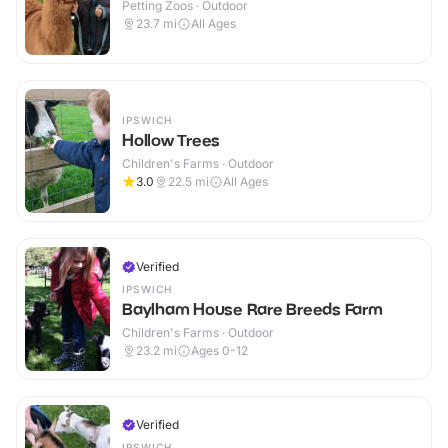
Petting Zoos · Outdoor
23.7
mi
All Ages
IPSWICH
Hollow Trees
Children's Farms · Outdoor
3.0
22.5
mi
All Ages
Verified
IPSWICH
Baylham House Rare Breeds Farm
Children's Farms · Outdoor
23.2
mi
Ages 0-12
Verified
IPSWICH