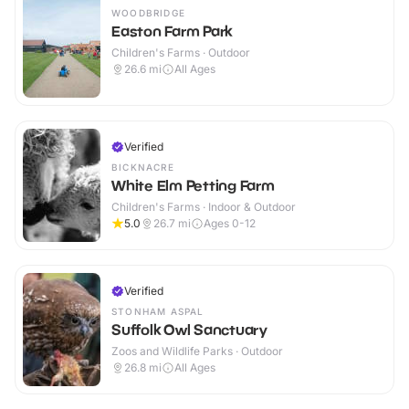
WOODBRIDGE
Easton Farm Park
Children's Farms · Outdoor
26.6
mi
All Ages
Verified
BICKNACRE
White Elm Petting Farm
Children's Farms · Indoor & Outdoor
5.0
26.7
mi
Ages 0-12
Verified
STONHAM ASPAL
Suffolk Owl Sanctuary
Zoos and Wildlife Parks · Outdoor
26.8
mi
All Ages