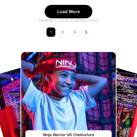
Load More
VIEWING 1 - 20 OF 57 ATTRACTIONS
1
2
3
Ninja Warrior UK Chelmsford