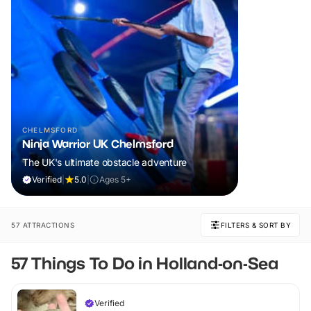
CHELMSFORD
Ninja Warrior UK Chelmsford
The UK's ultimate obstacle adventure
Verified
|
5.0
|
Ages 5+
57 ATTRACTIONS
FILTERS & SORT BY
57 Things To Do in Holland-on-Sea
Verified