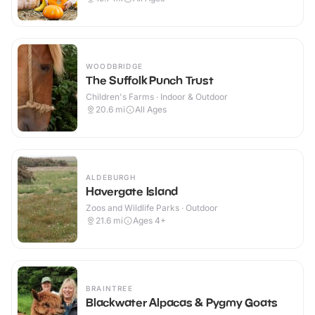
WOODBRIDGE
The Suffolk Punch Trust
Children's Farms · Indoor & Outdoor
20.6
mi
All Ages
ALDEBURGH
Havergate Island
Zoos and Wildlife Parks · Outdoor
21.6
mi
Ages 4+
BRAINTREE
Blackwater Alpacas & Pygmy Goats