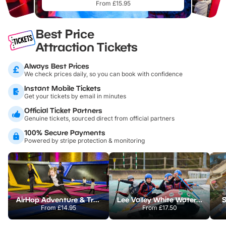
From £15.95
Best Price
Attraction Tickets
Always Best Prices
We check prices daily, so you can book with confidence
Instant Mobile Tickets
Get your tickets by email in minutes
Official Ticket Partners
Genuine tickets, sourced direct from official partners
100% Secure Payments
Powered by stripe protection & monitoring
AirHop Adventure & Trampoline Park Colchester
Lee Valley White Water Centre
S
From
£14.95
From
£17.50