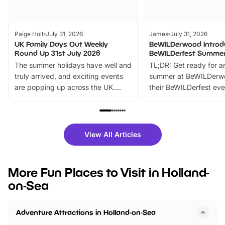
Paige Holt
July 31, 2026
James
July 31, 2026
UK Family Days Out Weekly
BeWILDerwood Introd
Round Up 31st July 2026
BeWILDerfest Summer
The summer holidays have well and
TL;DR: Get ready for a
truly arrived, and exciting events
summer at BeWILDerw
are popping up across the UK.
their BeWILDerfest eve
From outdoor adventures and
music, stories, a vibrant
family festivals to themed trails, live
exciting character me
shows and hands-on activities,
greets. Plus, you can 
there is plenty to enjoy. Whether
fantastic 25% discoun
View All Articles
you’re planning a big day out or
tickets for a limited time
looking for budget-friendly fun,
perfect family adventur
we’ve rounded up brilliant summer
at a glance Location
More Fun Places to Visit in Holland-
events to…
BeWILDerwood is locat
on-Sea
Horning Road,…
Adventure Attractions in Holland-on-Sea