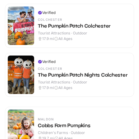
Verified
COLCHESTER
The Pumpkin Patch Colchester
Tourist Attractions · Outdoor
17.9
mi
All Ages
Verified
COLCHESTER
The Pumpkin Patch Nights Colchester
Tourist Attractions · Outdoor
17.9
mi
All Ages
MALDON
Cobbs Farm Pumpkins
Children's Farms · Outdoor
19.7
mi
All Ages