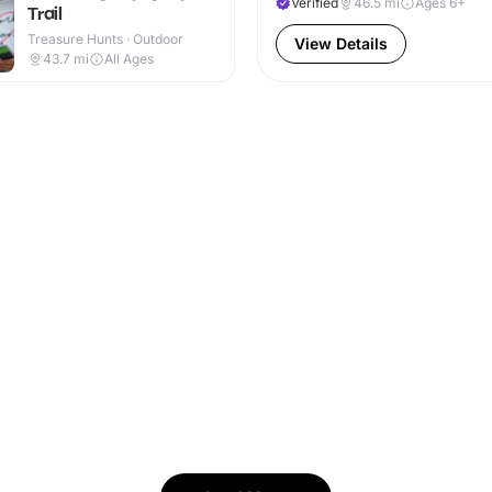
Verified
46.5
mi
Ages 6+
Trail
Treasure Hunts · Outdoor
View Details
43.7
mi
All Ages