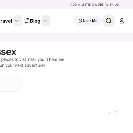
ADD A LISTING
WORK WITH US
ravel
Blog
Near Me
ssex
d places to visit near you. There are
 on your next adventure!