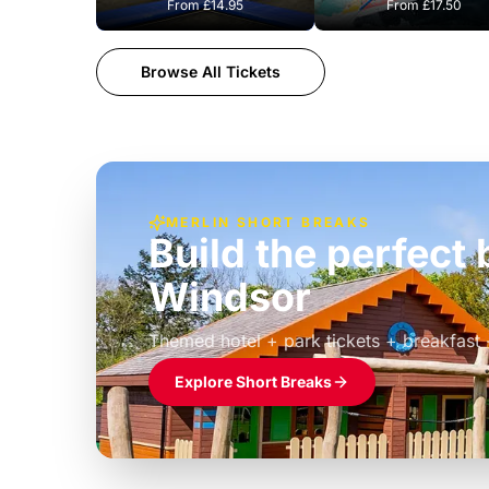
From
£14.95
From
£17.50
Browse All Tickets
MERLIN SHORT BREAKS
Build the perfec
Windsor
£39pp
Themed hotel + park tickets + breakfast
Explore Short Breaks