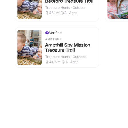
Bedford Treasure Trail
Treasure Hunts · Outdoor
43.1
mi
All Ages
Verified
AMPTHILL
Ampthill Spy Mission
Treasure Trail
Treasure Hunts · Outdoor
44.6
mi
All Ages