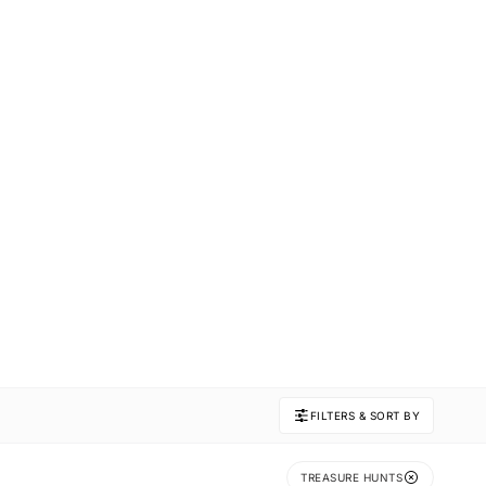
FILTERS & SORT BY
TREASURE HUNTS