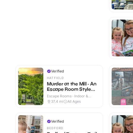
Verified
HATFIELD
Murder at the Mill - An
Escape Room Style
Whodunnit
Escape Rooms · Indoor &
Outdoor
37.4
mi
All Ages
Verified
BEDFORD