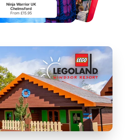
From
£34.21
From
£17.45
Ninja Warrior UK
Chelmsford
From £15.95