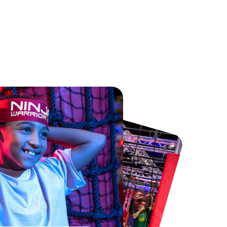
Chester Zoo
National Forest Adventure Farm