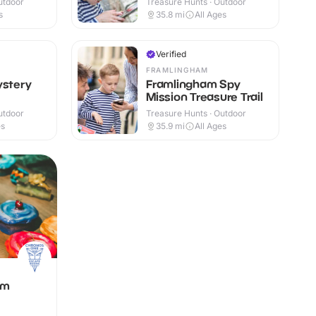
utdoor
Treasure Hunts · Outdoor
s
35.8
mi
All Ages
Verified
FRAMLINGHAM
ystery
Framlingham Spy
Mission Treasure Trail
utdoor
Treasure Hunts · Outdoor
es
35.9
mi
All Ages
om