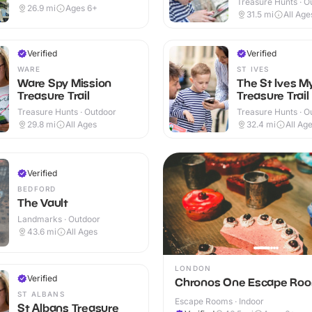
Treasure Hunts · O
26.9
mi
Ages 6+
31.5
mi
All Age
Verified
Verified
WARE
ST IVES
Ware Spy Mission
The St Ives M
Treasure Trail
Treasure Trail
Treasure Hunts · Outdoor
Treasure Hunts · O
29.8
mi
All Ages
32.4
mi
All Ag
Verified
BEDFORD
The Vault
Landmarks · Outdoor
43.6
mi
All Ages
LONDON
Verified
Chronos One Escape Ro
ST ALBANS
Escape Rooms · Indoor
St Albans Treasure