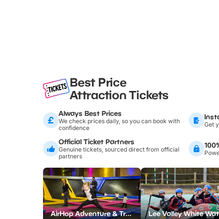
Best Price
Attraction Tickets
Always Best Prices
Inst
We check prices daily, so you can book with
Get y
confidence
Official Ticket Partners
100
Genuine tickets, sourced direct from official
Power
partners
AirHop Adventure & Trampoline Park Colchester