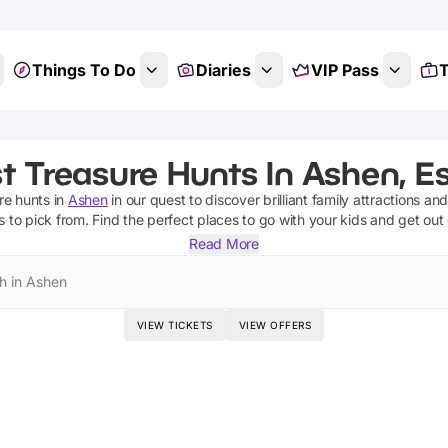
Things To Do
Diaries
VIP Pass
T
t Treasure Hunts In Ashen, E
re hunts
in
Ashen
in our quest to discover brilliant family attractions an
s
to pick from.
Find the perfect places to go with your kids and get out
Read More
h in Ashen
VIEW TICKETS
VIEW OFFERS