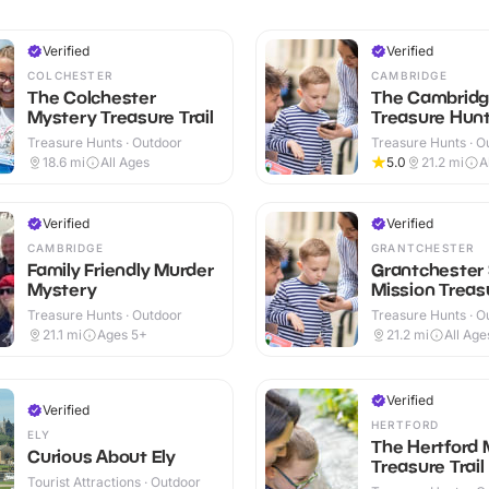
Verified
Verified
COLCHESTER
CAMBRIDGE
The Colchester
The Cambrid
Mystery Treasure Trail
Treasure Hunt 
Treasure Hunts · Outdoor
Treasure Hunts · O
18.6
mi
All Ages
5.0
21.2
mi
A
Verified
Verified
CAMBRIDGE
GRANTCHESTER
Family Friendly Murder
Grantchester
Mystery
Mission Treasu
Treasure Hunts · Outdoor
Treasure Hunts · O
21.1
mi
Ages 5+
21.2
mi
All Age
Verified
Verified
HERTFORD
ELY
The Hertford 
Curious About Ely
Treasure Trail
Tourist Attractions · Outdoor