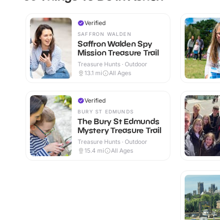
Verified
SAFFRON WALDEN
Saffron Walden Spy
Mission Treasure Trail
Treasure Hunts · Outdoor
13.1
mi
All Ages
Verified
BURY ST EDMUNDS
The Bury St Edmunds
Mystery Treasure Trail
Treasure Hunts · Outdoor
15.4
mi
All Ages