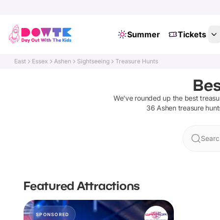
Summer
Tickets
East
Essex
Ashen
Sightseeing
Treasure Hunts
Bes
We've rounded up the best
treasu
36
Ashen
treasure hunt
Searc
Featured Attractions
SPONSORED