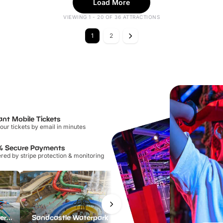
Load More
VIEWING 1 - 20 OF 36 ATTRACTIONS
1
2
ant Mobile Tickets
our tickets by email in minutes
% Secure Payments
ed by stripe protection & monitoring
Lee Valley White Water Centre
Sandcastle Waterpark
Port Lympne Safari Park