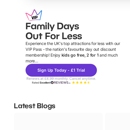
Family Days
Out For Less
Experience the UK's top attractions for less with our
VIP Pass - the nation's favourite day out discount
U
membership! Enjoy
kids go free, 2 for 1
and much
more...
Sign Up Today - £1 Trial
Renews at £4.99 monthly. Cancel anytime.
Rated
Excellent
Latest Blogs