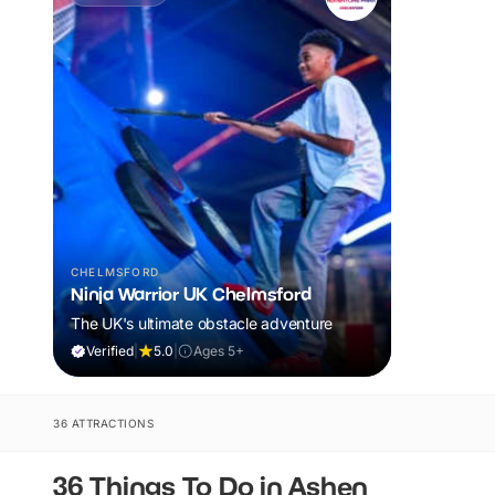
CHELMSFORD
Ninja Warrior UK Chelmsford
The UK's ultimate obstacle adventure
Verified
|
5.0
|
Ages 5+
36 ATTRACTIONS
36 Things To Do in Ashen