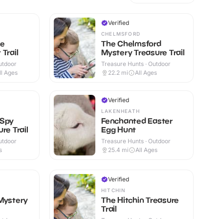
Verified
CHELMSFORD
ge
The Chelmsford
Trail
Mystery Treasure Trail
utdoor
Treasure Hunts · Outdoor
ll Ages
22.2
mi
All Ages
Verified
LAKENHEATH
 Spy
Fenchanted Easter
re Trail
Egg Hunt
utdoor
Treasure Hunts · Outdoor
s
25.4
mi
All Ages
Verified
HITCHIN
Mystery
The Hitchin Treasure
Trail