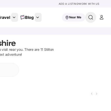
ADD A LISTING
WORK WITH US
ravel
Blog
Near Me
shire
o visit near you. There are
11
Stilton
next adventure!