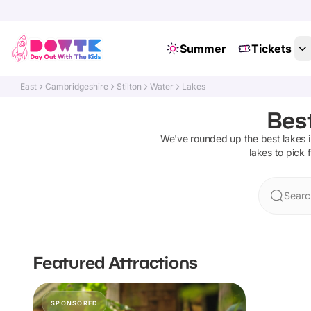
Summer
Tickets
East
Cambridgeshire
Stilton
Water
Lakes
Best
We've rounded up the best
lakes
i
lakes
to pick 
Search
Featured Attractions
SPONSORED