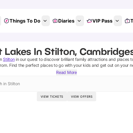
Things To Do
Diaries
VIP Pass
T
 Lakes In Stilton, Cambridge
n
Stilton
in our quest to discover brilliant family attractions and places t
from.
Find the perfect places to go with your kids and get out on your 
Read More
 in Stilton
VIEW TICKETS
VIEW OFFERS