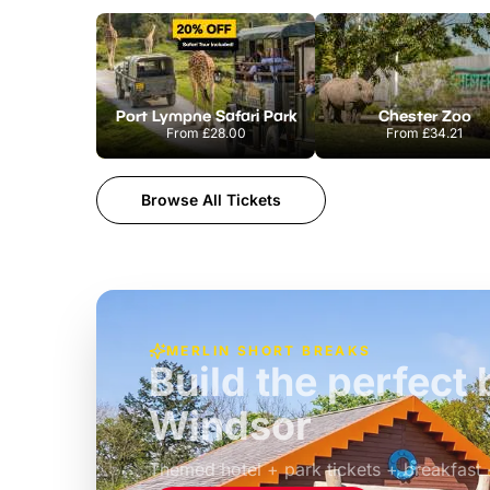
Port Lympne Safari Park
Chester Zoo
From
£28.00
From
£34.21
Browse All Tickets
MERLIN SHORT BREAKS
Build the perfec
Windsor
£39pp
Themed hotel + park tickets + breakfast