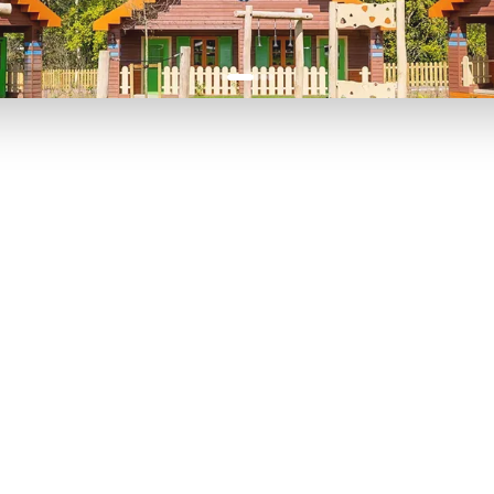
P TO 40% OFF
UP TO 40% O
Theme
Cinem
Parks
Ticket