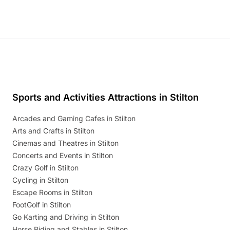
Sports and Activities Attractions in Stilton
Arcades and Gaming Cafes in Stilton
Arts and Crafts in Stilton
Cinemas and Theatres in Stilton
Concerts and Events in Stilton
Crazy Golf in Stilton
Cycling in Stilton
Escape Rooms in Stilton
FootGolf in Stilton
Go Karting and Driving in Stilton
Horse Riding and Stables in Stilton