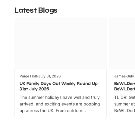
Latest Blogs
Paige Holt
July 31, 2026
James
July
UK Family Days Out Weekly Round Up
BeWILDer
31st July 2026
BeWILDer
The summer holidays have well and truly
TL;DR: Get
arrived, and exciting events are popping
summer at
up across the UK. From outdoor
BeWILDerf
adventures and family festivals to
stories, a 
themed trails, live shows and hands-on
character 
activities, there is plenty to enjoy.
can grab a