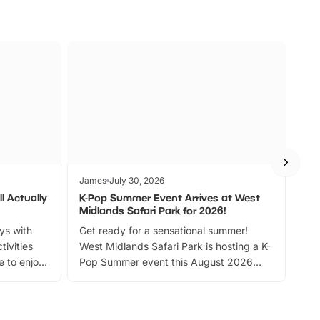
James
July 30, 2026
Jam
l Actually
K-Pop Summer Event Arrives at West
Bes
Midlands Safari Park for 2026!
Fin
ays with
Get ready for a sensational summer!
bea
tivities
West Midlands Safari Park is hosting a K-
bre
 to enjoy
Pop Summer event this August 2026
ide
with live performances, dance lessons,
and exciting character meet and greets.
Discover more!