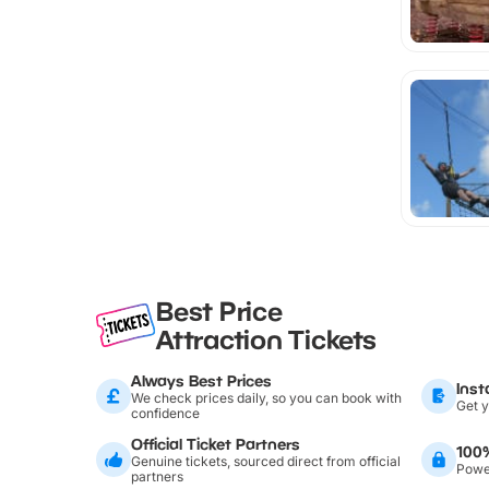
Best Price
Attraction Tickets
Always Best Prices
Inst
We check prices daily, so you can book with
Get y
confidence
Official Ticket Partners
100
Genuine tickets, sourced direct from official
Power
partners