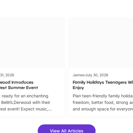
 31, 2026
James
July 30, 2026
wood Introduces
Family Holidays Teenagers Wil
fest Summer Event
Enjoy
 ready for an enchanting
Plan teen-friendly family holid
 BeWILDerwood with their
freedom, better food, strong ac
est event! Expect music,
and enough space for everyone
vibrant trail, and exciting
the trip.
meet-and-greets. Plus, you
 fantastic 25% discount on
View All Articles