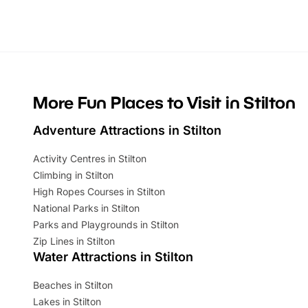
Whether you’re planning a big day out or
summer tick
looking for budget-friendly fun, we’ve
perfect fa
rounded up brilliant summer events to…
glance Lo
located a
More Fun Places to Visit in Stilton
Adventure Attractions in Stilton
Activity Centres in Stilton
Climbing in Stilton
High Ropes Courses in Stilton
National Parks in Stilton
Parks and Playgrounds in Stilton
Zip Lines in Stilton
Water Attractions in Stilton
Beaches in Stilton
Lakes in Stilton