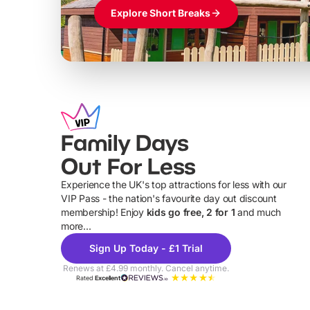
Explore Short Breaks
Family Days
Out For Less
Experience the UK's top attractions for less with our
VIP Pass - the nation's favourite day out discount
U
membership! Enjoy
kids go free, 2 for 1
and much
more...
Sign Up Today - £1 Trial
Renews at £4.99 monthly. Cancel anytime.
Rated
Excellent