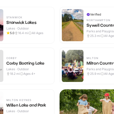
Verified
STANWICK
NORTHAMPTON
Stanwick Lakes
Sywell Countr
Lakes · Outdoor
Parks and Playgrou
5.0
16.4
mi
All Ages
Outdoor
25.3
mi
All Ag
CORBY
MILTON
Corby Boating Lake
Milton Countr
Lakes · Outdoor
Parks and Playgrou
Outdoor
18.2
mi
Ages 4+
25.9
mi
All Ag
MILTON KEYNES
Willen Lake and Park
Lakes · Outdoor