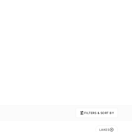
FILTERS & SORT BY
LAKES