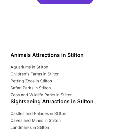
ets for a limited time. It’s the
mily adventure! Key info at a
cation BeWILDerwood is
t Horning Road,…
Animals Attractions in Stilton
Aquariums in Stilton
Children's Farms in Stilton
Petting Zoos in Stilton
Safari Parks in Stilton
Zoos and Wildlife Parks in Stilton
Sightseeing Attractions in Stilton
Castles and Palaces in Stilton
Caves and Mines in Stilton
Landmarks in Stilton