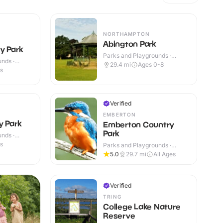
NORTHAMPTON
Abington Park
y Park
Parks and Playgrounds ·
nds ·
Outdoor
29.4
mi
Ages 0-8
es
Verified
EMBERTON
y Park
Emberton Country
Park
nds ·
es
Parks and Playgrounds ·
Outdoor
5.0
29.7
mi
All Ages
Verified
TRING
College Lake Nature
Reserve