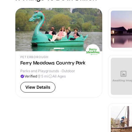
PETERBOROUGH
Ferry Meadows Country Park
Parks and Playgrounds · Outdoor
Verified
5
mi
All Ages
View Details