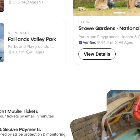
35.5
mi
Ages 9+
STOWE
Stowe Gardens - National
STEVENAGE
Parks and Playgrounds · Indoor & 
Fairlands Valley Park
Verified
44.4
mi
All Ages
Parks and Playgrounds ·
Outdoor
40.7
mi
All Ages
View Details
ant Mobile Tickets
our tickets by email in minutes
% Secure Payments
ed by stripe protection & monitoring