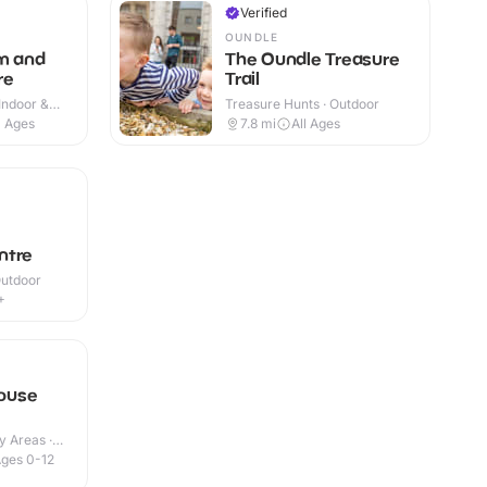
Verified
OUNDLE
m and
The Oundle Treasure
re
Trail
Indoor &
Treasure Hunts · Outdoor
l Ages
7.8
mi
All Ages
ntre
Outdoor
+
ouse
y Areas ·
ges 0-12