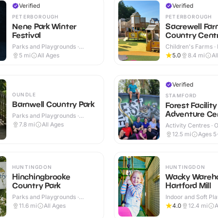
Verified
Verified
PETERBOROUGH
PETERBOROUGH
Nene Park Winter
Sacrewell Far
Festival
Country Cent
Parks and Playgrounds ·
Children's Farms · 
Outdoor
Outdoor
5
mi
All Ages
5.0
8.4
mi
Al
Verified
OUNDLE
STAMFORD
Barnwell Country Park
Forest Facility
Adventure Ce
Parks and Playgrounds ·
Outdoor
7.8
mi
All Ages
Activity Centres · 
12.5
mi
Ages 5
HUNTINGDON
HUNTINGDON
Hinchingbrooke
Wacky Wareh
Country Park
Hartford Mill
Parks and Playgrounds ·
Indoor and Soft Pla
Outdoor
Indoor
11.6
mi
All Ages
4.0
12.4
mi
A