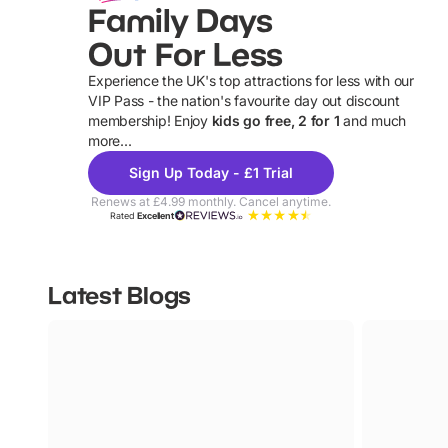
Family Days
Out For Less
Experience the UK's top attractions for less with our
VIP Pass - the nation's favourite day out discount
U
membership! Enjoy
kids go free, 2 for 1
and much
more...
Sign Up Today - £1 Trial
Renews at £4.99 monthly. Cancel anytime.
Rated
Excellent
Latest Blogs