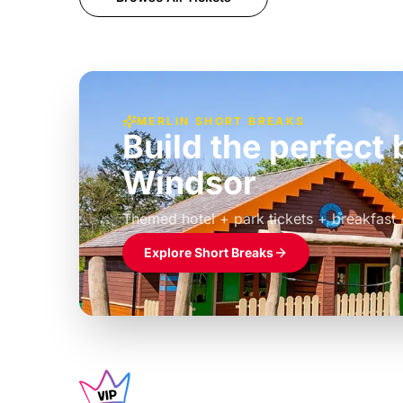
MERLIN SHORT BREAKS
Build the perfec
Windsor
£39pp
Themed hotel + park tickets + breakfast
Explore Short Breaks