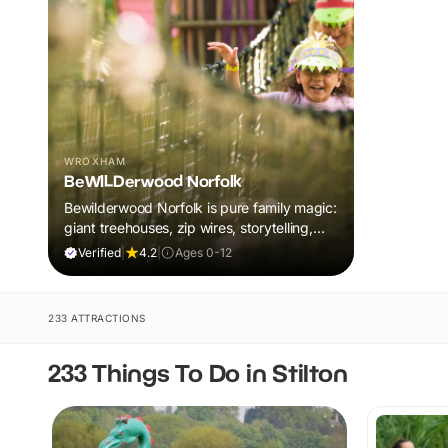
WROXHAM
BeWILDerwood Norfolk
Bewilderwood Norfolk is pure family magic:
giant treehouses, zip wires, storytelling,
and muddy, joyful adventure that sparks
Verified
|
4.2
|
Ages 0-12
imaginations, burns energy, and creates
unforgettable memories together.
233 ATTRACTIONS
233 Things To Do in Stilton