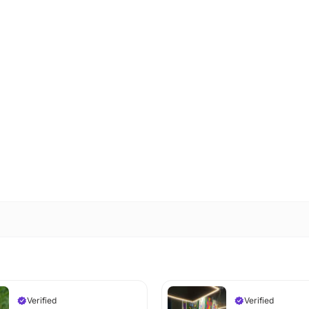
Verified
Verified