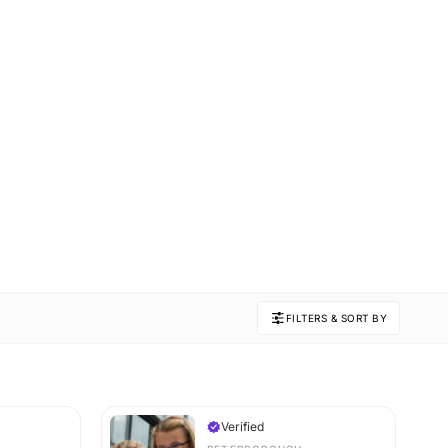
FILTERS & SORT BY
Verified