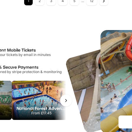
1
2
3
4
5
...
12
ant Mobile Tickets
our tickets by email in minutes
% Secure Payments
ed by stripe protection & monitoring
National Forest Adventure Farm
Howletts Wild Animal Park
From
£17.45
From
£19.50