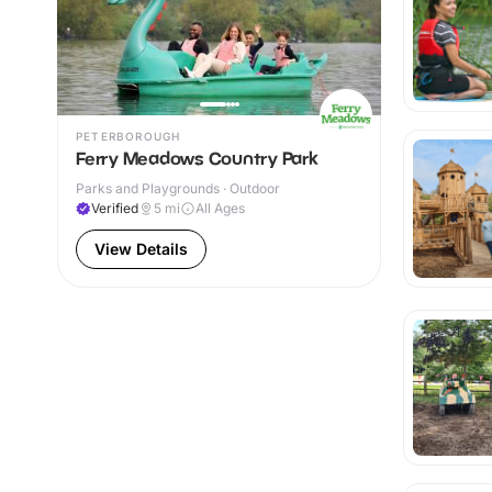
PETERBOROUGH
Ferry Meadows Country Park
Parks and Playgrounds · Outdoor
Verified
5
mi
All Ages
View Details