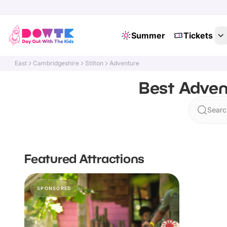
Summer
Tickets
East
Cambridgeshire
Stilton
Adventure
Best Adven
Search
Featured Attractions
SPONSORED