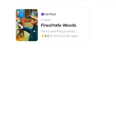
Verified
CORBY
Fineshade Woods
Parks and Playgrounds ·
Outdoor
5.0
12.6
mi
All Ages