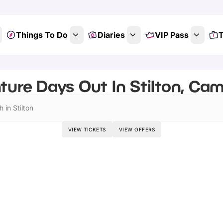
Things To Do
Diaries
VIP Pass
T
ture Days Out In Stilton, Cam
 in Stilton
VIEW TICKETS
VIEW OFFERS