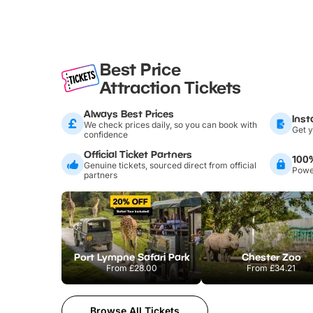
Best Price
Attraction Tickets
Always Best Prices
Inst
We check prices daily, so you can book with
Get y
confidence
Official Ticket Partners
100
Genuine tickets, sourced direct from official
Power
partners
Port Lympne Safari Park
Chester Zoo
From
£28.00
From
£34.21
Browse All Tickets