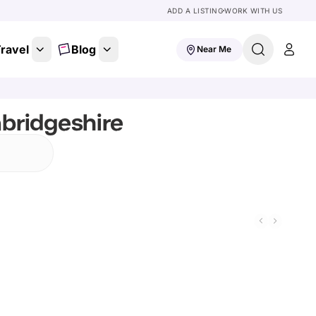
ADD A LISTING
WORK WITH US
ravel
Blog
Near Me
bridgeshire