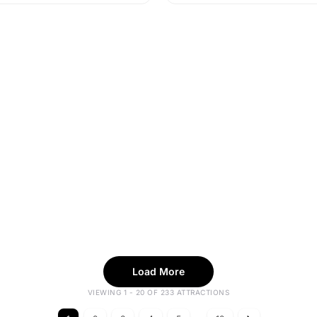
Load More
VIEWING 1 - 20 OF 233 ATTRACTIONS