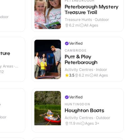
PETERBOROUGH
Peterborough Mystery
Treasure Trail
Indoor
Treasure Hunts · Outdoor
+
6.2
mi
All Ages
Verified
CAMBRIDGE
ture
Putt & Play
Peterborough
y Areas ·
Activity Centres · Indoor
12
3.5
6.2
mi
All Ages
Verified
e
HUNTINGDON
Houghton Boats
door
Activity Centres · Outdoor
11.9
mi
Ages 3+