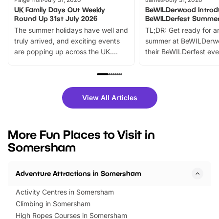
UK Family Days Out Weekly
BeWILDerwood Introd
Round Up 31st July 2026
BeWILDerfest Summer
The summer holidays have well and
TL;DR: Get ready for a
truly arrived, and exciting events
summer at BeWILDerw
are popping up across the UK.
their BeWILDerfest eve
From outdoor adventures and
music, stories, a vibrant
family festivals to themed trails, live
exciting character me
shows and hands-on activities,
greets. Plus, you can 
there is plenty to enjoy. Whether
fantastic 25% discoun
View All Articles
you’re planning a big day out or
tickets for a limited time
looking for budget-friendly fun,
perfect family adventur
we’ve rounded up brilliant summer
at a glance Location
More Fun Places to Visit in
events to…
BeWILDerwood is locat
Somersham
Horning Road,…
Adventure Attractions in Somersham
Activity Centres in Somersham
Climbing in Somersham
High Ropes Courses in Somersham