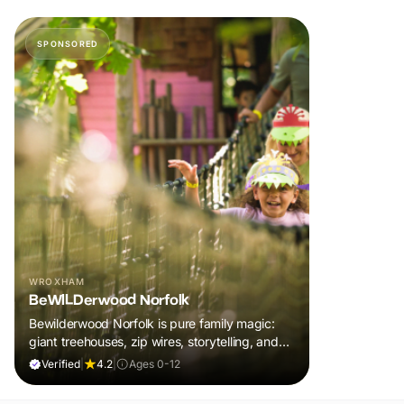
SPONSORED
WROXHAM
BeWILDerwood Norfolk
Bewilderwood Norfolk is pure family magic:
giant treehouses, zip wires, storytelling, and
muddy, joyful adventure that sparks
Verified
|
4.2
|
Ages 0-12
imaginations, burns energy, and creates
unforgettable memories together.