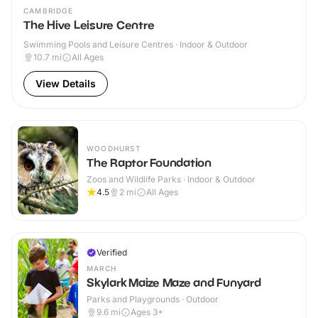
CAMBRIDGE
The Hive Leisure Centre
Swimming Pools and Leisure Centres · Indoor & Outdoor
10.7
mi
All Ages
View Details
WOODHURST
The Raptor Foundation
Zoos and Wildlife Parks · Indoor & Outdoor
4.5
2
mi
All Ages
Verified
MARCH
Skylark Maize Maze and Funyard
Parks and Playgrounds · Outdoor
9.6
mi
Ages 3+