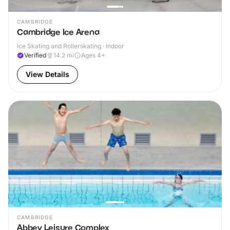
CAMBRIDGE
Cambridge Ice Arena
Ice Skating and Rollerskating · Indoor
Verified
14.2
mi
Ages 4+
View Details
CAMBRIDGE
Abbey Leisure Complex