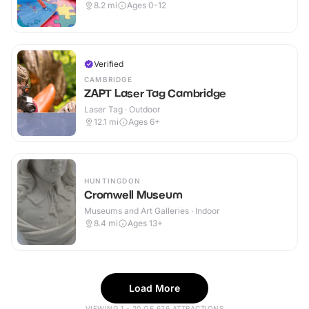
8.2
mi
Ages 0-12
Verified
CAMBRIDGE
ZAPT Laser Tag Cambridge
Laser Tag · Outdoor
12.1
mi
Ages 6+
HUNTINGDON
Cromwell Museum
Museums and Art Galleries · Indoor
8.4
mi
Ages 13+
Load More
VIEWING 1 - 20 OF 676 ATTRACTIONS