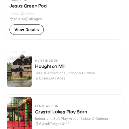
CAMBRIDGE
Jesus Green Pool
Lidos · Outdoor
12.9
mi
All Ages
View Details
HUNTINGDON
Houghton Mill
Tourist Attractions · Indoor & Outdoor
6.1
mi
All Ages
FENSTANTON
Crystal Lakes Play Barn
Indoor and Soft Play Areas · Indoor & Outdoor
6.3
mi
Ages 0-12