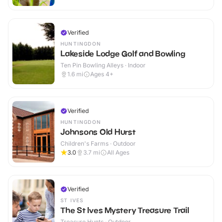
Verified
HUNTINGDON
Lakeside Lodge Golf and Bowling
Ten Pin Bowling Alleys · Indoor
1.6
mi
Ages 4+
Verified
HUNTINGDON
Johnsons Old Hurst
Children's Farms · Outdoor
3.0
3.7
mi
All Ages
Verified
ST IVES
The St Ives Mystery Treasure Trail
Treasure Hunts · Outdoor