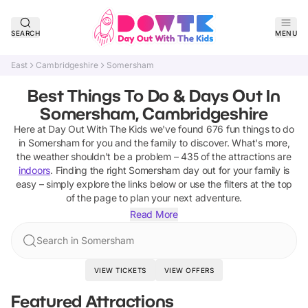
SEARCH
MENU
East
Cambridgeshire
Somersham
Best Things To Do & Days Out In
Somersham, Cambridgeshire
Here at Day Out With The Kids we've found
676
fun things to do
in
Somersham
for you and the family to discover
.
What's more,
the weather shouldn't be a problem –
435
of the attractions are
indoors
. Finding the right
Somersham
day out for your family is
easy – simply explore the links below or use the filters at the top
of the page to plan your next adventure.
Read More
Search in Somersham
VIEW TICKETS
VIEW OFFERS
Featured Attractions