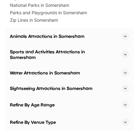
National Parks in Somersham
Parks and Playgrounds in Somersham
Zip Lines in Somersham
Animals Attractions in Somersham
Sports and Activities Attractions in
Somersham
Water Attractions in Somersham
Sightseeing Attractions in Somersham
Refine By Age Range
Refine By Venue Type