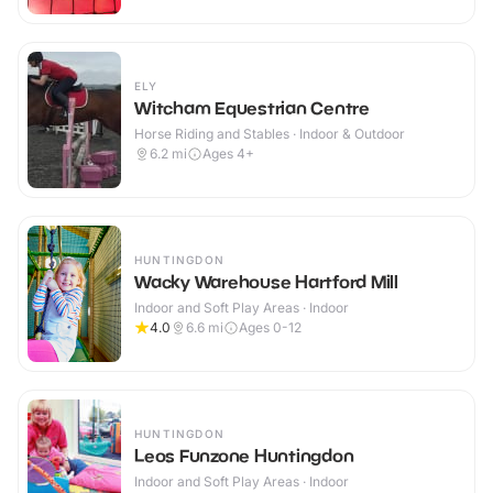
ELY
Witcham Equestrian Centre
Horse Riding and Stables · Indoor & Outdoor
6.2
mi
Ages 4+
HUNTINGDON
Wacky Warehouse Hartford Mill
Indoor and Soft Play Areas · Indoor
4.0
6.6
mi
Ages 0-12
HUNTINGDON
Leos Funzone Huntingdon
Indoor and Soft Play Areas · Indoor