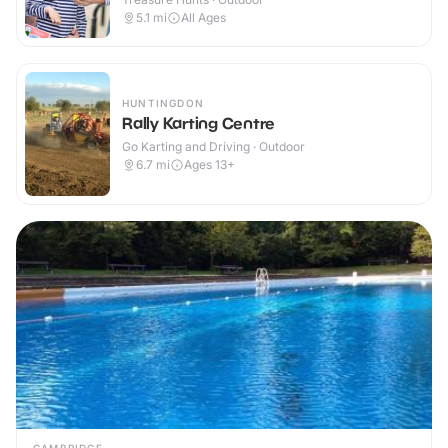
5.1
mi
All Ages
HUNTINGDON
Rally Karting Centre
Go Karting and Driving · Outdoor
6.7
mi
Ages 13+