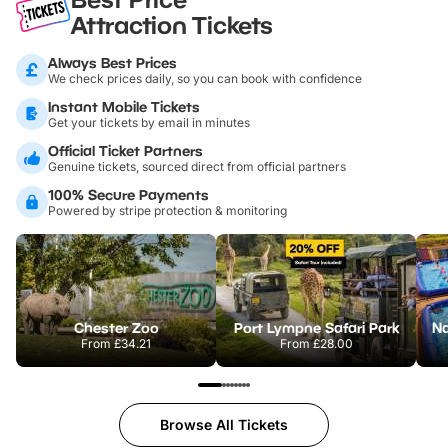
Attraction Tickets
Always Best Prices
We check prices daily, so you can book with confidence
Instant Mobile Tickets
Get your tickets by email in minutes
Official Ticket Partners
Genuine tickets, sourced direct from official partners
100% Secure Payments
Powered by stripe protection & monitoring
Chester Zoo
Port Lympne Safari Park
From
£34.21
From
£28.00
Browse All Tickets