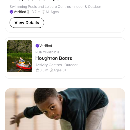
Swimming Pools and Leisure Centres · Indoor & Outdoor
Verified
13.7
mi
All Ages
View Details
Verified
HUNTINGDON
Houghton Boats
Activity Centres · Outdoor
8.5
mi
Ages 3+