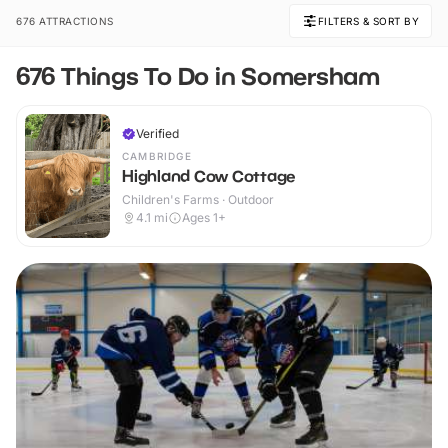
676 ATTRACTIONS
FILTERS & SORT BY
676 Things To Do in Somersham
Verified
CAMBRIDGE
Highland Cow Cottage
Children's Farms · Outdoor
4.1
mi
Ages 1+