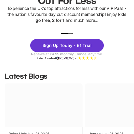
Out For Less
Experience the UK's top attractions for less with our VIP Pass -
the nation's favourite day out discount membership! Enjoy
kids
go free, 2 for 1
and much more...
UP TO 40% OFF
UP TO 40%
Theme
Cine
Sign Up Today - £1 Trial
Parks
Ticke
Renews at £4.99 monthly. Cancel anytime.
Rated
Excellent
Latest Blogs
Paige Holt
July 31, 2026
James
July 31, 2026