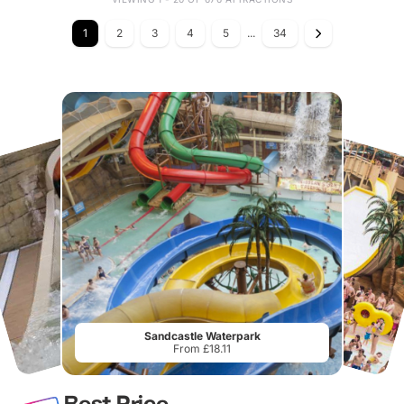
1
2
3
4
5
...
34
Sandcastle Waterpark
From £18.11
Best Price