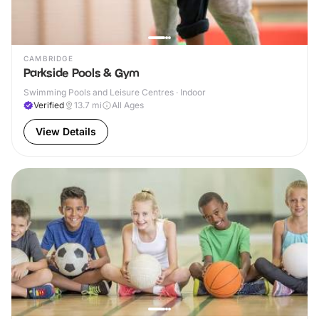
CAMBRIDGE
Parkside Pools & Gym
Swimming Pools and Leisure Centres · Indoor
Verified
13.7
mi
All Ages
View Details