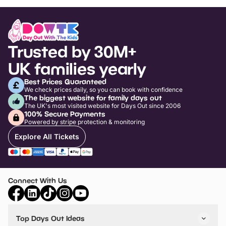
Trusted by 30M+
UK families yearly
Best Prices Guaranteed
We check prices daily, so you can book with confidence
The biggest website for family days out
The UK's most visited website for Days Out since 2006
100% Secure Payments
Powered by stripe protection & monitoring
Explore All Tickets
Connect With Us
Top Days Out Ideas