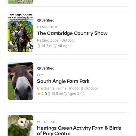
Verified
CAMBRIDGE
The Cambridge Country Show
Petting Zoos · Outdoor
14.7
mi
All Ages
Verified
ELY
South Angle Farm Park
Children's Farms · Indoor & Outdoor
4.0
19.5
mi
Ages 0-12
WILSTEAD
Herrings Green Activity Farm & Birds
of Prey Centre