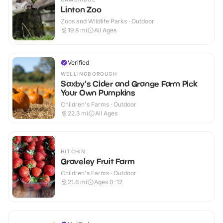
Linton Zoo
Zoos and Wildlife Parks · Outdoor
19.8
mi
All Ages
Verified
WELLINGBOROUGH
Saxby's Cider and Grange Farm Pick
Your Own Pumpkins
Children's Farms · Outdoor
22.3
mi
All Ages
HITCHIN
Graveley Fruit Farm
Children's Farms · Outdoor
21.6
mi
Ages 0-12