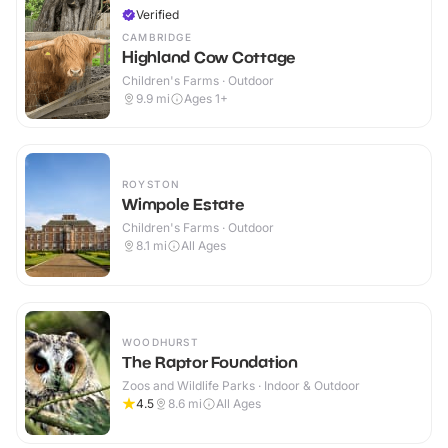
Verified
CAMBRIDGE
Highland Cow Cottage
Children's Farms · Outdoor
9.9
mi
Ages 1+
ROYSTON
Wimpole Estate
Children's Farms · Outdoor
8.1
mi
All Ages
WOODHURST
The Raptor Foundation
Zoos and Wildlife Parks · Indoor & Outdoor
4.5
8.6
mi
All Ages