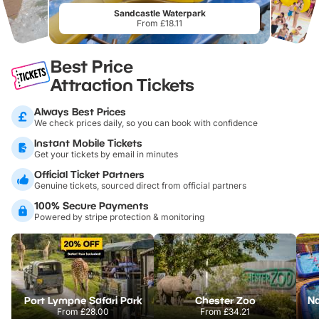
Sandcastle Waterpark
From £18.11
Best Price
Attraction Tickets
Always Best Prices
We check prices daily, so you can book with confidence
Instant Mobile Tickets
Get your tickets by email in minutes
Official Ticket Partners
Genuine tickets, sourced direct from official partners
100% Secure Payments
Powered by stripe protection & monitoring
Port Lympne Safari Park
Chester Zoo
From
£28.00
From
£34.21