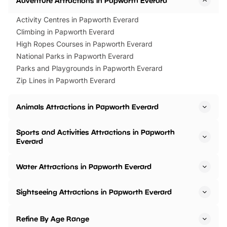
Adventure Attractions in Papworth Everard
Activity Centres in Papworth Everard
Climbing in Papworth Everard
High Ropes Courses in Papworth Everard
National Parks in Papworth Everard
Parks and Playgrounds in Papworth Everard
Zip Lines in Papworth Everard
Animals Attractions in Papworth Everard
Sports and Activities Attractions in Papworth
Everard
Water Attractions in Papworth Everard
Sightseeing Attractions in Papworth Everard
Refine By Age Range