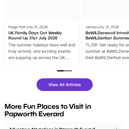
Paige Holt
July 31, 2026
James
July 31, 2026
UK Family Days Out Weekly
BeWILDerwood Introd
Round Up 31st July 2026
BeWILDerfest Summer
The summer holidays have well and
TL;DR: Get ready for a
truly arrived, and exciting events
summer at BeWILDerw
are popping up across the UK.
their BeWILDerfest eve
From outdoor adventures and
music, stories, a vibrant
family festivals to themed trails, live
exciting character me
shows and hands-on activities,
greets. Plus, you can 
there is plenty to enjoy. Whether
fantastic 25% discoun
View All Articles
you’re planning a big day out or
tickets for a limited time
looking for budget-friendly fun,
perfect family adventur
we’ve rounded up brilliant summer
at a glance Location
More Fun Places to Visit in
events to…
BeWILDerwood is locat
Papworth Everard
Horning Road,…