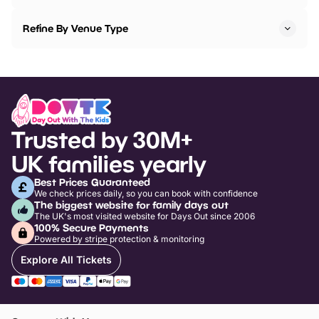
Refine By Venue Type
Trusted by 30M+
UK families yearly
Best Prices Guaranteed
We check prices daily, so you can book with confidence
The biggest website for family days out
The UK's most visited website for Days Out since 2006
100% Secure Payments
Powered by stripe protection & monitoring
Explore All Tickets