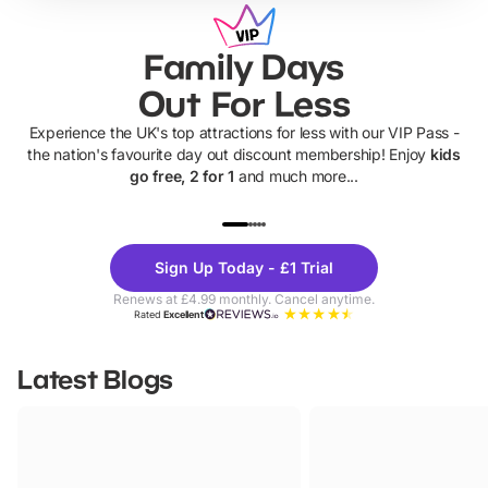
Family Days
Out For Less
Experience the UK's top attractions for less with our VIP Pass -
the nation's favourite day out discount membership! Enjoy
kids
go free, 2 for 1
and much more...
UP TO 40% OFF
UP TO 40%
Theme
Cine
Sign Up Today - £1 Trial
Parks
Ticke
Renews at £4.99 monthly. Cancel anytime.
Rated
Excellent
Latest Blogs