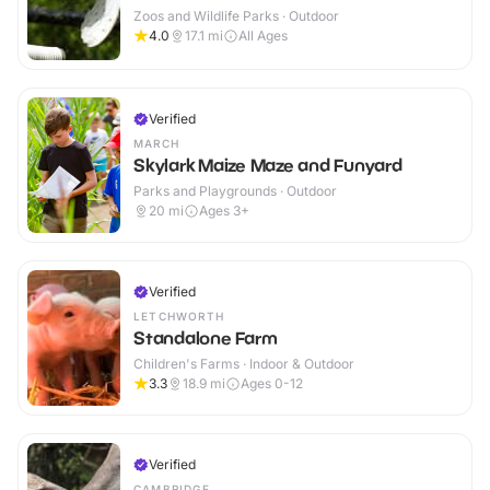
Zoos and Wildlife Parks · Outdoor
4.0
17.1
mi
All Ages
Verified
MARCH
Skylark Maize Maze and Funyard
Parks and Playgrounds · Outdoor
20
mi
Ages 3+
Verified
LETCHWORTH
Standalone Farm
Children's Farms · Indoor & Outdoor
3.3
18.9
mi
Ages 0-12
Verified
CAMBRIDGE