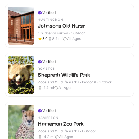
Verified
HUNTINGDON
Johnsons Old Hurst
Children's Farms · Outdoor
3.0
8.9
mi
All Ages
Verified
ROYSTON
Shepreth Wildlife Park
Zoos and Wildlife Parks · Indoor & Outdoor
11.4
mi
All Ages
Verified
HAMERTON
Hamerton Zoo Park
Zoos and Wildlife Parks · Outdoor
14.2
mi
All Ages