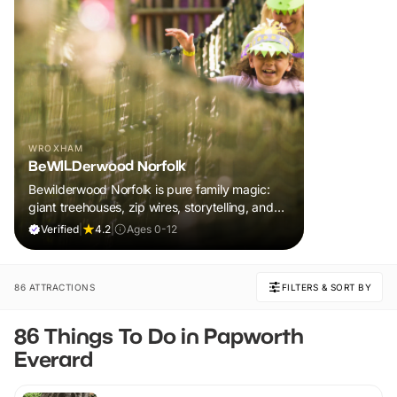
WROXHAM
BeWILDerwood Norfolk
Bewilderwood Norfolk is pure family magic:
giant treehouses, zip wires, storytelling, and
muddy, joyful adventure that sparks
Verified
|
4.2
|
Ages 0-12
imaginations, burns energy, and creates
unforgettable memories together.
86 ATTRACTIONS
FILTERS & SORT BY
86 Things To Do in Papworth
Everard