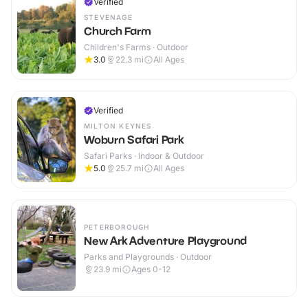
Verified
STEVENAGE
Church Farm
Children's Farms · Outdoor
3.0
22.3
mi
All Ages
Verified
MILTON KEYNES
Woburn Safari Park
Safari Parks · Indoor & Outdoor
5.0
25.7
mi
All Ages
PETERBOROUGH
New Ark Adventure Playground
Parks and Playgrounds · Outdoor
23.9
mi
Ages 0-12