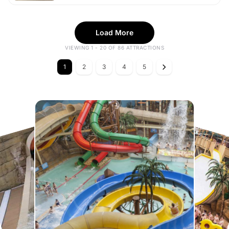
Load More
VIEWING 1 - 20 OF 86 ATTRACTIONS
1
2
3
4
5