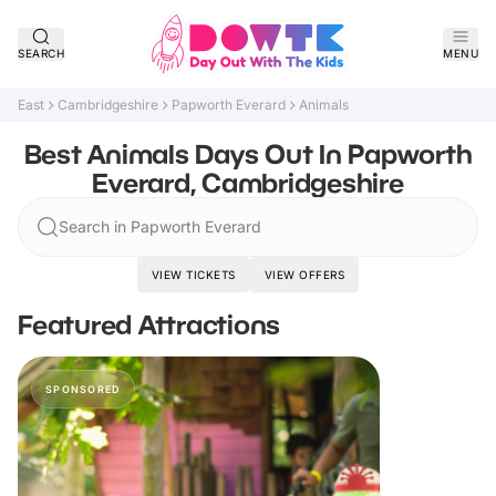
SEARCH
MENU
East
Cambridgeshire
Papworth Everard
Animals
Best Animals Days Out In Papworth
Everard, Cambridgeshire
Search in Papworth Everard
VIEW TICKETS
VIEW OFFERS
Featured Attractions
SPONSORED