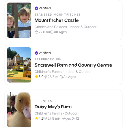
Verified
STANSTED MOUNTFITCHET
Mountfitchet Castle
Castles and Palaces · Indoor & Outdoor
27.6
mi
All Ages
Verified
PETERBOROUGH
Sacrewell Farm and Country Centre
Children's Farms · Indoor & Outdoor
5.0
26.5
mi
All Ages
ELSENHAM
Daisy May’s Farm
Children's Farms · Outdoor
4.3
27.8
mi
Ages 0-12