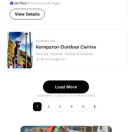
Verified
22.9
mi
All Ages
View Details
KEMPSTON
Kempston Outdoor Centre
Activity Centres · Indoor & Outdoor
18
mi
Ages 9+
Load More
VIEWING 1 - 20 OF 117 ATTRACTIONS
1
2
3
4
5