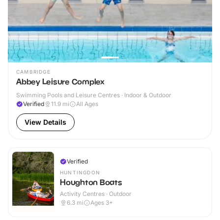
CAMBRIDGE
Abbey Leisure Complex
Swimming Pools and Leisure Centres · Indoor & Outdoor
Verified
11.9
mi
All Ages
View Details
Verified
HUNTINGDON
Houghton Boats
Activity Centres · Outdoor
6.3
mi
Ages 3+