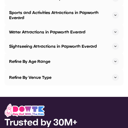
Sports and Activities Attractions in Papworth
Everard
Water Attractions in Papworth Everard
Sightseeing Attractions in Papworth Everard
Refine By Age Range
Refine By Venue Type
Trusted by 30M+