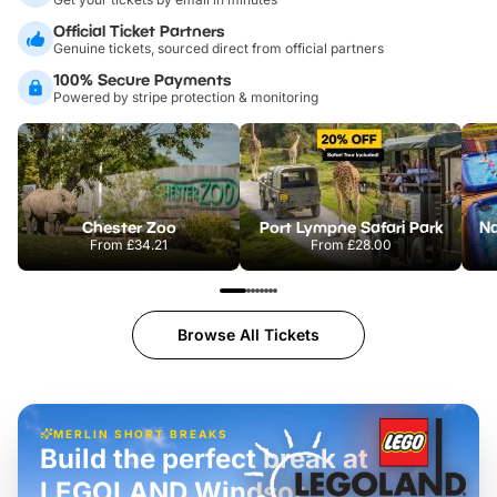
Official Ticket Partners
Genuine tickets, sourced direct from official partners
100% Secure Payments
Powered by stripe protection & monitoring
Chester Zoo
Port Lympne Safari Park
From
£34.21
From
£28.00
Browse All Tickets
MERLIN SHORT BREAKS
Build the perfect break at
LEGOLAND Windsor