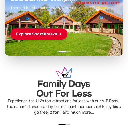
Themed hotel + park tickets + breakfast
-
from
£42pp
£49pp
£45pp
£55pp
£39pp
Explore Short Breaks
Family Days
Out For Less
Experience the UK's top attractions for less with our VIP Pass -
the nation's favourite day out discount membership! Enjoy
kids
go free, 2 for 1
and much more...
UP TO 40% OFF
UP TO 40%