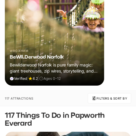
WROXHAM
BeWILDerwood Norfolk
Bewilderwood Norfolk is pure family magic:
giant treehouses, zip wires, storytelling, and
muddy, joyful adventure that sparks
Verified
|
4.2
|
Ages 0-12
imaginations, burns energy, and creates
unforgettable memories together.
117 ATTRACTIONS
FILTERS & SORT BY
117 Things To Do in Papworth
Everard