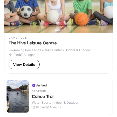
CAMBRIDGE
The Hive Leisure Centre
Swimming Pools and Leisure Centres · Indoor & Outdoor
19
mi
All Ages
View Details
Verified
BEDFORD
Canoe Trail
Water Sports · Indoor & Outdoor
18.5
mi
Ages 5+