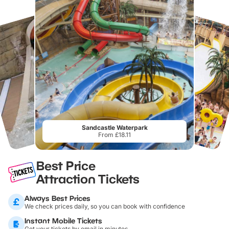
Sandcastle Waterpark
From £18.11
Best Price
Attraction Tickets
Always Best Prices
We check prices daily, so you can book with confidence
Instant Mobile Tickets
Get your tickets by email in minutes