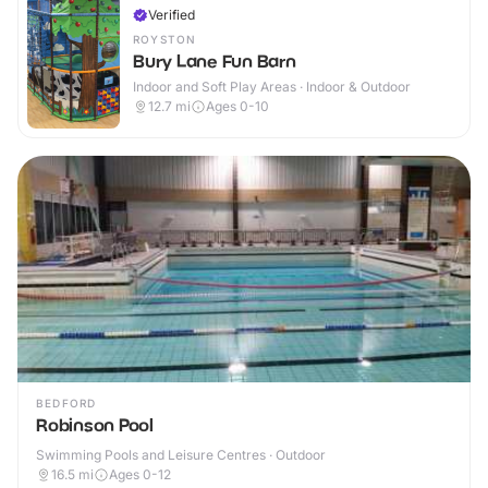
Verified
ROYSTON
Bury Lane Fun Barn
Indoor and Soft Play Areas · Indoor & Outdoor
12.7
mi
Ages 0-10
BEDFORD
Robinson Pool
Swimming Pools and Leisure Centres · Outdoor
16.5
mi
Ages 0-12