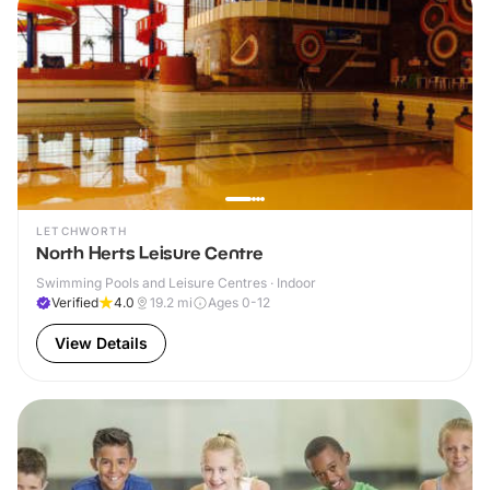
LETCHWORTH
North Herts Leisure Centre
Swimming Pools and Leisure Centres · Indoor
Verified
4.0
19.2
mi
Ages 0-12
View Details