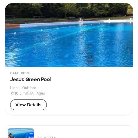
CAMBRIDGE
Jesus Green Pool
Lidos · Outdoor
10.5
mi
All Ages
View Details
ST NEOTS