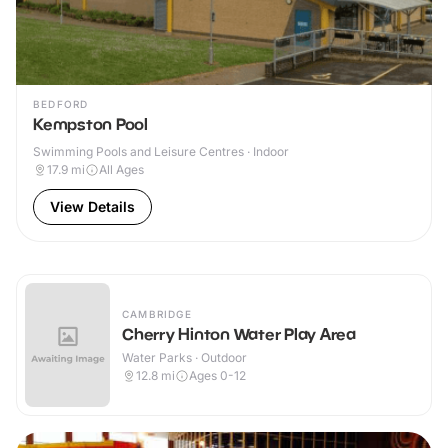
BEDFORD
Kempston Pool
Swimming Pools and Leisure Centres · Indoor
17.9
mi
All Ages
View Details
CAMBRIDGE
Cherry Hinton Water Play Area
Water Parks · Outdoor
12.8
mi
Ages 0-12