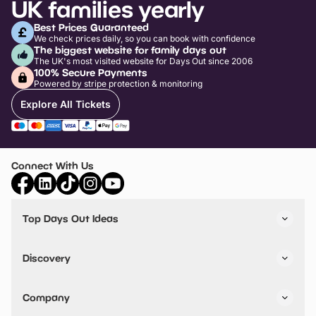
UK families yearly
Best Prices Guaranteed
We check prices daily, so you can book with confidence
The biggest website for family days out
The UK's most visited website for Days Out since 2006
100% Secure Payments
Powered by stripe protection & monitoring
Explore All Tickets
Connect With Us
Top Days Out Ideas
Things to do in London
Things to do in Birmingham
Discovery
Stuck? Get Inspiration
Attractions A-Z
All Locations
Day Out Diaries
VIP Pass
Company
Travel
Tickets