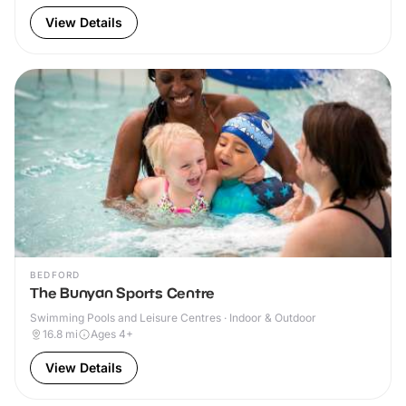
View Details
BEDFORD
The Bunyan Sports Centre
Swimming Pools and Leisure Centres · Indoor & Outdoor
16.8
mi
Ages 4+
View Details