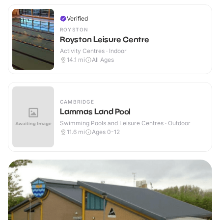
Verified
ROYSTON
Royston Leisure Centre
Activity Centres · Indoor
14.1
mi
All Ages
CAMBRIDGE
Lammas Land Pool
Swimming Pools and Leisure Centres · Outdoor
11.6
mi
Ages 0-12