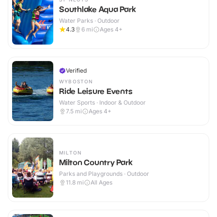
Southlake Aqua Park
Water Parks · Outdoor
4.3
6
mi
Ages 4+
Verified
WYBOSTON
Ride Leisure Events
Water Sports · Indoor & Outdoor
7.5
mi
Ages 4+
MILTON
Milton Country Park
Parks and Playgrounds · Outdoor
11.8
mi
All Ages