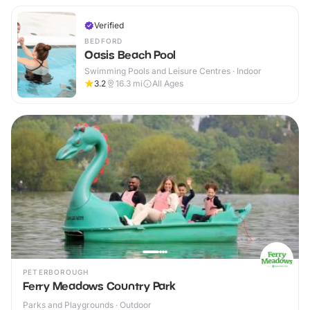
Verified
BEDFORD
Oasis Beach Pool
Swimming Pools and Leisure Centres · Indoor
3.2
16.3
mi
All Ages
PETERBOROUGH
Ferry Meadows Country Park
Parks and Playgrounds · Outdoor