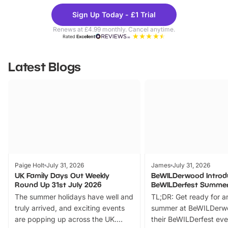
Theme
Cine
Sign Up Today - £1 Trial
Parks
Ticke
Renews at £4.99 monthly. Cancel anytime.
Rated
Excellent
Latest Blogs
Paige Holt
July 31, 2026
James
July 31, 2026
UK Family Days Out Weekly
BeWILDerwood Introd
Round Up 31st July 2026
BeWILDerfest Summer
The summer holidays have well and
TL;DR: Get ready for a
truly arrived, and exciting events
summer at BeWILDerw
are popping up across the UK.
their BeWILDerfest eve