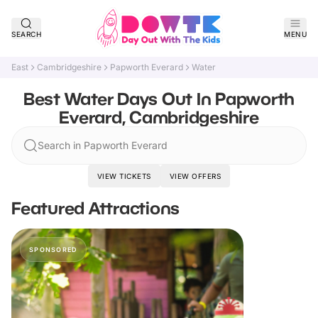
SEARCH
MENU
East
Cambridgeshire
Papworth Everard
Water
Best Water Days Out In Papworth
Everard, Cambridgeshire
Search in Papworth Everard
VIEW TICKETS
VIEW OFFERS
Featured Attractions
SPONSORED