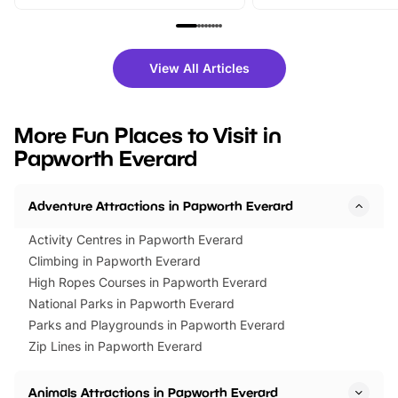
From outdoor adventures and
music, stories, a vibrant
family festivals to themed trails, live
exciting character me
shows and hands-on activities,
greets. Plus, you can 
there is plenty to enjoy. Whether
fantastic 25% discoun
View All Articles
you’re planning a big day out or
tickets for a limited time
looking for budget-friendly fun,
perfect family adventur
we’ve rounded up brilliant summer
at a glance Location
More Fun Places to Visit in
events to…
BeWILDerwood is locat
Papworth Everard
Horning Road,…
Adventure Attractions in Papworth Everard
Activity Centres in Papworth Everard
Climbing in Papworth Everard
High Ropes Courses in Papworth Everard
National Parks in Papworth Everard
Parks and Playgrounds in Papworth Everard
Zip Lines in Papworth Everard
Animals Attractions in Papworth Everard