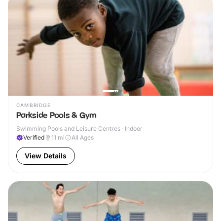
CAMBRIDGE
Parkside Pools & Gym
Swimming Pools and Leisure Centres · Indoor
Verified
11
mi
All Ages
View Details