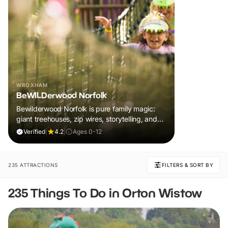
WROXHAM
BeWILDerwood Norfolk
Bewilderwood Norfolk is pure family magic:
giant treehouses, zip wires, storytelling, and
muddy, joyful adventure that sparks
Verified
|
4.2
|
Ages 0-12
imaginations, burns energy, and creates
unforgettable memories together.
235 ATTRACTIONS
FILTERS & SORT BY
235 Things To Do in Orton Wistow