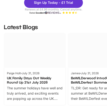
Sign Up Today - £1 Trial
Parks
Ticke
Renews at £4.99 monthly. Cancel anytime.
Rated
Excellent
Latest Blogs
Paige Holt
July 31, 2026
James
July 31, 2026
UK Family Days Out Weekly
BeWILDerwood Introd
Round Up 31st July 2026
BeWILDerfest Summer
The summer holidays have well and
TL;DR: Get ready for a
truly arrived, and exciting events
summer at BeWILDerw
are popping up across the UK.
their BeWILDerfest eve
From outdoor adventures and
music, stories, a vibrant