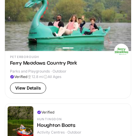
PETERBOROUGH
Ferry Meadows Country Park
Parks and Playgrounds · Outdoor
Verified
12.8
mi
All Ages
View Details
Verified
HUNTINGDON
Houghton Boats
Activity Centres · Outdoor