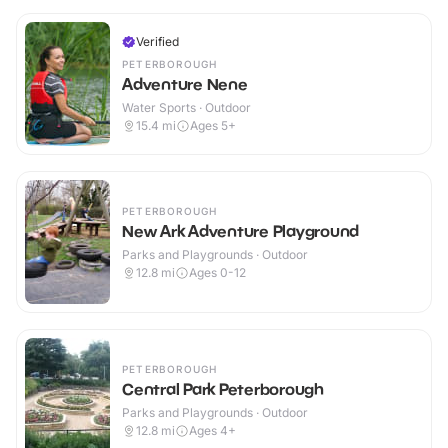
Verified
PETERBOROUGH
Adventure Nene
Water Sports · Outdoor
15.4
mi
Ages 5+
PETERBOROUGH
New Ark Adventure Playground
Parks and Playgrounds · Outdoor
12.8
mi
Ages 0-12
PETERBOROUGH
Central Park Peterborough
Parks and Playgrounds · Outdoor
12.8
mi
Ages 4+