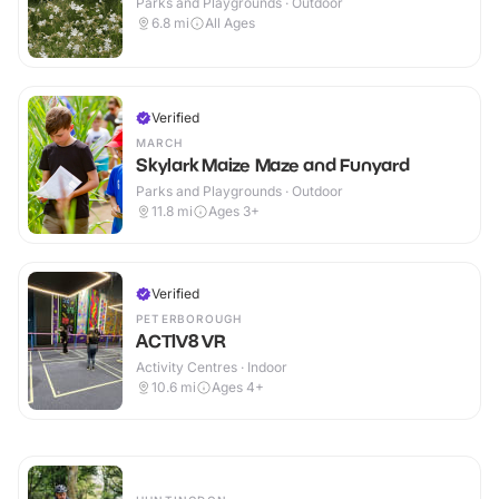
Parks and Playgrounds · Outdoor
6.8
mi
All Ages
Verified
MARCH
Skylark Maize Maze and Funyard
Parks and Playgrounds · Outdoor
11.8
mi
Ages 3+
Verified
PETERBOROUGH
ACTIV8 VR
Activity Centres · Indoor
10.6
mi
Ages 4+