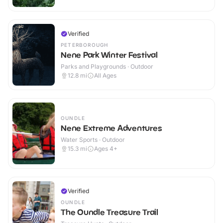
Verified
PETERBOROUGH
Nene Park Winter Festival
Parks and Playgrounds · Outdoor
12.8
mi
All Ages
OUNDLE
Nene Extreme Adventures
Water Sports · Outdoor
15.3
mi
Ages 4+
Verified
OUNDLE
The Oundle Treasure Trail