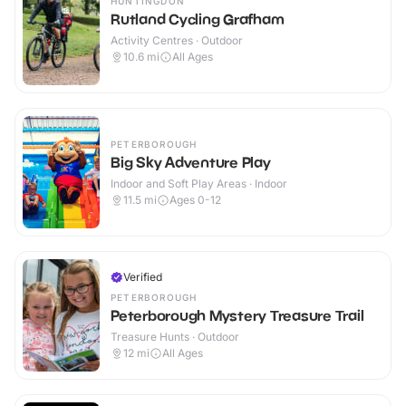
HUNTINGDON
Rutland Cycling Grafham
Activity Centres · Outdoor
10.6
mi
All Ages
PETERBOROUGH
Big Sky Adventure Play
Indoor and Soft Play Areas · Indoor
11.5
mi
Ages 0-12
Verified
PETERBOROUGH
Peterborough Mystery Treasure Trail
Treasure Hunts · Outdoor
12
mi
All Ages