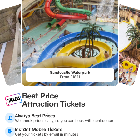
Sandcastle Waterpark
From £18.11
Best Price
Attraction Tickets
Always Best Prices
We check prices daily, so you can book with confidence
Instant Mobile Tickets
Get your tickets by email in minutes