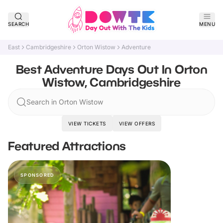
SEARCH
MENU
East
Cambridgeshire
Orton Wistow
Adventure
Best Adventure Days Out In Orton
Wistow, Cambridgeshire
Search in Orton Wistow
VIEW TICKETS
VIEW OFFERS
Featured Attractions
SPONSORED