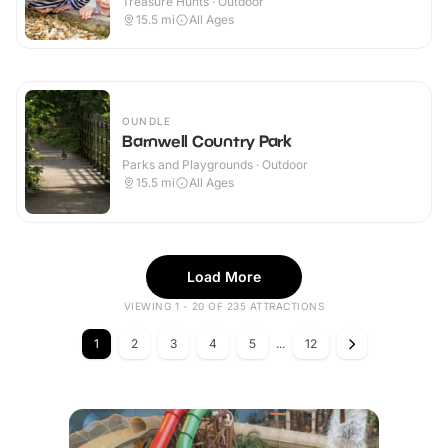
Treasure Hunts · Outdoor
15.5
mi
All Ages
OUNDLE
Barnwell Country Park
Parks and Playgrounds · Outdoor
15.5
mi
All Ages
Load More
VIEWING 1 - 20 OF 235 ATTRACTIONS
1
2
3
4
5
...
12