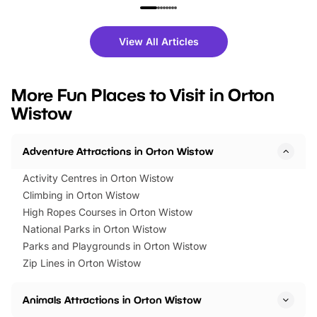
family festivals to themed trails, live
exciting character me
shows and hands-on activities,
greets. Plus, you can 
there is plenty to enjoy. Whether
fantastic 25% discoun
View All Articles
you’re planning a big day out or
tickets for a limited time
looking for budget-friendly fun,
perfect family adventur
we’ve rounded up brilliant summer
at a glance Location
More Fun Places to Visit in Orton
events to…
BeWILDerwood is locat
Wistow
Horning Road,…
Adventure Attractions in Orton Wistow
Activity Centres in Orton Wistow
Climbing in Orton Wistow
High Ropes Courses in Orton Wistow
National Parks in Orton Wistow
Parks and Playgrounds in Orton Wistow
Zip Lines in Orton Wistow
Animals Attractions in Orton Wistow