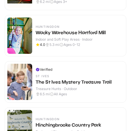
6.2
mi
Ages 3+
HUNTINGDON
Wacky Warehouse Hartford Mill
Indoor and Soft Play Areas · Indoor
4.0
5.3
mi
Ages 0-12
Verified
ST IVES
The St Ives Mystery Treasure Trail
Treasure Hunts · Outdoor
6.5
mi
All Ages
HUNTINGDON
Hinchingbrooke Country Park