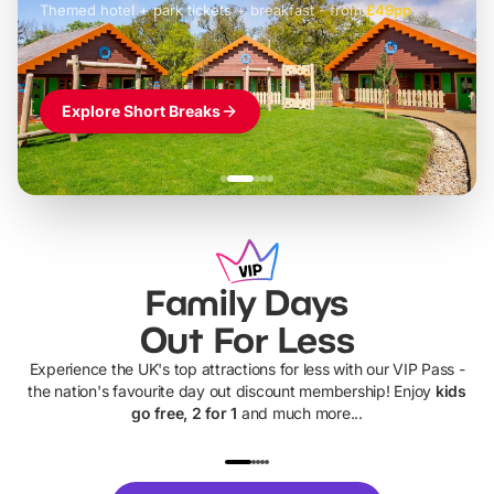
Themed hotel + park tickets + breakfast
-
from
£42pp
£49pp
£45pp
£55pp
£39pp
Explore Short Breaks
Family Days
Out For Less
Experience the UK's top attractions for less with our VIP Pass -
the nation's favourite day out discount membership! Enjoy
kids
go free, 2 for 1
and much more...
UP TO 40% OFF
UP TO 40%
Theme
Cine