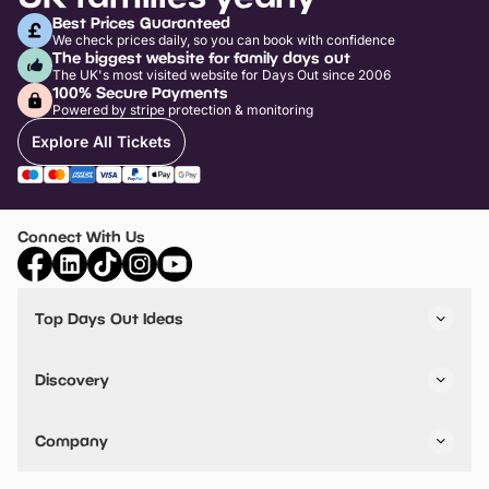
Best Prices Guaranteed
We check prices daily, so you can book with confidence
The biggest website for family days out
The UK's most visited website for Days Out since 2006
100% Secure Payments
Powered by stripe protection & monitoring
Explore All Tickets
Connect With Us
Top Days Out Ideas
Things to do in London
Things to do in Birmingham
Discovery
Stuck? Get Inspiration
Attractions A-Z
All Locations
Day Out Diaries
VIP Pass
Company
Travel
Tickets
Things To Do
Work With Us