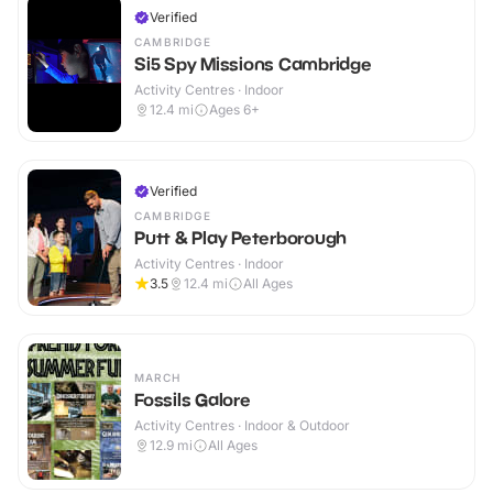
Verified
CAMBRIDGE
Si5 Spy Missions Cambridge
Activity Centres · Indoor
12.4
mi
Ages 6+
Verified
CAMBRIDGE
Putt & Play Peterborough
Activity Centres · Indoor
3.5
12.4
mi
All Ages
MARCH
Fossils Galore
Activity Centres · Indoor & Outdoor
12.9
mi
All Ages