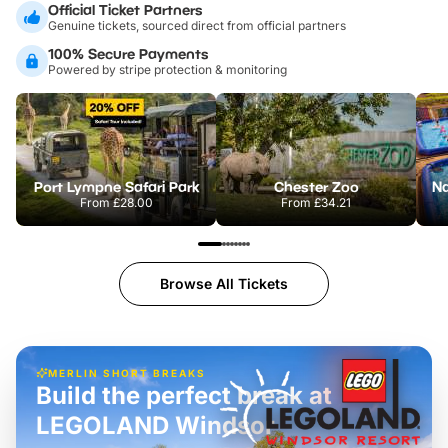
Official Ticket Partners
Genuine tickets, sourced direct from official partners
100% Secure Payments
Powered by stripe protection & monitoring
Port Lympne Safari Park
Chester Zoo
From
£28.00
From
£34.21
Browse All Tickets
MERLIN SHORT BREAKS
Build the perfect break at
LEGOLAND Windsor