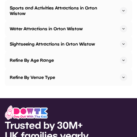
Sports and Activities Attractions in Orton
Wistow
Water Attractions in Orton Wistow
Sightseeing Attractions in Orton Wistow
Refine By Age Range
Refine By Venue Type
Trusted by 30M+
UK families yearly