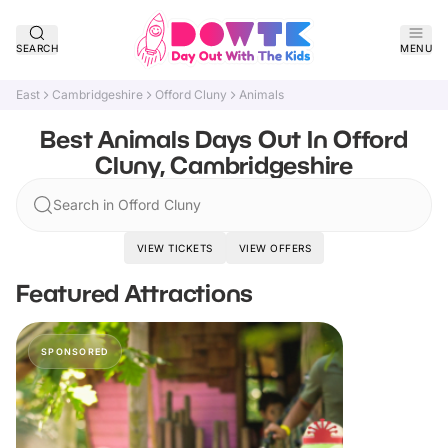
SEARCH
MENU
East
Cambridgeshire
Offord Cluny
Animals
Best Animals Days Out In Offord
Cluny, Cambridgeshire
Search in Offord Cluny
VIEW TICKETS
VIEW OFFERS
Featured Attractions
SPONSORED