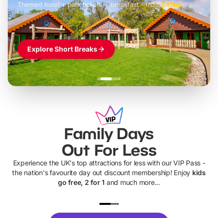
Themed hotel + park tickets + breakfast
-
from
£42pp
£49pp
£45pp
£55pp
£39pp
Explore Short Breaks
Family Days
Out For Less
Experience the UK's top attractions for less with our VIP Pass -
the nation's favourite day out discount membership! Enjoy
kids
go free, 2 for 1
and much more...
UP TO 40% OFF
UP TO 40%
Theme
Cine