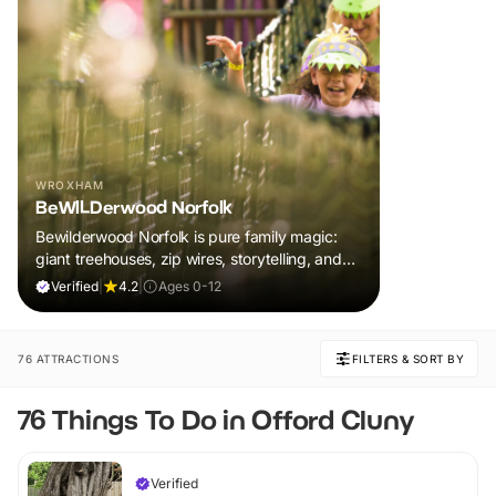
WROXHAM
BeWILDerwood Norfolk
Bewilderwood Norfolk is pure family magic:
giant treehouses, zip wires, storytelling, and
muddy, joyful adventure that sparks
Verified
|
4.2
|
Ages 0-12
imaginations, burns energy, and creates
unforgettable memories together.
76 ATTRACTIONS
FILTERS & SORT BY
76 Things To Do in Offord Cluny
Verified