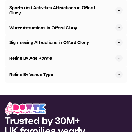
Sports and Activities Attractions in Offord
Cluny
Water Attractions in Offord Cluny
Sightseeing Attractions in Offord Cluny
Refine By Age Range
Refine By Venue Type
Trusted by 30M+
UK families yearly