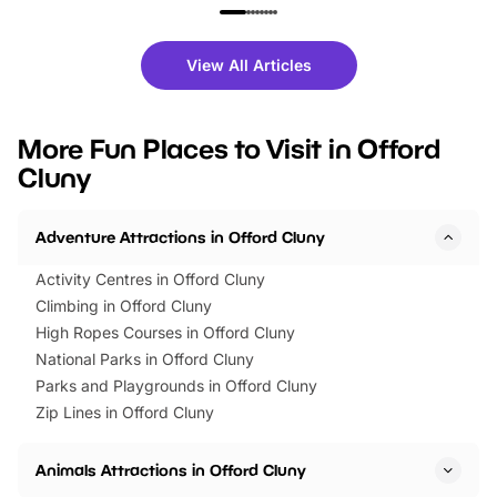
family festivals to themed trails, live
exciting character me
shows and hands-on activities,
greets. Plus, you can 
there is plenty to enjoy. Whether
fantastic 25% discoun
View All Articles
you’re planning a big day out or
tickets for a limited time
looking for budget-friendly fun,
perfect family adventur
we’ve rounded up brilliant summer
at a glance Location
More Fun Places to Visit in Offord
events to…
BeWILDerwood is locat
Cluny
Horning Road,…
Adventure Attractions in Offord Cluny
Activity Centres in Offord Cluny
Climbing in Offord Cluny
High Ropes Courses in Offord Cluny
National Parks in Offord Cluny
Parks and Playgrounds in Offord Cluny
Zip Lines in Offord Cluny
Animals Attractions in Offord Cluny