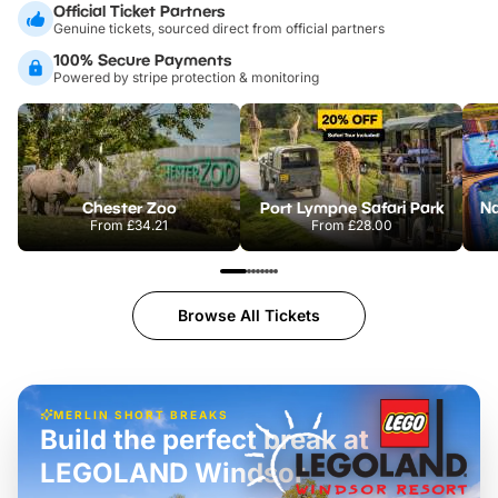
Official Ticket Partners
Genuine tickets, sourced direct from official partners
100% Secure Payments
Powered by stripe protection & monitoring
Chester Zoo
Port Lympne Safari Park
From
£34.21
From
£28.00
Browse All Tickets
MERLIN SHORT BREAKS
Build the perfect break at
LEGOLAND Windsor