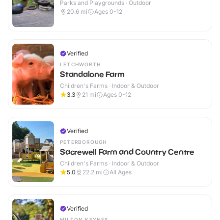
Parks and Playgrounds · Outdoor
20.6
mi
Ages 0-12
Verified
LETCHWORTH
Standalone Farm
Children's Farms · Indoor & Outdoor
3.3
21
mi
Ages 0-12
Verified
PETERBOROUGH
Sacrewell Farm and Country Centre
Children's Farms · Indoor & Outdoor
5.0
22.2
mi
All Ages
Verified
MILTON KEYNES