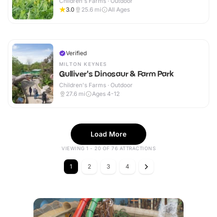
Children's Farms · Outdoor
3.0
25.6
mi
All Ages
Verified
MILTON KEYNES
Gulliver's Dinosaur & Farm Park
Children's Farms · Outdoor
27.6
mi
Ages 4-12
Load More
VIEWING 1 - 20 OF 76 ATTRACTIONS
1
2
3
4