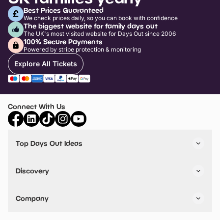
Best Prices Guaranteed
We check prices daily, so you can book with confidence
The biggest website for family days out
The UK's most visited website for Days Out since 2006
100% Secure Payments
Powered by stripe protection & monitoring
Explore All Tickets
Connect With Us
Top Days Out Ideas
Things to do in London
Things to do in Birmingham
Discovery
Stuck? Get Inspiration
Attractions A-Z
All Locations
Day Out Diaries
VIP Pass
Company
Travel
Tickets
Things To Do
Work With Us