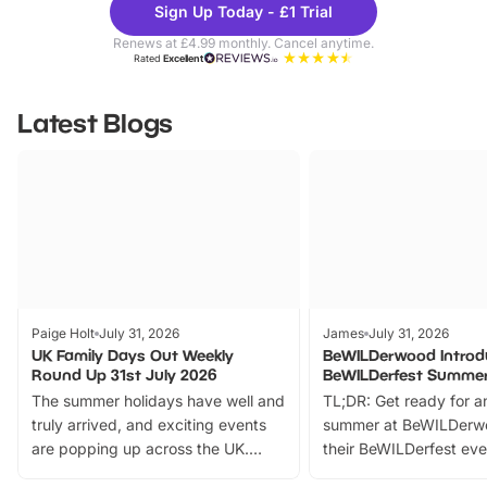
Sign Up Today - £1 Trial
Parks
Ticke
Renews at £4.99 monthly. Cancel anytime.
Rated
Excellent
Latest Blogs
Paige Holt
July 31, 2026
James
July 31, 2026
UK Family Days Out Weekly
BeWILDerwood Introd
Round Up 31st July 2026
BeWILDerfest Summer
The summer holidays have well and
TL;DR: Get ready for a
truly arrived, and exciting events
summer at BeWILDerw
are popping up across the UK.
their BeWILDerfest eve
From outdoor adventures and
music, stories, a vibrant