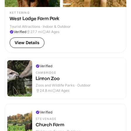
KETTERING
West Lodge Farm Park
Tourist Attractions · Indoor & Outdoor
Verified
27.7
mi
All Ages
View Details
Verified
CAMBRIDGE
Linton Zoo
Zoos and Wildlife Parks · Outdoor
24.8
mi
All Ages
Verified
STEVENAGE
Church Farm