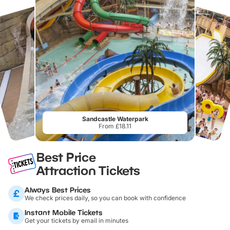
Sandcastle Waterpark
From £18.11
Best Price
Attraction Tickets
Always Best Prices
We check prices daily, so you can book with confidence
Instant Mobile Tickets
Get your tickets by email in minutes