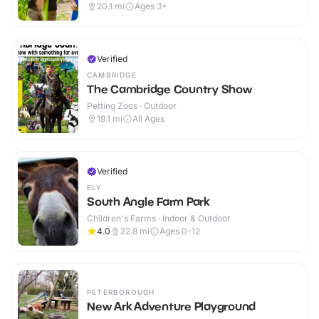
20.1
mi
Ages 3+
Verified
CAMBRIDGE
The Cambridge Country Show
Petting Zoos · Outdoor
19.1
mi
All Ages
Verified
ELY
South Angle Farm Park
Children's Farms · Indoor & Outdoor
4.0
22.8
mi
Ages 0-12
PETERBOROUGH
New Ark Adventure Playground