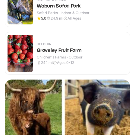
Woburn Safari Park
Safari Parks · Indoor & Outdoor
5.0
24.9
mi
All Ages
HITCHIN
Graveley Fruit Farm
Children's Farms · Outdoor
24.1
mi
Ages 0-12