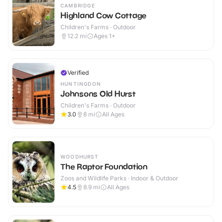
CAMBRIDGE
Highland Cow Cottage
Children's Farms · Outdoor
12.2
mi
Ages 1+
Verified
HUNTINGDON
Johnsons Old Hurst
Children's Farms · Outdoor
3.0
8
mi
All Ages
WOODHURST
The Raptor Foundation
Zoos and Wildlife Parks · Indoor & Outdoor
4.5
8.9
mi
All Ages