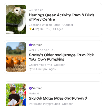
WILSTEAD
Herrings Green Activity Farm & Birds
of Prey Centre
Zoos and Wildlife Parks · Outdoor
4.0
16.6
mi
All Ages
Verified
WELLINGBOROUGH
Saxby's Cider and Grange Farm Pick
Your Own Pumpkins
Children's Farms · Outdoor
18.4
mi
All Ages
Verified
MARCH
Skylark Maize Maze and Funyard
Parks and Playgrounds · Outdoor