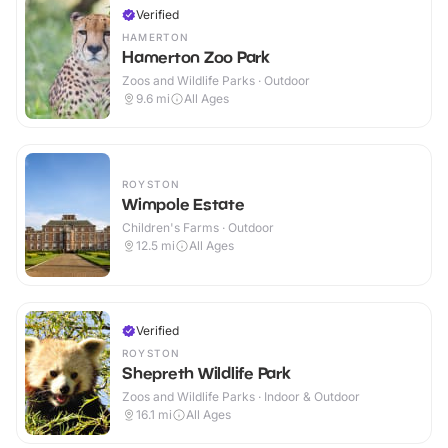
Verified
HAMERTON
Hamerton Zoo Park
Zoos and Wildlife Parks · Outdoor
9.6
mi
All Ages
ROYSTON
Wimpole Estate
Children's Farms · Outdoor
12.5
mi
All Ages
Verified
ROYSTON
Shepreth Wildlife Park
Zoos and Wildlife Parks · Indoor & Outdoor
16.1
mi
All Ages