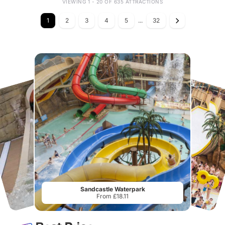
VIEWING 1 - 20 OF 635 ATTRACTIONS
1
2
3
4
5
...
32
Sandcastle Waterpark
From £18.11