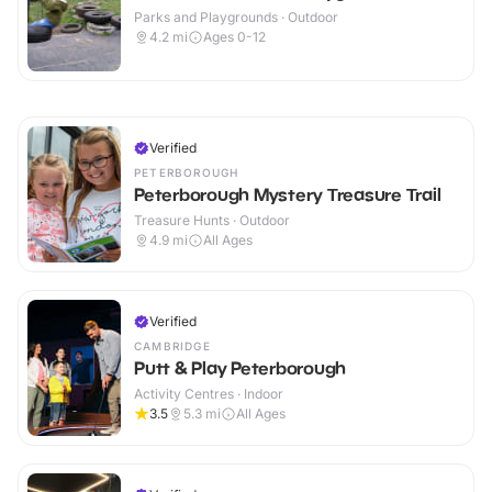
Parks and Playgrounds · Outdoor
4.2
mi
Ages 0-12
Verified
PETERBOROUGH
Peterborough Mystery Treasure Trail
Treasure Hunts · Outdoor
4.9
mi
All Ages
Verified
CAMBRIDGE
Putt & Play Peterborough
Activity Centres · Indoor
3.5
5.3
mi
All Ages