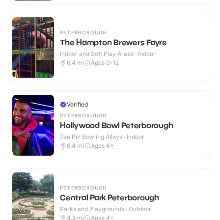
PETERBOROUGH
The Hampton Brewers Fayre
Indoor and Soft Play Areas · Indoor
6.4
mi
Ages 0-12
Verified
PETERBOROUGH
Hollywood Bowl Peterborough
Ten Pin Bowling Alleys · Indoor
6.4
mi
Ages 4+
PETERBOROUGH
Central Park Peterborough
Parks and Playgrounds · Outdoor
4.9
mi
Ages 4+