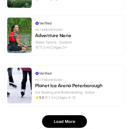
Verified
PETERBOROUGH
Adventure Nene
Water Sports · Outdoor
11.2
mi
Ages 5+
Verified
PETERBOROUGH
Planet Ice Arena Peterborough
Ice Skating and Rollerskating · Indoor
5.0
7
mi
Ages 0-12
Load More