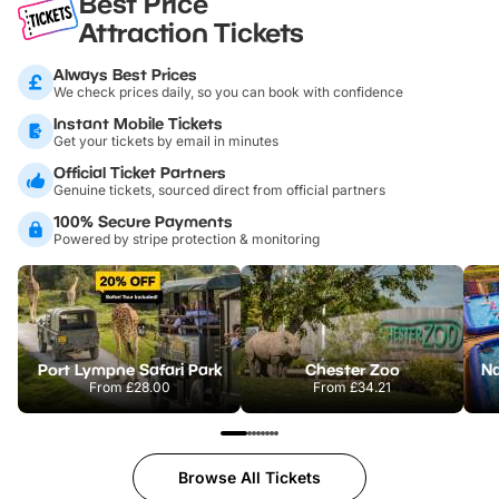
Best Price
Attraction Tickets
Always Best Prices
We check prices daily, so you can book with confidence
Instant Mobile Tickets
Get your tickets by email in minutes
Official Ticket Partners
Genuine tickets, sourced direct from official partners
100% Secure Payments
Powered by stripe protection & monitoring
Port Lympne Safari Park
Chester Zoo
From
£28.00
From
£34.21
Browse All Tickets