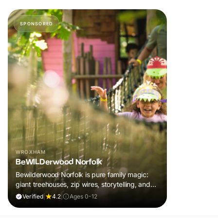
SPONSORED
WROXHAM
BeWILDerwood Norfolk
Bewilderwood Norfolk is pure family magic:
giant treehouses, zip wires, storytelling, and
muddy, joyful adventure that sparks
Verified
|
4.2
|
Ages 0-12
imaginations, burns energy, and creates
unforgettable memories together.