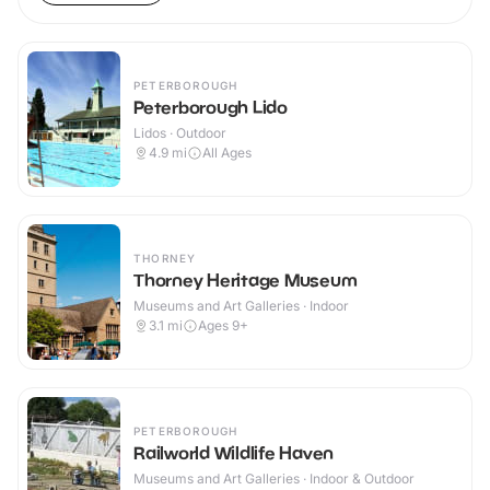
PETERBOROUGH
Peterborough Lido
Lidos · Outdoor
4.9
mi
All Ages
THORNEY
Thorney Heritage Museum
Museums and Art Galleries · Indoor
3.1
mi
Ages 9+
PETERBOROUGH
Railworld Wildlife Haven
Museums and Art Galleries · Indoor & Outdoor