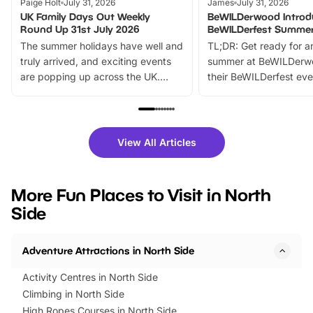
Paige Holt
July 31, 2026
James
July 31, 2026
UK Family Days Out Weekly
BeWILDerwood Introd
Round Up 31st July 2026
BeWILDerfest Summer
The summer holidays have well and
TL;DR: Get ready for a
truly arrived, and exciting events
summer at BeWILDerw
are popping up across the UK.
their BeWILDerfest eve
From outdoor adventures and
music, stories, a vibrant
family festivals to themed trails, live
exciting character me
shows and hands-on activities,
greets. Plus, you can 
there is plenty to enjoy. Whether
fantastic 25% discoun
View All Articles
you’re planning a big day out or
tickets for a limited time
looking for budget-friendly fun,
perfect family adventur
we’ve rounded up brilliant summer
at a glance Location
More Fun Places to Visit in North
events to…
BeWILDerwood is locat
Side
Horning Road,…
Adventure Attractions in North Side
Activity Centres in North Side
Climbing in North Side
High Ropes Courses in North Side