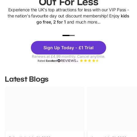
Out For Less
Experience the UK's top attractions for less with our VIP Pass -
the nation's favourite day out discount membership! Enjoy
kids
go free, 2 for 1
and much more...
UP TO 40% OFF
UP TO 40%
Theme
Cine
Sign Up Today - £1 Trial
Parks
Ticke
Renews at £4.99 monthly. Cancel anytime.
Rated
Excellent
Latest Blogs