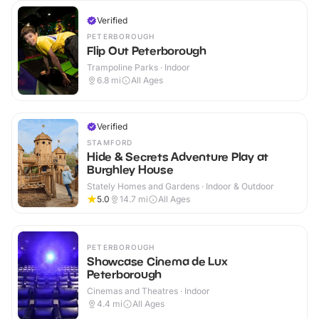
Verified
PETERBOROUGH
Flip Out Peterborough
Trampoline Parks · Indoor
6.8
mi
All Ages
Verified
STAMFORD
Hide & Secrets Adventure Play at
Burghley House
Stately Homes and Gardens · Indoor & Outdoor
5.0
14.7
mi
All Ages
PETERBOROUGH
Showcase Cinema de Lux
Peterborough
Cinemas and Theatres · Indoor
4.4
mi
All Ages