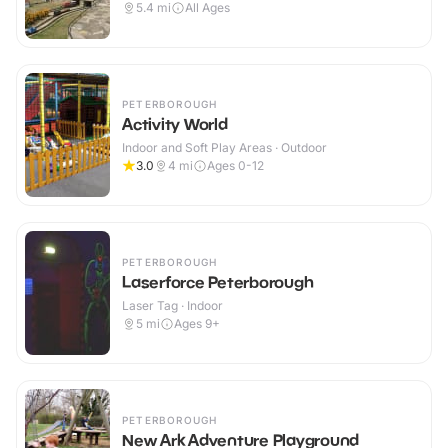
5.4
mi
All Ages
PETERBOROUGH
Activity World
Indoor and Soft Play Areas · Outdoor
3.0
4
mi
Ages 0-12
PETERBOROUGH
Laserforce Peterborough
Laser Tag · Indoor
5
mi
Ages 9+
PETERBOROUGH
New Ark Adventure Playground