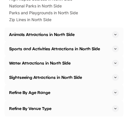
National Parks in North Side
Parks and Playgrounds in North Side
Zip Lines in North Side
Animals Attractions in North Side
Sports and Activities Attractions in North Side
Water Attractions in North Side
Sightseeing Attractions in North Side
Refine By Age Range
Refine By Venue Type