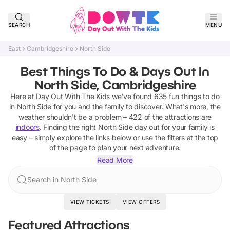
SEARCH
MENU
East
Cambridgeshire
North Side
Best Things To Do & Days Out In
North Side, Cambridgeshire
Here at Day Out With The Kids we've found
635
fun things to do
in
North Side
for you and the family to discover
.
What's more, the
weather shouldn't be a problem –
422
of the attractions are
indoors
. Finding the right
North Side
day out for your family is
easy – simply explore the links below or use the filters at the top
of the page to plan your next adventure.
Read More
Search in North Side
VIEW TICKETS
VIEW OFFERS
Featured Attractions