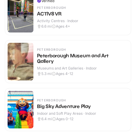
Verified
PETERBOROUGH
ACTIV8 VR
Activity Centres · Indoor
6.6
mi
Ages 4+
PETERBOROUGH
Peterborough Museum and Art
Gallery
Museums and Art Galleries · Indoor
5.3
mi
Ages 4-12
PETERBOROUGH
Big Sky Adventure Play
Indoor and Soft Play Areas · Indoor
6.4
mi
Ages 0-12