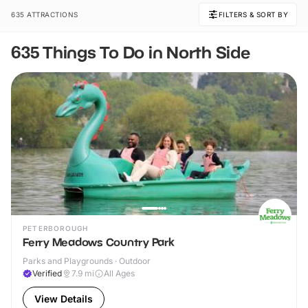
635 ATTRACTIONS
FILTERS & SORT BY
635 Things To Do in North Side
PETERBOROUGH
Ferry Meadows Country Park
Parks and Playgrounds · Outdoor
Verified
7.9
mi
All Ages
View Details