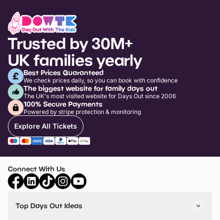
Trusted by 30M+
UK families yearly
Best Prices Guaranteed
We check prices daily, so you can book with confidence
The biggest website for family days out
The UK's most visited website for Days Out since 2006
100% Secure Payments
Powered by stripe protection & monitoring
Explore All Tickets
Connect With Us
Top Days Out Ideas