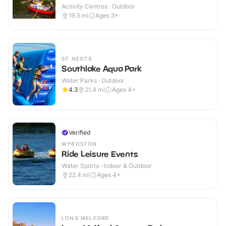
Activity Centres · Outdoor
19.3
mi
Ages 3+
ST NEOTS
Southlake Aqua Park
Water Parks · Outdoor
4.3
21.4
mi
Ages 4+
Verified
WYBOSTON
Ride Leisure Events
Water Sports · Indoor & Outdoor
22.4
mi
Ages 4+
LONG MELFORD