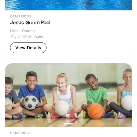
CAMBRIDGE
Jesus Green Pool
Lidos · Outdoor
5.5
mi
All Ages
View Details
CAMBRIDGE