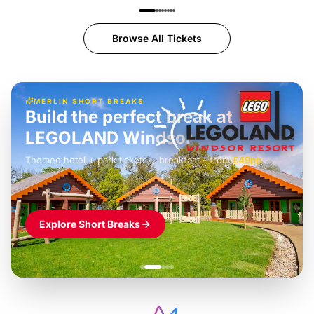
Browse All Tickets
MERLIN SHORT BREAKS
Build the perfect break at
LEGOLAND Windsor
Themed hotel + park tickets + breakfast
-
from
£42pp
£49pp
£45pp
£55pp
£39pp
Explore Short Breaks