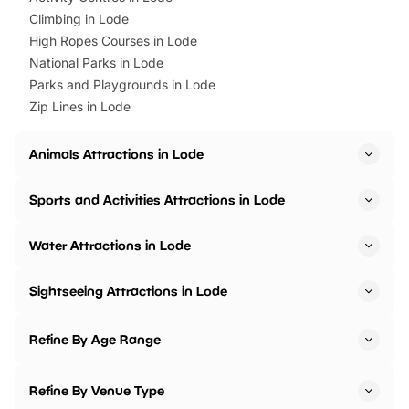
Climbing in Lode
High Ropes Courses in Lode
National Parks in Lode
Parks and Playgrounds in Lode
Zip Lines in Lode
Animals Attractions in Lode
Sports and Activities Attractions in Lode
Water Attractions in Lode
Sightseeing Attractions in Lode
Refine By Age Range
Refine By Venue Type