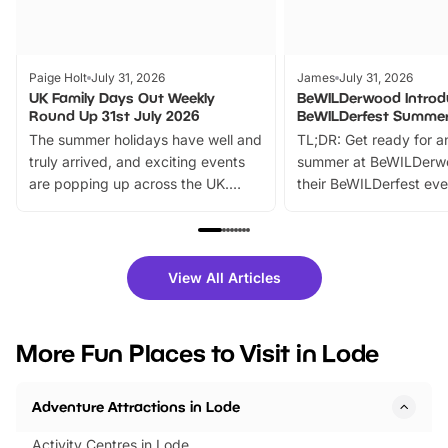
Paige Holt
July 31, 2026
James
July 31, 2026
UK Family Days Out Weekly
BeWILDerwood Introd
Round Up 31st July 2026
BeWILDerfest Summer
The summer holidays have well and
TL;DR: Get ready for a
truly arrived, and exciting events
summer at BeWILDerw
are popping up across the UK.
their BeWILDerfest eve
From outdoor adventures and
music, stories, a vibrant
family festivals to themed trails, live
exciting character me
shows and hands-on activities,
greets. Plus, you can 
there is plenty to enjoy. Whether
fantastic 25% discoun
View All Articles
you’re planning a big day out or
tickets for a limited time
looking for budget-friendly fun,
perfect family adventur
we’ve rounded up brilliant summer
at a glance Location
More Fun Places to Visit in Lode
events to…
BeWILDerwood is locat
Horning Road,…
Adventure Attractions in Lode
Activity Centres in Lode