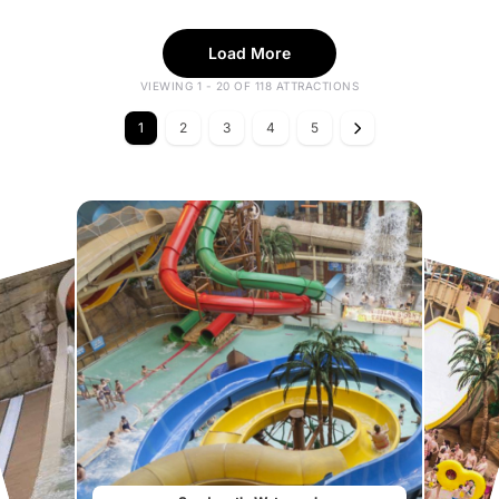
Load More
VIEWING 1 - 20 OF 118 ATTRACTIONS
1
2
3
4
5