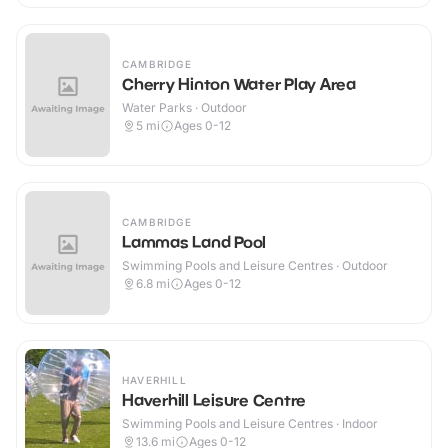
CAMBRIDGE
Cherry Hinton Water Play Area
Water Parks · Outdoor
5
mi
Ages 0-12
CAMBRIDGE
Lammas Land Pool
Swimming Pools and Leisure Centres · Outdoor
6.8
mi
Ages 0-12
HAVERHILL
Haverhill Leisure Centre
Swimming Pools and Leisure Centres · Indoor
13.6
mi
Ages 0-12