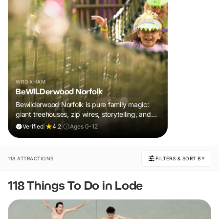
WROXHAM
BeWILDerwood Norfolk
Bewilderwood Norfolk is pure family magic:
giant treehouses, zip wires, storytelling, and
muddy, joyful adventure that sparks
Verified
|
4.2
|
Ages 0-12
imaginations, burns energy, and creates
unforgettable memories together.
118 ATTRACTIONS
FILTERS & SORT BY
118 Things To Do in Lode