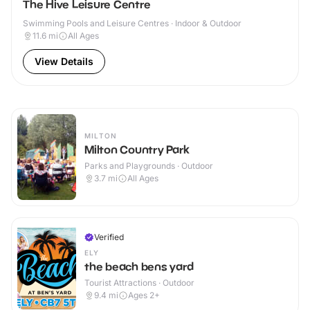
The Hive Leisure Centre
Swimming Pools and Leisure Centres · Indoor & Outdoor
11.6
mi
All Ages
View Details
MILTON
Milton Country Park
Parks and Playgrounds · Outdoor
3.7
mi
All Ages
Verified
ELY
the beach bens yard
Tourist Attractions · Outdoor
9.4
mi
Ages 2+