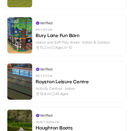
Verified
ROYSTON
Bury Lane Fun Barn
Indoor and Soft Play Areas · Indoor & Outdoor
15.2
mi
Ages 0-10
Verified
ROYSTON
Royston Leisure Centre
Activity Centres · Indoor
16.8
mi
All Ages
Verified
HUNTINGDON
Houghton Boats