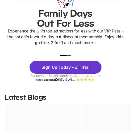
Family Days
Out For Less
Experience the UK's top attractions for less with our VIP Pass -
the nation's favourite day out discount membership! Enjoy
kids
go free, 2 for 1
and much more...
UP TO 40% OFF
UP TO 40%
Theme
Cine
Sign Up Today - £1 Trial
Parks
Ticke
Renews at £4.99 monthly. Cancel anytime.
Rated
Excellent
Latest Blogs