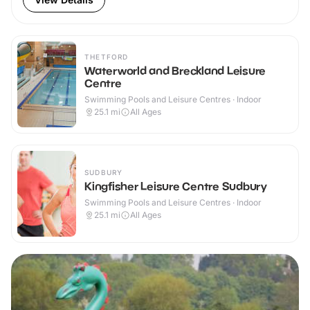
THETFORD
Waterworld and Breckland Leisure
Centre
Swimming Pools and Leisure Centres · Indoor
25.1
mi
All Ages
SUDBURY
Kingfisher Leisure Centre Sudbury
Swimming Pools and Leisure Centres · Indoor
25.1
mi
All Ages