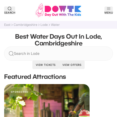
SEARCH
MENU
East
Cambridgeshire
Lode
Water
Best Water Days Out In Lode,
Cambridgeshire
Search in Lode
VIEW TICKETS
VIEW OFFERS
Featured Attractions
SPONSORED