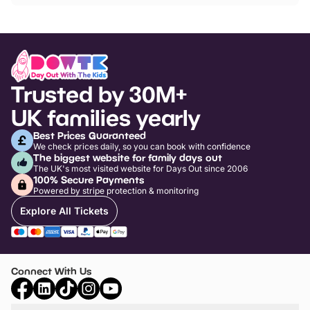
Trusted by 30M+
UK families yearly
Best Prices Guaranteed
We check prices daily, so you can book with confidence
The biggest website for family days out
The UK's most visited website for Days Out since 2006
100% Secure Payments
Powered by stripe protection & monitoring
Explore All Tickets
Connect With Us