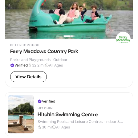
PETERBOROUGH
Ferry Meadows Country Park
Parks and Playgrounds · Outdoor
Verified
32.2
mi
All Ages
View Details
Verified
HITCHIN
Hitchin Swimming Centre
Swimming Pools and Leisure Centres · Indoor &
Outdoor
30
mi
All Ages