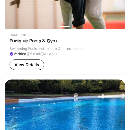
CAMBRIDGE
Parkside Pools & Gym
Swimming Pools and Leisure Centres · Indoor
Verified
5.6
mi
All Ages
View Details