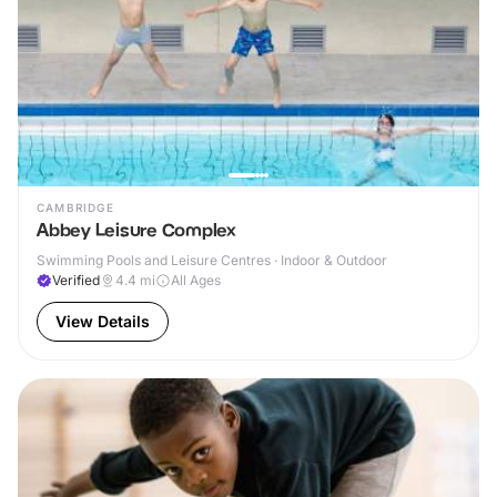
CAMBRIDGE
Abbey Leisure Complex
Swimming Pools and Leisure Centres · Indoor & Outdoor
Verified
4.4
mi
All Ages
View Details