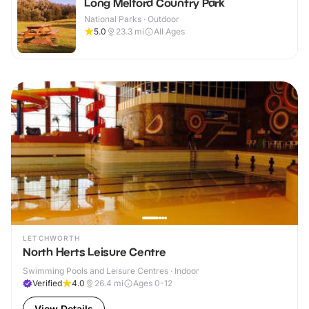
Long Melford Country Park
National Parks · Outdoor
5.0
23.3
mi
All Ages
LETCHWORTH
North Herts Leisure Centre
Swimming Pools and Leisure Centres · Indoor
Verified
4.0
26.4
mi
Ages 0-12
View Details