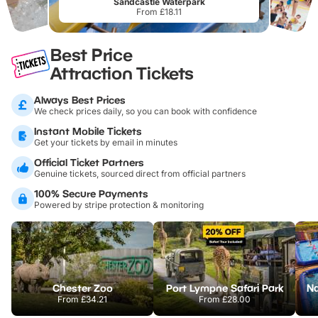
Sandcastle Waterpark
From £18.11
Best Price
Attraction Tickets
Always Best Prices
We check prices daily, so you can book with confidence
Instant Mobile Tickets
Get your tickets by email in minutes
Official Ticket Partners
Genuine tickets, sourced direct from official partners
100% Secure Payments
Powered by stripe protection & monitoring
Chester Zoo
Port Lympne Safari Park
From
£34.21
From
£28.00