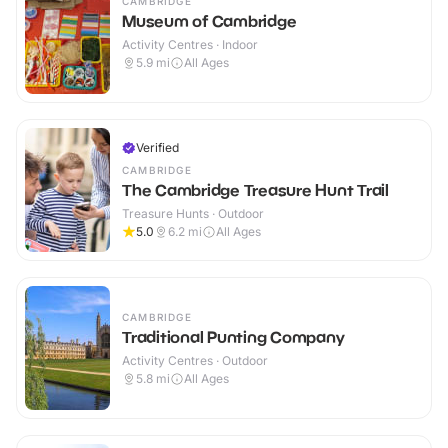
CAMBRIDGE
Museum of Cambridge
Activity Centres · Indoor
5.9
mi
All Ages
Verified
CAMBRIDGE
The Cambridge Treasure Hunt Trail
Treasure Hunts · Outdoor
5.0
6.2
mi
All Ages
CAMBRIDGE
Traditional Punting Company
Activity Centres · Outdoor
5.8
mi
All Ages