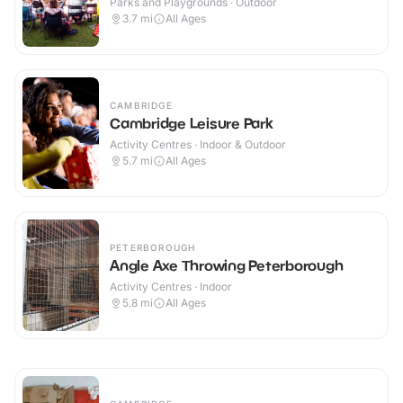
Parks and Playgrounds · Outdoor
3.7
mi
All Ages
CAMBRIDGE
Cambridge Leisure Park
Activity Centres · Indoor & Outdoor
5.7
mi
All Ages
PETERBOROUGH
Angle Axe Throwing Peterborough
Activity Centres · Indoor
5.8
mi
All Ages