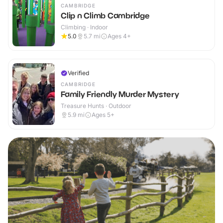
CAMBRIDGE
Clip n Climb Cambridge
Climbing · Indoor
5.0
5.7
mi
Ages 4+
Verified
CAMBRIDGE
Family Friendly Murder Mystery
Treasure Hunts · Outdoor
5.9
mi
Ages 5+