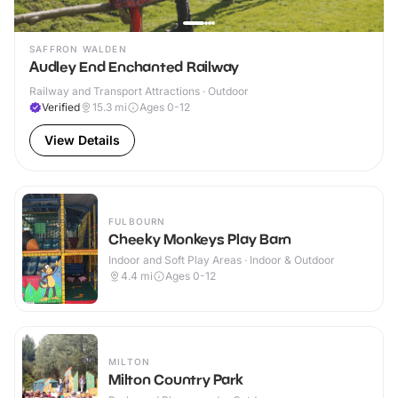
SAFFRON WALDEN
Audley End Enchanted Railway
Railway and Transport Attractions · Outdoor
Verified
15.3
mi
Ages 0-12
View Details
FULBOURN
Cheeky Monkeys Play Barn
Indoor and Soft Play Areas · Indoor & Outdoor
4.4
mi
Ages 0-12
MILTON
Milton Country Park