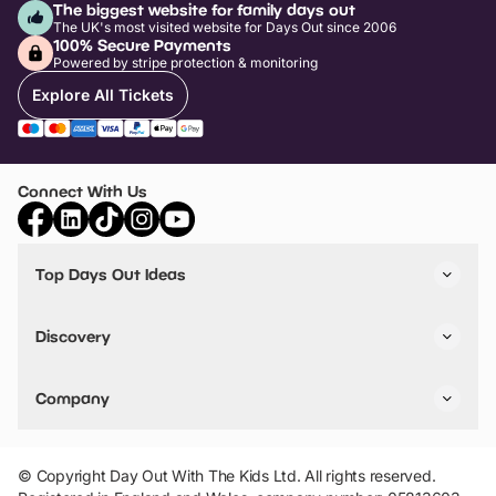
The biggest website for family days out
The UK's most visited website for Days Out since 2006
100% Secure Payments
Powered by stripe protection & monitoring
Explore All Tickets
Connect With Us
Top Days Out Ideas
Things to do in London
Things to do in Birmingham
Discovery
Stuck? Get Inspiration
Attractions A-Z
All Locations
Day Out Diaries
VIP Pass
Company
Travel
Tickets
Things To Do
Work With Us
Find Days Out in USA
Claim / Manage a Listing
Add Your Attraction
© Copyright Day Out With The Kids Ltd. All rights reserved.
Privacy Policy