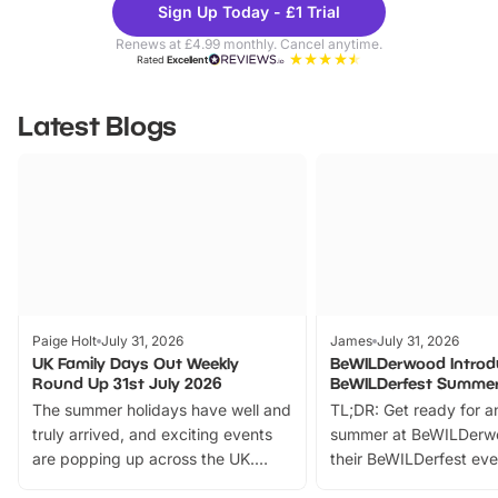
Sign Up Today - £1 Trial
Parks
Ticke
Renews at £4.99 monthly. Cancel anytime.
Rated
Excellent
Latest Blogs
Paige Holt
July 31, 2026
James
July 31, 2026
UK Family Days Out Weekly
BeWILDerwood Introd
Round Up 31st July 2026
BeWILDerfest Summer
The summer holidays have well and
TL;DR: Get ready for a
truly arrived, and exciting events
summer at BeWILDerw
are popping up across the UK.
their BeWILDerfest eve
From outdoor adventures and
music, stories, a vibrant