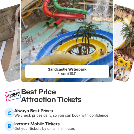
Sandcastle Waterpark
From £18.11
Best Price
Attraction Tickets
Always Best Prices
We check prices daily, so you can book with confidence
Instant Mobile Tickets
Get your tickets by email in minutes