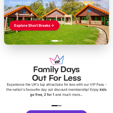
Themed hotel + park tickets + breakfast
-
from
£42pp
£49pp
£45pp
£55pp
£39pp
Explore Short Breaks
Family Days
Out For Less
Experience the UK's top attractions for less with our VIP Pass -
the nation's favourite day out discount membership! Enjoy
kids
go free, 2 for 1
and much more...
UP TO 40% OFF
UP TO 40%
Theme
Cine