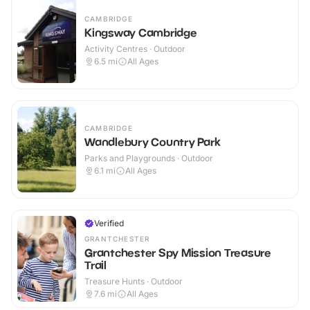
CAMBRIDGE
Kingsway Cambridge
Activity Centres · Outdoor
6.5
mi
All Ages
CAMBRIDGE
Wandlebury Country Park
Parks and Playgrounds · Outdoor
6.1
mi
All Ages
Verified
GRANTCHESTER
Grantchester Spy Mission Treasure
Trail
Treasure Hunts · Outdoor
7.6
mi
All Ages