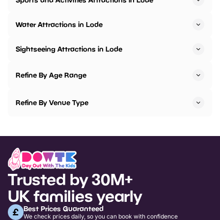
Water Attractions in Lode
Sightseeing Attractions in Lode
Refine By Age Range
Refine By Venue Type
Trusted by 30M+
UK families yearly
Best Prices Guaranteed
We check prices daily, so you can book with confidence