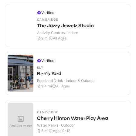
Verified
CAMBRIDGE
The Jazzy Jewelz Studio
Activity Centres · Indoor
9
mi
All Ages
Verified
ELY
Ben's Yard
Food and Drink · Indoor & Outdoor
9.4
mi
All Ages
CAMBRIDGE
Cherry Hinton Water Play Area
Water Parks · Outdoor
5
mi
Ages 0-12