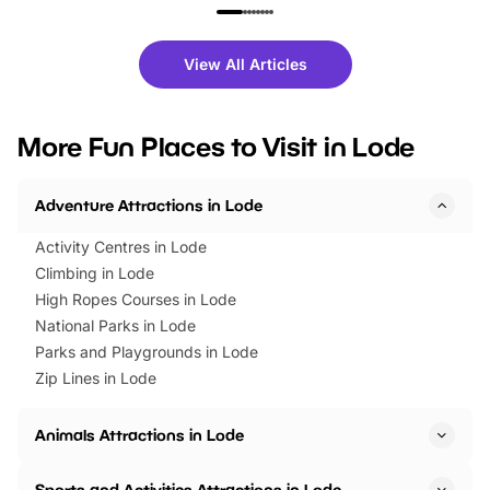
family festivals to themed trails, live
exciting character me
shows and hands-on activities,
greets. Plus, you can 
there is plenty to enjoy. Whether
fantastic 25% discoun
View All Articles
you’re planning a big day out or
tickets for a limited time
looking for budget-friendly fun,
perfect family adventur
we’ve rounded up brilliant summer
at a glance Location
More Fun Places to Visit in Lode
events to…
BeWILDerwood is locat
Horning Road,…
Adventure Attractions in Lode
Activity Centres in Lode
Climbing in Lode
High Ropes Courses in Lode
National Parks in Lode
Parks and Playgrounds in Lode
Zip Lines in Lode
Animals Attractions in Lode
Sports and Activities Attractions in Lode