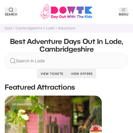
SEARCH
MENU
East
Cambridgeshire
Lode
Adventure
Best Adventure Days Out In Lode,
Cambridgeshire
Search in Lode
VIEW TICKETS
VIEW OFFERS
Featured Attractions
SPONSORED