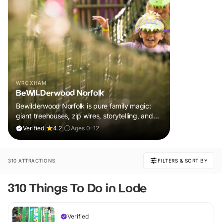
WROXHAM
BeWILDerwood Norfolk
Bewilderwood Norfolk is pure family magic:
giant treehouses, zip wires, storytelling, and
muddy, joyful adventure that sparks
Verified
|
4.2
|
Ages 0-12
imaginations, burns energy, and creates
unforgettable memories together.
310 ATTRACTIONS
FILTERS & SORT BY
310 Things To Do in Lode
Verified