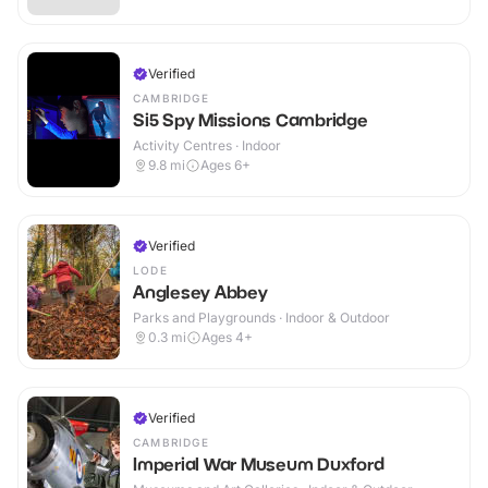
Verified
CAMBRIDGE
Si5 Spy Missions Cambridge
Activity Centres · Indoor
9.8
mi
Ages 6+
Verified
LODE
Anglesey Abbey
Parks and Playgrounds · Indoor & Outdoor
0.3
mi
Ages 4+
Verified
CAMBRIDGE
Imperial War Museum Duxford