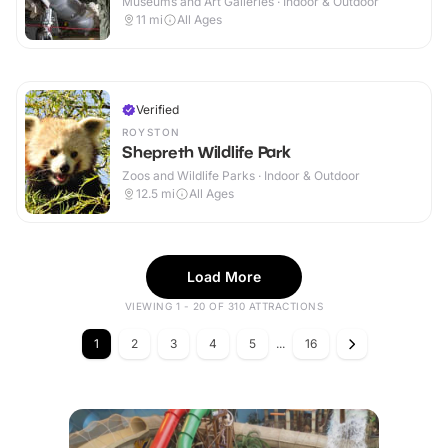
Museums and Art Galleries · Indoor & Outdoor
11
mi
All Ages
Verified
ROYSTON
Shepreth Wildlife Park
Zoos and Wildlife Parks · Indoor & Outdoor
12.5
mi
All Ages
Load More
VIEWING 1 - 20 OF 310 ATTRACTIONS
1
2
3
4
5
...
16