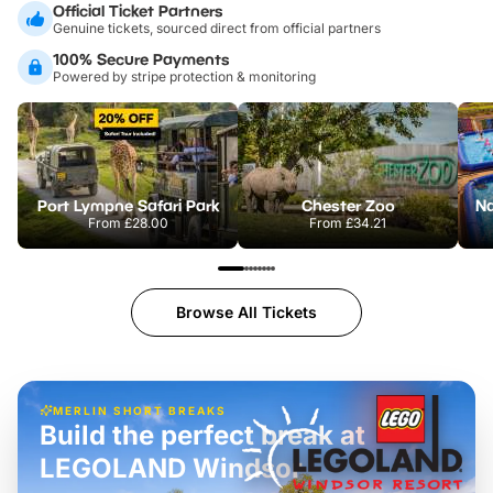
Official Ticket Partners
Genuine tickets, sourced direct from official partners
100% Secure Payments
Powered by stripe protection & monitoring
Port Lympne Safari Park
Chester Zoo
From
£28.00
From
£34.21
Browse All Tickets
MERLIN SHORT BREAKS
Build the perfect break at
LEGOLAND Windsor