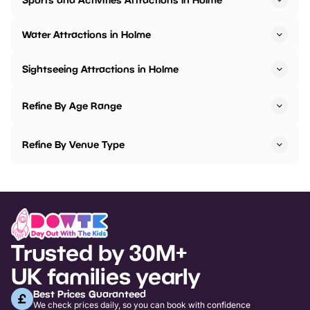
Water Attractions in Holme
Sightseeing Attractions in Holme
Refine By Age Range
Refine By Venue Type
Trusted by 30M+
UK families yearly
Best Prices Guaranteed
We check prices daily, so you can book with confidence