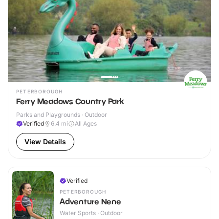
PETERBOROUGH
Ferry Meadows Country Park
Parks and Playgrounds · Outdoor
Verified
6.4
mi
All Ages
View Details
Verified
PETERBOROUGH
Adventure Nene
Water Sports · Outdoor