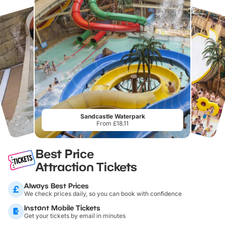
Sandcastle Waterpark
From £18.11
Best Price
Attraction Tickets
Always Best Prices
We check prices daily, so you can book with confidence
Instant Mobile Tickets
Get your tickets by email in minutes