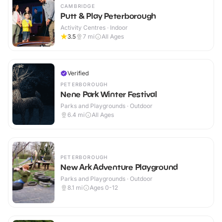
CAMBRIDGE
Putt & Play Peterborough
Activity Centres · Indoor
3.5
7
mi
All Ages
Verified
PETERBOROUGH
Nene Park Winter Festival
Parks and Playgrounds · Outdoor
6.4
mi
All Ages
PETERBOROUGH
New Ark Adventure Playground
Parks and Playgrounds · Outdoor
8.1
mi
Ages 0-12