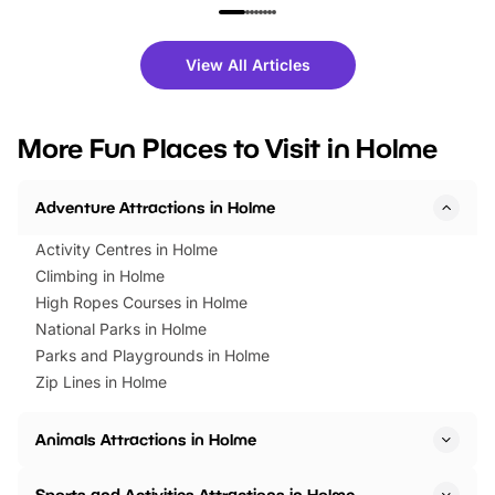
family festivals to themed trails, live
exciting character me
shows and hands-on activities,
greets. Plus, you can 
there is plenty to enjoy. Whether
fantastic 25% discoun
View All Articles
you’re planning a big day out or
tickets for a limited time
looking for budget-friendly fun,
perfect family adventur
we’ve rounded up brilliant summer
at a glance Location
More Fun Places to Visit in Holme
events to…
BeWILDerwood is locat
Horning Road,…
Adventure Attractions in Holme
Activity Centres in Holme
Climbing in Holme
High Ropes Courses in Holme
National Parks in Holme
Parks and Playgrounds in Holme
Zip Lines in Holme
Animals Attractions in Holme
Sports and Activities Attractions in Holme