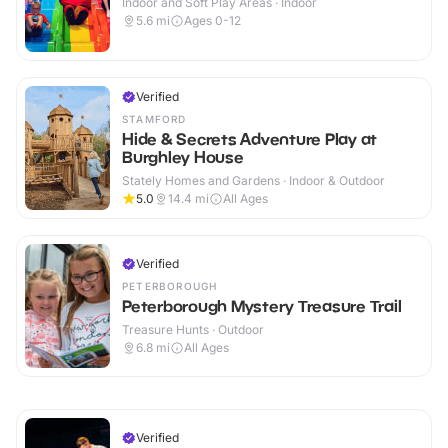
Indoor and Soft Play Areas · Indoor
5.6
mi
Ages 0-12
Verified
STAMFORD
Hide & Secrets Adventure Play at
Burghley House
Stately Homes and Gardens · Indoor & Outdoor
5.0
14.4
mi
All Ages
Verified
PETERBOROUGH
Peterborough Mystery Treasure Trail
Treasure Hunts · Outdoor
6.8
mi
All Ages
Verified