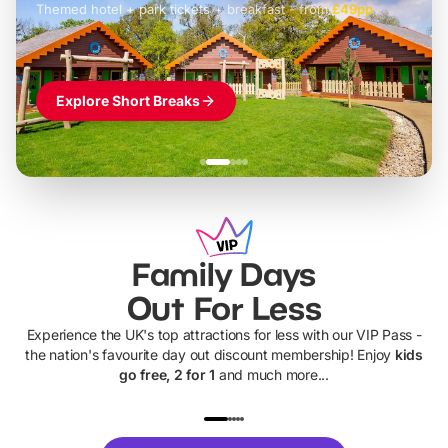
Themed hotel + park tickets + breakfast
-
from
£42pp
£49pp
£45pp
£55pp
£39pp
Explore Short Breaks
Family Days
Out For Less
Experience the UK's top attractions for less with our VIP Pass -
the nation's favourite day out discount membership! Enjoy
kids
go free, 2 for 1
and much more...
UP TO 40% OFF
UP TO 40%
Theme
Cine