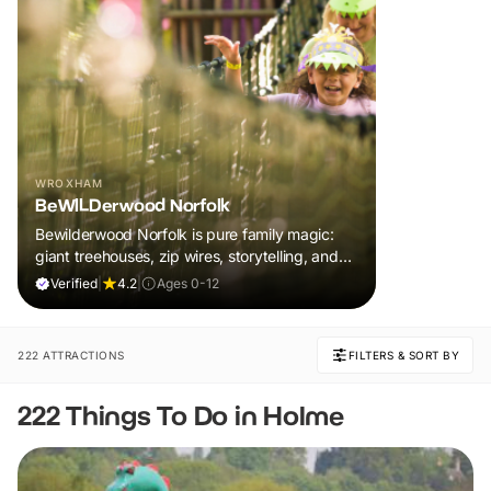
WROXHAM
BeWILDerwood Norfolk
Bewilderwood Norfolk is pure family magic:
giant treehouses, zip wires, storytelling, and
muddy, joyful adventure that sparks
Verified
|
4.2
|
Ages 0-12
imaginations, burns energy, and creates
unforgettable memories together.
222 ATTRACTIONS
FILTERS & SORT BY
222 Things To Do in Holme