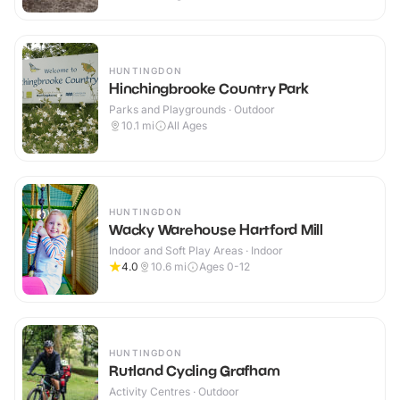
HUNTINGDON
Hinchingbrooke Country Park
Parks and Playgrounds · Outdoor
10.1
mi
All Ages
HUNTINGDON
Wacky Warehouse Hartford Mill
Indoor and Soft Play Areas · Indoor
4.0
10.6
mi
Ages 0-12
HUNTINGDON
Rutland Cycling Grafham
Activity Centres · Outdoor