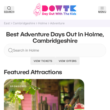
SEARCH
MENU
East
Cambridgeshire
Holme
Adventure
Best Adventure Days Out In Holme,
Cambridgeshire
Search in Holme
VIEW TICKETS
VIEW OFFERS
Featured Attractions
SPONSORED