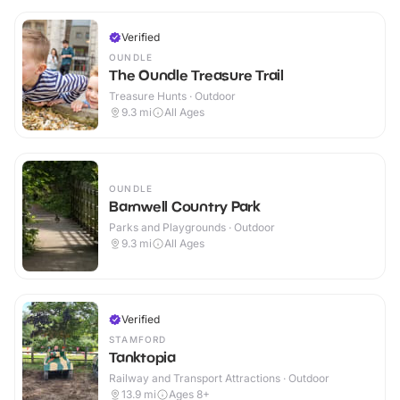
Verified
OUNDLE
The Oundle Treasure Trail
Treasure Hunts · Outdoor
9.3
mi
All Ages
OUNDLE
Barnwell Country Park
Parks and Playgrounds · Outdoor
9.3
mi
All Ages
Verified
STAMFORD
Tanktopia
Railway and Transport Attractions · Outdoor
13.9
mi
Ages 8+