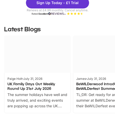
Sign Up Today - £1 Trial
Parks
Ticke
Renews at £4.99 monthly. Cancel anytime.
Rated
Excellent
Latest Blogs
Paige Holt
July 31, 2026
James
July 31, 2026
UK Family Days Out Weekly
BeWILDerwood Introd
Round Up 31st July 2026
BeWILDerfest Summer
The summer holidays have well and
TL;DR: Get ready for a
truly arrived, and exciting events
summer at BeWILDerw
are popping up across the UK.
their BeWILDerfest eve
From outdoor adventures and
music, stories, a vibrant