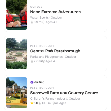
OUNDLE
Nene Extreme Adventures
Water Sports · Outdoor
8.9
mi
Ages 4+
PETERBOROUGH
Central Park Peterborough
Parks and Playgrounds · Outdoor
7.7
mi
Ages 4+
Verified
PETERBOROUGH
Sacrewell Farm and Country Centre
Children's Farms · Indoor & Outdoor
5.0
10.3
mi
All Ages