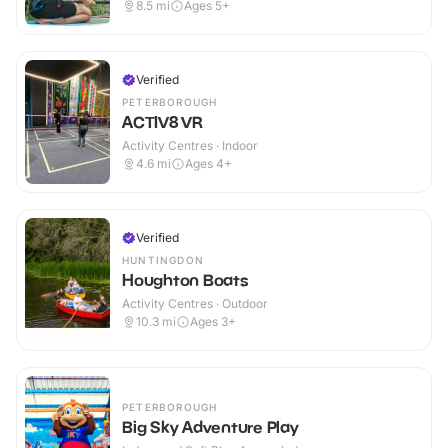
8.5
mi
Ages 5+
Verified
PETERBOROUGH
ACTIV8 VR
Activity Centres · Indoor
4.6
mi
Ages 4+
Verified
HUNTINGDON
Houghton Boats
Activity Centres · Outdoor
10.3
mi
Ages 3+
PETERBOROUGH
Big Sky Adventure Play