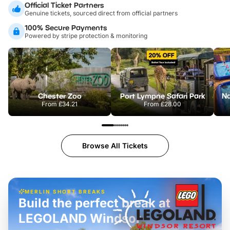
Official Ticket Partners
Genuine tickets, sourced direct from official partners
100% Secure Payments
Powered by stripe protection & monitoring
Chester Zoo
Port Lympne Safari Park
From
£34.21
From
£28.00
Browse All Tickets
MERLIN SHORT BREAKS
Build the perfect break at
LEGOLAND Windsor