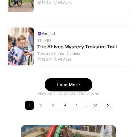
12.3
mi
All Ages
Verified
ST IVES
The St Ives Mystery Treasure Trail
Treasure Hunts · Outdoor
12.9
mi
All Ages
Load More
VIEWING 1 - 20 OF 222 ATTRACTIONS
1
2
3
4
5
...
12