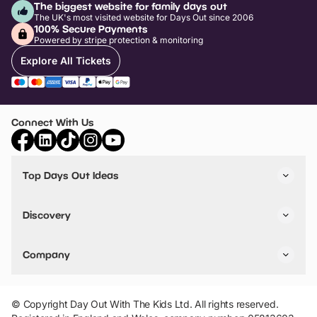
The biggest website for family days out
The UK's most visited website for Days Out since 2006
100% Secure Payments
Powered by stripe protection & monitoring
Explore All Tickets
Connect With Us
Top Days Out Ideas
Things to do in London
Things to do in Birmingham
Discovery
Stuck? Get Inspiration
Attractions A-Z
All Locations
Day Out Diaries
VIP Pass
Company
Travel
Tickets
Things To Do
Work With Us
Find Days Out in USA
Claim / Manage a Listing
Add Your Attraction
© Copyright Day Out With The Kids Ltd. All rights reserved.
Privacy Policy