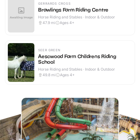
GERRARDS CROSS
Brawlings Farm Riding Centre
Horse Riding and Stables · Indoor & Outdoor
47.9
mi
Ages 4+
SEER GREEN
Aescwood Farm Childrens Riding
School
Horse Riding and Stables · Indoor & Outdoor
49.8
mi
Ages 4+