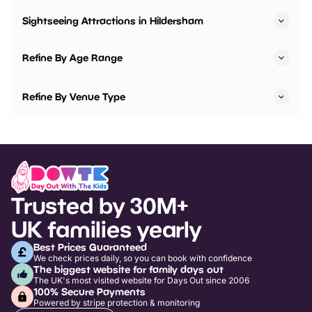
Sightseeing Attractions in Hildersham
Refine By Age Range
Refine By Venue Type
Trusted by 30M+
UK families yearly
Best Prices Guaranteed
We check prices daily, so you can book with confidence
The biggest website for family days out
The UK's most visited website for Days Out since 2006
100% Secure Payments
Powered by stripe protection & monitoring