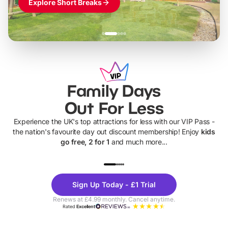
Explore Short Breaks
Family Days
Out For Less
Experience the UK's top attractions for less with our VIP Pass -
the nation's favourite day out discount membership! Enjoy
kids
go free, 2 for 1
and much more...
UP TO 40% OFF
UP TO 40%
Theme
Cine
Sign Up Today - £1 Trial
Parks
Ticke
Renews at £4.99 monthly. Cancel anytime.
Rated
Excellent