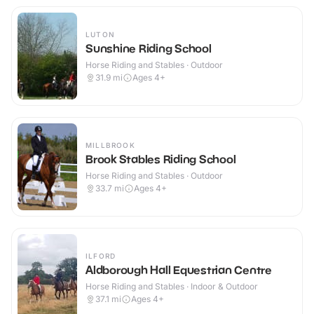
LUTON
Sunshine Riding School
Horse Riding and Stables · Outdoor
31.9
mi
Ages 4+
MILLBROOK
Brook Stables Riding School
Horse Riding and Stables · Outdoor
33.7
mi
Ages 4+
ILFORD
Aldborough Hall Equestrian Centre
Horse Riding and Stables · Indoor & Outdoor
37.1
mi
Ages 4+