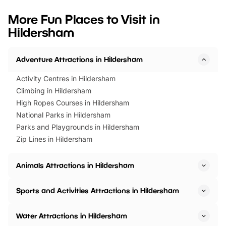
looking for budget-friendly fun,
perfect family adventur
we’ve rounded up brilliant summer
at a glance Location
More Fun Places to Visit in
events to…
BeWILDerwood is locat
Hildersham
Horning Road,…
Adventure Attractions in Hildersham
Activity Centres in Hildersham
Climbing in Hildersham
High Ropes Courses in Hildersham
National Parks in Hildersham
Parks and Playgrounds in Hildersham
Zip Lines in Hildersham
Animals Attractions in Hildersham
Sports and Activities Attractions in Hildersham
Water Attractions in Hildersham