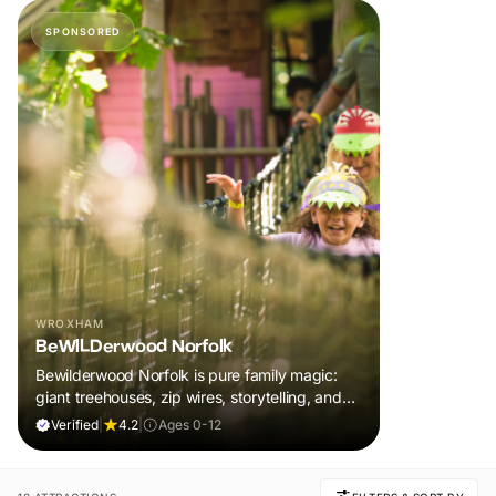
SPONSORED
WROXHAM
BeWILDerwood Norfolk
Bewilderwood Norfolk is pure family magic:
giant treehouses, zip wires, storytelling, and
muddy, joyful adventure that sparks
Verified
|
4.2
|
Ages 0-12
imaginations, burns energy, and creates
unforgettable memories together.