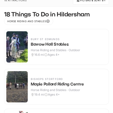
18 ATTRACTIONS
FILTERS & SORT BY
18 Things To Do in Hildersham
HORSE RIDING AND STABLES
BURY ST EDMUNDS
Barrow Hall Stables
Horse Riding and Stables · Outdoor
16.6
mi
Ages 4+
BISHOPS STORTFORD
Maple Pollard Riding Centre
Horse Riding and Stables · Outdoor
19.4
mi
Ages 4+