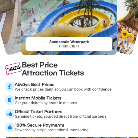
Sandcastle Waterpark
From £18.11
Best Price
Attraction Tickets
Always Best Prices
We check prices daily, so you can book with confidence
Instant Mobile Tickets
Get your tickets by email in minutes
Official Ticket Partners
Genuine tickets, sourced direct from official partners
100% Secure Payments
Powered by stripe protection & monitoring