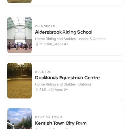
CHINGFORD
Aldersbrook Riding School
Horse Riding and Stables · Indoor & Outdoor
39.2
mi
Ages 4+
BECKTON
Docklands Equestrian Centre
Horse Riding and Stables · Outdoor
41.8
mi
Ages 9+
KENTISH TOWN
Kentish Town City Farm