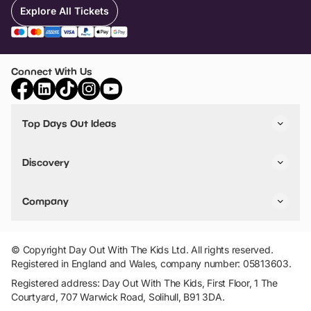
Explore All Tickets
Connect With Us
Top Days Out Ideas
Things to do in London
Things to do in Birmingham
Discovery
Stuck? Get Inspiration
Attractions A-Z
All Locations
Day Out Diaries
VIP Pass
Company
Travel
Tickets
Things To Do
Work With Us
Find Days Out in USA
Claim / Manage a Listing
Add Your Attraction
© Copyright Day Out With The Kids Ltd. All rights reserved.
Privacy Policy
Registered in England and Wales, company number: 05813603.
Terms & Conditions
Registered address: Day Out With The Kids, First Floor, 1 The
Courtyard, 707 Warwick Road, Solihull, B91 3DA.