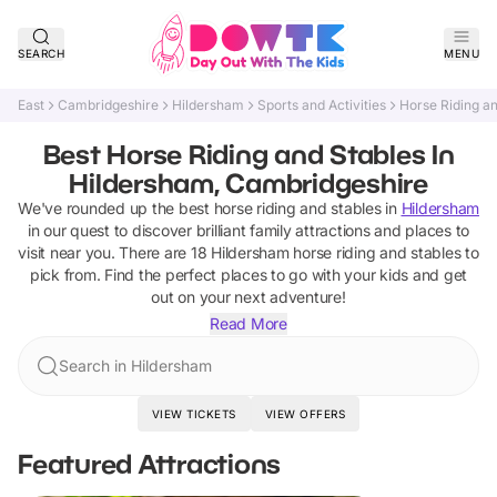
SEARCH
MENU
East
Cambridgeshire
Hildersham
Sports and Activities
Horse Riding a
Best Horse Riding and Stables In
Hildersham, Cambridgeshire
We've rounded up the best
horse riding and stables
in
Hildersham
in our quest to discover brilliant family attractions and places to
visit near you. There are
18
Hildersham
horse riding and stables
to
pick from.
Find the perfect places to go with your kids and get
out on your next adventure!
Read More
Search in Hildersham
VIEW TICKETS
VIEW OFFERS
Featured Attractions