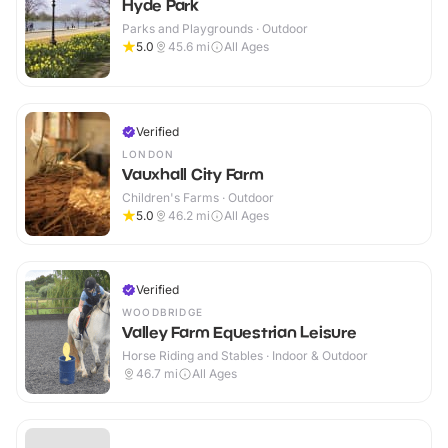
Hyde Park
Parks and Playgrounds · Outdoor
5.0
45.6
mi
All Ages
Verified
LONDON
Vauxhall City Farm
Children's Farms · Outdoor
5.0
46.2
mi
All Ages
Verified
WOODBRIDGE
Valley Farm Equestrian Leisure
Horse Riding and Stables · Indoor & Outdoor
46.7
mi
All Ages