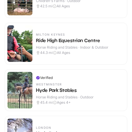
Children's Farms · Outdoor
42.5
mi
All Ages
MILTON KEYNES
Ride High Equestrian Centre
Horse Riding and Stables · Indoor & Outdoor
44.3
mi
All Ages
Verified
WESTMINSTER
Hyde Park Stables
Horse Riding and Stables · Outdoor
45.4
mi
Ages 4+
LONDON