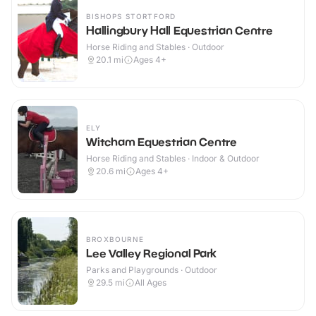
BISHOPS STORTFORD
Hallingbury Hall Equestrian Centre
Horse Riding and Stables · Outdoor
20.1
mi
Ages 4+
ELY
Witcham Equestrian Centre
Horse Riding and Stables · Indoor & Outdoor
20.6
mi
Ages 4+
BROXBOURNE
Lee Valley Regional Park
Parks and Playgrounds · Outdoor
29.5
mi
All Ages