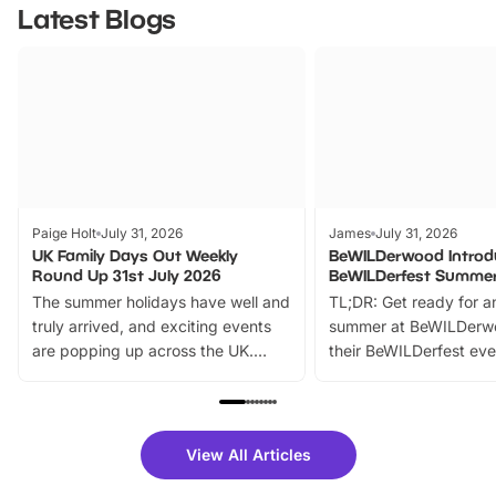
Latest Blogs
Paige Holt
July 31, 2026
James
July 31, 2026
UK Family Days Out Weekly
BeWILDerwood Introd
Round Up 31st July 2026
BeWILDerfest Summer
The summer holidays have well and
TL;DR: Get ready for a
truly arrived, and exciting events
summer at BeWILDerw
are popping up across the UK.
their BeWILDerfest eve
From outdoor adventures and
music, stories, a vibrant
family festivals to themed trails, live
exciting character me
shows and hands-on activities,
greets. Plus, you can 
there is plenty to enjoy. Whether
fantastic 25% discoun
View All Articles
you’re planning a big day out or
tickets for a limited time