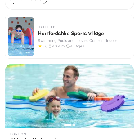
HATFIELD
Hertfordshire Sports Village
Swimming Pools and Leisure Centres · Indoor
5.0
40.4
mi
All Ages
LONDON