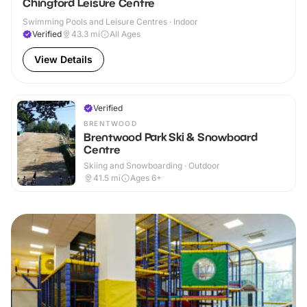
Chingford Leisure Centre
Swimming Pools and Leisure Centres · Indoor
Verified
43.3
mi
All Ages
View Details
Verified
BRENTWOOD
Brentwood Park Ski & Snowboard
Centre
Skiing and Snowboarding · Outdoor
41.5
mi
Ages 6+