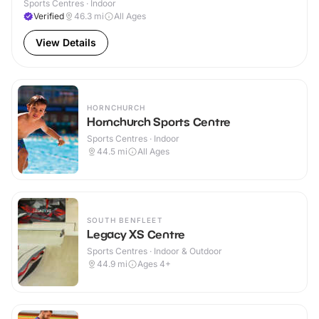
Sports Centres · Indoor
Verified
46.3
mi
All Ages
View Details
HORNCHURCH
Hornchurch Sports Centre
Sports Centres · Indoor
44.5
mi
All Ages
SOUTH BENFLEET
Legacy XS Centre
Sports Centres · Indoor & Outdoor
44.9
mi
Ages 4+