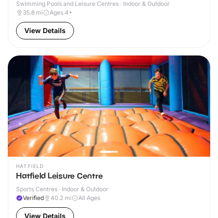
Swimming Pools and Leisure Centres · Indoor & Outdoor
35.8
mi
Ages 4+
View Details
HATFIELD
Hatfield Leisure Centre
Sports Centres · Indoor & Outdoor
Verified
40.2
mi
All Ages
View Details