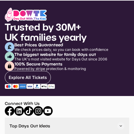
Trusted by 30M+
UK families yearly
Best Prices Guaranteed
We check prices daily, so you can book with confidence
The biggest website for family days out
The UK's most visited website for Days Out since 2006
100% Secure Payments
Powered by stripe protection & monitoring
Explore All Tickets
Connect With Us
Top Days Out Ideas