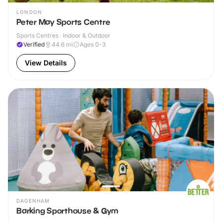
LONDON
Peter May Sports Centre
Sports Centres · Indoor & Outdoor
Verified
44.6
mi
Ages 0-3
View Details
DAGENHAM
Barking Sporthouse & Gym