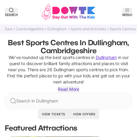
SEARCH
MENU
East
Cambridgeshire
Dullingham
Sports and Activities
Sports Centres
Best Sports Centres In Dullingham,
Cambridgeshire
We've rounded up the best
sports centres
in
Dullingham
in our
quest to discover brilliant family attractions and places to visit
near you. There are
26
Dullingham
sports centres
to pick from.
Find the perfect places to go with your kids and get out on your
next adventure!
Read More
Search in Dullingham
VIEW TICKETS
VIEW OFFERS
Featured Attractions