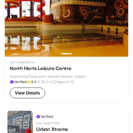
LETCHWORTH
North Herts Leisure Centre
Swimming Pools and Leisure Centres · Indoor
Verified
4.0
29.2
mi
Ages 0-12
View Details
Verified
COLCHESTER
Urban Xtreme