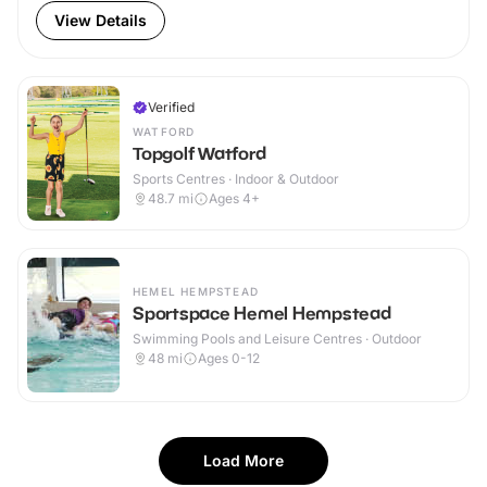
View Details
Verified
WATFORD
Topgolf Watford
Sports Centres · Indoor & Outdoor
48.7
mi
Ages 4+
HEMEL HEMPSTEAD
Sportspace Hemel Hempstead
Swimming Pools and Leisure Centres · Outdoor
48
mi
Ages 0-12
Load More