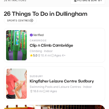
26 ATTRACTIONS
FILTERS & SORT BY
26 Things To Do in Dullingham
SPORTS CENTRES
Verified
CAMBRIDGE
Clip n Climb Cambridge
Climbing · Indoor
5.0
10.4
mi
Ages 4+
SUDBURY
Kingfisher Leisure Centre Sudbury
Swimming Pools and Leisure Centres · Indoor
18.6
mi
All Ages