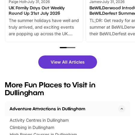
Paige Holt
July 31, 2026
James
July 31, 2026
UK Family Days Out Weekly
BeWILDerwood Introd
Round Up 31st July 2026
BeWILDerfest Summer
The summer holidays have well and
TL;DR: Get ready for a
truly arrived, and exciting events
summer at BeWILDerw
are popping up across the UK.
their BeWILDerfest eve
From outdoor adventures and
music, stories, a vibrant
family festivals to themed trails, live
exciting character me
shows and hands-on activities,
greets. Plus, you can 
there is plenty to enjoy. Whether
fantastic 25% discoun
View All Articles
you’re planning a big day out or
tickets for a limited time
looking for budget-friendly fun,
perfect family adventur
we’ve rounded up brilliant summer
at a glance Location
More Fun Places to Visit in
events to…
BeWILDerwood is locat
Dullingham
Horning Road,…
Adventure Attractions in Dullingham
Activity Centres in Dullingham
Climbing in Dullingham
High Ropes Courses in Dullingham