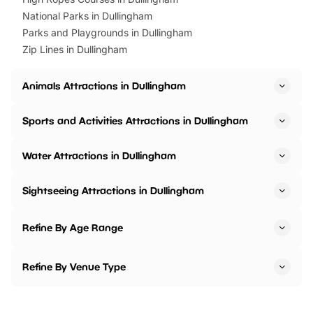
National Parks in Dullingham
Parks and Playgrounds in Dullingham
Zip Lines in Dullingham
Animals Attractions in Dullingham
Sports and Activities Attractions in Dullingham
Water Attractions in Dullingham
Sightseeing Attractions in Dullingham
Refine By Age Range
Refine By Venue Type