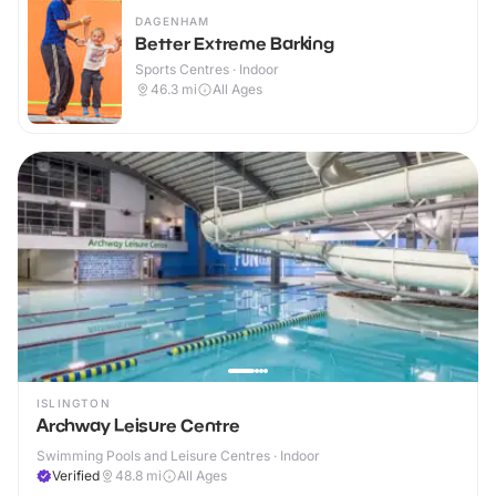
DAGENHAM
Better Extreme Barking
Sports Centres · Indoor
46.3
mi
All Ages
ISLINGTON
Archway Leisure Centre
Swimming Pools and Leisure Centres · Indoor
Verified
48.8
mi
All Ages