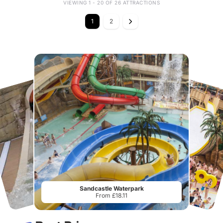
VIEWING 1 - 20 OF 26 ATTRACTIONS
1
2
Sandcastle Waterpark
From £18.11