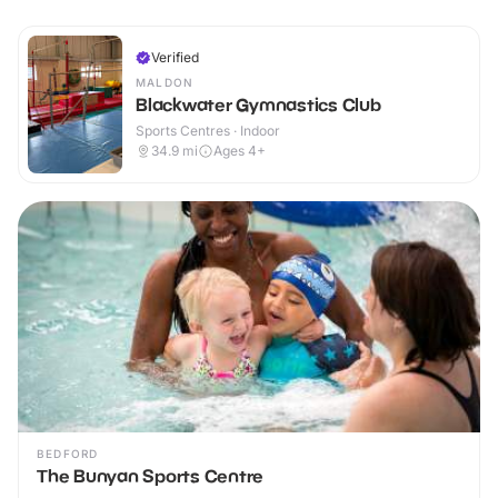
Verified
MALDON
Blackwater Gymnastics Club
Sports Centres · Indoor
34.9
mi
Ages 4+
BEDFORD
The Bunyan Sports Centre