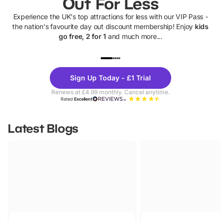
Out For Less
Experience the UK's top attractions for less with our VIP Pass -
the nation's favourite day out discount membership! Enjoy
kids
go free, 2 for 1
and much more...
UP TO 40% OFF
UP TO 40%
Theme
Cine
Sign Up Today - £1 Trial
Parks
Ticke
Renews at £4.99 monthly. Cancel anytime.
Rated
Excellent
Latest Blogs