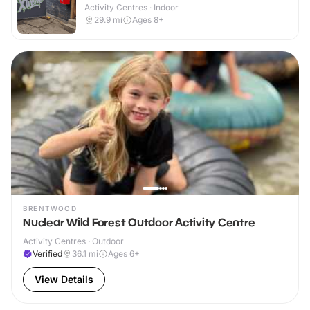
Activity Centres · Indoor
29.9
mi
Ages 8+
BRENTWOOD
Nuclear Wild Forest Outdoor Activity Centre
Activity Centres · Outdoor
Verified
36.1
mi
Ages 6+
View Details