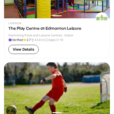
LONDON
The Play Centre at Edmonton Leisure
Swimming Pools and Leisure Centres · Indoor
Verified
2.7
43.8
mi
Ages 0-10
View Details