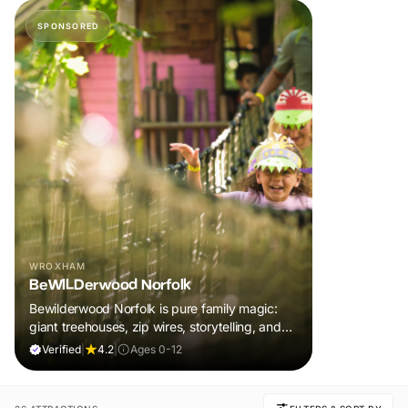
SPONSORED
WROXHAM
BeWILDerwood Norfolk
Bewilderwood Norfolk is pure family magic:
giant treehouses, zip wires, storytelling, and
muddy, joyful adventure that sparks
Verified
|
4.2
|
Ages 0-12
imaginations, burns energy, and creates
unforgettable memories together.