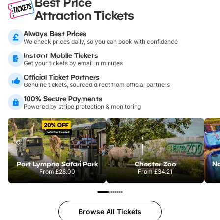
Best Price
Attraction Tickets
Always Best Prices
We check prices daily, so you can book with confidence
Instant Mobile Tickets
Get your tickets by email in minutes
Official Ticket Partners
Genuine tickets, sourced direct from official partners
100% Secure Payments
Powered by stripe protection & monitoring
Port Lympne Safari Park
Chester Zoo
From
£28.00
From
£34.21
Browse All Tickets