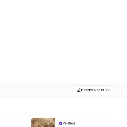
FILTERS & SORT BY
Verified