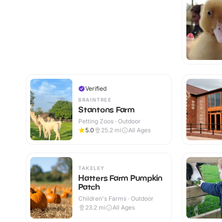
Verified
BRAINTREE
Stantons Farm
Petting Zoos · Outdoor
5.0
25.2
mi
All Ages
TAKELEY
Hatters Farm Pumpkin
Patch
Children's Farms · Outdoor
23.2
mi
All Ages