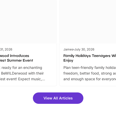
 31, 2026
James
July 30, 2026
wood Introduces
Family Holidays Teenagers Wil
fest Summer Event
Enjoy
 ready for an enchanting
Plan teen-friendly family holid
 BeWILDerwood with their
freedom, better food, strong ac
est event! Expect music,
and enough space for everyone
vibrant trail, and exciting
the trip.
meet-and-greets. Plus, you
 fantastic 25% discount on
View All Articles
ets for a limited time. It’s the
mily adventure! Key info at a
cation BeWILDerwood is