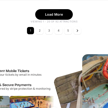
Load More
VIEWING 1 - 20 OF 92 ATTRACTIONS
1
2
3
4
5
ant Mobile Tickets
our tickets by email in minutes
% Secure Payments
ed by stripe protection & monitoring