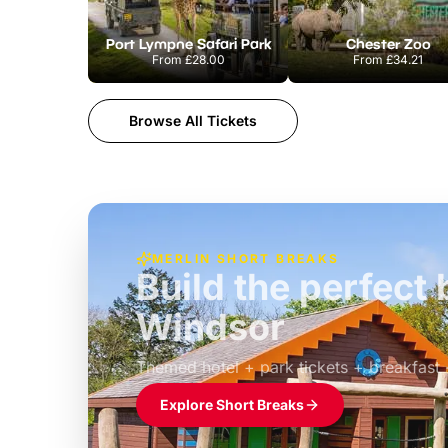
Port Lympne Safari Park
Chester Zoo
From
£28.00
From
£34.21
Browse All Tickets
MERLIN SHORT BREAKS
Build the perfec
Windsor
£39pp
Themed hotel + park tickets + breakfast
Explore Short Breaks