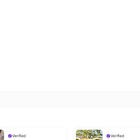
Verified
Verified