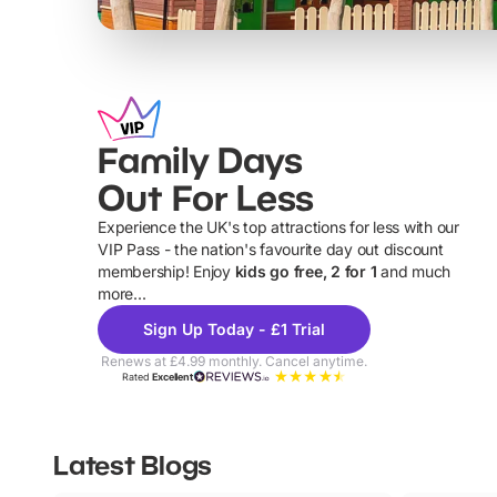
Family Days
Out For Less
Experience the UK's top attractions for less with our
VIP Pass - the nation's favourite day out discount
U
membership! Enjoy
kids go free, 2 for 1
and much
more...
Sign Up Today - £1 Trial
Renews at £4.99 monthly. Cancel anytime.
Rated
Excellent
Latest Blogs