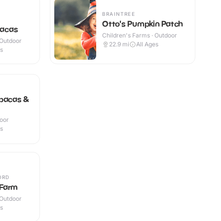
BRAINTREE
Otto's Pumpkin Patch
pacas
Children's Farms · Outdoor
 Outdoor
22.9
mi
All Ages
es
lpacas &
door
es
ORD
Farm
 Outdoor
es