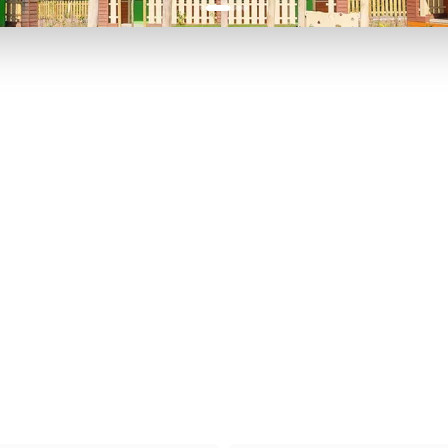
P TO 40% OFF
UP TO 40% O
Theme
Cinem
Parks
Ticket