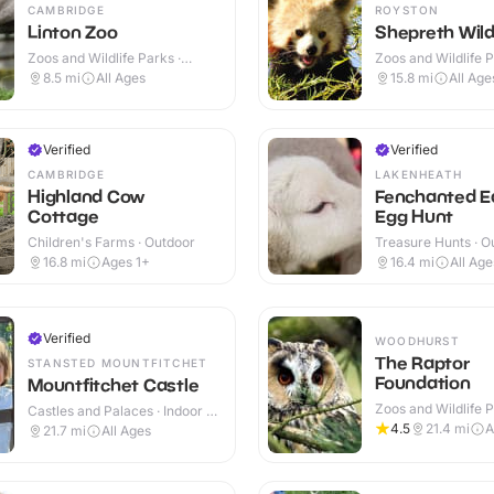
CAMBRIDGE
ROYSTON
Linton Zoo
Shepreth Wildl
Zoos and Wildlife Parks ·
Zoos and Wildlife P
Outdoor
Indoor & Outdoor
8.5
mi
All Ages
15.8
mi
All Age
Verified
Verified
CAMBRIDGE
LAKENHEATH
Highland Cow
Fenchanted E
Cottage
Egg Hunt
Children's Farms · Outdoor
Treasure Hunts · O
16.8
mi
Ages 1+
16.4
mi
All Age
Verified
WOODHURST
The Raptor
STANSTED MOUNTFITCHET
Foundation
Mountfitchet Castle
Zoos and Wildlife P
Castles and Palaces · Indoor &
Indoor & Outdoor
Outdoor
4.5
21.4
mi
A
21.7
mi
All Ages