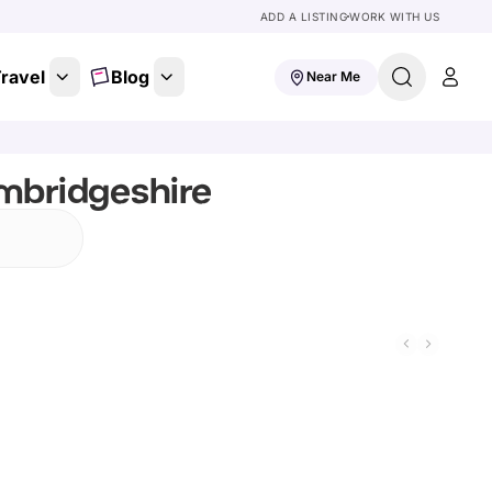
ADD A LISTING
WORK WITH US
ravel
Blog
Near Me
mbridgeshire