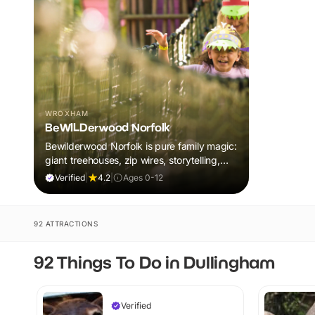
WROXHAM
BeWILDerwood Norfolk
Bewilderwood Norfolk is pure family magic:
giant treehouses, zip wires, storytelling,
and muddy, joyful adventure that sparks
Verified
|
4.2
|
Ages 0-12
imaginations, burns energy, and creates
unforgettable memories together.
92 ATTRACTIONS
92 Things To Do in Dullingham
Verified