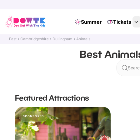
Summer
Tickets
East
Cambridgeshire
Dullingham
Animals
Best Animal
Searc
Featured Attractions
SPONSORED