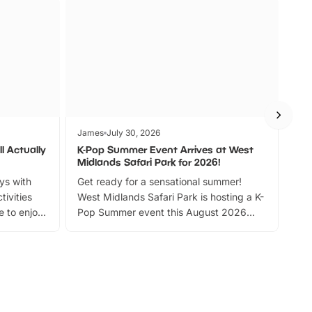
James
July 30, 2026
Jam
l Actually
K-Pop Summer Event Arrives at West
Bes
Midlands Safari Park for 2026!
Fin
ays with
Get ready for a sensational summer!
bea
tivities
West Midlands Safari Park is hosting a K-
bre
 to enjoy
Pop Summer event this August 2026
ide
with live performances, dance lessons,
and exciting character meet and greets.
Discover more!