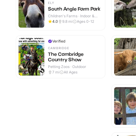
ELY
South Angle Farm Park
Children's Farms · Indoor &
Outdoor
4.0
9.8
mi
Ages 0-12
Verified
CAMBRIDGE
The Cambridge
Country Show
Petting Zoos · Outdoor
7
mi
All Ages