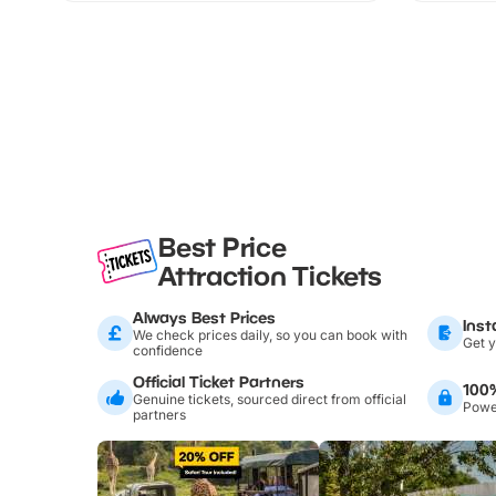
Best Price
Attraction Tickets
Always Best Prices
Inst
We check prices daily, so you can book with
Get y
confidence
Official Ticket Partners
100
Genuine tickets, sourced direct from official
Power
partners