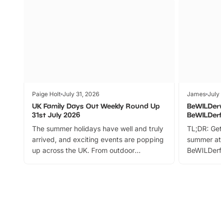
Paige Holt
July 31, 2026
James
July
UK Family Days Out Weekly Round Up
BeWILDer
31st July 2026
BeWILDer
The summer holidays have well and truly
TL;DR: Get
arrived, and exciting events are popping
summer at
up across the UK. From outdoor
BeWILDerf
adventures and family festivals to
stories, a 
themed trails, live shows and hands-on
character 
activities, there is plenty to enjoy.
can grab a
Whether you’re planning a big day out or
summer tick
looking for budget-friendly fun, we’ve
perfect fa
rounded up brilliant summer events to…
glance Lo