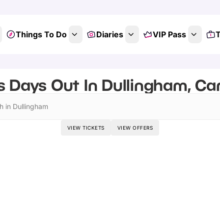
Things To Do
Diaries
VIP Pass
T
s Days Out In Dullingham, Ca
h in Dullingham
VIEW TICKETS
VIEW OFFERS