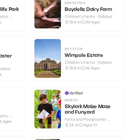
BRAINTREE
ife Park
Boydells Dairy Farm
arks ·
Children's Farms · Outdoor
s
18.4
mi
All Ages
ROYSTON
Wimpole Estate
aster
Children's Farms · Outdoor
18.6
mi
All Ages
utdoor
s
Verified
MARCH
Skylark Maize Maze
and Funyard
arks ·
Parks and Playgrounds ·
ll Ages
Outdoor
24
mi
Ages 3+