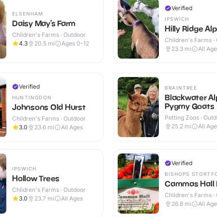
Verified
ELSENHAM
IPSWICH
Daisy May’s Farm
Hilly Ridge Al
Children's Farms · Outdoor
Children's Farms ·
4.3
20.5
mi
Ages 0-12
23.3
mi
All Ag
Verified
BRAINTREE
Blackwater A
HUNTINGDON
Pygmy Goats
Johnsons Old Hurst
Petting Zoos · Out
Children's Farms · Outdoor
25.2
mi
All Ag
3.0
23.6
mi
All Ages
Verified
IPSWICH
BISHOPS STORTF
Hollow Trees
Cammas Hall 
Children's Farms · Outdoor
Children's Farms ·
3.0
23.7
mi
All Ages
26.8
mi
All Ag