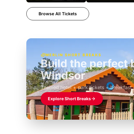
Browse All Tickets
MERLIN SHORT BREAKS
Build the perfec
Windsor
£39pp
Themed hotel + park tickets + breakfast
Explore Short Breaks