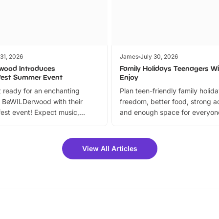
 31, 2026
James
July 30, 2026
wood Introduces
Family Holidays Teenagers Wil
fest Summer Event
Enjoy
 ready for an enchanting
Plan teen-friendly family holid
 BeWILDerwood with their
freedom, better food, strong ac
est event! Expect music,
and enough space for everyone
vibrant trail, and exciting
the trip.
meet-and-greets. Plus, you
 fantastic 25% discount on
View All Articles
ets for a limited time. It’s the
mily adventure! Key info at a
cation BeWILDerwood is
t Horning Road,…