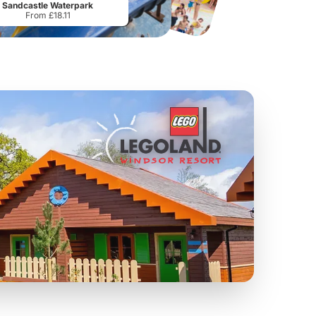
Sandcastle Waterpark
From £18.11