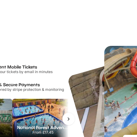
ant Mobile Tickets
our tickets by email in minutes
% Secure Payments
ed by stripe protection & monitoring
National Forest Adventure Farm
Twinlakes Park
From
£17.45
From
£17.42