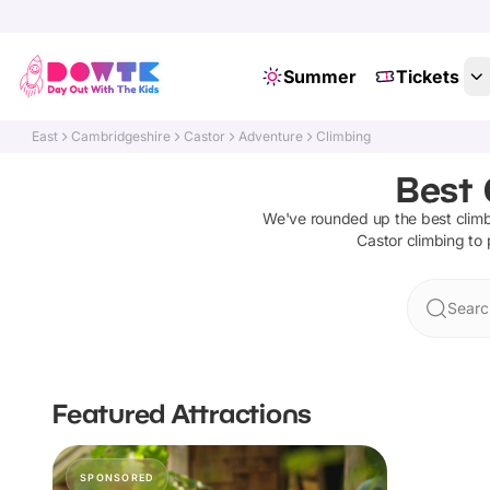
Summer
Tickets
East
Cambridgeshire
Castor
Adventure
Climbing
Best 
We've rounded up the best
clim
Castor
climbing
to 
Searc
Featured Attractions
SPONSORED