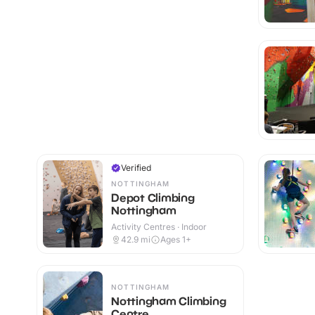
Verified
NOTTINGHAM
Depot Climbing
Nottingham
Activity Centres · Indoor
42.9
mi
Ages 1+
NOTTINGHAM
Nottingham Climbing
Centre