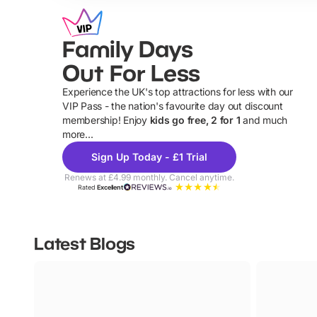
Family Days
Out For Less
Experience the UK's top attractions for less with our
VIP Pass - the nation's favourite day out discount
U
membership! Enjoy
kids go free, 2 for 1
and much
more...
Sign Up Today - £1 Trial
Renews at £4.99 monthly. Cancel anytime.
Rated
Excellent
Latest Blogs