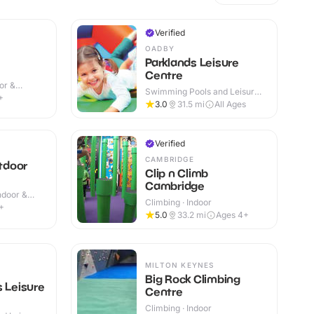
Verified
OADBY
Parklands Leisure
Centre
or &
Swimming Pools and Leisure
+
Centres · Indoor
3.0
31.5
mi
All Ages
Verified
CAMBRIDGE
tdoor
Clip n Climb
Cambridge
Indoor &
Climbing · Indoor
+
5.0
33.2
mi
Ages 4+
MILTON KEYNES
Big Rock Climbing
s Leisure
Centre
Climbing · Indoor