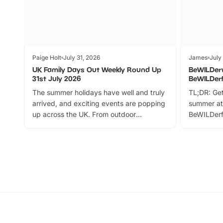
Paige Holt
July 31, 2026
James
July
UK Family Days Out Weekly Round Up
BeWILDer
31st July 2026
BeWILDer
The summer holidays have well and truly
TL;DR: Get
arrived, and exciting events are popping
summer at
up across the UK. From outdoor
BeWILDerf
adventures and family festivals to
stories, a 
themed trails, live shows and hands-on
character 
activities, there is plenty to enjoy.
can grab a
Whether you’re planning a big day out or
summer tick
looking for budget-friendly fun, we’ve
perfect fa
rounded up brilliant summer events to…
glance Lo
located a