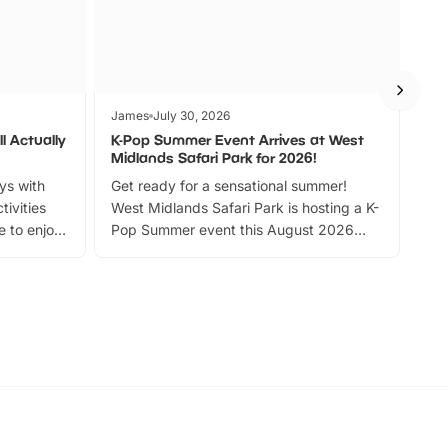
James
July 30, 2026
Jam
l Actually
K-Pop Summer Event Arrives at West
Bes
Midlands Safari Park for 2026!
Fin
ays with
Get ready for a sensational summer!
bea
tivities
West Midlands Safari Park is hosting a K-
bre
 to enjoy
Pop Summer event this August 2026
ide
with live performances, dance lessons,
and exciting character meet and greets.
Discover more!