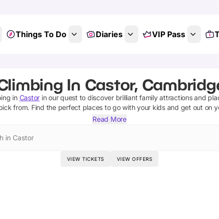
Things To Do
Diaries
VIP Pass
T
Climbing In Castor, Cambridg
bing
in
Castor
in our quest to discover brilliant family attractions and pl
pick from.
Find the perfect places to go with your kids and get out on 
Read More
h in Castor
VIEW TICKETS
VIEW OFFERS