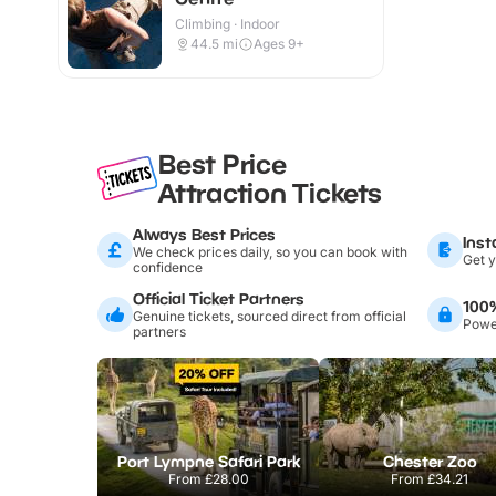
Climbing · Indoor
44.5
mi
Ages 9+
Best Price
Attraction Tickets
Always Best Prices
Inst
We check prices daily, so you can book with
Get y
confidence
Official Ticket Partners
100
Genuine tickets, sourced direct from official
Power
partners
Port Lympne Safari Park
Chester Zoo
From
£28.00
From
£34.21