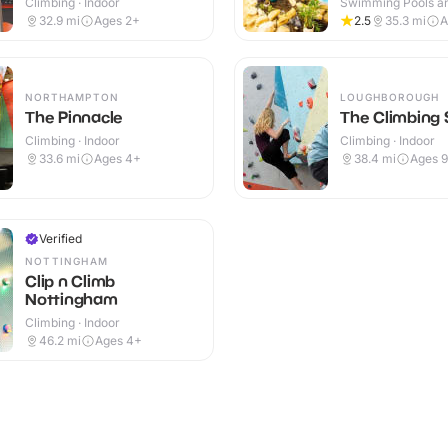
Climbing · Indoor
Swimming Pools an
Centres · Indoor
32.9
mi
Ages 2+
2.5
35.3
mi
A
NORTHAMPTON
LOUGHBOROUGH
The Pinnacle
The Climbing 
Climbing · Indoor
Climbing · Indoor
33.6
mi
Ages 4+
38.4
mi
Ages 
Verified
NOTTINGHAM
Clip n Climb
Nottingham
Climbing · Indoor
46.2
mi
Ages 4+