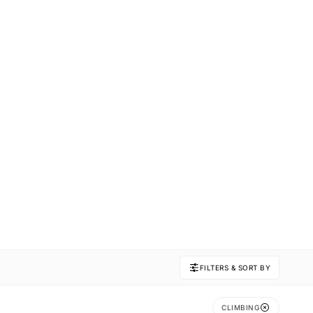
FILTERS & SORT BY
CLIMBING