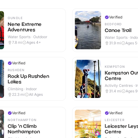
Verified
OUNDLE
Nene Extreme
BEDFORD
Adventures
Canoe Trail
Water Sports · Outdoor
Water Sports · Indo
Outdoor
7.8
mi
Ages 4+
31.9
mi
Ages 5
Verified
KEMPSTON
RUSHDEN
Kempston Ou
Rock Up Rushden
Centre
Lakes
Activity Centres · 
Climbing · Indoor
Outdoor
31.4
mi
Ages 9
22.3
mi
All Ages
Verified
Verified
NORTHAMPTON
LEICESTER
Clip 'n Climb
Leicester Ley
Northampton
Centre