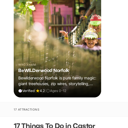
WROXHAM
BeWILDerwood Norfolk
Bewilderwood Norfolk is pure family magic:
giant treehouses, zip wires, storytelling,
and muddy, joyful adventure that sparks
Verified
|
4.2
|
Ages 0-12
imaginations, burns energy, and creates
unforgettable memories together.
17 ATTRACTIONS
17 Things To Do in Castor