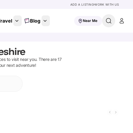
ADD A LISTING
WORK WITH US
ravel
Blog
Near Me
eshire
aces to visit near you. There are
17
your next adventure!