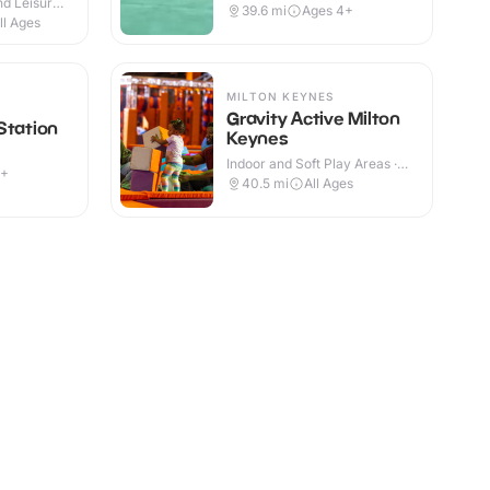
d Leisure
39.6
mi
Ages 4+
ll Ages
MILTON KEYNES
Gravity Active Milton
Station
Keynes
Indoor and Soft Play Areas ·
9+
Indoor
40.5
mi
All Ages