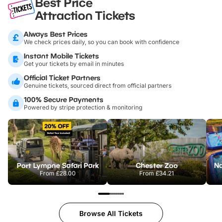
Best Price
Attraction Tickets
Always Best Prices
We check prices daily, so you can book with confidence
Instant Mobile Tickets
Get your tickets by email in minutes
Official Ticket Partners
Genuine tickets, sourced direct from official partners
100% Secure Payments
Powered by stripe protection & monitoring
Port Lympne Safari Park
Chester Zoo
From
£28.00
From
£34.21
Browse All Tickets