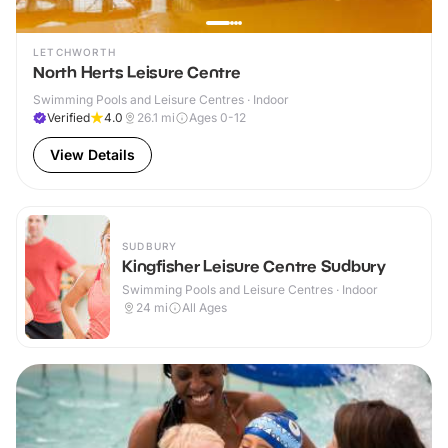
LETCHWORTH
North Herts Leisure Centre
Swimming Pools and Leisure Centres · Indoor
Verified
4.0
26.1
mi
Ages 0-12
View Details
SUDBURY
Kingfisher Leisure Centre Sudbury
Swimming Pools and Leisure Centres · Indoor
24
mi
All Ages