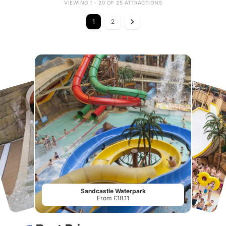
VIEWING 1 - 20 OF 25 ATTRACTIONS
1
2
Sandcastle Waterpark
From £18.11