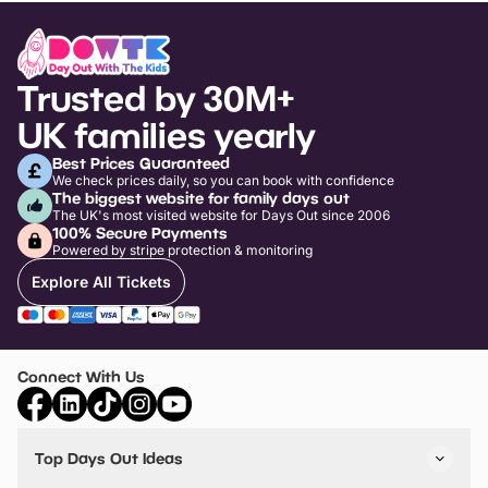
Trusted by 30M+
UK families yearly
Best Prices Guaranteed
We check prices daily, so you can book with confidence
The biggest website for family days out
The UK's most visited website for Days Out since 2006
100% Secure Payments
Powered by stripe protection & monitoring
Explore All Tickets
Connect With Us
Top Days Out Ideas