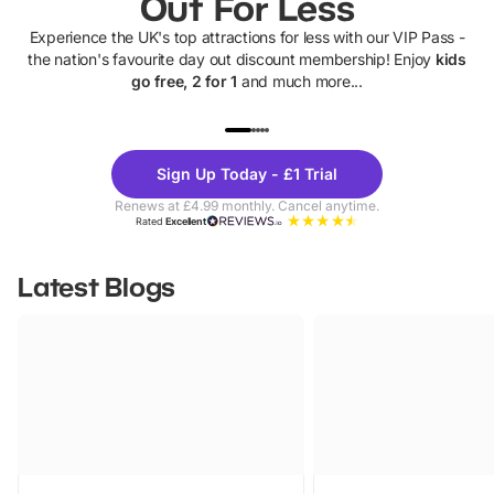
Out For Less
Experience the UK's top attractions for less with our VIP Pass -
the nation's favourite day out discount membership! Enjoy
kids
go free, 2 for 1
and much more...
UP TO 40% OFF
UP TO 40%
Theme
Cine
Sign Up Today - £1 Trial
Parks
Ticke
Renews at £4.99 monthly. Cancel anytime.
Rated
Excellent
Latest Blogs