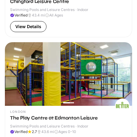
Chingford Leisure Centre
Swimming Pools and Leisure Centres · Indoor
Verified
43.4
mi
All Ages
View Details
LONDON
The Play Centre at Edmonton Leisure
Swimming Pools and Leisure Centres · Indoor
Verified
2.7
43.6
mi
Ages 0-10