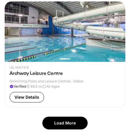
ISLINGTON
Archway Leisure Centre
Swimming Pools and Leisure Centres · Indoor
Verified
48.5
mi
All Ages
View Details
Load More