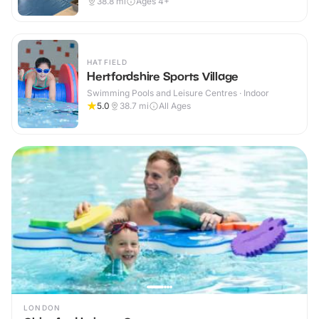
38.8
mi
Ages 4+
HATFIELD
Hertfordshire Sports Village
Swimming Pools and Leisure Centres · Indoor
5.0
38.7
mi
All Ages
LONDON