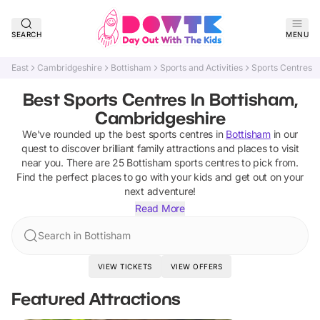
SEARCH
MENU
East
Cambridgeshire
Bottisham
Sports and Activities
Sports Centres
Best Sports Centres In Bottisham,
Cambridgeshire
We've rounded up the best
sports centres
in
Bottisham
in our
quest to discover brilliant family attractions and places to visit
near you. There are
25
Bottisham
sports centres
to pick from.
Find the perfect places to go with your kids and get out on your
next adventure!
Read More
Search in Bottisham
VIEW TICKETS
VIEW OFFERS
Featured Attractions