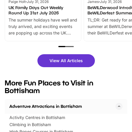
Paige Holt
July 31, 2026
James
July 31, 2026
UK Family Days Out Weekly
BeWILDerwood Introd
Round Up 31st July 2026
BeWILDerfest Summer
The summer holidays have well and
TL;DR: Get ready for a
truly arrived, and exciting events
summer at BeWILDerw
are popping up across the UK.
their BeWILDerfest eve
From outdoor adventures and
music, stories, a vibrant
family festivals to themed trails, live
exciting character me
shows and hands-on activities,
greets. Plus, you can 
there is plenty to enjoy. Whether
fantastic 25% discoun
View All Articles
you’re planning a big day out or
tickets for a limited time
looking for budget-friendly fun,
perfect family adventur
we’ve rounded up brilliant summer
at a glance Location
More Fun Places to Visit in
events to…
BeWILDerwood is locat
Bottisham
Horning Road,…
Adventure Attractions in Bottisham
Activity Centres in Bottisham
Climbing in Bottisham
High Ropes Courses in Bottisham