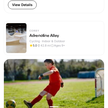
View Details
CORBY
Adrenaline Alley
Cycling · Indoor & Outdoor
5.0
42.8
mi
Ages 9+