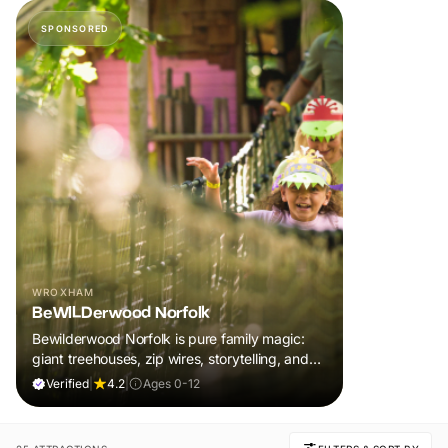
SPONSORED
WROXHAM
BeWILDerwood Norfolk
Bewilderwood Norfolk is pure family magic:
giant treehouses, zip wires, storytelling, and
muddy, joyful adventure that sparks
Verified
|
4.2
|
Ages 0-12
imaginations, burns energy, and creates
unforgettable memories together.