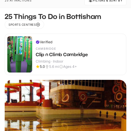
25 ATTRACTIONS
FILTERS & SORT BY
25 Things To Do in Bottisham
SPORTS CENTRES
Verified
CAMBRIDGE
Clip n Climb Cambridge
Climbing · Indoor
5.0
5.6
mi
Ages 4+