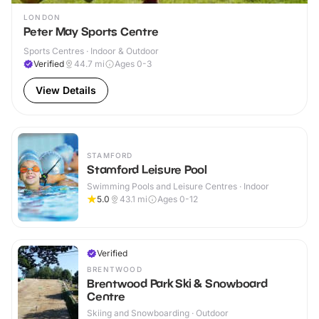
LONDON
Peter May Sports Centre
Sports Centres · Indoor & Outdoor
Verified
44.7
mi
Ages 0-3
View Details
STAMFORD
Stamford Leisure Pool
Swimming Pools and Leisure Centres · Indoor
5.0
43.1
mi
Ages 0-12
Verified
BRENTWOOD
Brentwood Park Ski & Snowboard
Centre
Skiing and Snowboarding · Outdoor