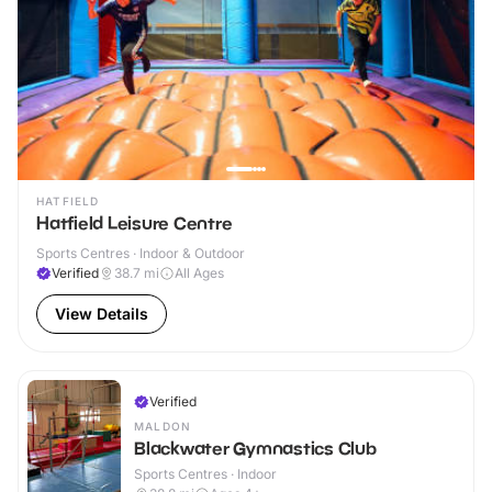
HATFIELD
Hatfield Leisure Centre
Sports Centres · Indoor & Outdoor
Verified
38.7
mi
All Ages
View Details
Verified
MALDON
Blackwater Gymnastics Club
Sports Centres · Indoor