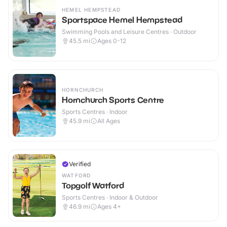
HEMEL HEMPSTEAD
Sportspace Hemel Hempstead
Swimming Pools and Leisure Centres · Outdoor
45.5
mi
Ages 0-12
HORNCHURCH
Hornchurch Sports Centre
Sports Centres · Indoor
45.9
mi
All Ages
Verified
WATFORD
Topgolf Watford
Sports Centres · Indoor & Outdoor
46.9
mi
Ages 4+