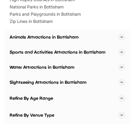
National Parks in Bottisham
Parks and Playgrounds in Bottisham
Zip Lines in Bottisham
Animals Attractions in Bottisham
Sports and Activities Attractions in Bottisham
Water Attractions in Bottisham
Sightseeing Attractions in Bottisham
Refine By Age Range
Refine By Venue Type