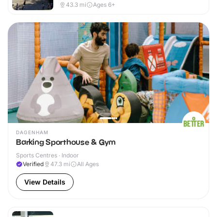
43.3
mi
Ages 6+
DAGENHAM
Barking Sporthouse & Gym
Sports Centres · Indoor
Verified
47.3
mi
All Ages
View Details