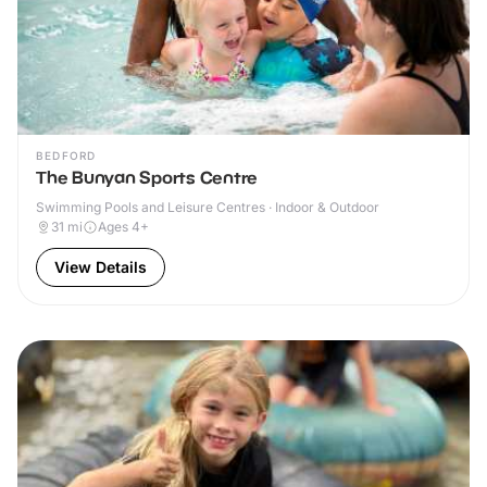
BEDFORD
The Bunyan Sports Centre
Swimming Pools and Leisure Centres · Indoor & Outdoor
31
mi
Ages 4+
View Details