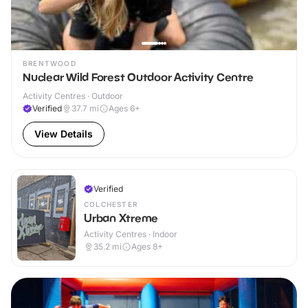
BRENTWOOD
Nuclear Wild Forest Outdoor Activity Centre
Activity Centres · Outdoor
Verified
37.7
mi
Ages 6+
View Details
Verified
COLCHESTER
Urban Xtreme
Activity Centres · Indoor
35.2
mi
Ages 8+