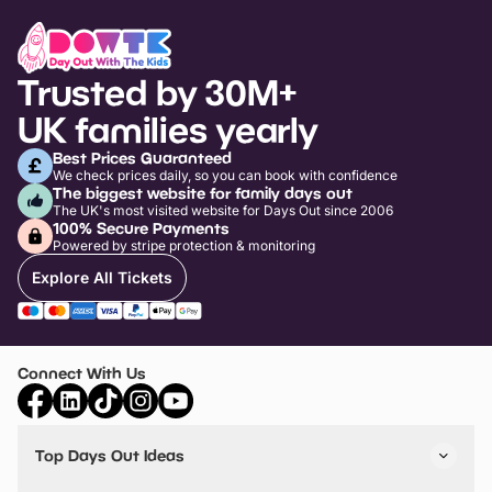
Trusted by 30M+
UK families yearly
Best Prices Guaranteed
We check prices daily, so you can book with confidence
The biggest website for family days out
The UK's most visited website for Days Out since 2006
100% Secure Payments
Powered by stripe protection & monitoring
Explore All Tickets
Connect With Us
Top Days Out Ideas