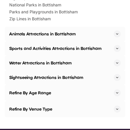
National Parks in Bottisham
Parks and Playgrounds in Bottisham
Zip Lines in Bottisham
Animals Attractions in Bottisham
Sports and Activities Attractions in Bottisham
Water Attractions in Bottisham
Sightseeing Attractions in Bottisham
Refine By Age Range
Refine By Venue Type