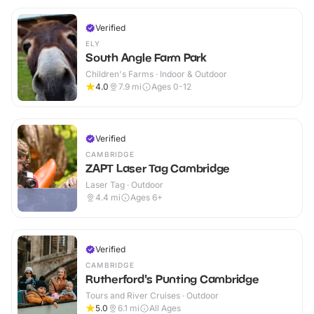
Verified
ELY
South Angle Farm Park
Children's Farms · Indoor & Outdoor
4.0
7.9
mi
Ages 0-12
Verified
CAMBRIDGE
ZAPT Laser Tag Cambridge
Laser Tag · Outdoor
4.4
mi
Ages 6+
Verified
CAMBRIDGE
Rutherford's Punting Cambridge
Tours and River Cruises · Outdoor
5.0
6.1
mi
All Ages