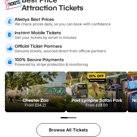
Attraction Tickets
Always Best Prices
We check prices daily, so you can book with confidence
Instant Mobile Tickets
Get your tickets by email in minutes
Official Ticket Partners
Genuine tickets, sourced direct from official partners
100% Secure Payments
Powered by stripe protection & monitoring
Chester Zoo
Port Lympne Safari Park
From
£34.21
From
£28.00
Browse All Tickets