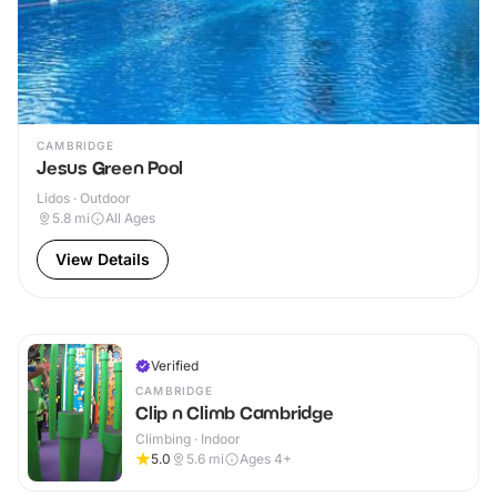
CAMBRIDGE
Jesus Green Pool
Lidos · Outdoor
5.8
mi
All Ages
View Details
Verified
CAMBRIDGE
Clip n Climb Cambridge
Climbing · Indoor
5.0
5.6
mi
Ages 4+