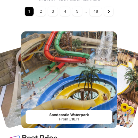
1
2
3
4
5
...
48
Sandcastle Waterpark
From £18.11
Best Price