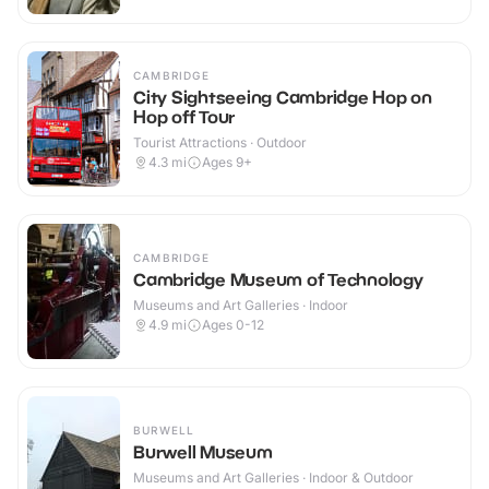
CAMBRIDGE
City Sightseeing Cambridge Hop on
Hop off Tour
Tourist Attractions · Outdoor
4.3
mi
Ages 9+
CAMBRIDGE
Cambridge Museum of Technology
Museums and Art Galleries · Indoor
4.9
mi
Ages 0-12
BURWELL
Burwell Museum
Museums and Art Galleries · Indoor & Outdoor