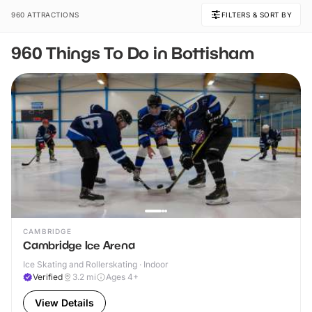
960 ATTRACTIONS
FILTERS & SORT BY
960 Things To Do in Bottisham
CAMBRIDGE
Cambridge Ice Arena
Ice Skating and Rollerskating · Indoor
Verified
3.2
mi
Ages 4+
View Details