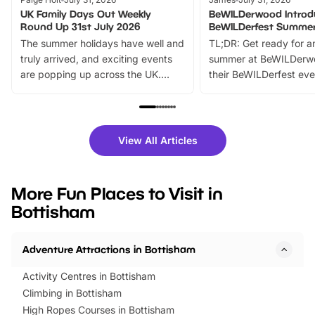
UK Family Days Out Weekly
BeWILDerwood Introd
Round Up 31st July 2026
BeWILDerfest Summer
The summer holidays have well and
TL;DR: Get ready for a
truly arrived, and exciting events
summer at BeWILDerw
are popping up across the UK.
their BeWILDerfest eve
From outdoor adventures and
music, stories, a vibrant
family festivals to themed trails, live
exciting character me
shows and hands-on activities,
greets. Plus, you can 
there is plenty to enjoy. Whether
fantastic 25% discoun
View All Articles
you’re planning a big day out or
tickets for a limited time
looking for budget-friendly fun,
perfect family adventur
we’ve rounded up brilliant summer
at a glance Location
More Fun Places to Visit in
events to…
BeWILDerwood is locat
Bottisham
Horning Road,…
Adventure Attractions in Bottisham
Activity Centres in Bottisham
Climbing in Bottisham
High Ropes Courses in Bottisham