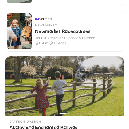
Verified
NEWMARKET
Newmarket Racecourses
Tourist Attractions · Indoor & Outdoor
6.4
mi
All Ages
SAFFRON WALDEN
Audley End Enchanted Railway