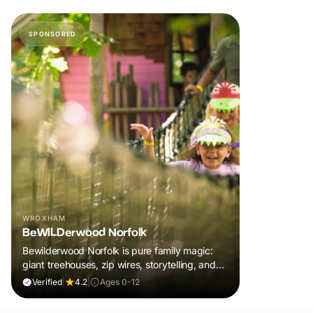
SPONSORED
WROXHAM
BeWILDerwood Norfolk
Bewilderwood Norfolk is pure family magic:
giant treehouses, zip wires, storytelling, and
muddy, joyful adventure that sparks
Verified
|
4.2
|
Ages 0-12
imaginations, burns energy, and creates
unforgettable memories together.