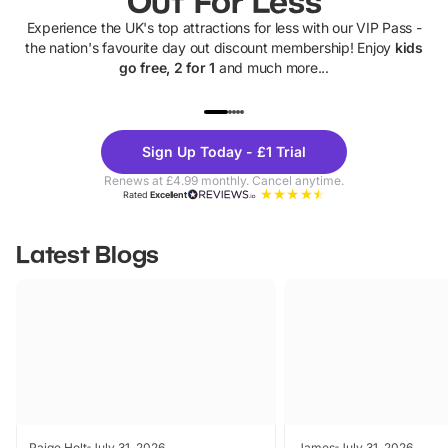
Out For Less
Experience the UK's top attractions for less with our VIP Pass -
the nation's favourite day out discount membership! Enjoy
kids
go free, 2 for 1
and much more...
UP TO 40% OFF
UP TO 40%
Theme
Cine
Sign Up Today - £1 Trial
Parks
Ticke
Renews at £4.99 monthly. Cancel anytime.
Rated
Excellent
Latest Blogs
Paige Holt
July 31, 2026
James
July 31, 2026