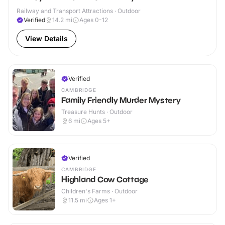
Railway and Transport Attractions · Outdoor
Verified
14.2
mi
Ages 0-12
View Details
Verified
CAMBRIDGE
Family Friendly Murder Mystery
Treasure Hunts · Outdoor
6
mi
Ages 5+
Verified
CAMBRIDGE
Highland Cow Cottage
Children's Farms · Outdoor
11.5
mi
Ages 1+