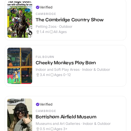
Verified
CAMBRIDGE
The Cambridge Country Show
Petting Zoos · Outdoor
1.4
mi
All Ages
FULBOURN
Cheeky Monkeys Play Barn
Indoor and Soft Play Areas · Indoor & Outdoor
3.4
mi
Ages 0-12
Verified
CAMBRIDGE
Bottisham Airfield Museum
Museums and Art Galleries · Indoor & Outdoor
0.5
mi
Ages 3+