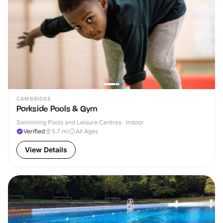
CAMBRIDGE
Parkside Pools & Gym
Swimming Pools and Leisure Centres · Indoor
Verified
5.7
mi
All Ages
View Details