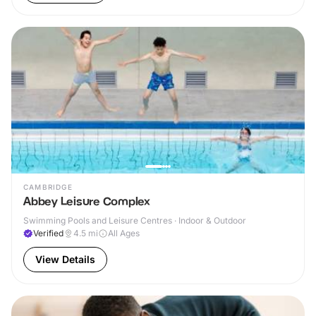
CAMBRIDGE
Abbey Leisure Complex
Swimming Pools and Leisure Centres · Indoor & Outdoor
Verified
4.5
mi
All Ages
View Details