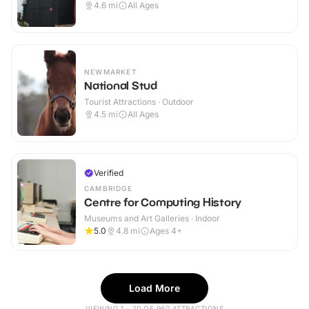
4.6
mi
All Ages
NEWMARKET
National Stud
Tourist Attractions · Outdoor
4.5
mi
All Ages
Verified
CAMBRIDGE
Centre for Computing History
Museums and Art Galleries · Indoor
5.0
4.8
mi
Ages 4+
Load More
VIEWING 1 - 20 OF 960 ATTRACTIONS