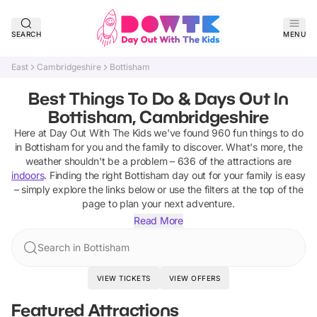
SEARCH
MENU
East
Cambridgeshire
Bottisham
Best Things To Do & Days Out In
Bottisham, Cambridgeshire
Here at Day Out With The Kids we've found
960
fun things to do
in
Bottisham
for you and the family to discover
.
What's more, the
weather shouldn't be a problem –
636
of the attractions are
indoors
. Finding the right
Bottisham
day out for your family is easy
– simply explore the links below or use the filters at the top of the
page to plan your next adventure.
Read More
Search in Bottisham
VIEW TICKETS
VIEW OFFERS
Featured Attractions