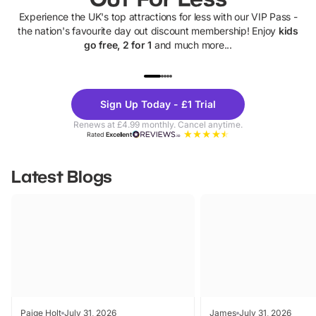
Experience the UK's top attractions for less with our VIP Pass -
the nation's favourite day out discount membership! Enjoy
kids
go free, 2 for 1
and much more...
UP TO 40% OFF
UP TO 40%
Theme
Cine
Sign Up Today - £1 Trial
Parks
Ticke
Renews at £4.99 monthly. Cancel anytime.
Rated
Excellent
Latest Blogs
Paige Holt
July 31, 2026
James
July 31, 2026