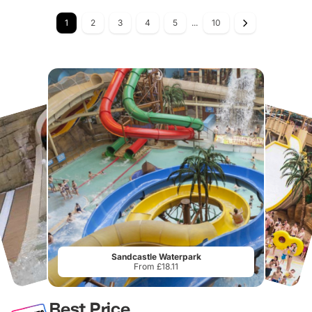
1
2
3
4
5
...
10
Sandcastle Waterpark
From £18.11
Best Price