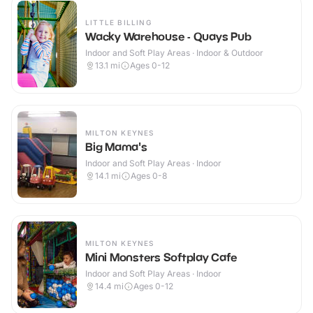
LITTLE BILLING
Wacky Warehouse - Quays Pub
Indoor and Soft Play Areas · Indoor & Outdoor
13.1
mi
Ages 0-12
MILTON KEYNES
Big Mama's
Indoor and Soft Play Areas · Indoor
14.1
mi
Ages 0-8
MILTON KEYNES
Mini Monsters Softplay Cafe
Indoor and Soft Play Areas · Indoor
14.4
mi
Ages 0-12