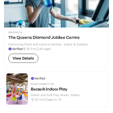
WARWICK
The Queens Diamond Jubilee Centre
Swimming Pools and Leisure Centres · Indoor & Outdoor
Verified
18.3
mi
All Ages
View Details
Verified
NORTHAMPTON
Berzerk Indoor Play
Indoor and Soft Play Areas · Indoor
13.1
mi
Ages 0-10