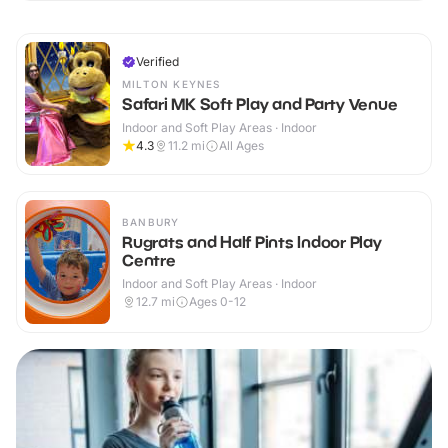
Verified
MILTON KEYNES
Safari MK Soft Play and Party Venue
Indoor and Soft Play Areas · Indoor
4.3
11.2
mi
All Ages
BANBURY
Rugrats and Half Pints Indoor Play
Centre
Indoor and Soft Play Areas · Indoor
12.7
mi
Ages 0-12