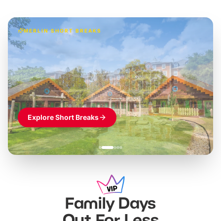
MERLIN SHORT BREAKS
Build the perfect break at
LEGOLAND Windsor
Themed hotel + park tickets + breakfast
-
from
£42pp
£49pp
£45pp
£55pp
£39pp
Explore Short Breaks
Family Days
Out For Less