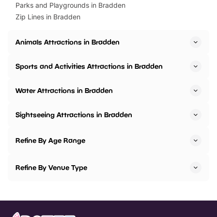
Parks and Playgrounds in Bradden
Zip Lines in Bradden
Animals Attractions in Bradden
Sports and Activities Attractions in Bradden
Water Attractions in Bradden
Sightseeing Attractions in Bradden
Refine By Age Range
Refine By Venue Type