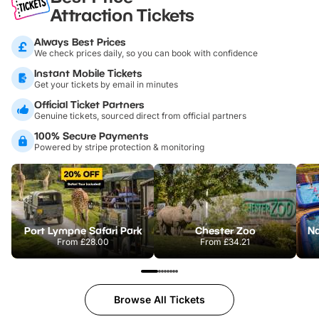
Attraction Tickets
Always Best Prices
We check prices daily, so you can book with confidence
Instant Mobile Tickets
Get your tickets by email in minutes
Official Ticket Partners
Genuine tickets, sourced direct from official partners
100% Secure Payments
Powered by stripe protection & monitoring
Port Lympne Safari Park
Chester Zoo
From
£28.00
From
£34.21
Browse All Tickets