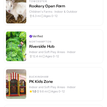
TOWCESTER
Rookery Open Farm
Children's Farms · Indoor & Outdoor
6.3
mi
Ages 0-12
Verified
NORTHAMPTON
Riverside Hub
Indoor and Soft Play Areas · Indoor
12.4
mi
Ages 0-12
BUCKINGHAM
PK Kids Zone
Indoor and Soft Play Areas · Indoor
1.0
9.6
mi
Ages 0-12