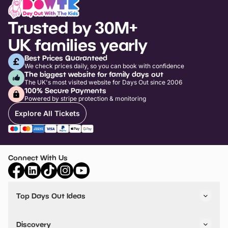
Trusted by 30M+
UK families yearly
Best Prices Guaranteed
We check prices daily, so you can book with confidence
The biggest website for family days out
The UK's most visited website for Days Out since 2006
100% Secure Payments
Powered by stripe protection & monitoring
Explore All Tickets
Connect With Us
Top Days Out Ideas
Things to do in London
Things to do in Birmingham
Discovery
Stuck? Get Inspiration