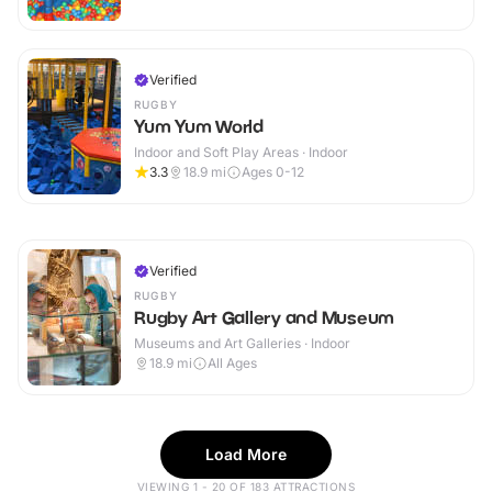
Verified
RUGBY
Yum Yum World
Indoor and Soft Play Areas · Indoor
3.3
18.9
mi
Ages 0-12
Verified
RUGBY
Rugby Art Gallery and Museum
Museums and Art Galleries · Indoor
18.9
mi
All Ages
Load More
VIEWING 1 - 20 OF 183 ATTRACTIONS