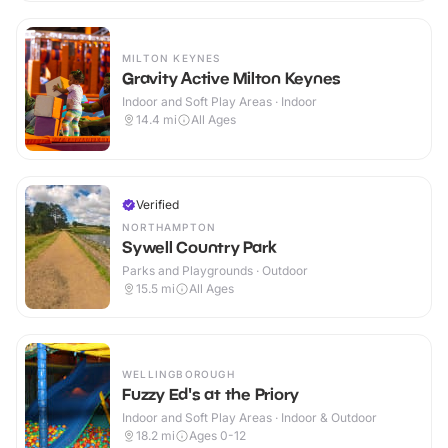
MILTON KEYNES
Gravity Active Milton Keynes
Indoor and Soft Play Areas · Indoor
14.4
mi
All Ages
Verified
NORTHAMPTON
Sywell Country Park
Parks and Playgrounds · Outdoor
15.5
mi
All Ages
WELLINGBOROUGH
Fuzzy Ed's at the Priory
Indoor and Soft Play Areas · Indoor & Outdoor
18.2
mi
Ages 0-12