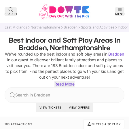
SEARCH
MENU
East Midlands
Northamptonshire
Bradden
Sports and Activities
Indoor
Best Indoor and Soft Play Areas In
Bradden, Northamptonshire
We've rounded up the best
indoor and soft play areas
in
Bradden
in our quest to discover brilliant family attractions and places to
visit near you. There are
183
Bradden
indoor and soft play areas
to pick from.
Find the perfect places to go with your kids and get
out on your next adventure!
Read More
Search in Bradden
VIEW TICKETS
VIEW OFFERS
183 ATTRACTIONS
FILTERS & SORT BY