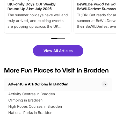
UK Family Days Out Weekly
BeWILDerwood Introd
Round Up 31st July 2026
BeWILDerfest Summer
The summer holidays have well and
TL;DR: Get ready for a
truly arrived, and exciting events
summer at BeWILDerw
are popping up across the UK.
their BeWILDerfest eve
From outdoor adventures and
music, stories, a vibrant
family festivals to themed trails, live
exciting character me
shows and hands-on activities,
greets. Plus, you can 
there is plenty to enjoy. Whether
fantastic 25% discoun
View All Articles
you’re planning a big day out or
tickets for a limited time
looking for budget-friendly fun,
perfect family adventur
we’ve rounded up brilliant summer
at a glance Location
More Fun Places to Visit in Bradden
events to…
BeWILDerwood is locat
Horning Road,…
Adventure Attractions in Bradden
Activity Centres in Bradden
Climbing in Bradden
High Ropes Courses in Bradden
National Parks in Bradden