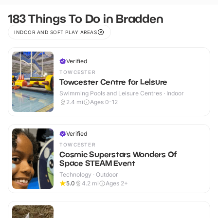
183 Things To Do in Bradden
INDOOR AND SOFT PLAY AREAS
Verified
TOWCESTER
Towcester Centre for Leisure
Swimming Pools and Leisure Centres · Indoor
2.4
mi
Ages 0-12
Verified
TOWCESTER
Cosmic Superstars Wonders Of
Space STEAM Event
Technology · Outdoor
5.0
4.2
mi
Ages 2+