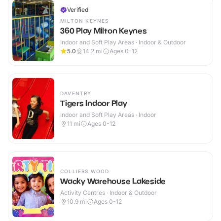
Verified
MILTON KEYNES
360 Play Milton Keynes
Indoor and Soft Play Areas · Indoor & Outdoor
5.0
14.2
mi
Ages 0-12
DAVENTRY
Tigers Indoor Play
Indoor and Soft Play Areas · Indoor
11
mi
Ages 0-12
COLLIERS WOOD
Wacky Warehouse Lakeside
Activity Centres · Indoor & Outdoor
10.9
mi
Ages 0-12