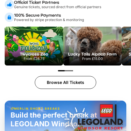
Official Ticket Partners
Genuine tickets, sourced direct from official partners
100% Secure Payments
Powered by stripe protection & monitoring
Twycross Zoo
Lucky Tails Alpaca Farm
S
From
£28.75
From
£15.00
Browse All Tickets
MERLIN SHORT BREAKS
Build the perfect break at
LEGOLAND Windsor