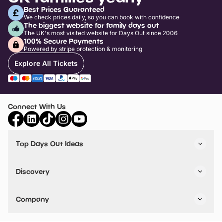
Best Prices Guaranteed
We check prices daily, so you can book with confidence
The biggest website for family days out
The UK's most visited website for Days Out since 2006
100% Secure Payments
Powered by stripe protection & monitoring
Explore All Tickets
Connect With Us
Top Days Out Ideas
Things to do in London
Things to do in Birmingham
Discovery
Stuck? Get Inspiration
Attractions A-Z
All Locations
Day Out Diaries
VIP Pass
Company
Travel
Tickets
Things To Do
Work With Us