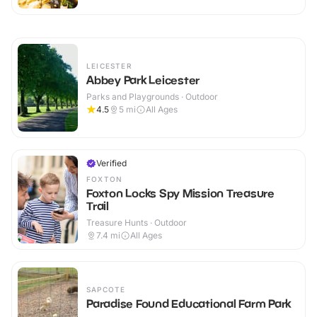
LEICESTER
Abbey Park Leicester
Parks and Playgrounds · Outdoor
4.5
5
mi
All Ages
Verified
FOXTON
Foxton Locks Spy Mission Treasure
Trail
Treasure Hunts · Outdoor
7.4
mi
All Ages
SAPCOTE
Paradise Found Educational Farm Park