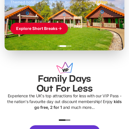
Themed hotel + park tickets + breakfast
-
from
£42pp
£49pp
£45pp
£55pp
£39pp
Explore Short Breaks
Family Days
Out For Less
Experience the UK's top attractions for less with our VIP Pass -
the nation's favourite day out discount membership! Enjoy
kids
go free, 2 for 1
and much more...
UP TO 40% OFF
UP TO 40%
Theme
Cine