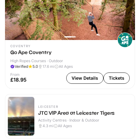
COVENTRY
Go Ape Coventry
High Ropes Courses · Outdoor
Verified
5.0
17.6
mi
All Ages
From
View Details
Tickets
£18.95
LEICESTER
JTC VIP Area at Leicester Tigers
Activity Centres · Indoor & Outdoor
4.3
mi
All Ages