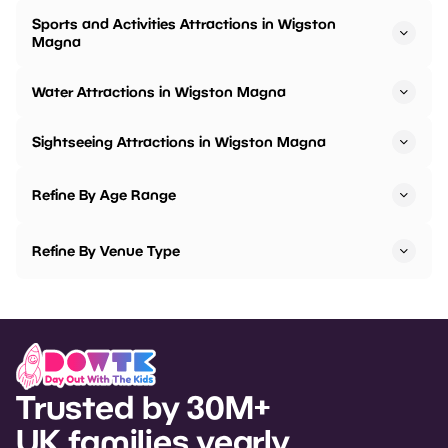
Sports and Activities Attractions in Wigston
Magna
Water Attractions in Wigston Magna
Sightseeing Attractions in Wigston Magna
Refine By Age Range
Refine By Venue Type
Trusted by 30M+
UK families yearly