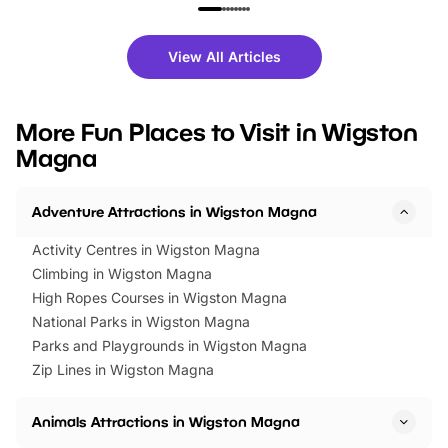
family festivals to themed trails, live
exciting character me
shows and hands-on activities,
greets. Plus, you can 
there is plenty to enjoy. Whether
fantastic 25% discoun
View All Articles
you’re planning a big day out or
tickets for a limited time
looking for budget-friendly fun,
perfect family adventur
we’ve rounded up brilliant summer
at a glance Location
More Fun Places to Visit in Wigston
events to…
BeWILDerwood is locat
Magna
Horning Road,…
Adventure Attractions in Wigston Magna
Activity Centres in Wigston Magna
Climbing in Wigston Magna
High Ropes Courses in Wigston Magna
National Parks in Wigston Magna
Parks and Playgrounds in Wigston Magna
Zip Lines in Wigston Magna
Animals Attractions in Wigston Magna