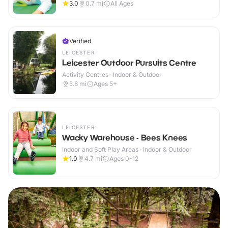
3.0
0.7
mi
All Ages
Verified
LEICESTER
Leicester Outdoor Pursuits Centre
Activity Centres · Indoor & Outdoor
5.8
mi
Ages 5+
LEICESTER
Wacky Warehouse - Bees Knees
Indoor and Soft Play Areas · Indoor & Outdoor
1.0
4.7
mi
Ages 0-12