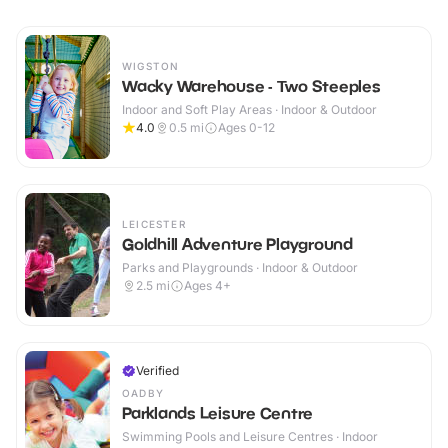
WIGSTON
Wacky Warehouse - Two Steeples
Indoor and Soft Play Areas · Indoor & Outdoor
4.0
0.5
mi
Ages 0-12
LEICESTER
Goldhill Adventure Playground
Parks and Playgrounds · Indoor & Outdoor
2.5
mi
Ages 4+
Verified
OADBY
Parklands Leisure Centre
Swimming Pools and Leisure Centres · Indoor