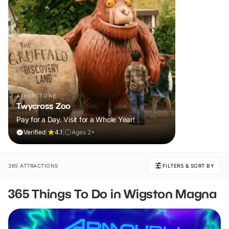
ATHERSTONE
Twycross Zoo
Pay for a Day. Visit for a Whole Year!
Verified
|
4.1
|
Ages 2+
365 ATTRACTIONS
FILTERS & SORT BY
365 Things To Do in Wigston Magna