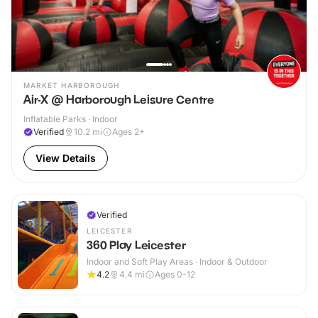
MARKET HARBOROUGH
Air-X @ Harborough Leisure Centre
Inflatable Parks · Indoor
Verified
10.2
mi
Ages 2+
View Details
Verified
LEICESTER
360 Play Leicester
Indoor and Soft Play Areas · Indoor & Outdoor
4.2
4.4
mi
Ages 0-12