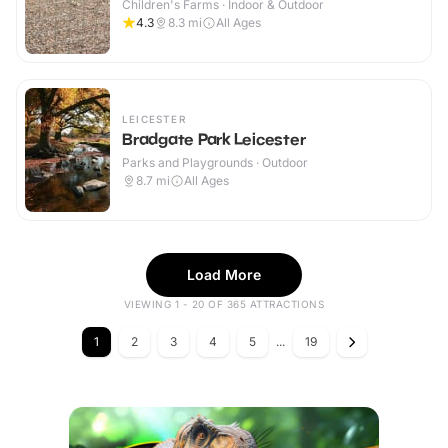
Children's Farms · Indoor & Outdoor
4.3
8.3
mi
All Ages
LEICESTER
Bradgate Park Leicester
Parks and Playgrounds · Outdoor
8.7
mi
All Ages
Load More
VIEWING 1 - 20 OF 365 ATTRACTIONS
1
2
3
4
5
...
19