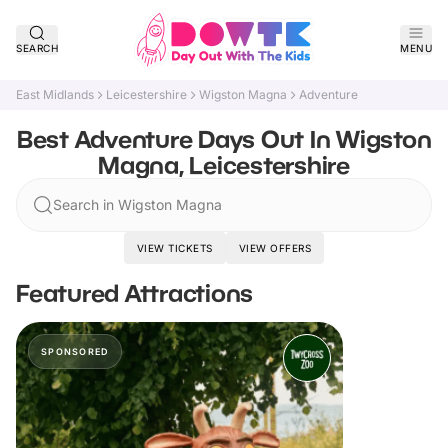
SEARCH
MENU
East Midlands
Leicestershire
Wigston Magna
Adventure
Best Adventure Days Out In Wigston
Magna, Leicestershire
Search in Wigston Magna
VIEW TICKETS
VIEW OFFERS
Featured Attractions
SPONSORED