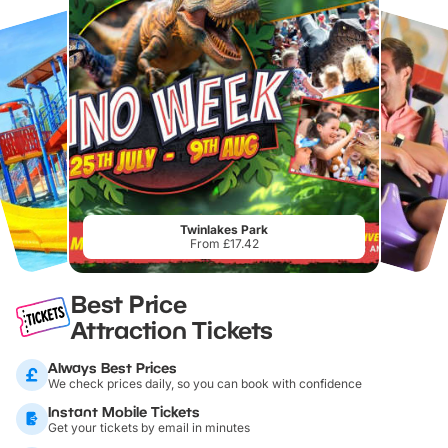
Twinlakes Park
From £17.42
Best Price
Attraction Tickets
Always Best Prices
We check prices daily, so you can book with confidence
Instant Mobile Tickets
Get your tickets by email in minutes