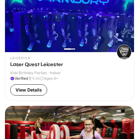
LEICESTER
Laser Quest Leicester
Kids Birthday Parties · Indoor
Verified
5
mi
Ages 6+
View Details