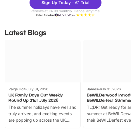
Sign Up Today - £1 Trial
Parks
Ticke
Renews at £4.99 monthly. Cancel anytime.
Rated
Excellent
Latest Blogs
Paige Holt
July 31, 2026
James
July 31, 2026
UK Family Days Out Weekly
BeWILDerwood Introd
Round Up 31st July 2026
BeWILDerfest Summer
The summer holidays have well and
TL;DR: Get ready for a
truly arrived, and exciting events
summer at BeWILDerw
are popping up across the UK.
their BeWILDerfest eve
From outdoor adventures and
music, stories, a vibrant