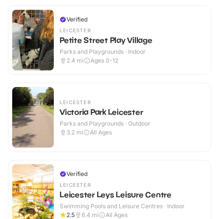
Verified
LEICESTER
Petite Street Play Village
Parks and Playgrounds · Indoor
2.4
mi
Ages 0-12
LEICESTER
Victoria Park Leicester
Parks and Playgrounds · Outdoor
3.2
mi
All Ages
Verified
LEICESTER
Leicester Leys Leisure Centre
Swimming Pools and Leisure Centres · Indoor
2.5
6.4
mi
All Ages