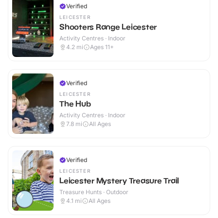
Verified
LEICESTER
Shooters Range Leicester
Activity Centres · Indoor
4.2
mi
Ages 11+
Verified
LEICESTER
The Hub
Activity Centres · Indoor
7.8
mi
All Ages
Verified
LEICESTER
Leicester Mystery Treasure Trail
Treasure Hunts · Outdoor
4.1
mi
All Ages