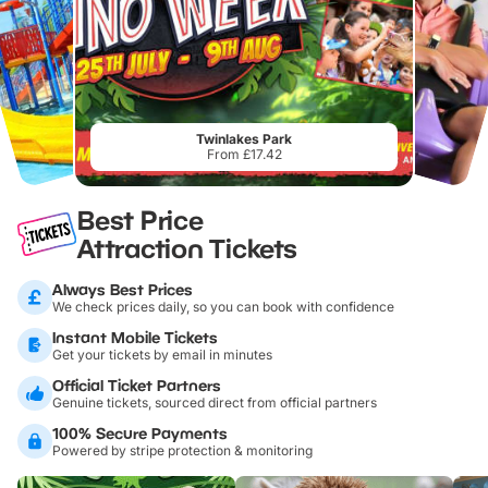
Twinlakes Park
From £17.42
Best Price
Attraction Tickets
Always Best Prices
We check prices daily, so you can book with confidence
Instant Mobile Tickets
Get your tickets by email in minutes
Official Ticket Partners
Genuine tickets, sourced direct from official partners
100% Secure Payments
Powered by stripe protection & monitoring