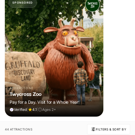
SPONSORED
ATHERSTONE
Twycross Zoo
Pay for a Day. Visit for a Whole Year!
Verified
|
4.1
|
Ages 2+
44 ATTRACTIONS
FILTERS & SORT BY