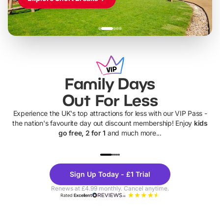
Family Days
Out For Less
Experience the UK's top attractions for less with our VIP Pass -
the nation's favourite day out discount membership! Enjoy
kids
go free, 2 for 1
and much more...
UP TO 40% OFF
UP TO 40%
Theme
Cine
Sign Up Today - £1 Trial
Parks
Ticke
Renews at £4.99 monthly. Cancel anytime.
Rated
Excellent