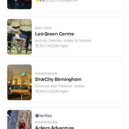
4.0
25.3
mi
Ages 9+
MATLOCK
Lea Green Centre
Activity Centres · Indoor & Outdoor
26.7
mi
All Ages
BIRMINGHAM
StarCity Birmingham
Cinemas and Theatres · Indoor
26.6
mi
All Ages
Verified
BIRMINGHAM
Ackers Adventure