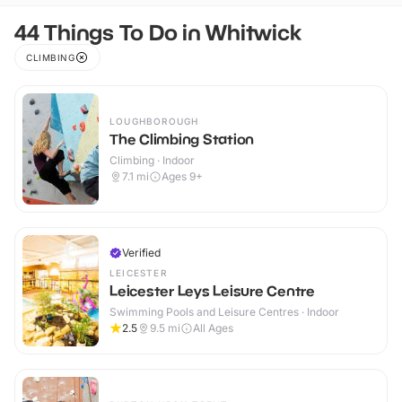
44 Things To Do in Whitwick
CLIMBING
LOUGHBOROUGH
The Climbing Station
Climbing · Indoor
7.1
mi
Ages 9+
Verified
LEICESTER
Leicester Leys Leisure Centre
Swimming Pools and Leisure Centres · Indoor
2.5
9.5
mi
All Ages