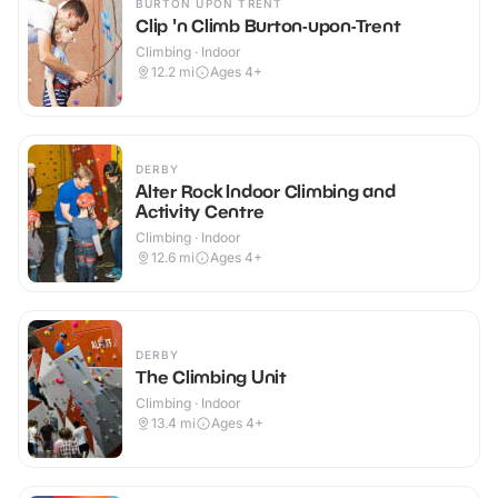
BURTON UPON TRENT
Clip 'n Climb Burton-upon-Trent
Climbing · Indoor
12.2
mi
Ages 4+
DERBY
Alter Rock Indoor Climbing and
Activity Centre
Climbing · Indoor
12.6
mi
Ages 4+
DERBY
The Climbing Unit
Climbing · Indoor
13.4
mi
Ages 4+