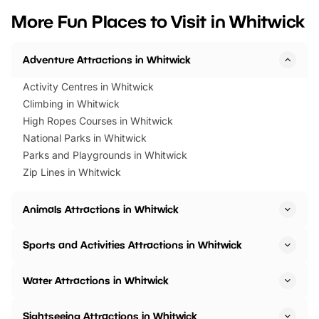
we’ve rounded up brilliant summer
at a glance Location
More Fun Places to Visit in Whitwick
events to…
BeWILDerwood is locat
Horning Road,…
Adventure Attractions in Whitwick
Activity Centres in Whitwick
Climbing in Whitwick
High Ropes Courses in Whitwick
National Parks in Whitwick
Parks and Playgrounds in Whitwick
Zip Lines in Whitwick
Animals Attractions in Whitwick
Sports and Activities Attractions in Whitwick
Water Attractions in Whitwick
Sightseeing Attractions in Whitwick