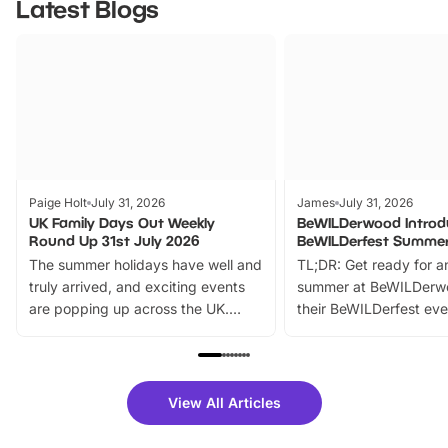
Latest Blogs
Paige Holt
July 31, 2026
James
July 31, 2026
UK Family Days Out Weekly
BeWILDerwood Introd
Round Up 31st July 2026
BeWILDerfest Summer
The summer holidays have well and
TL;DR: Get ready for a
truly arrived, and exciting events
summer at BeWILDerw
are popping up across the UK.
their BeWILDerfest eve
From outdoor adventures and
music, stories, a vibrant
family festivals to themed trails, live
exciting character me
shows and hands-on activities,
greets. Plus, you can 
there is plenty to enjoy. Whether
fantastic 25% discoun
View All Articles
you’re planning a big day out or
tickets for a limited time
looking for budget-friendly fun,
perfect family adventur