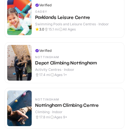
Verified
OADBY
Parklands Leisure Centre
Swimming Pools and Leisure Centres · Indoor
3.0
15.1
mi
All Ages
Verified
NOTTINGHAM
Depot Climbing Nottingham
Activity Centres · Indoor
17.4
mi
Ages 1+
NOTTINGHAM
Nottingham Climbing Centre
Climbing · Indoor
17.8
mi
Ages 9+