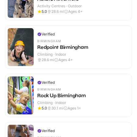
Activity Centres · Outdoor
5.0
28.6
mi
Ages 4+
Verified
BIRMINGHAM
Redpoint Birmingham
Climbing · Indoor
28.6
mi
Ages 4+
Verified
BIRMINGHAM
Rock Up Birmingham
Climbing · Indoor
5.0
30.1
mi
Ages 1+
Verified