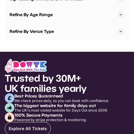
Refine By Age Range
Refine By Venue Type
Trusted by 30M+
UK families yearly
Best Prices Guaranteed
We check prices daily, so you can book with confidence
The biggest website for family days out
The UK's most visited website for Days Out since 2006
100% Secure Payments
Powered by stripe protection & monitoring
Explore All Tickets