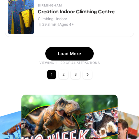
BIRMINGHAM
Creation Indoor Climbing Centre
Climbing · Indoor
29.8
mi
Ages 4+
Load More
VIEWING 1 - 20 OF 44 ATTRACTIONS
1
2
3