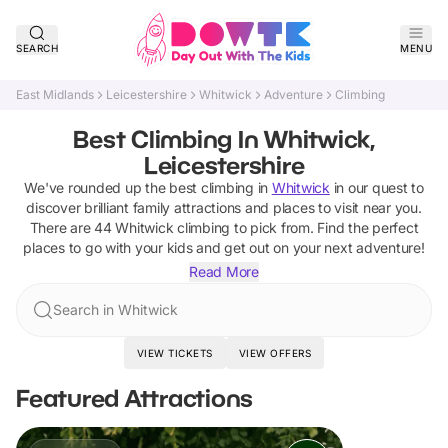
SEARCH
MENU
East Midlands
Leicestershire
Whitwick
Adventure
Climbing
Best Climbing In Whitwick,
Leicestershire
We've rounded up the best
climbing
in
Whitwick
in our quest to
discover brilliant family attractions and places to visit near you.
There are
44
Whitwick
climbing
to pick from.
Find the perfect
places to go with your kids and get out on your next adventure!
Read More
Search in Whitwick
VIEW TICKETS
VIEW OFFERS
Featured Attractions