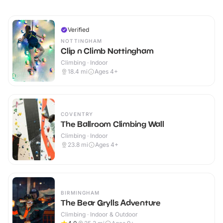
Verified
NOTTINGHAM
Clip n Climb Nottingham
Climbing · Indoor
18.4
mi
Ages 4+
COVENTRY
The Ballroom Climbing Wall
Climbing · Indoor
23.8
mi
Ages 4+
BIRMINGHAM
The Bear Grylls Adventure
Climbing · Indoor & Outdoor