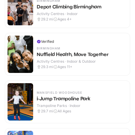
BIRMINGHAM
Depot Climbing Birmingham
Activity Centres · Indoor
29.2
mi
Ages 4+
Verified
BIRMINGHAM
Nuffield Health, Move Together
Activity Centres · Indoor & Outdoor
29.3
mi
Ages 11+
MANSFIELD WOODHOUSE
i-Jump Trampoline Park
Trampoline Parks · Indoor
29.7
mi
All Ages