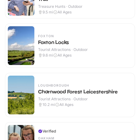
Treasure Hunts · Outdoor
9.5
mi
All Ages
FOXTON
Foxton Locks
Tourist Attractions · Outdoor
9.6
mi
All Ages
LOUGHBOROUGH
Charnwood Forest Leicestershire
Tourist Attractions · Outdoor
10.2
mi
All Ages
Verified
OAKHAM