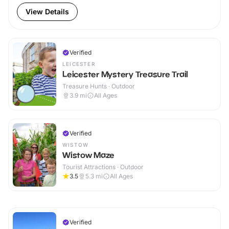
View Details
Verified
LEICESTER
Leicester Mystery Treasure Trail
Treasure Hunts · Outdoor
3.9
mi
All Ages
Verified
WISTOW
Wistow Maze
Tourist Attractions · Outdoor
3.5
5.3
mi
All Ages
Verified