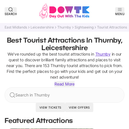
SEARCH
MENU
East Midlands
Leicestershire
Thurnby
Sightseeing
Tourist Attractions
Best Tourist Attractions In Thurnby,
Leicestershire
We've rounded up the best
tourist attractions
in
Thurnby
in our
quest to discover brilliant family attractions and places to visit
near you. There are
153
Thurnby
tourist attractions
to pick from.
Find the perfect places to go with your kids and get out on your
next adventure!
Read More
Search in Thurnby
VIEW TICKETS
VIEW OFFERS
Featured Attractions