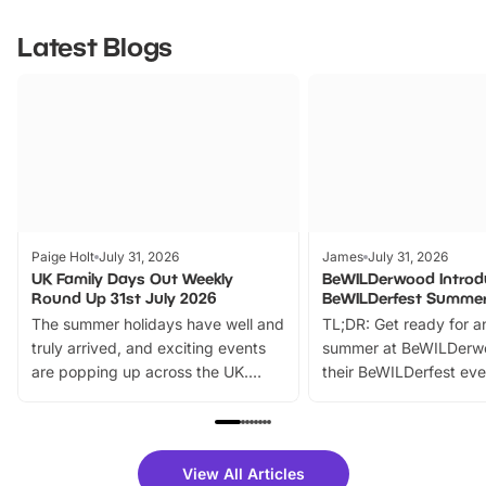
Latest Blogs
Paige Holt
July 31, 2026
James
July 31, 2026
UK Family Days Out Weekly
BeWILDerwood Introd
Round Up 31st July 2026
BeWILDerfest Summer
The summer holidays have well and
TL;DR: Get ready for a
truly arrived, and exciting events
summer at BeWILDerw
are popping up across the UK.
their BeWILDerfest eve
From outdoor adventures and
music, stories, a vibrant
family festivals to themed trails, live
exciting character me
shows and hands-on activities,
greets. Plus, you can 
there is plenty to enjoy. Whether
fantastic 25% discoun
View All Articles