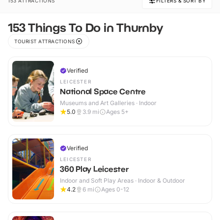
153 ATTRACTIONS
FILTERS & SORT BY
153 Things To Do in Thurnby
TOURIST ATTRACTIONS
Verified
LEICESTER
National Space Centre
Museums and Art Galleries · Indoor
5.0
3.9
mi
Ages 5+
Verified
LEICESTER
360 Play Leicester
Indoor and Soft Play Areas · Indoor & Outdoor
4.2
6
mi
Ages 0-12