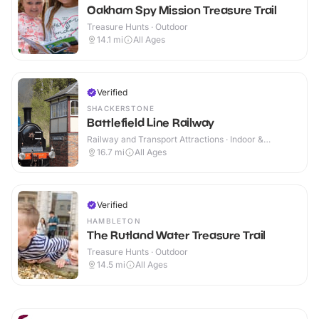
Oakham Spy Mission Treasure Trail
Treasure Hunts · Outdoor
14.1
mi
All Ages
Verified
SHACKERSTONE
Battlefield Line Railway
Railway and Transport Attractions · Indoor &
Outdoor
16.7
mi
All Ages
Verified
HAMBLETON
The Rutland Water Treasure Trail
Treasure Hunts · Outdoor
14.5
mi
All Ages