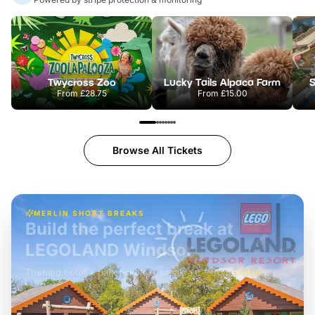
Twycross Zoo
Lucky Tails Alpaca Farm
S
From
£28.75
From
£15.00
Browse All Tickets
MERLIN SHORT BREAKS
Build the perfect break at
LEGOLAND Windsor
Themed hotel + park tickets + breakfast
-
from
£42pp
£49pp
£45pp
£55pp
£39pp