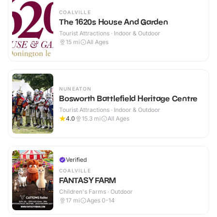
COALVILLE
The 1620s House And Garden
Tourist Attractions · Indoor & Outdoor
15
mi
All Ages
NUNEATON
Bosworth Battlefield Heritage Centre
Tourist Attractions · Indoor & Outdoor
4.0
15.3
mi
All Ages
Verified
COALVILLE
FANTASY FARM
Children's Farms · Outdoor
17
mi
Ages 0-14