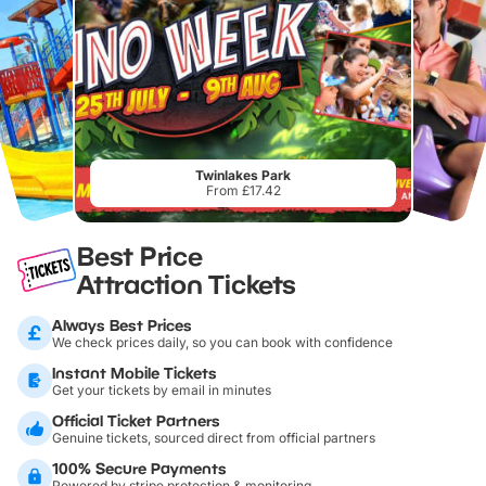
Twinlakes Park
From £17.42
Best Price
Attraction Tickets
Always Best Prices
We check prices daily, so you can book with confidence
Instant Mobile Tickets
Get your tickets by email in minutes
Official Ticket Partners
Genuine tickets, sourced direct from official partners
100% Secure Payments
Powered by stripe protection & monitoring