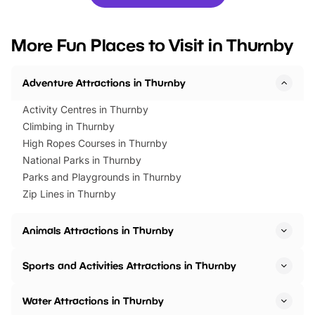
you’re planning a big day out or
tickets for a limited time
looking for budget-friendly fun,
perfect family adventur
we’ve rounded up brilliant summer
at a glance Location
More Fun Places to Visit in Thurnby
events to…
BeWILDerwood is locat
Horning Road,…
Adventure Attractions in Thurnby
Activity Centres in Thurnby
Climbing in Thurnby
High Ropes Courses in Thurnby
National Parks in Thurnby
Parks and Playgrounds in Thurnby
Zip Lines in Thurnby
Animals Attractions in Thurnby
Sports and Activities Attractions in Thurnby
Water Attractions in Thurnby