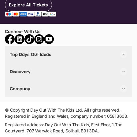
Explore All Tickets
Connect With Us
Top Days Out Ideas
Things to do in London
Things to do in Birmingham
Discovery
Stuck? Get Inspiration
Attractions A-Z
All Locations
Day Out Diaries
VIP Pass
Company
Travel
Tickets
Things To Do
Work With Us
Find Days Out in USA
Claim / Manage a Listing
Add Your Attraction
© Copyright Day Out With The Kids Ltd. All rights reserved.
Privacy Policy
Registered in England and Wales, company number: 05813603.
Terms & Conditions
Registered address: Day Out With The Kids, First Floor, 1 The
Courtyard, 707 Warwick Road, Solihull, B91 3DA.