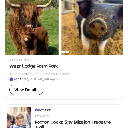
KETTERING
West Lodge Farm Park
Tourist Attractions · Indoor & Outdoor
Verified
15.8
mi
All Ages
View Details
Verified
FOXTON
Foxton Locks Spy Mission Treasure
Trail