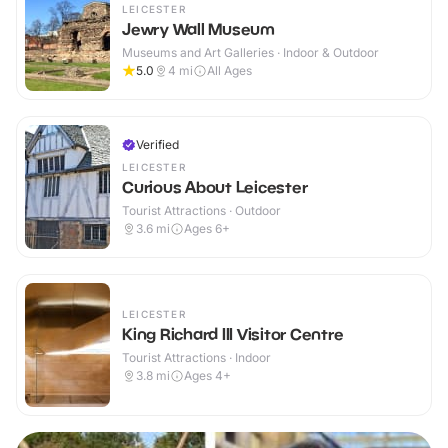
LEICESTER
Jewry Wall Museum
Museums and Art Galleries · Indoor & Outdoor
5.0
4
mi
All Ages
Verified
LEICESTER
Curious About Leicester
Tourist Attractions · Outdoor
3.6
mi
Ages 6+
LEICESTER
King Richard III Visitor Centre
Tourist Attractions · Indoor
3.8
mi
Ages 4+