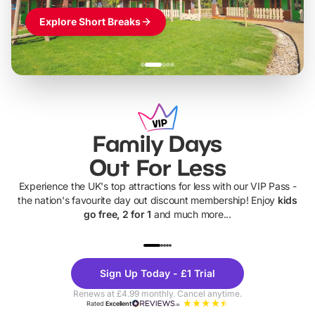
Explore Short Breaks
Family Days
Out For Less
Experience the UK's top attractions for less with our VIP Pass -
the nation's favourite day out discount membership! Enjoy
kids
go free, 2 for 1
and much more...
UP TO 40% OFF
UP TO 40%
Theme
Cine
Sign Up Today - £1 Trial
Parks
Ticke
Renews at £4.99 monthly. Cancel anytime.
Rated
Excellent