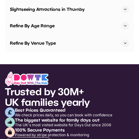
Sightseeing Attractions in Thurnby
Refine By Age Range
Refine By Venue Type
Trusted by 30M+
UK families yearly
Best Prices Guaranteed
We check prices daily, so you can book with confidence
The biggest website for family days out
The UK's most visited website for Days Out since 2006
100% Secure Payments
Powered by stripe protection & monitoring