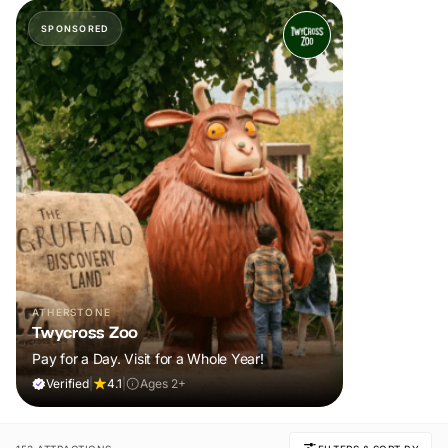
SPONSORED
ATHERSTONE
Twycross Zoo
Pay for a Day. Visit for a Whole Year!
Verified
|
4.1
|
Ages 2+