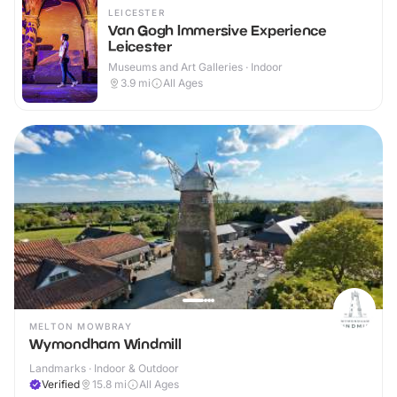
LEICESTER
Van Gogh Immersive Experience
Leicester
Museums and Art Galleries · Indoor
3.9
mi
All Ages
MELTON MOWBRAY
Wymondham Windmill
Landmarks · Indoor & Outdoor
Verified
15.8
mi
All Ages