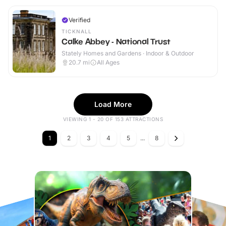
Verified
TICKNALL
Calke Abbey - National Trust
Stately Homes and Gardens · Indoor & Outdoor
20.7
mi
All Ages
Load More
VIEWING 1 - 20 OF 153 ATTRACTIONS
1
2
3
4
5
...
8