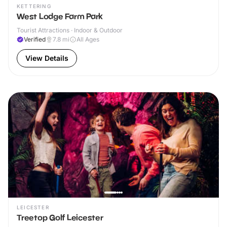
KETTERING
West Lodge Farm Park
Tourist Attractions · Indoor & Outdoor
Verified
7.8
mi
All Ages
View Details
LEICESTER
Treetop Golf Leicester