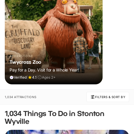
ATHERSTONE
Twycross Zoo
Pay for a Day. Visit for a Whole Year!
Verified
|
4.1
|
Ages 2+
1,034 ATTRACTIONS
FILTERS & SORT BY
1,034 Things To Do in Stonton
Wyville