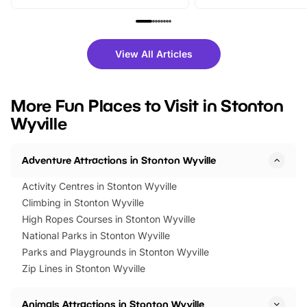
From outdoor adventures and
music, stories, a vibrant
family festivals to themed trails, live
exciting character me
shows and hands-on activities,
greets. Plus, you can 
there is plenty to enjoy. Whether
fantastic 25% discoun
View All Articles
you’re planning a big day out or
tickets for a limited time
looking for budget-friendly fun,
perfect family adventur
we’ve rounded up brilliant summer
at a glance Location
More Fun Places to Visit in Stonton
events to…
BeWILDerwood is locat
Wyville
Horning Road,…
Adventure Attractions in Stonton Wyville
Activity Centres in Stonton Wyville
Climbing in Stonton Wyville
High Ropes Courses in Stonton Wyville
National Parks in Stonton Wyville
Parks and Playgrounds in Stonton Wyville
Zip Lines in Stonton Wyville
Animals Attractions in Stonton Wyville