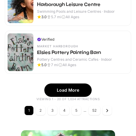
Harborough Leisure Centre
Swimming Pools and Leisure Centres · Indoor
3.0
5.7
mi
All Ages
Verified
MARKET HARBOROUGH
Elsies Pottery Painting Barn
Pottery Centres and Ceramic Cafes · Indoor
5.0
7
mi
All Ages
Load More
VIEWING 1 - 20 OF 1,034 ATTRACTIONS
1
2
3
4
5
...
52