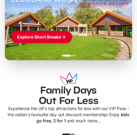
Themed hotel + park tickets + breakfast
-
from
£42pp
£49pp
£45pp
£55pp
£39pp
Explore Short Breaks
Family Days
Out For Less
Experience the UK's top attractions for less with our VIP Pass -
the nation's favourite day out discount membership! Enjoy
kids
go free, 2 for 1
and much more...
UP TO 40% OFF
UP TO 40%