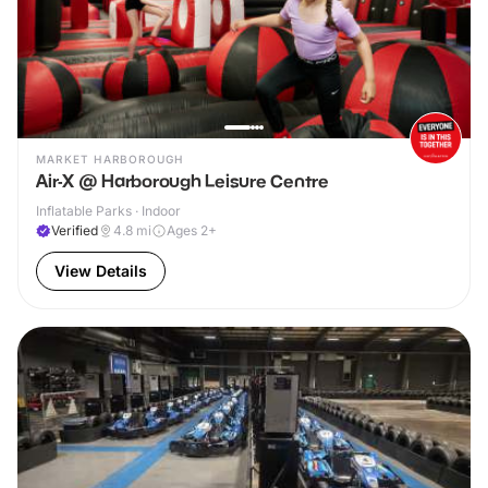
MARKET HARBOROUGH
Air-X @ Harborough Leisure Centre
Inflatable Parks · Indoor
Verified
4.8
mi
Ages 2+
View Details