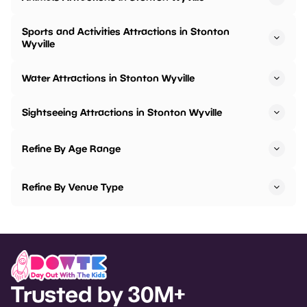
Sports and Activities Attractions in Stonton
Wyville
Water Attractions in Stonton Wyville
Sightseeing Attractions in Stonton Wyville
Refine By Age Range
Refine By Venue Type
Trusted by 30M+