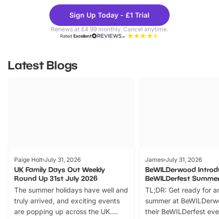
Theme
Cine
Sign Up Today - £1 Trial
Parks
Ticke
Renews at £4.99 monthly. Cancel anytime.
Rated
Excellent
Latest Blogs
Paige Holt
July 31, 2026
James
July 31, 2026
UK Family Days Out Weekly
BeWILDerwood Introd
Round Up 31st July 2026
BeWILDerfest Summer
The summer holidays have well and
TL;DR: Get ready for a
truly arrived, and exciting events
summer at BeWILDerw
are popping up across the UK.
their BeWILDerfest eve