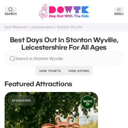
SEARCH
MENU
East Midlands
Leicestershire
Stonton Wyville
Best Days Out In Stonton Wyville,
Leicestershire For All Ages
Search in Stonton Wyville
VIEW TICKETS
VIEW OFFERS
Featured Attractions
SPONSORED