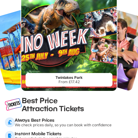
Twinlakes Park
From £17.42
Best Price
Attraction Tickets
Always Best Prices
We check prices daily, so you can book with confidence
Instant Mobile Tickets