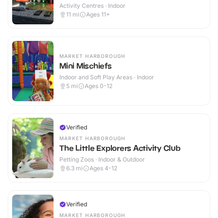
Activity Centres · Indoor
11
mi
Ages 11+
MARKET HARBOROUGH
Mini Mischiefs
Indoor and Soft Play Areas · Indoor
5
mi
Ages 0-12
Verified
MARKET HARBOROUGH
The Little Explorers Activity Club
Petting Zoos · Indoor & Outdoor
6.3
mi
Ages 4-12
Verified
MARKET HARBOROUGH