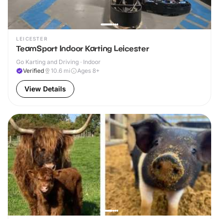
LEICESTER
TeamSport Indoor Karting Leicester
Go Karting and Driving · Indoor
Verified
10.6
mi
Ages 8+
View Details