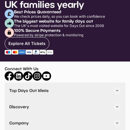
UK families yearly
Best Prices Guaranteed
We check prices daily, so you can book with confidence
The biggest website for family days out
The UK's most visited website for Days Out since 2006
100% Secure Payments
Powered by stripe protection & monitoring
Explore All Tickets
Connect With Us
Top Days Out Ideas
Things to do in London
Things to do in Birmingham
Discovery
Stuck? Get Inspiration
Attractions A-Z
All Locations
Day Out Diaries
VIP Pass
Company
Travel
Tickets