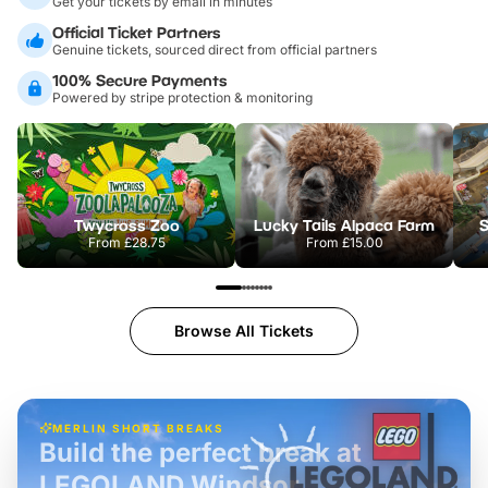
Get your tickets by email in minutes
Official Ticket Partners
Genuine tickets, sourced direct from official partners
100% Secure Payments
Powered by stripe protection & monitoring
Twycross Zoo
Lucky Tails Alpaca Farm
S
From
£28.75
From
£15.00
Browse All Tickets
MERLIN SHORT BREAKS
Build the perfect break at
LEGOLAND Windsor