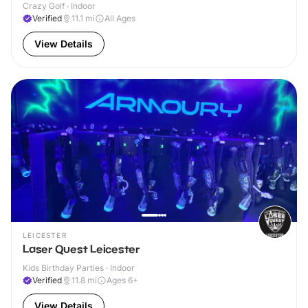
Crazy Golf · Indoor
Verified
11.1
mi
All Ages
View Details
LEICESTER
Laser Quest Leicester
Kids Birthday Parties · Indoor
Verified
11.8
mi
Ages 6+
View Details