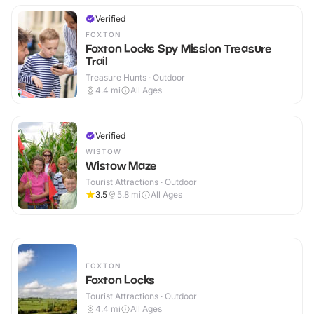
Verified
FOXTON
Foxton Locks Spy Mission Treasure
Trail
Treasure Hunts · Outdoor
4.4
mi
All Ages
Verified
WISTOW
Wistow Maze
Tourist Attractions · Outdoor
3.5
5.8
mi
All Ages
FOXTON
Foxton Locks
Tourist Attractions · Outdoor
4.4
mi
All Ages