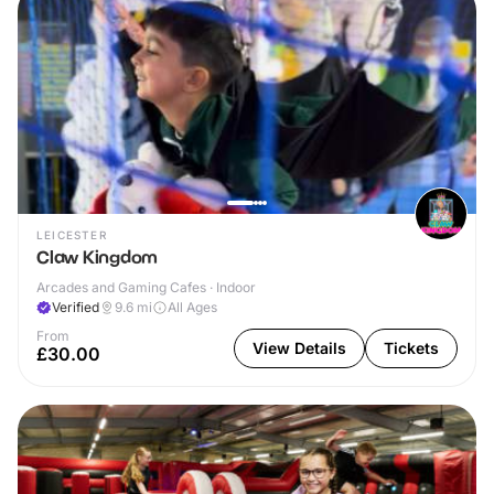
LEICESTER
Claw Kingdom
Arcades and Gaming Cafes · Indoor
Verified
9.6
mi
All Ages
From
View Details
Tickets
£30.00