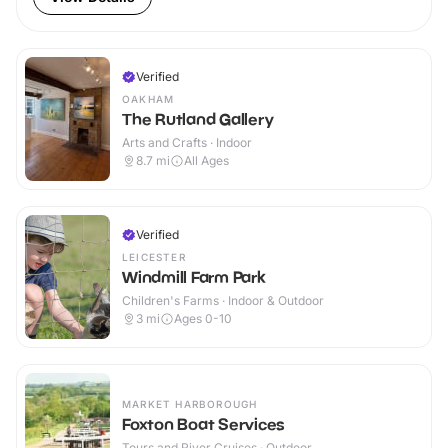
Verified
OAKHAM
The Rutland Gallery
Arts and Crafts · Indoor
8.7
mi
All Ages
Verified
LEICESTER
Windmill Farm Park
Children's Farms · Indoor & Outdoor
3
mi
Ages 0-10
MARKET HARBOROUGH
Foxton Boat Services
Tours and River Cruises · Outdoor