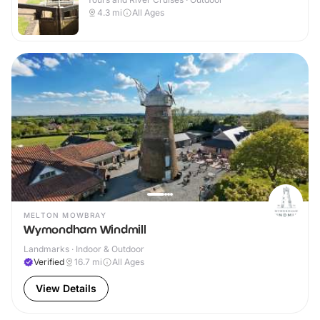
4.3
mi
All Ages
MELTON MOWBRAY
Wymondham Windmill
Landmarks · Indoor & Outdoor
Verified
16.7
mi
All Ages
View Details