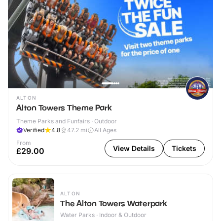
ALTON
Alton Towers Theme Park
Theme Parks and Funfairs · Outdoor
Verified
4.8
47.2
mi
All Ages
From
View Details
Tickets
£29.00
ALTON
The Alton Towers Waterpark
Water Parks · Indoor & Outdoor