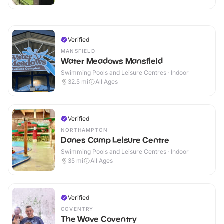
Verified
MANSFIELD
Water Meadows Mansfield
Swimming Pools and Leisure Centres · Indoor
32.5
mi
All Ages
Verified
NORTHAMPTON
Danes Camp Leisure Centre
Swimming Pools and Leisure Centres · Indoor
35
mi
All Ages
Verified
COVENTRY
The Wave Coventry