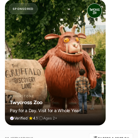
SPONSORED
ATHERSTONE
Twycross Zoo
Pay for a Day. Visit for a Whole Year!
Verified
|
4.1
|
Ages 2+