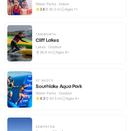
Water Parks · Indoor
3.8
35.3
mi
Ages 1+
TAMWORTH
Cliff Lakes
Lakes · Outdoor
36.9
mi
Ages 8+
ST NEOTS
Southlake Aqua Park
Water Parks · Outdoor
4.3
40.5
mi
Ages 4+
KEMPSTON