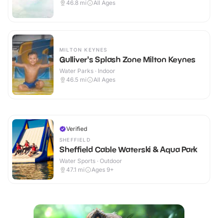
46.8
mi
All Ages
MILTON KEYNES
Gulliver's Splash Zone Milton Keynes
Water Parks · Indoor
46.5
mi
All Ages
Verified
SHEFFIELD
Sheffield Cable Waterski & Aqua Park
Water Sports · Outdoor
47.1
mi
Ages 9+