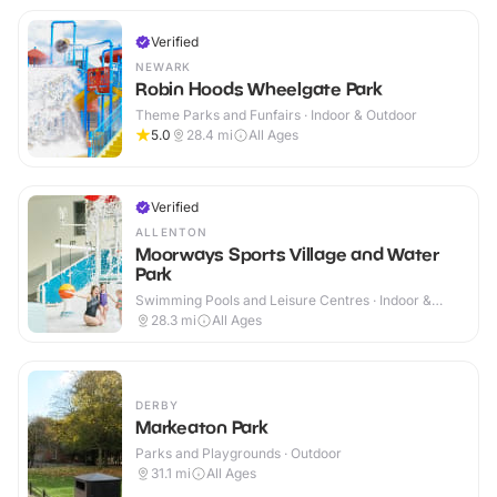
Verified
NEWARK
Robin Hoods Wheelgate Park
Theme Parks and Funfairs · Indoor & Outdoor
5.0
28.4
mi
All Ages
Verified
ALLENTON
Moorways Sports Village and Water
Park
Swimming Pools and Leisure Centres · Indoor &
Outdoor
28.3
mi
All Ages
DERBY
Markeaton Park
Parks and Playgrounds · Outdoor
31.1
mi
All Ages