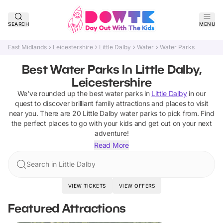
SEARCH
MENU
East Midlands
Leicestershire
Little Dalby
Water
Water Parks
Best Water Parks In Little Dalby,
Leicestershire
We've rounded up the best
water parks
in
Little Dalby
in our
quest to discover brilliant family attractions and places to visit
near you. There are
20
Little Dalby
water parks
to pick from.
Find
the perfect places to go with your kids and get out on your next
adventure!
Read More
Search in Little Dalby
VIEW TICKETS
VIEW OFFERS
Featured Attractions