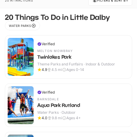
20 ATTRACTIONS
FILTERS & SORT BY
20 Things To Do in Little Dalby
WATER PARKS
Verified
MELTON MOWBRAY
Twinlakes Park
Theme Parks and Funfairs · Indoor & Outdoor
4.9
4.5
mi
Ages 0-14
Verified
BARNSDALE
Aqua Park Rutland
Water Parks · Outdoor
4.0
9.8
mi
Ages 4+