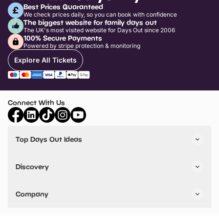
Best Prices Guaranteed
We check prices daily, so you can book with confidence
The biggest website for family days out
The UK's most visited website for Days Out since 2006
100% Secure Payments
Powered by stripe protection & monitoring
Explore All Tickets
Connect With Us
Top Days Out Ideas
Things to do in London
Things to do in Birmingham
Discovery
Stuck? Get Inspiration
Attractions A-Z
All Locations
Day Out Diaries
VIP Pass
Company
Travel
Tickets
Things To Do
Work With Us
Find Days Out in USA
Claim / Manage a Listing