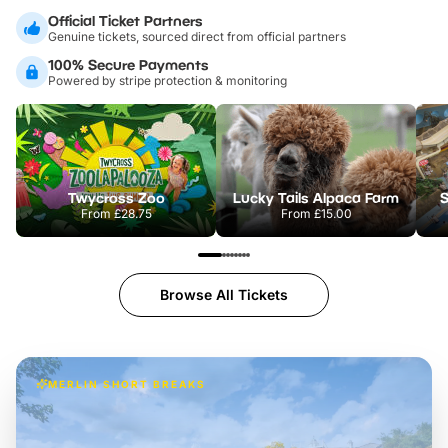
Official Ticket Partners
Genuine tickets, sourced direct from official partners
100% Secure Payments
Powered by stripe protection & monitoring
Twycross Zoo
Lucky Tails Alpaca Farm
S
From
£28.75
From
£15.00
Browse All Tickets
MERLIN SHORT BREAKS
Build the perfect break at
LEGOLAND Windsor