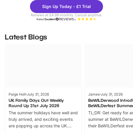
Theme
Cine
Sign Up Today - £1 Trial
Parks
Ticke
Renews at £4.99 monthly. Cancel anytime.
Rated
Excellent
Latest Blogs
Paige Holt
July 31, 2026
James
July 31, 2026
UK Family Days Out Weekly
BeWILDerwood Introd
Round Up 31st July 2026
BeWILDerfest Summer
The summer holidays have well and
TL;DR: Get ready for a
truly arrived, and exciting events
summer at BeWILDerw
are popping up across the UK.
their BeWILDerfest eve
From outdoor adventures and
music, stories, a vibrant