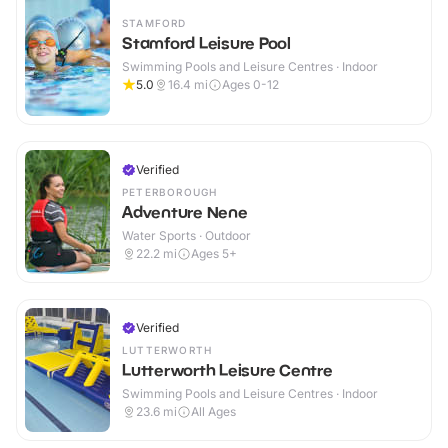
STAMFORD
Stamford Leisure Pool
Swimming Pools and Leisure Centres · Indoor
5.0
16.4
mi
Ages 0-12
Verified
PETERBOROUGH
Adventure Nene
Water Sports · Outdoor
22.2
mi
Ages 5+
Verified
LUTTERWORTH
Lutterworth Leisure Centre
Swimming Pools and Leisure Centres · Indoor
23.6
mi
All Ages