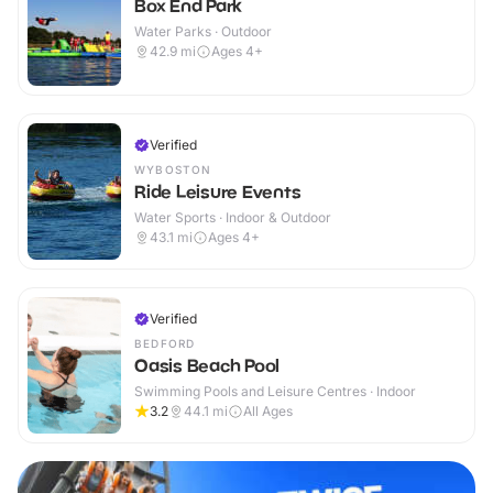
Box End Park
Water Parks · Outdoor
42.9
mi
Ages 4+
Verified
WYBOSTON
Ride Leisure Events
Water Sports · Indoor & Outdoor
43.1
mi
Ages 4+
Verified
BEDFORD
Oasis Beach Pool
Swimming Pools and Leisure Centres · Indoor
3.2
44.1
mi
All Ages