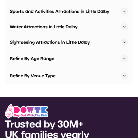
Sports and Activities Attractions in Little Dalby
Water Attractions in Little Dalby
Sightseeing Attractions in Little Dalby
Refine By Age Range
Refine By Venue Type
Trusted by 30M+
UK families yearly