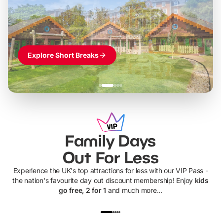
Themed hotel + park tickets + breakfast
-
from
£42pp
£49pp
£45pp
£55pp
£39pp
Explore Short Breaks
Family Days
Out For Less
Experience the UK's top attractions for less with our VIP Pass -
the nation's favourite day out discount membership! Enjoy
kids
go free, 2 for 1
and much more...
UP TO 40% OFF
UP TO 40%