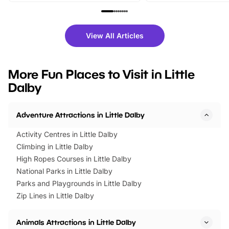
family festivals to themed trails, live
exciting character me
shows and hands-on activities,
greets. Plus, you can 
there is plenty to enjoy. Whether
fantastic 25% discoun
View All Articles
you’re planning a big day out or
tickets for a limited time
looking for budget-friendly fun,
perfect family adventur
we’ve rounded up brilliant summer
at a glance Location
More Fun Places to Visit in Little
events to…
BeWILDerwood is locat
Dalby
Horning Road,…
Adventure Attractions in Little Dalby
Activity Centres in Little Dalby
Climbing in Little Dalby
High Ropes Courses in Little Dalby
National Parks in Little Dalby
Parks and Playgrounds in Little Dalby
Zip Lines in Little Dalby
Animals Attractions in Little Dalby