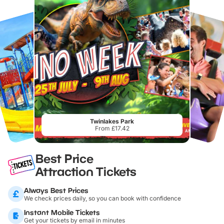
Twinlakes Park
From £17.42
Best Price
Attraction Tickets
Always Best Prices
We check prices daily, so you can book with confidence
Instant Mobile Tickets
Get your tickets by email in minutes