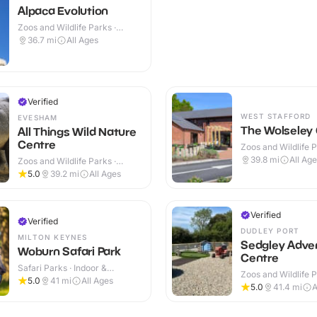
Alpaca Evolution
Zoos and Wildlife Parks ·
Outdoor
36.7
mi
All Ages
Verified
WEST STAFFORD
EVESHAM
The Wolseley
All Things Wild Nature
Centre
Zoos and Wildlife P
Outdoor
39.8
mi
All Ag
Zoos and Wildlife Parks ·
Indoor & Outdoor
5.0
39.2
mi
All Ages
Verified
Verified
DUDLEY PORT
MILTON KEYNES
Sedgley Adve
Woburn Safari Park
Centre
Safari Parks · Indoor &
Zoos and Wildlife P
Outdoor
5.0
41
mi
All Ages
Outdoor
5.0
41.4
mi
A