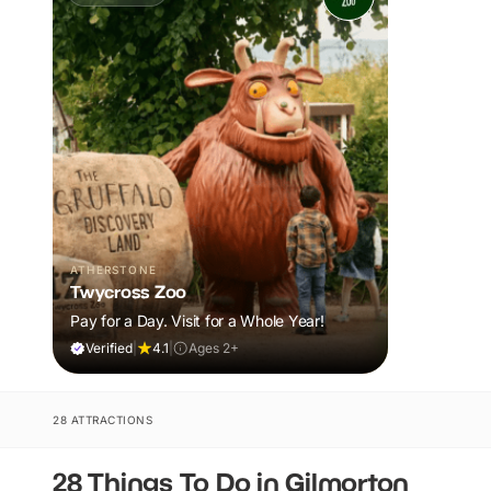
ATHERSTONE
Twycross Zoo
Pay for a Day. Visit for a Whole Year!
Verified
|
4.1
|
Ages 2+
28 ATTRACTIONS
28 Things To Do in Gilmorton