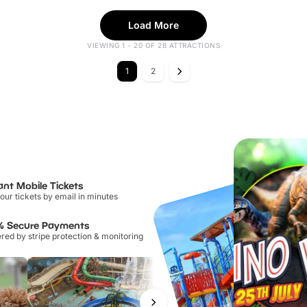
Load More
VIEWING 1 - 20 OF 28 ATTRACTIONS
1
2
ant Mobile Tickets
our tickets by email in minutes
% Secure Payments
ed by stripe protection & monitoring