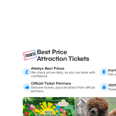
Best Price
Attraction Tickets
Always Best Prices
Inst
We check prices daily, so you can book with
Get y
confidence
Official Ticket Partners
100
Genuine tickets, sourced direct from official
Power
partners