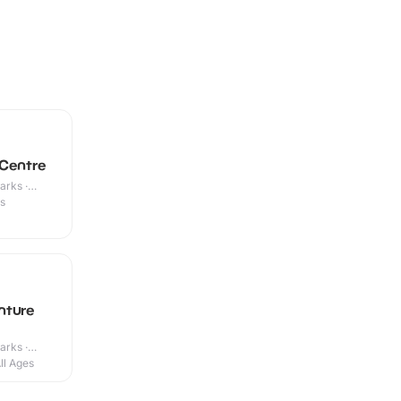
 Centre
arks ·
es
nture
arks ·
ll Ages