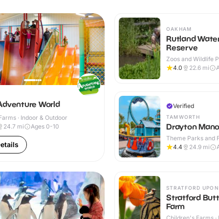
OAKHAM
Rutland Wate
Reserve
Zoos and Wildlife P
Outdoor
4.0
22.6
mi
A
Adventure World
Verified
TAMWORTH
Farms · Indoor & Outdoor
Drayton Mano
24.7
mi
Ages 0-10
Theme Parks and Fu
etails
Outdoor
4.4
24.9
mi
STRATFORD UPON
Stratford Butt
Farm
Children's Farms · 