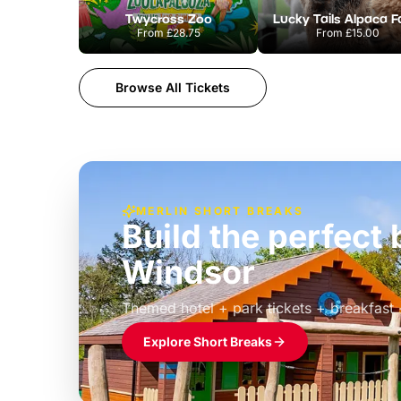
Twycross Zoo
Lucky Tails Alpaca 
From
£28.75
From
£15.00
Browse All Tickets
MERLIN SHORT BREAKS
Build the perfec
Windsor
£39pp
Themed hotel + park tickets + breakfast
Explore Short Breaks