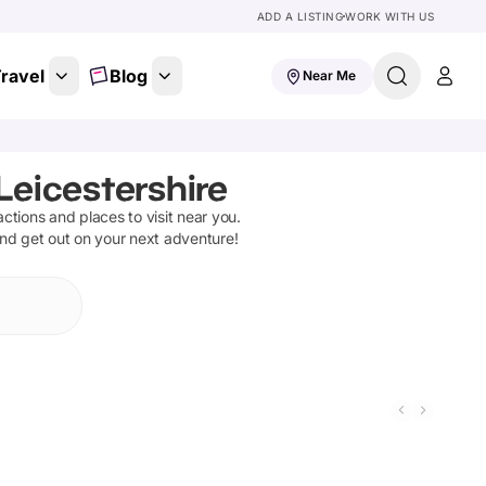
ADD A LISTING
WORK WITH US
ravel
Blog
Near Me
Leicestershire
ractions and places to visit near you.
and get out on your next adventure!