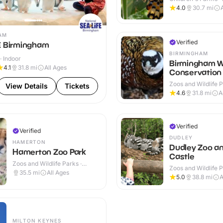
Outdoor
4.0
30.7
mi
AM
Verified
E Birmingham
BIRMINGHAM
· Indoor
Birmingham Wi
4.1
31.8
mi
All Ages
Conservation 
Zoos and Wildlife P
View Details
Tickets
Outdoor
4.6
31.8
mi
A
Verified
Verified
DUDLEY
HAMERTON
Dudley Zoo a
Hamerton Zoo Park
Castle
Zoos and Wildlife Parks ·
Zoos and Wildlife P
Outdoor
35.5
mi
All Ages
Outdoor
5.0
38.8
mi
A
MILTON KEYNES