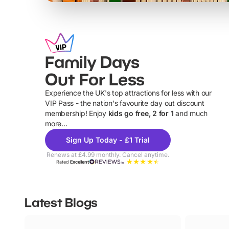
Family Days
Out For Less
Experience the UK's top attractions for less with our
VIP Pass - the nation's favourite day out discount
U
membership! Enjoy
kids go free, 2 for 1
and much
more...
Sign Up Today - £1 Trial
Renews at £4.99 monthly. Cancel anytime.
Rated
Excellent
Latest Blogs