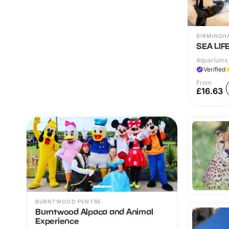
BIRMINGH
SEA LIF
Aquariums 
Verified
From
£16.63
BURNTWOOD PENTRE
Burntwood Alpaca and Animal
Experience