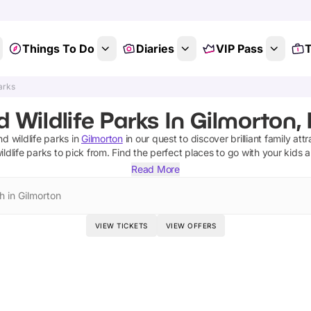
Things To Do
Diaries
VIP Pass
T
arks
 Wildlife Parks In Gilmorton, 
d wildlife parks
in
Gilmorton
in our quest to discover brilliant family att
ldlife parks
to pick from.
Find the perfect places to go with your kids 
Read More
h in Gilmorton
VIEW TICKETS
VIEW OFFERS