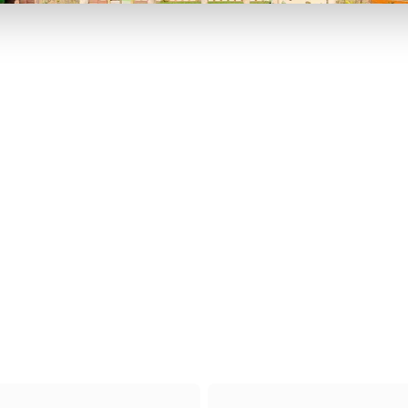
P TO 40% OFF
UP TO 40% O
Theme
Cinem
Parks
Ticket