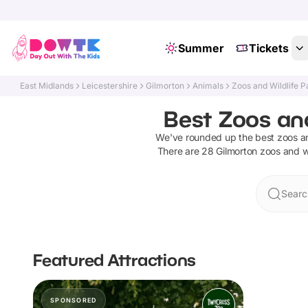
Summer
Tickets
East Midlands
Leicestershire
Gilmorton
Animals
Zoos and Wildlife P
Best Zoos and
We've rounded up the best
zoos an
There are
28
Gilmorton
zoos and wi
Searc
Featured Attractions
SPONSORED