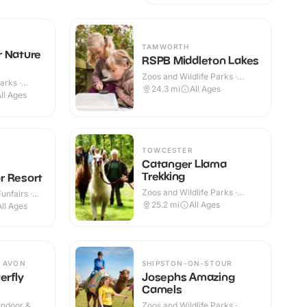
TAMWORTH
r Nature
RSPB Middleton Lakes
Zoos and Wildlife Parks ·
arks ·
Outdoor
24.3
mi
All Ages
ll Ages
TOWCESTER
Catanger Llama
Trekking
r Resort
Zoos and Wildlife Parks ·
nfairs ·
Outdoor
25.2
mi
All Ages
All Ages
 AVON
SHIPSTON-ON-STOUR
erfly
Josephs Amazing
Camels
Indoor &
Zoos and Wildlife Parks ·