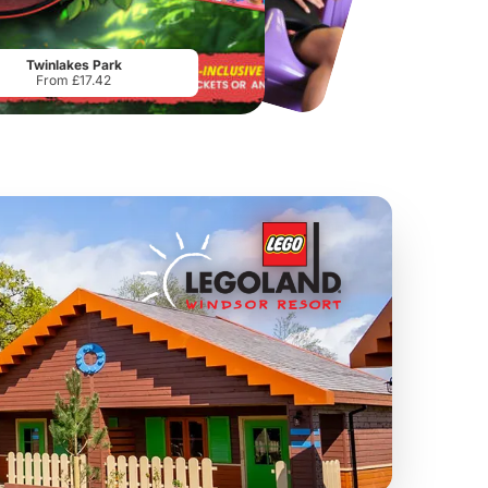
Port Lympne Safari Park
National Forest Adventure Farm
From
£28.00
From
£17.45
Twinlakes Park
From £17.42