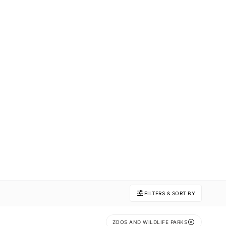
FILTERS & SORT BY
ZOOS AND WILDLIFE PARKS