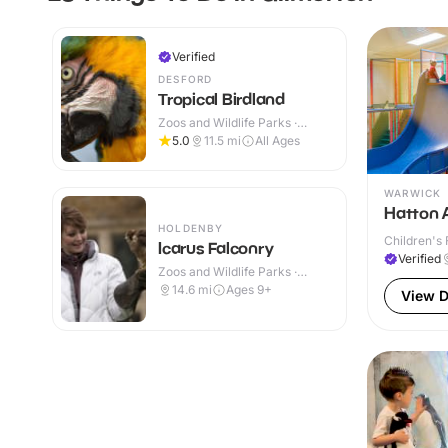
Verified
DESFORD
Tropical Birdland
Zoos and Wildlife Parks ·
Outdoor
5.0
11.5
mi
All Ages
WARWICK
Hatton 
HOLDENBY
Children's 
Icarus Falconry
Verified
Zoos and Wildlife Parks ·
Outdoor
14.6
mi
Ages 9+
View D