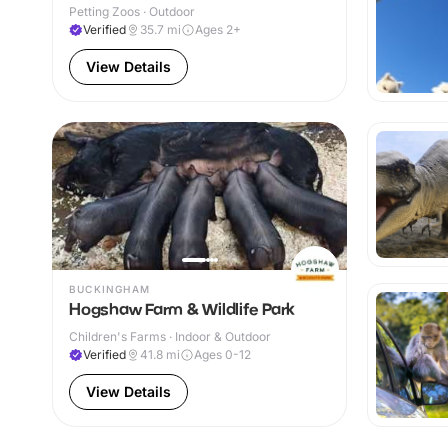
Petting Zoos · Outdoor
Verified
35.7
mi
Ages 2+
View Details
BUCKINGHAM
Hogshaw Farm & Wildlife Park
Children's Farms · Indoor & Outdoor
Verified
41.8
mi
Ages 0-12
View Details