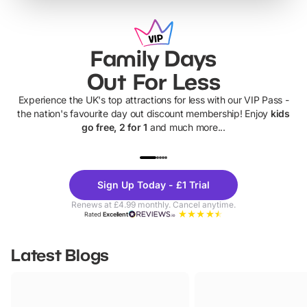
Family Days
Out For Less
Experience the UK's top attractions for less with our VIP Pass -
the nation's favourite day out discount membership! Enjoy
kids
go free, 2 for 1
and much more...
UP TO 40% OFF
UP TO 40%
Theme
Cine
Sign Up Today - £1 Trial
Parks
Ticke
Renews at £4.99 monthly. Cancel anytime.
Rated
Excellent
Latest Blogs