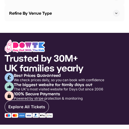
Refine By Venue Type
Trusted by 30M+
UK families yearly
Best Prices Guaranteed
We check prices daily, so you can book with confidence
The biggest website for family days out
The UK's most visited website for Days Out since 2006
100% Secure Payments
Powered by stripe protection & monitoring
Explore All Tickets