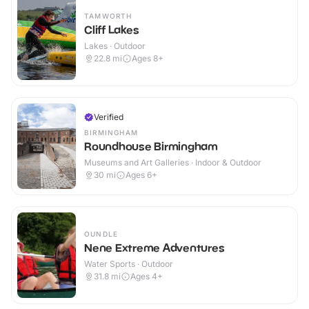
TAMWORTH
Cliff Lakes
Lakes · Outdoor
22.8
mi
Ages 8+
Verified
BIRMINGHAM
Roundhouse Birmingham
Museums and Art Galleries · Indoor & Outdoor
30
mi
Ages 6+
OUNDLE
Nene Extreme Adventures
Water Sports · Outdoor
31.8
mi
Ages 4+