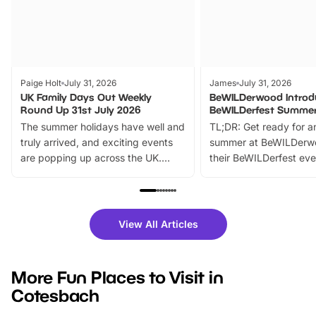
Paige Holt
July 31, 2026
James
July 31, 2026
UK Family Days Out Weekly
BeWILDerwood Introd
Round Up 31st July 2026
BeWILDerfest Summer
The summer holidays have well and
TL;DR: Get ready for a
truly arrived, and exciting events
summer at BeWILDerw
are popping up across the UK.
their BeWILDerfest eve
From outdoor adventures and
music, stories, a vibrant
family festivals to themed trails, live
exciting character me
shows and hands-on activities,
greets. Plus, you can 
there is plenty to enjoy. Whether
fantastic 25% discoun
View All Articles
you’re planning a big day out or
tickets for a limited time
looking for budget-friendly fun,
perfect family adventur
we’ve rounded up brilliant summer
at a glance Location
More Fun Places to Visit in
events to…
BeWILDerwood is locat
Cotesbach
Horning Road,…