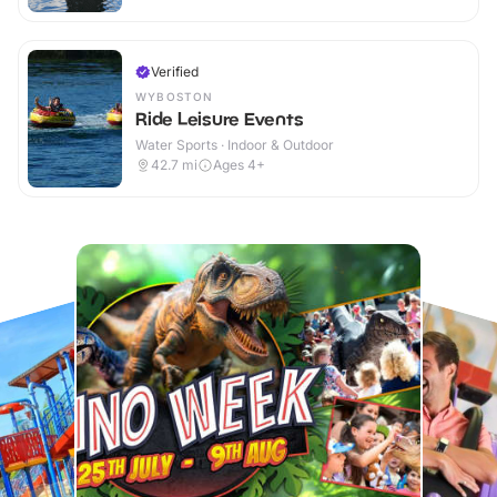
Verified
WYBOSTON
Ride Leisure Events
Water Sports · Indoor & Outdoor
42.7
mi
Ages 4+