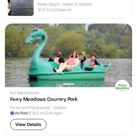
Water Sports · Indoor & Outdoor
37.2
mi
Ages 5+
PETERBOROUGH
Ferry Meadows Country Park
Parks and Playgrounds · Outdoor
Verified
39.2
mi
All Ages
View Details