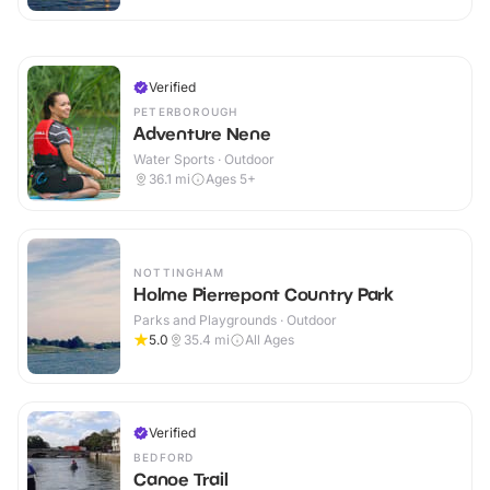
Verified
PETERBOROUGH
Adventure Nene
Water Sports · Outdoor
36.1
mi
Ages 5+
NOTTINGHAM
Holme Pierrepont Country Park
Parks and Playgrounds · Outdoor
5.0
35.4
mi
All Ages
Verified
BEDFORD
Canoe Trail