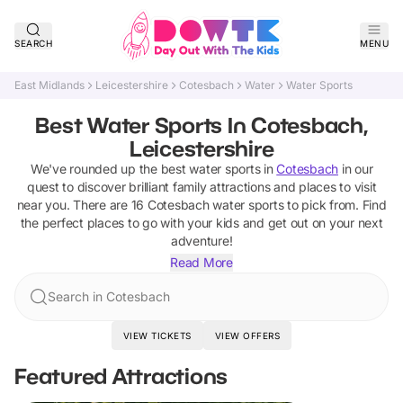
SEARCH
MENU
East Midlands
Leicestershire
Cotesbach
Water
Water Sports
Best Water Sports In Cotesbach,
Leicestershire
We've rounded up the best
water sports
in
Cotesbach
in our
quest to discover brilliant family attractions and places to visit
near you. There are
16
Cotesbach
water sports
to pick from.
Find
the perfect places to go with your kids and get out on your next
adventure!
Read More
Search in Cotesbach
VIEW TICKETS
VIEW OFFERS
Featured Attractions