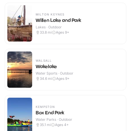
MILTON KEYNES
Willen Lake and Park
Lakes · Outdoor
33.8
mi
Ages 9+
WALSALL
Wakelake
Water Sports · Outdoor
34.6
mi
Ages 9+
KEMPSTON
Box End Park
Water Parks · Outdoor
35.1
mi
Ages 4+