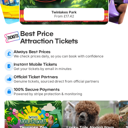
Twinlakes Park
From £17.42
Best Price
Attraction Tickets
Always Best Prices
We check prices daily, so you can book with confidence
Instant Mobile Tickets
Get your tickets by email in minutes
Official Ticket Partners
Genuine tickets, sourced direct from official partners
100% Secure Payments
Powered by stripe protection & monitoring
Twycross Zoo
Lucky Tails Alpaca Farm
S