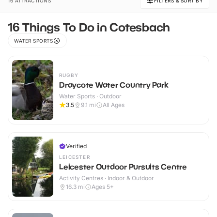
16 ATTRACTIONS
FILTERS & SORT BY
16 Things To Do in Cotesbach
WATER SPORTS
RUGBY
Draycote Water Country Park
Water Sports · Outdoor
3.5
9.1
mi
All Ages
Verified
LEICESTER
Leicester Outdoor Pursuits Centre
Activity Centres · Indoor & Outdoor
16.3
mi
Ages 5+