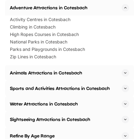
Adventure Attractions in Cotesbach
Activity Centres in Cotesbach
Climbing in Cotesbach
High Ropes Courses in Cotesbach
National Parks in Cotesbach
Parks and Playgrounds in Cotesbach
Zip Lines in Cotesbach
Animals Attractions in Cotesbach
Sports and Activities Attractions in Cotesbach
Water Attractions in Cotesbach
Sightseeing Attractions in Cotesbach
Refine By Age Range