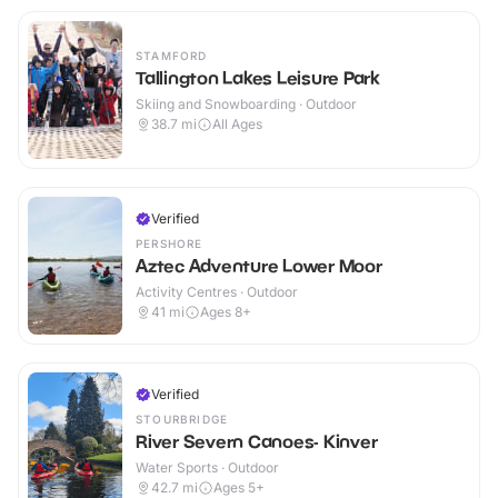
STAMFORD
Tallington Lakes Leisure Park
Skiing and Snowboarding · Outdoor
38.7
mi
All Ages
Verified
PERSHORE
Aztec Adventure Lower Moor
Activity Centres · Outdoor
41
mi
Ages 8+
Verified
STOURBRIDGE
River Severn Canoes- Kinver
Water Sports · Outdoor
42.7
mi
Ages 5+