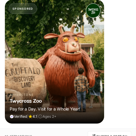
SPONSORED
ATHERSTONE
Twycross Zoo
Pay for a Day. Visit for a Whole Year!
Verified
|
4.1
|
Ages 2+