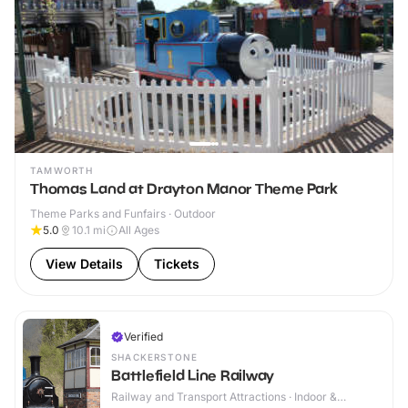
TAMWORTH
Thomas Land at Drayton Manor Theme Park
Theme Parks and Funfairs · Outdoor
5.0
10.1
mi
All Ages
View Details
Tickets
Verified
SHACKERSTONE
Battlefield Line Railway
Railway and Transport Attractions · Indoor &