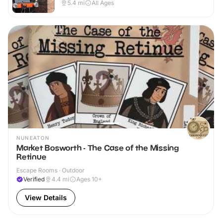
Outdoor
5.4
mi
All Ages
NUNEATON
Market Bosworth - The Case of the Missing
Retinue
Escape Rooms · Outdoor
Verified
4.4
mi
Ages 10+
View Details