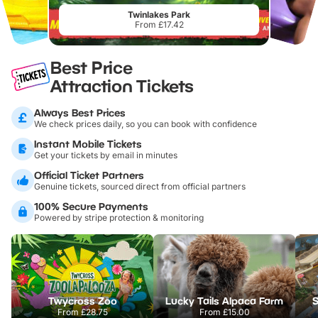
Twinlakes Park
From £17.42
Best Price
Attraction Tickets
Always Best Prices
We check prices daily, so you can book with confidence
Instant Mobile Tickets
Get your tickets by email in minutes
Official Ticket Partners
Genuine tickets, sourced direct from official partners
100% Secure Payments
Powered by stripe protection & monitoring
Twycross Zoo
Lucky Tails Alpaca Farm
S
From
£28.75
From
£15.00