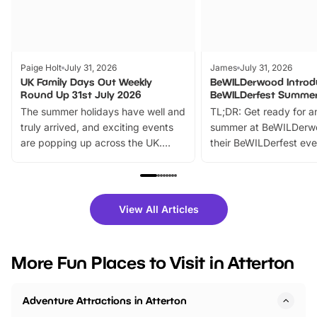
Paige Holt
July 31, 2026
James
July 31, 2026
UK Family Days Out Weekly
BeWILDerwood Introd
Round Up 31st July 2026
BeWILDerfest Summer
The summer holidays have well and
TL;DR: Get ready for a
truly arrived, and exciting events
summer at BeWILDerw
are popping up across the UK.
their BeWILDerfest eve
From outdoor adventures and
music, stories, a vibrant
family festivals to themed trails, live
exciting character me
shows and hands-on activities,
greets. Plus, you can 
there is plenty to enjoy. Whether
fantastic 25% discoun
View All Articles
you’re planning a big day out or
tickets for a limited time
looking for budget-friendly fun,
perfect family adventur
we’ve rounded up brilliant summer
at a glance Location
More Fun Places to Visit in Atterton
events to…
BeWILDerwood is locat
Horning Road,…
Adventure Attractions in Atterton