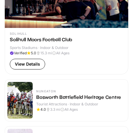
SOLIHULL
Solihull Moors Football Club
Sports Stadiums · Indoor & Outdoor
Verified
5.0
15.3
mi
All Ages
View Details
NUNEATON
Bosworth Battlefield Heritage Centre
Tourist Attractions · Indoor & Outdoor
4.0
3.3
mi
All Ages