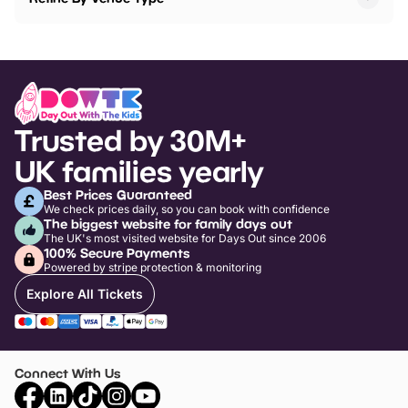
Trusted by 30M+
UK families yearly
Best Prices Guaranteed
We check prices daily, so you can book with confidence
The biggest website for family days out
The UK's most visited website for Days Out since 2006
100% Secure Payments
Powered by stripe protection & monitoring
Explore All Tickets
Connect With Us