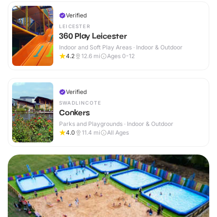
Verified
LEICESTER
360 Play Leicester
Indoor and Soft Play Areas · Indoor & Outdoor
4.2
12.6
mi
Ages 0-12
Verified
SWADLINCOTE
Conkers
Parks and Playgrounds · Indoor & Outdoor
4.0
11.4
mi
All Ages