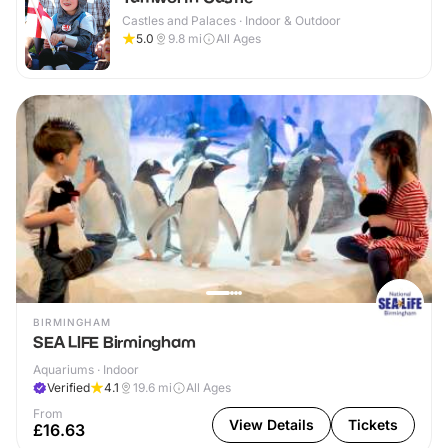
Castles and Palaces · Indoor & Outdoor
5.0
9.8
mi
All Ages
BIRMINGHAM
SEA LIFE Birmingham
Aquariums · Indoor
Verified
4.1
19.6
mi
All Ages
From
View Details
Tickets
£16.63