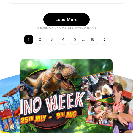
Load More
VIEWING 1 - 20 OF 345 ATTRACTIONS
1
2
3
4
5
...
18