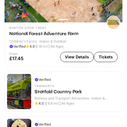
BURTON UPON TRENT
National Forest Adventure Farm
Children's Farms · Indoor & Outdoor
Verified
4.9
18
mi
All Ages
From
View Details
Tickets
£17.45
Verified
TAMWORTH
Statfold Country Park
Railway and Transport Attractions · Indoor &
Outdoor
4.0
8.6
mi
All Ages
Verified