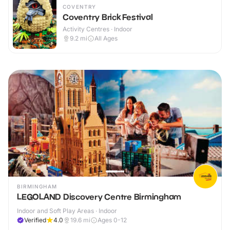
COVENTRY
Coventry Brick Festival
Activity Centres · Indoor
9.2
mi
All Ages
BIRMINGHAM
LEGOLAND Discovery Centre Birmingham
Indoor and Soft Play Areas · Indoor
Verified
4.0
19.6
mi
Ages 0-12