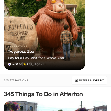
ATHERSTONE
Twycross Zoo
Pay for a Day. Visit for a Whole Year!
Verified
|
4.1
|
Ages 2+
345 ATTRACTIONS
FILTERS & SORT BY
345 Things To Do in Atterton