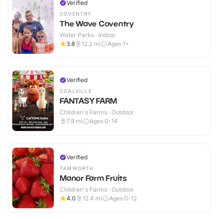
Verified
COVENTRY
The Wave Coventry
Water Parks · Indoor
3.8
12.2
mi
Ages 1+
Verified
COALVILLE
FANTASY FARM
Children's Farms · Outdoor
7.9
mi
Ages 0-14
Verified
TAMWORTH
Manor Farm Fruits
Children's Farms · Outdoor
4.0
12.4
mi
Ages 0-12