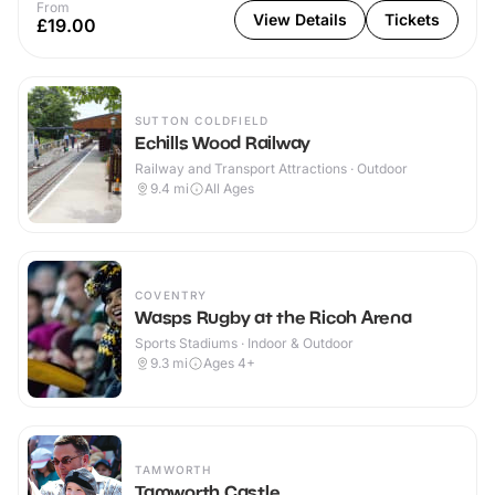
From
View Details
Tickets
£19.00
SUTTON COLDFIELD
Echills Wood Railway
Railway and Transport Attractions · Outdoor
9.4
mi
All Ages
COVENTRY
Wasps Rugby at the Ricoh Arena
Sports Stadiums · Indoor & Outdoor
9.3
mi
Ages 4+
TAMWORTH
Tamworth Castle