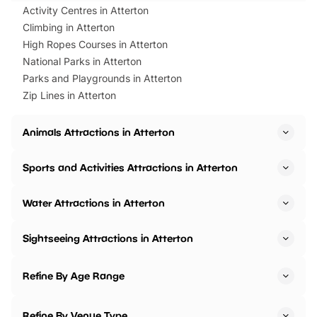
Activity Centres in Atterton
Climbing in Atterton
High Ropes Courses in Atterton
National Parks in Atterton
Parks and Playgrounds in Atterton
Zip Lines in Atterton
Animals Attractions in Atterton
Sports and Activities Attractions in Atterton
Water Attractions in Atterton
Sightseeing Attractions in Atterton
Refine By Age Range
Refine By Venue Type