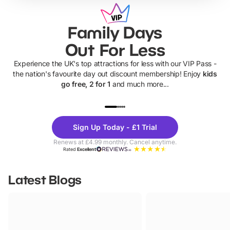
Family Days
Out For Less
Experience the UK's top attractions for less with our VIP Pass -
the nation's favourite day out discount membership! Enjoy
kids
go free, 2 for 1
and much more...
UP TO 40% OFF
UP TO 40%
Theme
Cine
Sign Up Today - £1 Trial
Parks
Ticke
Renews at £4.99 monthly. Cancel anytime.
Rated
Excellent
Latest Blogs