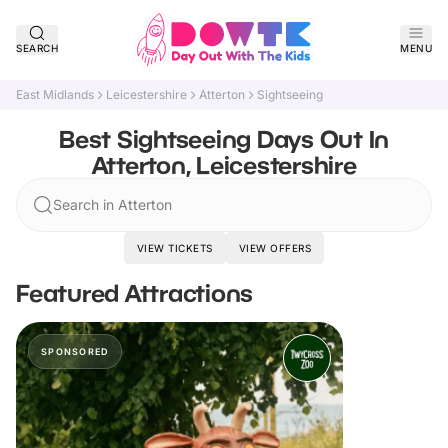
SEARCH
MENU
East Midlands
Leicestershire
Atterton
Sightseeing
Best Sightseeing Days Out In
Atterton, Leicestershire
Search in Atterton
VIEW TICKETS
VIEW OFFERS
Featured Attractions
SPONSORED