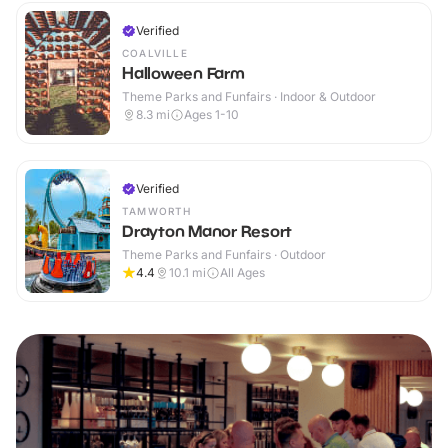
Verified
COALVILLE
Halloween Farm
Theme Parks and Funfairs · Indoor & Outdoor
8.3
mi
Ages 1-10
Verified
TAMWORTH
Drayton Manor Resort
Theme Parks and Funfairs · Outdoor
4.4
10.1
mi
All Ages