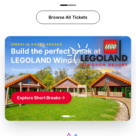
Browse All Tickets
MERLIN SHORT BREAKS
Build the perfect break at
LEGOLAND Windsor
Themed hotel + park tickets + breakfast
-
from
£42pp
£49pp
£45pp
£55pp
£39pp
Explore Short Breaks