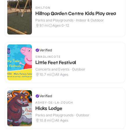
SHILTON
Hilltop Garden Centre Kids Play area
Parks and Playgrounds · Indoor & Outdoor
9.1
mi
Ages 0-12
Verified
SWADLINCOTE
Little Feet Festival
Concerts and Events · Outdoor
10.7
mi
All Ages
Verified
ASHBY-DE-LA-ZOUCH
Hicks Lodge
Parks and Playgrounds · Outdoor
10.8
mi
All Ages