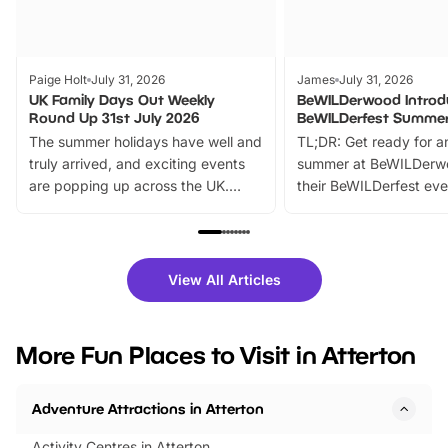
Paige Holt
July 31, 2026
James
July 31, 2026
UK Family Days Out Weekly
BeWILDerwood Introd
Round Up 31st July 2026
BeWILDerfest Summer
The summer holidays have well and
TL;DR: Get ready for a
truly arrived, and exciting events
summer at BeWILDerw
are popping up across the UK.
their BeWILDerfest eve
From outdoor adventures and
music, stories, a vibrant
family festivals to themed trails, live
exciting character me
shows and hands-on activities,
greets. Plus, you can 
there is plenty to enjoy. Whether
fantastic 25% discoun
View All Articles
you’re planning a big day out or
tickets for a limited time
looking for budget-friendly fun,
perfect family adventur
we’ve rounded up brilliant summer
at a glance Location
More Fun Places to Visit in Atterton
events to…
BeWILDerwood is locat
Horning Road,…
Adventure Attractions in Atterton
Activity Centres in Atterton