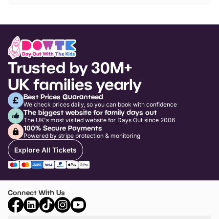
Trusted by 30M+
UK families yearly
Best Prices Guaranteed
We check prices daily, so you can book with confidence
The biggest website for family days out
The UK's most visited website for Days Out since 2006
100% Secure Payments
Powered by stripe protection & monitoring
Explore All Tickets
Connect With Us