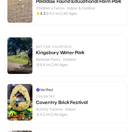
Paradise Found Educational Farm Park
Children's Farms · Indoor & Outdoor
4.3
9.2
mi
All Ages
SUTTON COLDFIELD
Kingsbury Water Park
National Parks · Outdoor
9.4
mi
All Ages
Verified
COVENTRY
Coventry Brick Festival
Activity Centres · Indoor
9.2
mi
All Ages