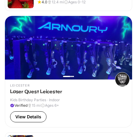
4.0
12.4
mi
Ages 0-12
LEICESTER
Laser Quest Leicester
Kids Birthday Parties · Indoor
Verified
15
mi
Ages 6+
View Details