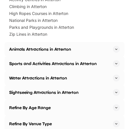
Climbing in Atterton
High Ropes Courses in Atterton
National Parks in Atterton
Parks and Playgrounds in Atterton
Zip Lines in Atterton
Animals Attractions in Atterton
Sports and Activities Attractions in Atterton
Water Attractions in Atterton
Sightseeing Attractions in Atterton
Refine By Age Range
Refine By Venue Type