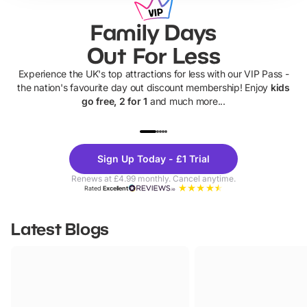
Family Days
Out For Less
Experience the UK's top attractions for less with our VIP Pass -
the nation's favourite day out discount membership! Enjoy
kids
go free, 2 for 1
and much more...
UP TO 40% OFF
UP TO 40%
Theme
Cine
Sign Up Today - £1 Trial
Parks
Ticke
Renews at £4.99 monthly. Cancel anytime.
Rated
Excellent
Latest Blogs