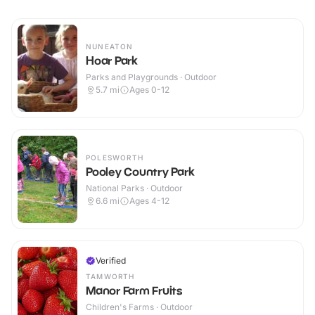
NUNEATON
Hoar Park
Parks and Playgrounds · Outdoor
5.7
mi
Ages 0-12
POLESWORTH
Pooley Country Park
National Parks · Outdoor
6.6
mi
Ages 4-12
Verified
TAMWORTH
Manor Farm Fruits
Children's Farms · Outdoor