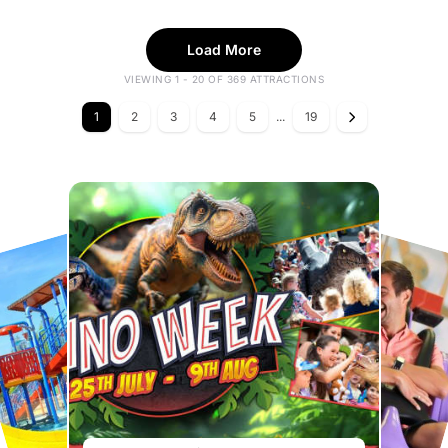
Load More
VIEWING 1 - 20 OF 369 ATTRACTIONS
1
2
3
4
5
...
19