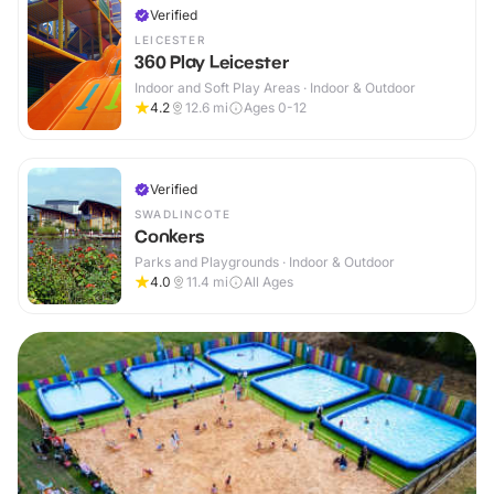
Verified
LEICESTER
360 Play Leicester
Indoor and Soft Play Areas · Indoor & Outdoor
4.2
12.6
mi
Ages 0-12
Verified
SWADLINCOTE
Conkers
Parks and Playgrounds · Indoor & Outdoor
4.0
11.4
mi
All Ages