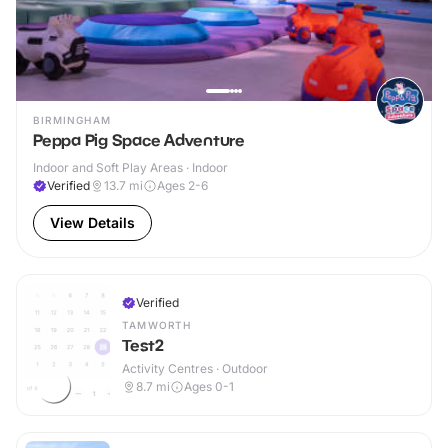
BIRMINGHAM
Peppa Pig Space Adventure
Indoor and Soft Play Areas · Indoor
Verified
13.7
mi
Ages 2-6
View Details
Verified
TAMWORTH
Test2
Activity Centres · Outdoor
8.7
mi
Ages 0-1