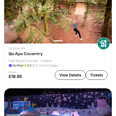
COVENTRY
Go Ape Coventry
High Ropes Courses · Outdoor
Verified
5.0
12
mi
All Ages
From
View Details
Tickets
£18.95