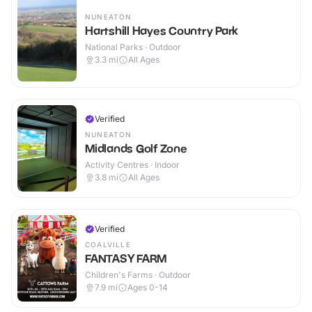
NUNEATON
Hartshill Hayes Country Park
National Parks · Outdoor
3.3
mi
All Ages
Verified
NUNEATON
Midlands Golf Zone
Activity Centres · Indoor
3.8
mi
All Ages
Verified
COALVILLE
FANTASY FARM
Children's Farms · Outdoor
7.9
mi
Ages 0-14