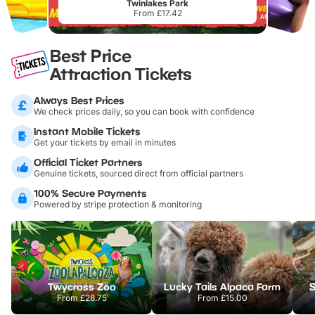
Twinlakes Park
From £17.42
Best Price
Attraction Tickets
Always Best Prices
We check prices daily, so you can book with confidence
Instant Mobile Tickets
Get your tickets by email in minutes
Official Ticket Partners
Genuine tickets, sourced direct from official partners
100% Secure Payments
Powered by stripe protection & monitoring
Twycross Zoo
Lucky Tails Alpaca Farm
S
From
£28.75
From
£15.00