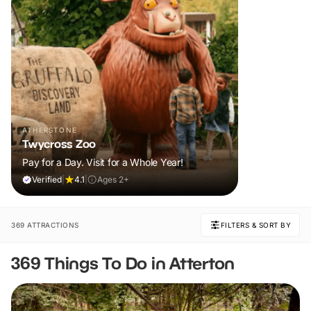
ATHERSTONE
Twycross Zoo
Pay for a Day. Visit for a Whole Year!
Verified
|
4.1
|
Ages 2+
369 ATTRACTIONS
FILTERS & SORT BY
369 Things To Do in Atterton