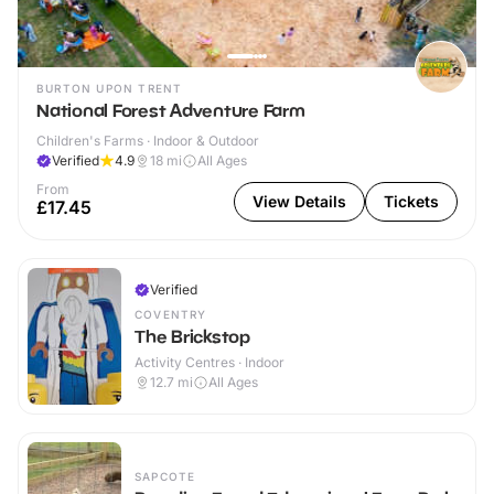
BURTON UPON TRENT
National Forest Adventure Farm
Children's Farms · Indoor & Outdoor
Verified
4.9
18
mi
All Ages
From
View Details
Tickets
£17.45
Verified
COVENTRY
The Brickstop
Activity Centres · Indoor
12.7
mi
All Ages
SAPCOTE