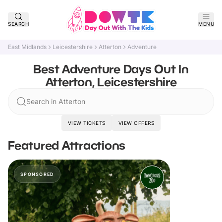
SEARCH
MENU
East Midlands
Leicestershire
Atterton
Adventure
Best Adventure Days Out In
Atterton, Leicestershire
Search in Atterton
VIEW TICKETS
VIEW OFFERS
Featured Attractions
SPONSORED