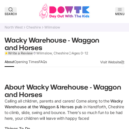
SEARCH
MENU
North West
Cheshire
Wilmslow
Wacky Warehouse - Waggon
and Horses
Claim Listing
Write a Review
Wilmslow, Cheshire
Ages 0-12
About
Opening Times
FAQs
Visit Website
About
Wacky Warehouse - Waggon
and Horses
Calling all children, parents and carers! Come along to the
Wacky
Warehouse at the Waggon & Horses pub
in Handforth, Cheshire
to climb, slide, swing and bounce. There's so much fun to be had
here, your children will leave with happy faces!
Things To Do