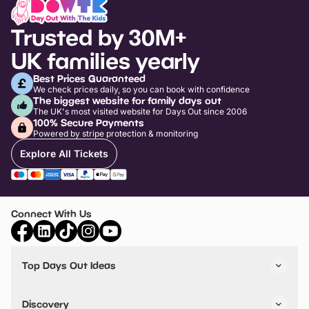
Trusted by 30M+
UK families yearly
Best Prices Guaranteed
We check prices daily, so you can book with confidence
The biggest website for family days out
The UK's most visited website for Days Out since 2006
100% Secure Payments
Powered by stripe protection & monitoring
Explore All Tickets
Connect With Us
Top Days Out Ideas
Things to do in London
Things to do in Birmingham
Discovery
Stuck? Get Inspiration