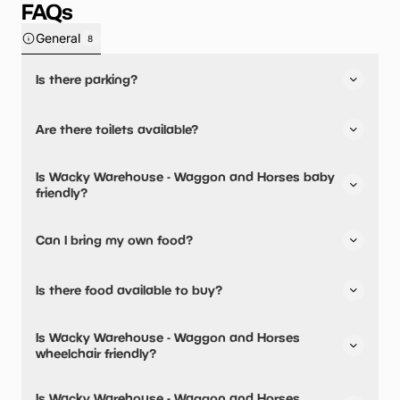
FAQs
General
8
Is there parking?
Yes, there is parking onsite.
Are there toilets available?
Yes, there are toilets, accessible toilets and baby
Is Wacky Warehouse - Waggon and Horses baby
changing facilities.
friendly?
Yes, there are baby changing facilities.
Can I bring my own food?
No, you cannot bring a picnic.
Is there food available to buy?
Yes, there is an onsite restaurant and snacks are
Is Wacky Warehouse - Waggon and Horses
available.
wheelchair friendly?
Yes, Wacky Warehouse - Waggon and Horses is
Is Wacky Warehouse - Waggon and Horses