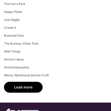
The Carrs Park
Happy Potter
Just Giggle
Create It
Bramhall Park
The Runway Visitor Park
Wild Things
Anchors Away
Anchorsawayplay
Wacky Warehouse Barlow Croft
Load more