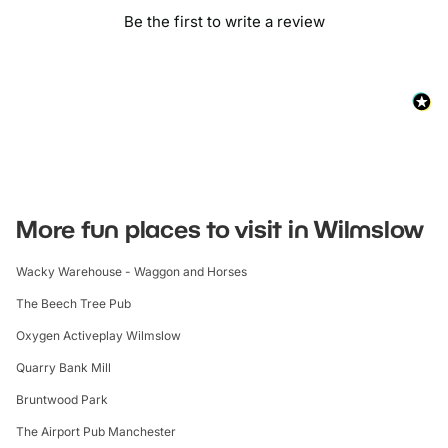
Be the first to write a review
More fun places to visit in Wilmslow
Wacky Warehouse - Waggon and Horses
The Beech Tree Pub
Oxygen Activeplay Wilmslow
Quarry Bank Mill
Bruntwood Park
The Airport Pub Manchester