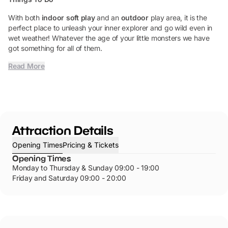
With both
indoor soft play
and an
outdoor
play area, it is the
perfect place to unleash your inner explorer and go wild even in
wet weather! Whatever the age of your little monsters we have
got something for all of them.
Read More
Attraction Details
Opening Times
Pricing & Tickets
Opening Times
Monday to Thursday & Sunday 09:00 - 19:00
Friday and Saturday 09:00 - 20:00