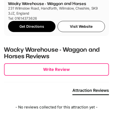
Wacky Warehouse - Waggon and Horses
231 Wilmslow Road, Handforth, Wilmslow, Cheshire, SK9
3JZ, England
Tel: 01614373626
Get Directions
Visit Website
Wacky Warehouse - Waggon and
Horses
Reviews
New content loaded
Write Review
Attraction Reviews
- No reviews collected for this attraction yet -