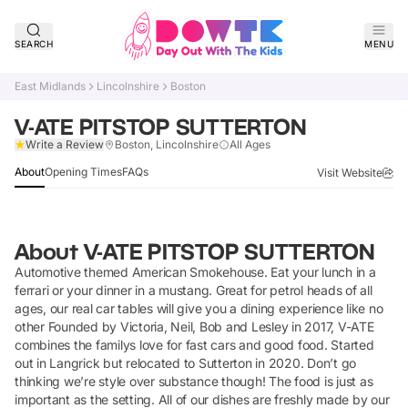
SEARCH
MENU
East Midlands
Lincolnshire
Boston
V-ATE PITSTOP SUTTERTON
Verified
Write a Review
Boston, Lincolnshire
All Ages
About
Opening Times
FAQs
Visit Website
About
V-ATE PITSTOP SUTTERTON
Automotive themed American Smokehouse. Eat your lunch in a
ferrari or your dinner in a mustang. Great for petrol heads of all
ages, our real car tables will give you a dining experience like no
other Founded by Victoria, Neil, Bob and Lesley in 2017, V-ATE
combines the familys love for fast cars and good food. Started
out in Langrick but relocated to Sutterton in 2020. Don’t go
thinking we’re style over substance though! The food is just as
important as the setting. All of our dishes are freshly made by our