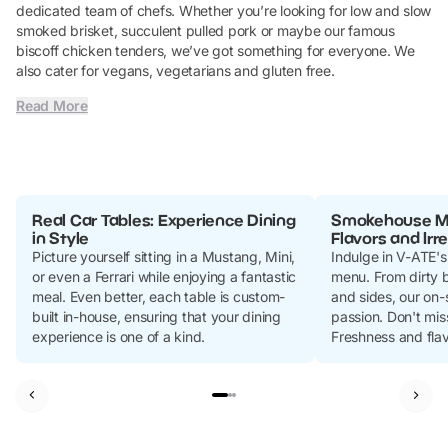
dedicated team of chefs. Whether you’re looking for low and slow
smoked brisket, succulent pulled pork or maybe our famous
biscoff chicken tenders, we’ve got something for everyone. We
also cater for vegans, vegetarians and gluten free.
Read More
Real Car Tables: Experience Dining
Smokehouse Me
in Style
Flavors and Irr
Picture yourself sitting in a Mustang, Mini,
Indulge in V-ATE'
or even a Ferrari while enjoying a fantastic
menu. From dirty b
meal. Even better, each table is custom-
and sides, our on-
built in-house, ensuring that your dining
passion. Don't mis
experience is one of a kind.
Freshness and fla