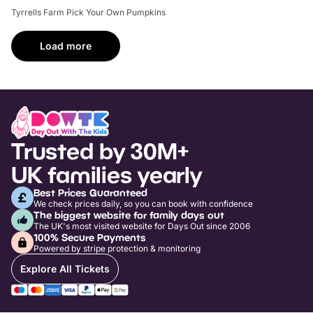
Tyrrells Farm Pick Your Own Pumpkins
Load more
Trusted by 30M+
UK families yearly
Best Prices Guaranteed
We check prices daily, so you can book with confidence
The biggest website for family days out
The UK's most visited website for Days Out since 2006
100% Secure Payments
Powered by stripe protection & monitoring
Explore All Tickets