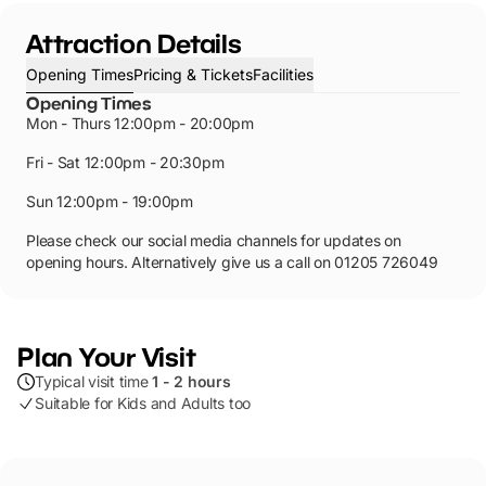
Attraction Details
Opening Times
Pricing & Tickets
Facilities
Opening Times
Mon - Thurs 12:00pm - 20:00pm
Fri - Sat 12:00pm - 20:30pm
Sun 12:00pm - 19:00pm
Please check our social media channels for updates on
opening hours. Alternatively give us a call on 01205 726049
Plan Your Visit
Typical visit time
1 - 2 hours
Suitable for Kids and Adults too