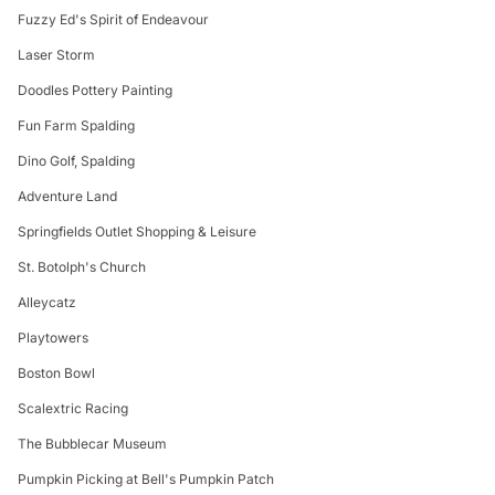
Fuzzy Ed's Spirit of Endeavour
Laser Storm
Doodles Pottery Painting
Fun Farm Spalding
Dino Golf, Spalding
Adventure Land
Springfields Outlet Shopping & Leisure
St. Botolph's Church
Alleycatz
Playtowers
Boston Bowl
Scalextric Racing
The Bubblecar Museum
Pumpkin Picking at Bell's Pumpkin Patch