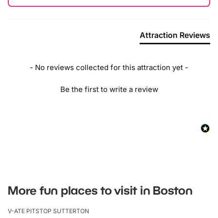
Attraction Reviews
- No reviews collected for this attraction yet -
Be the first to write a review
More fun places to visit in Boston
V-ATE PITSTOP SUTTERTON