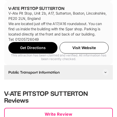
V-ATE PITSTOP SUTTERTON
V-Ate Pit Stop, Unit 2b, A17, Sutterton, Boston, Lincolnshire,
PE20 2LN, England
We are located just off the A17/A16 roundabout. You can
find us inside the building with the Spar shop. Parking is
located directly at the front and back of our building.
Tel: 01205726049
Get Directions
Visit Website
This attraction has been claimed and verified. All information has
been recently checked.
Public Transport Information
V-ATE PITSTOP SUTTERTON
Reviews
New content loaded
Write Review