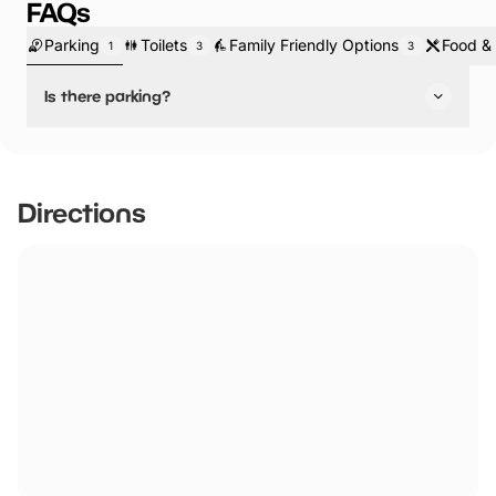
FAQs
Parking
Toilets
Family Friendly Options
Food & 
1
3
3
Is there parking?
Yes, there is parking.
Directions