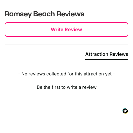
Ramsey Beach
Reviews
New content loaded
Write Review
Attraction Reviews
- No reviews collected for this attraction yet -
Be the first to write a review