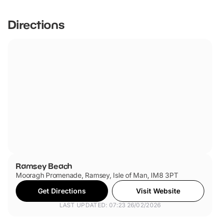
Directions
Ramsey Beach
Mooragh Promenade, Ramsey, Isle of Man, IM8 3PT
Get Directions
Visit Website
LAST UPDATED: 07:23 26/02/2026