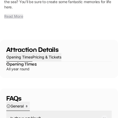
the sea? You’ll be sure to create some fantastic memories for life
here.
Read More
Attraction Details
Opening Times
Pricing & Tickets
Opening Times
All year round
FAQs
General
8