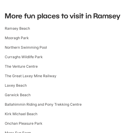
More fun places to visit in Ramsey
Ramsey Beach
Mooragh Park
Northern Swimming Pool
Curraghs Wildlife Park
The Venture Centre
The Great Laxey Mine Railway
Laxey Beach
Garwick Beach
Ballahimmin Riding and Pony Trekking Centre
Kirk Michael Beach
Onchan Pleasure Park
Manx Fun Farm