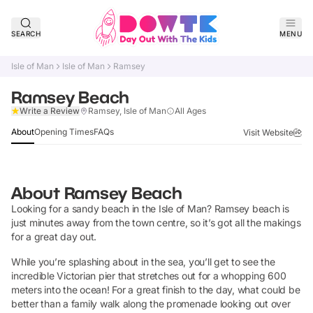
SEARCH
MENU
Isle of Man
Isle of Man
Ramsey
Ramsey Beach
Claim Listing
Write a Review
Ramsey, Isle of Man
All Ages
About
Opening Times
FAQs
Visit Website
About
Ramsey Beach
Looking for a sandy beach in the Isle of Man? Ramsey beach is
just minutes away from the town centre, so it’s got all the makings
for a great day out.
While you’re splashing about in the sea, you’ll get to see the
incredible Victorian pier that stretches out for a whopping 600
meters into the ocean! For a great finish to the day, what could be
better than a family walk along the promenade looking out over