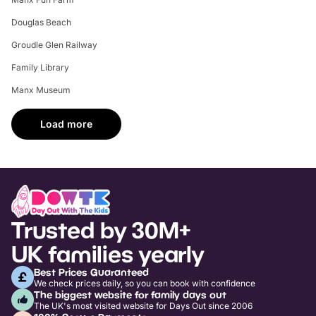
Douglas Beach
Groudle Glen Railway
Family Library
Manx Museum
Load more
Trusted by 30M+
UK families yearly
Best Prices Guaranteed
We check prices daily, so you can book with confidence
The biggest website for family days out
The UK's most visited website for Days Out since 2006