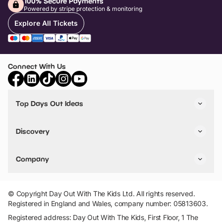
100% Secure Payments
Powered by stripe protection & monitoring
Explore All Tickets
Connect With Us
Top Days Out Ideas
Things to do in London
Things to do in Birmingham
Discovery
Stuck? Get Inspiration
Attractions A-Z
All Locations
Day Out Diaries
VIP Pass
Company
Travel
Tickets
Things To Do
Work With Us
Find Days Out in USA
Claim / Manage a Listing
Add Your Attraction
© Copyright Day Out With The Kids Ltd. All rights reserved.
Privacy Policy
Registered in England and Wales, company number: 05813603.
Terms & Conditions
Registered address: Day Out With The Kids, First Floor, 1 The