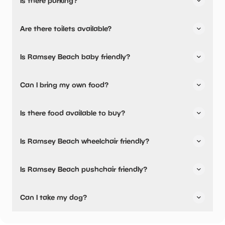
Is there parking?
Ramsey Beach has not told us about their parking.
Are there toilets available?
No, there are no toilets available.
Is Ramsey Beach baby friendly?
No, there are no baby changing facilities.
Can I bring my own food?
Yes, you can bring a picnic.
Is there food available to buy?
Ramsey Beach has not told us about their dining options.
Is Ramsey Beach wheelchair friendly?
Yes, Ramsey Beach is wheelchair friendly.
Is Ramsey Beach pushchair friendly?
Yes, Ramsey Beach have stated they are pushchair
Can I take my dog?
friendly.
Ramsey Beach has not told us if they are dog friendly.